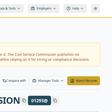
ata & Tools
Employers
Help
Toggle t
r it.
The Civil Service Commission publishes no
efore relying on it for hiring or compliance decisions.
Compare with
Manager Tools
Match Resume
SION
01293@