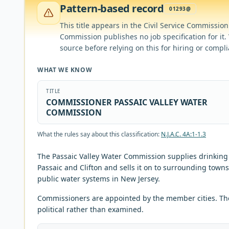
Pattern-based record
01293@
This title appears in the Civil Service Commission's 
Commission publishes no job specification for it. V
source before relying on this for hiring or compl
WHAT WE KNOW
TITLE
COMMISSIONER PASSAIC VALLEY WATER
COMMISSION
What the rules say about this classification:
N.J.A.C. 4A:1-1.3
The Passaic Valley Water Commission supplies drinking 
Passaic and Clifton and sells it on to surrounding town
public water systems in New Jersey.
Commissioners are appointed by the member cities. Th
political rather than examined.