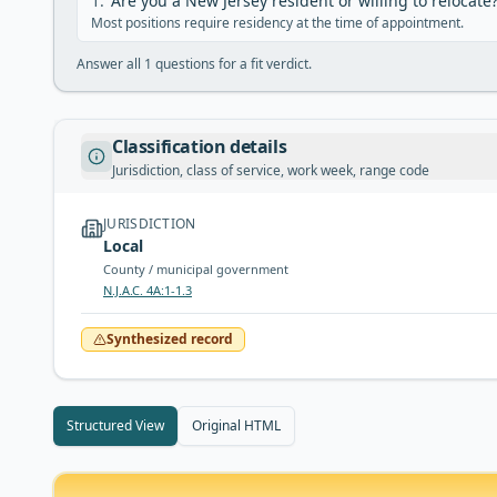
1
.
Are you a New Jersey resident or willing to relocate
Most positions require residency at the time of appointment.
Answer all
1
questions for a fit verdict.
Classification details
Jurisdiction, class of service, work week, range code
JURISDICTION
Local
County / municipal government
N.J.A.C. 4A:1-1.3
Synthesized record
Structured View
Original HTML