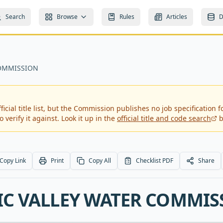
Search
Browse
Rules
Articles
D
COMMISSION
icial title list, but the Commission publishes no job specification fo
 verify it against. Look it up in the
official title and code search
b
Copy Link
Print
Copy All
Checklist PDF
Share
IC VALLEY WATER COMMIS