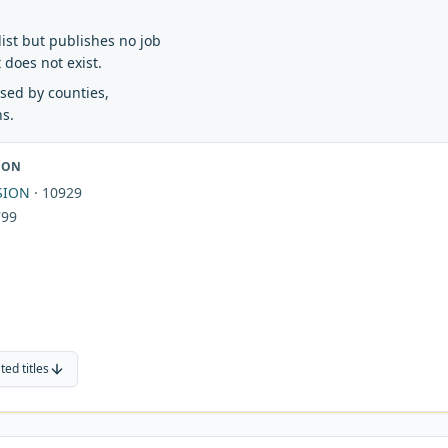
e list but publishes no job
t does not exist.
 used by counties,
ns.
ION
SION
·
10929
799
ted titles