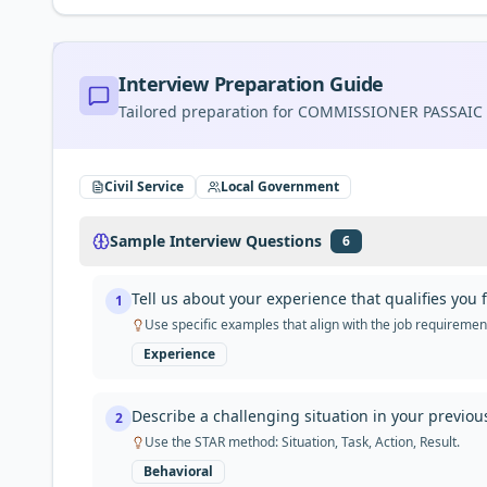
Interview Preparation Guide
Tailored preparation for
COMMISSIONER PASSAIC
Civil Service
Local Government
Sample Interview Questions
6
Tell us about your experience that qualifies 
1
Use specific examples that align with the job requireme
Experience
Describe a challenging situation in your previo
2
Use the STAR method: Situation, Task, Action, Result.
Behavioral