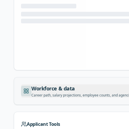
Workforce & data
Career path, salary projections, employee counts, and agenc
Applicant Tools