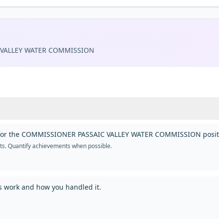
 VALLEY WATER COMMISSION
you for the COMMISSIONER PASSAIC VALLEY WATER COMMISSION posit
nts. Quantify achievements when possible.
us work and how you handled it.