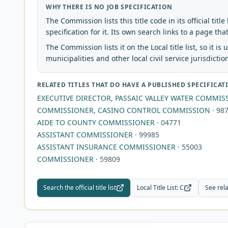
WHY THERE IS NO JOB SPECIFICATION
The Commission lists this title code in its official titl
specification for it. Its own search links to a page tha
The Commission lists it on the Local title list, so it is
municipalities and other local civil service jurisdictio
RELATED TITLES THAT DO HAVE A PUBLISHED SPECIFICAT
EXECUTIVE DIRECTOR, PASSAIC VALLEY WATER COMMIS
COMMISSIONER, CASINO CONTROL COMMISSION
·
98
AIDE TO COUNTY COMMISSIONER
·
04771
ASSISTANT COMMISSIONER
·
99985
ASSISTANT INSURANCE COMMISSIONER
·
55003
COMMISSIONER
·
59809
Search the official title list
Local Title List
:
C
See rela