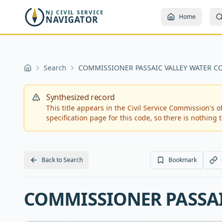
Skip to main content
NJ CIVIL SERVICE
Home
NAVIGATOR
Search
COMMISSIONER PASSAIC VALLEY WATER 
Home
Synthesized record
This title appears in the Civil Service Commission's off
specification page for this code, so there is nothing to
Back to Search
Bookmark
COMMISSIONER PASSA