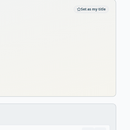
Set as my title