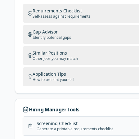
Requirements Checklist
Self-assess against requirements
Gap Advisor
Identify potential gaps
Similar Positions
Other jobs you may match
Application Tips
How to present yourself
Hiring Manager Tools
Screening Checklist
Generate a printable requirements checklist