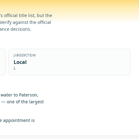
official title list, but the
erify against the official
iance decisions.
JURISDICTION
Local
L
water to Paterson,
s — one of the largest
e appointment is