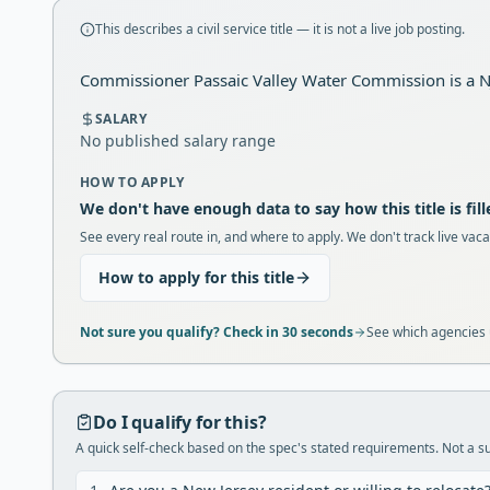
This describes a civil service title — it is not a live job posting.
Commissioner Passaic Valley Water Commission is a NJ 
SALARY
No published salary range
HOW TO APPLY
We don't have enough data to say how this title is fill
See every real route in, and where to apply. We don't track live vaca
How to apply for this title
Not sure you qualify? Check in 30 seconds
See which agencies u
Do I qualify for this?
A quick self-check based on the spec's stated requirements. Not a sub