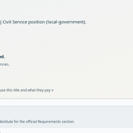
Civil Service position (local-government).
ed.
ncies.
se this title and what they pay
stitute for the official Requirements section.