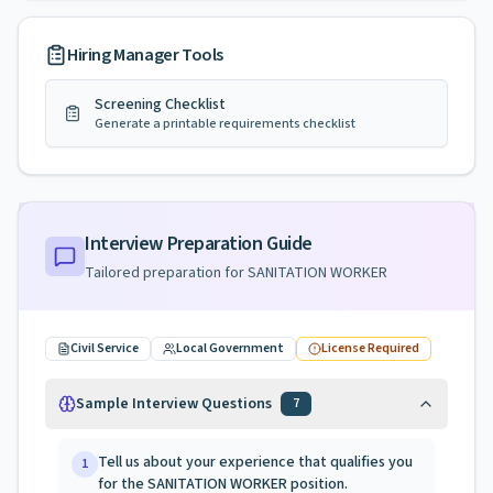
Hiring Manager Tools
Screening Checklist
Generate a printable requirements checklist
Interview Preparation Guide
Tailored preparation for
SANITATION WORKER
Civil Service
Local Government
License Required
Sample Interview Questions
7
Tell us about your experience that qualifies you
1
for the SANITATION WORKER position.