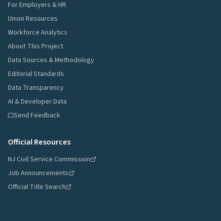
For Employers & HR
Union Resources
Workforce Analytics
About This Project
Data Sources & Methodology
Editorial Standards
Data Transparency
AI & Developer Data
Send Feedback
Official Resources
NJ Civil Service Commission
Job Announcements
Official Title Search