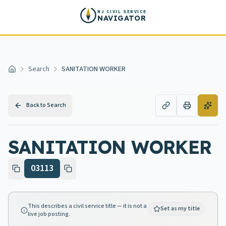
Skip to main content
NJ CIVIL SERVICE
NAVIGATOR
Search
SANITATION WORKER
Home
Back to Search
SANITATION WORKER
03113
This describes a civil service title — it is not a
Set as my title
live job posting.