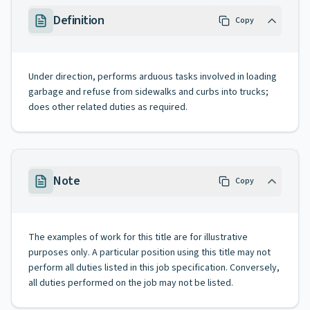
Definition
Copy
Under direction, performs arduous tasks involved in loading
garbage and refuse from sidewalks and curbs into trucks;
does other related duties as required.
Note
Copy
The examples of work for this title are for illustrative
purposes only. A particular position using this title may not
perform all duties listed in this job specification. Conversely,
all duties performed on the job may not be listed.