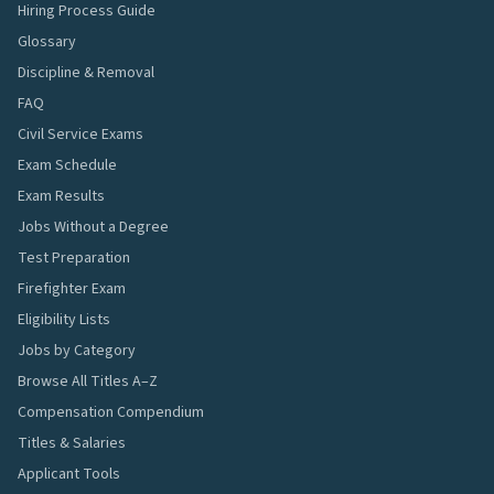
Hiring Process Guide
Glossary
Discipline & Removal
FAQ
Civil Service Exams
Exam Schedule
Exam Results
Jobs Without a Degree
Test Preparation
Firefighter Exam
Eligibility Lists
Jobs by Category
Browse All Titles A–Z
Compensation Compendium
Titles & Salaries
Applicant Tools