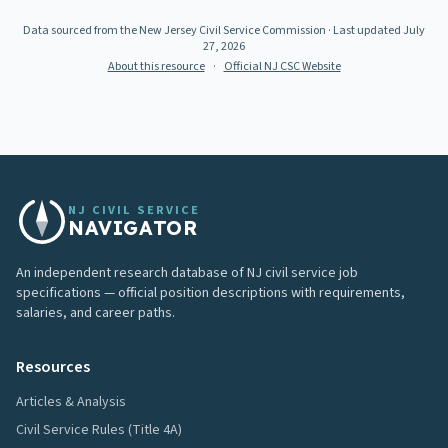
Data sourced from the New Jersey Civil Service Commission
· Last updated
July
27, 2026
About this resource
·
Official NJ CSC Website
NJ CIVIL SERVICE
NAVIGATOR
An independent research database of NJ civil service job
specifications — official position descriptions with requirements,
salaries, and career paths.
Resources
Articles & Analysis
Civil Service Rules (Title 4A)