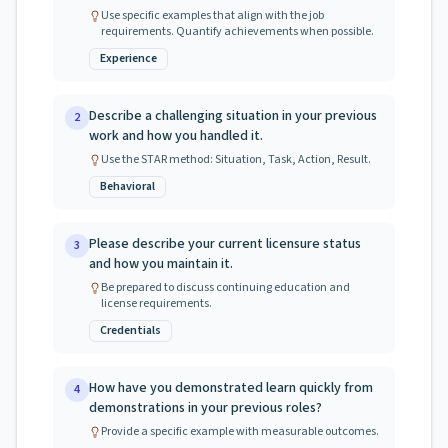
Use specific examples that align with the job
requirements. Quantify achievements when possible.
Experience
Describe a challenging situation in your previous
2
work and how you handled it.
Use the STAR method: Situation, Task, Action, Result.
Behavioral
Please describe your current licensure status
3
and how you maintain it.
Be prepared to discuss continuing education and
license requirements.
Credentials
How have you demonstrated learn quickly from
4
demonstrations in your previous roles?
Provide a specific example with measurable outcomes.