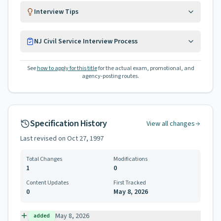
Interview Tips
NJ Civil Service Interview Process
See
how to apply for this title
for the actual exam, promotional, and
agency-posting routes.
Specification History
View all changes
Last revised on
Oct 27, 1997
Total Changes
Modifications
1
0
Content Updates
First Tracked
0
May 8, 2026
May 8, 2026
added