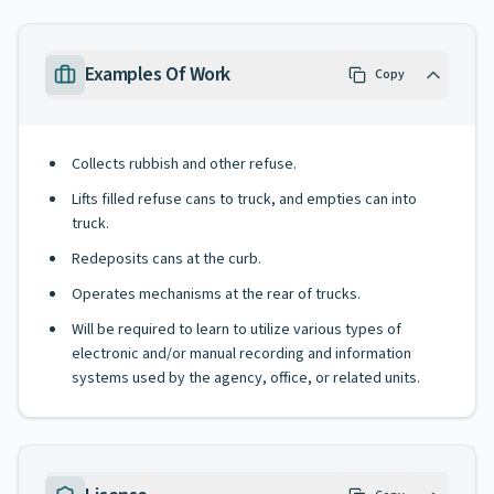
Examples Of Work
Copy
Collects rubbish and other refuse.
Lifts filled refuse cans to truck, and empties can into
truck.
Redeposits cans at the curb.
Operates mechanisms at the rear of trucks.
Will be required to learn to utilize various types of
electronic and/or manual recording and information
systems used by the agency, office, or related units.