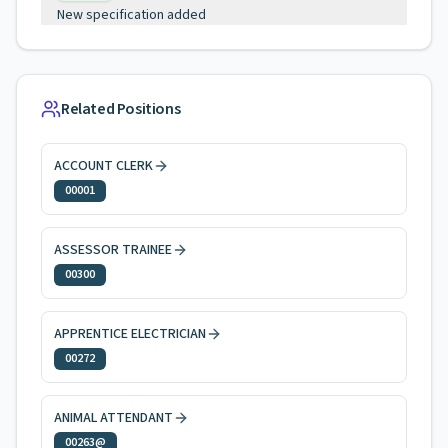
New specification added
Related Positions
ACCOUNT CLERK
00001
ASSESSOR TRAINEE
00300
APPRENTICE ELECTRICIAN
00272
ANIMAL ATTENDANT
00263@