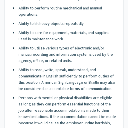
Ability to perform routine mechanical and manual
operations.
Ability to lift heavy objects repeatedly.
Ability to care for equipment, materials, and supplies
used in maintenance work.
Ability to utilize various types of electronic and/or
manual recording and information systems used by the
agency, office, or related units.
Ability to read, write, speak, understand, and
communicate in English sufficiently to perform duties of
this position. American Sign Language or Braille may also
be considered as acceptable forms of communication.
Persons with mental or physical disabilities are eligible
as long as they can perform essential functions of the
job after reasonable accommodation is made to their
known limitations. If the accommodation cannot be made
because it would cause the employer undue hardship,