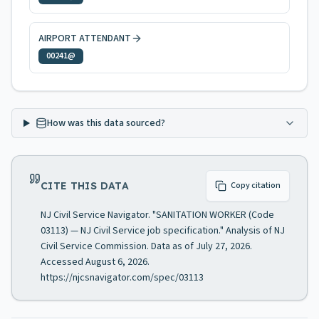
AIRPORT ATTENDANT
00241@
How was this data sourced?
CITE THIS DATA
Copy citation
NJ Civil Service Navigator. "SANITATION WORKER (Code
03113) — NJ Civil Service job specification." Analysis of NJ
Civil Service Commission. Data as of July 27, 2026.
Accessed August 6, 2026.
https://njcsnavigator.com/spec/03113