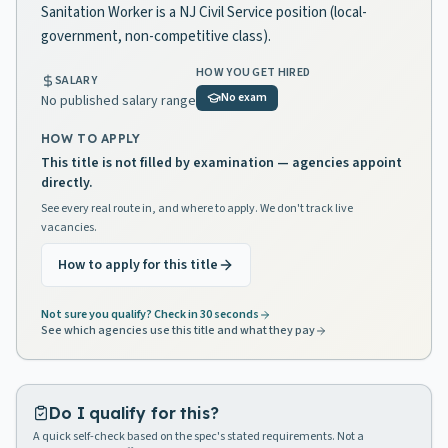
Sanitation Worker is a NJ Civil Service position (local-
government, non-competitive class).
HOW YOU GET HIRED
SALARY
No exam
No published salary range
HOW TO APPLY
This title is not filled by examination — agencies appoint
directly.
See every real route in, and where to apply. We don't track live
vacancies.
How to apply for this title
Not sure you qualify? Check in 30 seconds
See which agencies use this title and what they pay
Do I qualify for this?
A quick self-check based on the spec's stated requirements. Not a