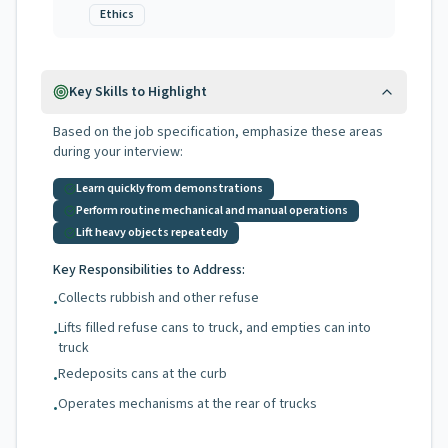
Ethics
Key Skills to Highlight
Based on the job specification, emphasize these areas
during your interview:
Learn quickly from demonstrations
Perform routine mechanical and manual operations
Lift heavy objects repeatedly
Key Responsibilities to Address:
Collects rubbish and other refuse
•
Lifts filled refuse cans to truck, and empties can into
•
truck
Redeposits cans at the curb
•
Operates mechanisms at the rear of trucks
•