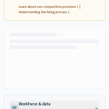
|
Learn about non-competitive positions
Understanding the hiring process
Workforce & data