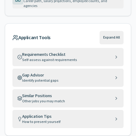
Career path, salary projections, employee counts, and
agencies
Applicant Tools
Expand All
Requirements Checklist
Self-assess against requirements
Gap Advisor
Identify potential gaps
Similar Positions
Other jobs you may match
Application Tips
How to present yourself