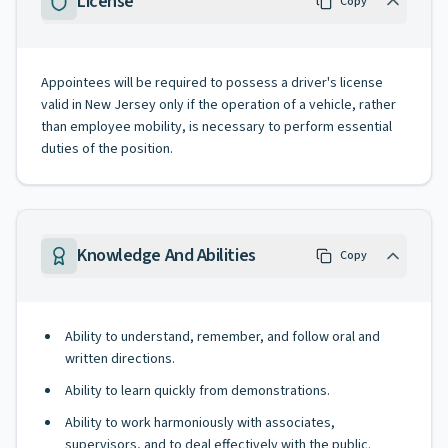
License
Copy
Appointees will be required to possess a driver's license
valid in New Jersey only if the operation of a vehicle, rather
than employee mobility, is necessary to perform essential
duties of the position.
Knowledge And Abilities
Copy
Ability to understand, remember, and follow oral and
written directions.
Ability to learn quickly from demonstrations.
Ability to work harmoniously with associates,
supervisors, and to deal effectively with the public.