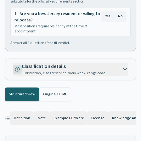
substitute for the official Requirements section.
1
.
Are you a New Jersey resident or willing to
Yes
No
relocate?
Most positions require residency at the time of
appointment.
Answer all
1
questions for a fit verdict.
Classification details
Jurisdiction, class of service, work week, range code
Structured View
Original HTML
Definition
Note
Examples Of Work
License
Knowledge And Ab