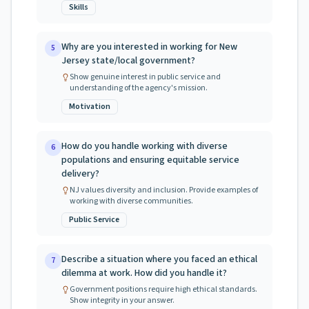
Skills
Why are you interested in working for New
5
Jersey state/local government?
Show genuine interest in public service and
understanding of the agency's mission.
Motivation
How do you handle working with diverse
6
populations and ensuring equitable service
delivery?
NJ values diversity and inclusion. Provide examples of
working with diverse communities.
Public Service
Describe a situation where you faced an ethical
7
dilemma at work. How did you handle it?
Government positions require high ethical standards.
Show integrity in your answer.