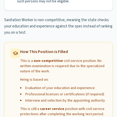
such persons may not be eligible.
Sanitation Worker is non-competitive, meaning the state checks
your education and experience against the spec instead of ranking
you on a test.
How This Position is Filled
This is a
non-competitive
civil service position. No
written examination is required due to the specialized
nature of the work.
Hiring is based on:
Evaluation of your education and experience
Professional licenses or certifications (if required)
Interview and selection by the appointing authority
This is still a
career service
position with civil service
protections after completing the working test period.