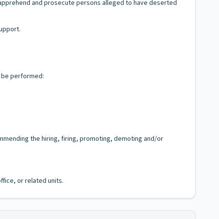
to apprehend and prosecute persons alleged to have deserted
support.
y be performed:
mmending the hiring, firing, promoting, demoting and/or
fice, or related units.