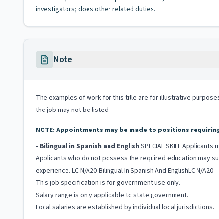
investigators; does other related duties.
Note
The examples of work for this title are for illustrative purposes
the job may not be listed.
NOTE: Appointments may be made to positions requiring b
- Bilingual in Spanish and English
SPECIAL SKILL Applicants mu
Applicants who do not possess the required education may subst
experience. LC N/A20-Bilingual In Spanish And EnglishLC N/A20-
This job specification is for government use only.
Salary range is only applicable to state government.
Local salaries are established by individual local jurisdictions.