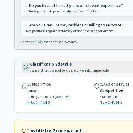
2
.
Do you have at least 3 years of relevant experience?
Including internships or part-time work in the field.
3
.
Are you a New Jersey resident or willing to relocate?
Most positions require residency at the time of appointment.
Answer all
3
questions for a fit verdict.
Classification details
Jurisdiction, class of service, work week, range code
JURISDICTION
CLASS OF SERVICE
Local
Competitive
County / municipal government
Exam required
N.J.A.C. 4A:1-1.3
N.J.A.C. 4A:3-1.2
This title has
2
code variants