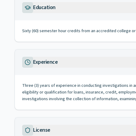
Education
Sixty (60) semester hour credits from an accredited college or 
Experience
Three (3) years of experience in conducting investigations in a
eligibility or qualification for loans, insurance, credit, empl
investigations involving the collection of information, examinin
License