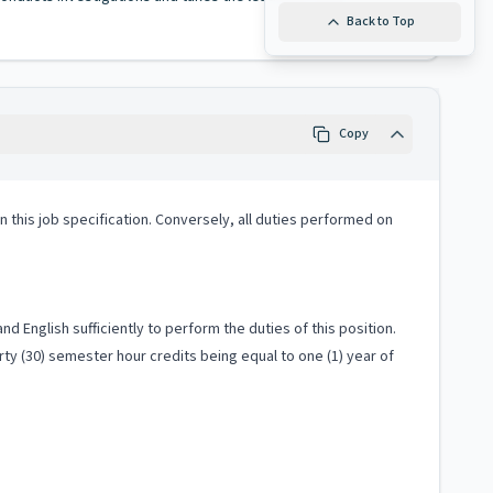
Back to Top
Copy
 in this job specification. Conversely, all duties performed on
 English sufficiently to perform the duties of this position.
ty (30) semester hour credits being equal to one (1) year of