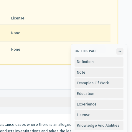
License
None
None
View
ON THIS PAGE
Definition
Note
Examples Of Work
Education
Copy
Experience
License
assistance cases where there is an alleged or suspected
Knowledge And Abilities
; conducts investigations and takes the lead over other