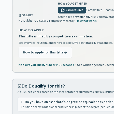
HOW YOU GET HIRED
Exam required
Competitive — pass a 
SALARY
Often filled
provisionally
first: you may star
No published salary range
exam to stay.
How that works
HOW TO APPLY
This title is filled by competitive examination.
See every real route in, and where to apply. We don't track live vacancies.
How to apply for this title
Not sure you qualify? Check in 30 seconds
See which agencies use thi
Do I qualify for this?
A quick self-check based on the spec's stated requirements. Not a substitute
1
.
Do you have an associate's degree or equivalent experie
This title accepts additional experience in place of the degree (see Requ