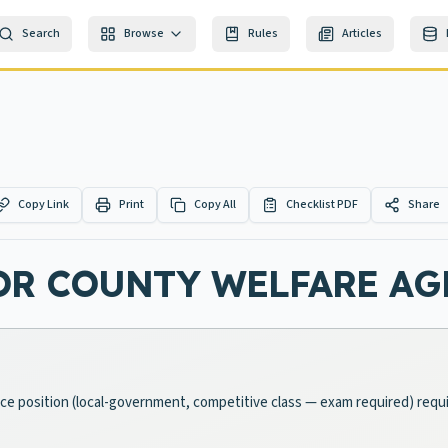
Search
Browse
Rules
Articles
Copy Link
Print
Copy All
Checklist PDF
Share
OR COUNTY WELFARE AG
ice position (local-government, competitive class — exam required) requi