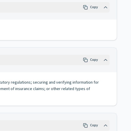
Copy
Copy
tutory regulations; securing and verifying information for
lement of insurance claims; or other related types of
Copy