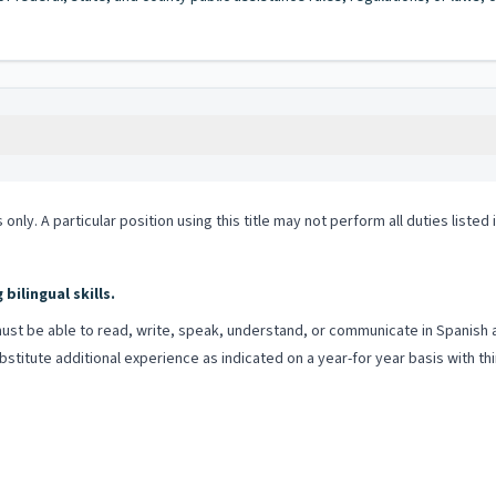
 only. A particular position using this title may not perform all duties listed
ilingual skills.
st be able to read, write, speak, understand, or communicate in Spanish and
itute additional experience as indicated on a year-for year basis with thir