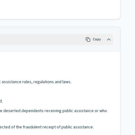
Copy
c assistance rules, regulations and laws.
d.
have deserted dependents receiving public assistance or who
ected of the fraudulent receipt of public assistance.