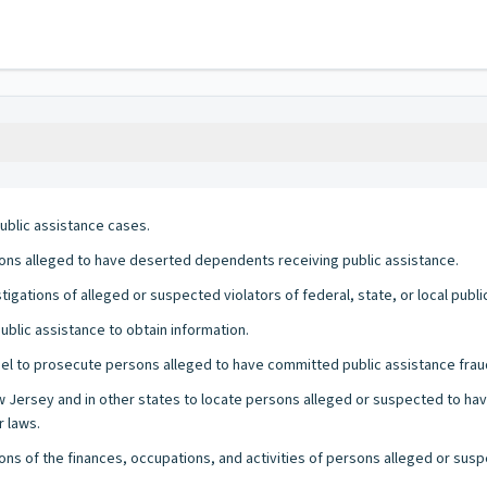
public assistance cases.
sons alleged to have deserted dependents receiving public assistance.
igations of alleged or suspected violators of federal, state, or local publi
ublic assistance to obtain information.
l to prosecute persons alleged to have committed public assistance frau
New Jersey and in other states to locate persons alleged or suspected to 
r laws.
ons of the finances, occupations, and activities of persons alleged or susp