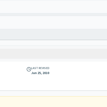
LAST REVISED
Jun 25, 2010