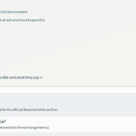
civil service exam
t at-will and have to pass the
s title and what they pay
 for the official Requirements section.
nce?
irements for the exchange terms).