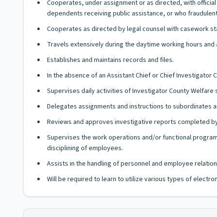
Cooperates, under assignment or as directed, with offici
dependents receiving public assistance, or who fraudulent
Cooperates as directed by legal counsel with casework staf
Travels extensively during the daytime working hours and a
Establishes and maintains records and files.
In the absence of an Assistant Chief or Chief Investigator
Supervises daily activities of Investigator County Welfare s
Delegates assignments and instructions to subordinates a
Reviews and approves investigative reports completed by 
Supervises the work operations and/or functional programs
disciplining of employees.
Assists in the handling of personnel and employee relation
Will be required to learn to utilize various types of elect