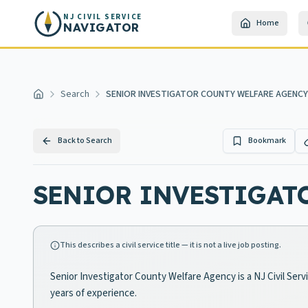
Skip to main content
NJ CIVIL SERVICE
Home
NAVIGATOR
Search
SENIOR INVESTIGATOR COUNTY WELFARE AGENCY
Home
Back to Search
Bookmark
SENIOR INVESTIGAT
This describes a civil service title — it is not a live job posting.
Senior Investigator County Welfare Agency is a NJ Civil Serv
years of experience.