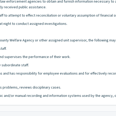
al law enforcement agencies to obtain and furnish information necessary 
ly received public assistance.
f to attempt to effect reconciliation or voluntary assumption of financial 
t night to conduct assigned investigations.
 County Welfare Agency or other assigned unit supervisor, the following ma
taff.
nd supervises the performance of their work.
subordinate staff.
 and has responsibility for employee evaluations and for effectively reco
s problems, reviews disciplinary cases.
ronic and/or manual recording and information systems used by the agency, of