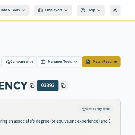
Data & Tools
Employers
Help
Toggle th
Compare with
Manager Tools
Match Resume
ENCY
03393
Set as my title
ring an associate's degree (or equivalent experience) and 3