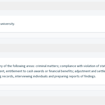
university.
ny of the following areas: criminal matters; compliance with violation of sta
oyment, entitlement to cash awards or financial benefits; adjustment and sett
g records, interviewing individuals and preparing reports of findings.