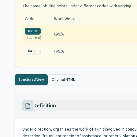
The same job title exists under different codes with varying
.
Code
Work Week
03393
N/A
(current)
N/A
04370
Structured View
Original HTML
Definition
Under direction, organizes the work of a unit involved in cond
desertion, fraudulent receipt of assistance, or other violation