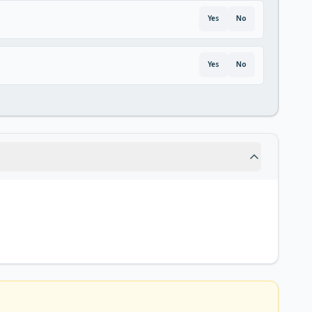
Yes
No
Yes
No