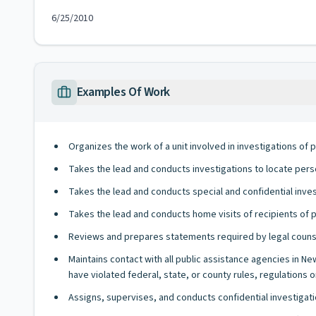
6/25/2010
Examples Of Work
Organizes the work of a unit involved in investigations of 
Takes the lead and conducts investigations to locate per
Takes the lead and conducts special and confidential invest
Takes the lead and conducts home visits of recipients of p
Reviews and prepares statements required by legal counse
Maintains contact with all public assistance agencies in 
have violated federal, state, or county rules, regulations o
Assigns, supervises, and conducts confidential investigati