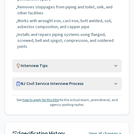
Removes stoppages from piping and toilet, sink, and
•
other facilities
Works with wrought iron, cast iron, butt welded, soil,
•
asbestos composition, and copper pipe
Installs and repairs piping systems using flanged,
•
screwed, bell and spigot, compression, and soldered
joints
Interview Tips
NJ Civil Service Interview Process
See
how to apply for this title
for the actual exam, promotional, and
agency-posting routes.
Specification History
View all changes