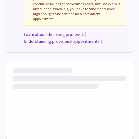
continued for longer, sometimes years, until an exam is
announced. When it is, you have to take it and score
high enough to be certified for a permanent
appointment.
|
Learn about the hiring process
Understanding provisional appointments