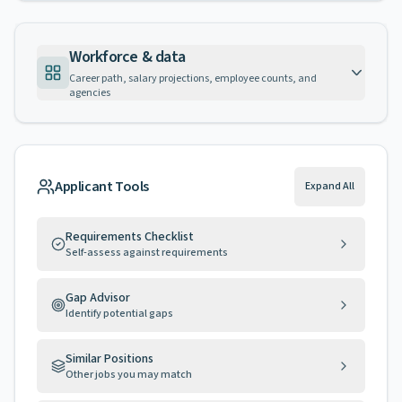
Workforce & data
Career path, salary projections, employee counts, and
agencies
Applicant Tools
Expand All
Requirements Checklist
Self-assess against requirements
Gap Advisor
Identify potential gaps
Similar Positions
Other jobs you may match