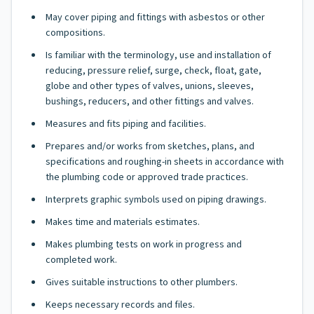
May cover piping and fittings with asbestos or other
compositions.
Is familiar with the terminology, use and installation of
reducing, pressure relief, surge, check, float, gate,
globe and other types of valves, unions, sleeves,
bushings, reducers, and other fittings and valves.
Measures and fits piping and facilities.
Prepares and/or works from sketches, plans, and
specifications and roughing-in sheets in accordance with
the plumbing code or approved trade practices.
Interprets graphic symbols used on piping drawings.
Makes time and materials estimates.
Makes plumbing tests on work in progress and
completed work.
Gives suitable instructions to other plumbers.
Keeps necessary records and files.