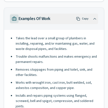
Examples Of Work
Copy
Takes the lead over a small group of plumbers in
installing, repairing, and/or maintaining gas, water, and
waste disposal pipes, and facilities.
Trouble shoots malfunctions and makes emergency and
permanent repairs.
Removes stoppages from piping and toilet, sink, and
other facilities.
Works with wrought iron, cast iron, butt welded, soil,
asbestos composition, and copper pipe.
Installs and repairs piping systems using flanged,
screwed, bell and spigot, compression, and soldered
joints.