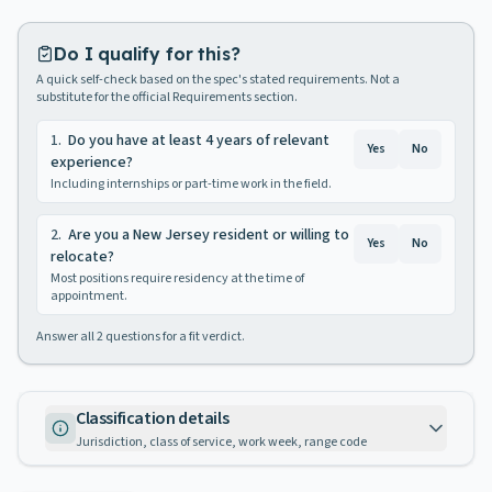
Do I qualify for this?
A quick self-check based on the spec's stated requirements. Not a
substitute for the official Requirements section.
1
.
Do you have at least 4 years of relevant
Yes
No
experience?
Including internships or part-time work in the field.
2
.
Are you a New Jersey resident or willing to
Yes
No
relocate?
Most positions require residency at the time of
appointment.
Answer all
2
questions for a fit verdict.
Classification details
Jurisdiction, class of service, work week, range code