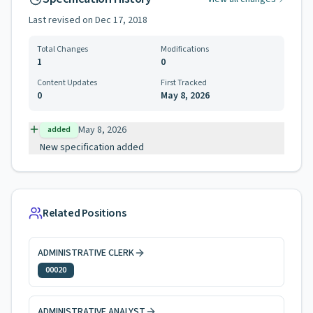
Last revised on
Dec 17, 2018
Total Changes
Modifications
1
0
Content Updates
First Tracked
0
May 8, 2026
May 8, 2026
added
New specification added
Related Positions
ADMINISTRATIVE CLERK
00020
ADMINISTRATIVE ANALYST