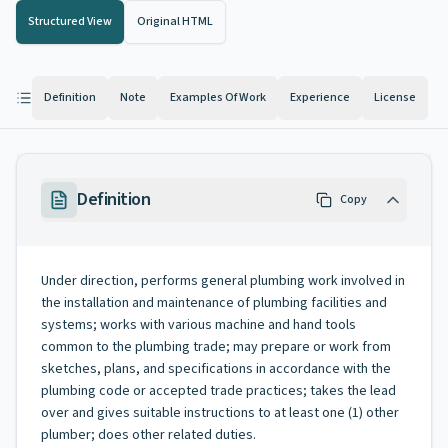
Structured View
Original HTML
Definition
Note
Examples Of Work
Experience
License
Definition
Copy
Under direction, performs general plumbing work involved in
the installation and maintenance of plumbing facilities and
systems; works with various machine and hand tools
common to the plumbing trade; may prepare or work from
sketches, plans, and specifications in accordance with the
plumbing code or accepted trade practices; takes the lead
over and gives suitable instructions to at least one (1) other
plumber; does other related duties.