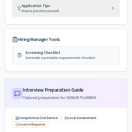
Application Tips
How to present yourself
Hiring Manager Tools
Screening Checklist
Generate a printable requirements checklist
Interview Preparation Guide
Tailored preparation for
SENIOR PLUMBER
Competitive Civil Service
Local Government
License Required