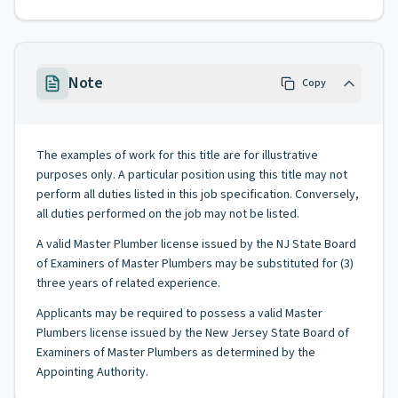
Note
Copy
The examples of work for this title are for illustrative
purposes only. A particular position using this title may not
perform all duties listed in this job specification. Conversely,
all duties performed on the job may not be listed.
A valid Master Plumber license issued by the NJ State Board
of Examiners of Master Plumbers may be substituted for (3)
three years of related experience.
Applicants may be required to possess a valid Master
Plumbers license issued by the New Jersey State Board of
Examiners of Master Plumbers as determined by the
Appointing Authority.