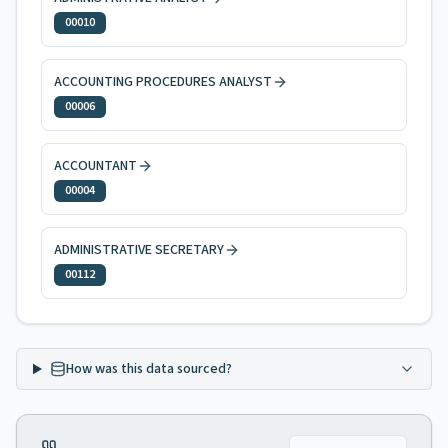
00010
ACCOUNTING PROCEDURES ANALYST
00006
ACCOUNTANT
00004
ADMINISTRATIVE SECRETARY
00112
How was this data sourced?