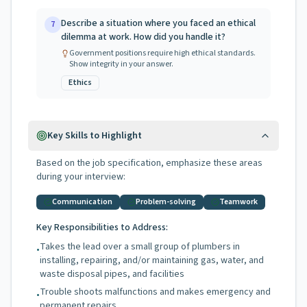
Describe a situation where you faced an ethical
7
dilemma at work. How did you handle it?
Government positions require high ethical standards.
Show integrity in your answer.
Ethics
Key Skills to Highlight
Based on the job specification, emphasize these areas
during your interview:
Communication
Problem-solving
Teamwork
Key Responsibilities to Address:
Takes the lead over a small group of plumbers in
•
installing, repairing, and/or maintaining gas, water, and
waste disposal pipes, and facilities
Trouble shoots malfunctions and makes emergency and
•
permanent repairs