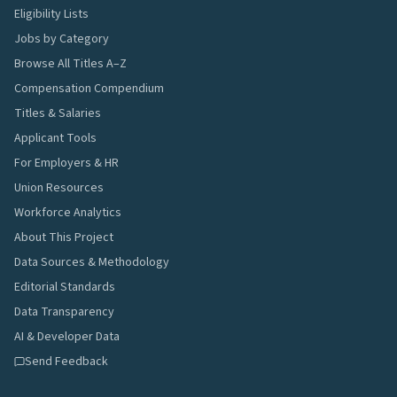
Eligibility Lists
Jobs by Category
Browse All Titles A–Z
Compensation Compendium
Titles & Salaries
Applicant Tools
For Employers & HR
Union Resources
Workforce Analytics
About This Project
Data Sources & Methodology
Editorial Standards
Data Transparency
AI & Developer Data
Send Feedback