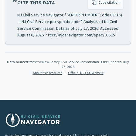
CITE THIS DATA
Copy citation
NJ Civil Service Navigator. "SENIOR PLUMBER (Code 03515)
— NJ Civil Service job specification." Analysis of NJ Civil
Service Commission. Data as of July 27, 2026. Accessed
August 6, 2026. https://njcsnavigator.com/spec/03515
Data sourced from the New Jersey Civil Service Commission
· Last updated
July
27, 2026
About this resource
·
Official NJ CSC Website
NJ CIVIL SERVICE
NAVIGATOR
An independent research database of NJ civil service job