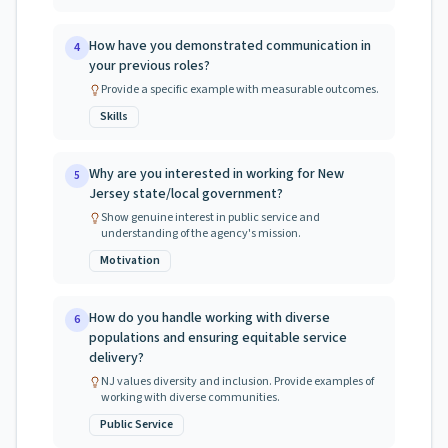
How have you demonstrated communication in
4
your previous roles?
Provide a specific example with measurable outcomes.
Skills
Why are you interested in working for New
5
Jersey state/local government?
Show genuine interest in public service and
understanding of the agency's mission.
Motivation
How do you handle working with diverse
6
populations and ensuring equitable service
delivery?
NJ values diversity and inclusion. Provide examples of
working with diverse communities.
Public Service