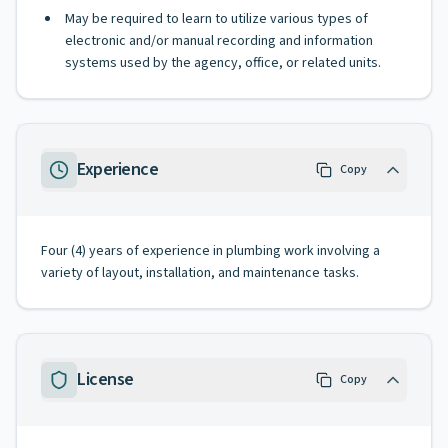
May be required to learn to utilize various types of
electronic and/or manual recording and information
systems used by the agency, office, or related units.
Experience
Copy
Four (4) years of experience in plumbing work involving a
variety of layout, installation, and maintenance tasks.
License
Copy