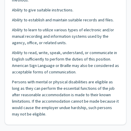
methods.
Ability to give suitable instructions.
Ability to establish and maintain suitable records and files.
Ability to learn to utilize various types of electronic and/or
manual recording and information systems used by the
agency, office, or related units.
Ability to read, write, speak, understand, or communicate in
English sufficiently to perform the duties of this position.
American Sign Language or Braille may also be considered as
acceptable forms of communication.
Persons with mental or physical disabilities are eligible as
long as they can perform the essential functions of the job
after reasonable accommodation is made to their known
limitations. If the accommodation cannot be made because it
would cause the employer undue hardship, such persons
may not be eligible.