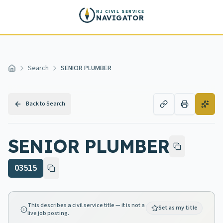
Skip to main content
NJ CIVIL SERVICE
NAVIGATOR
Search
SENIOR PLUMBER
Home
Back to Search
SENIOR PLUMBER
03515
This describes a civil service title — it is not a
Set as my title
live job posting.