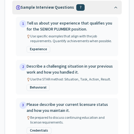
Sample Interview Questions
7
Tell us about your experience that qualifies you
1
for the SENIOR PLUMBER position.
Use specific examples that align with the job
requirements. Quantify achievements when possible.
Experience
Describe a challenging situation in your previous
2
work and how you handled it.
Use the STAR method: Situation, Task, Action, Result.
Behavioral
Please describe your current licensure status
3
and how you maintain it.
Be prepared to discuss continuing education and
license requirements.
Credentials