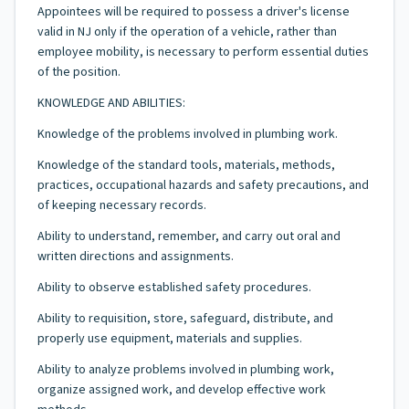
Appointees will be required to possess a driver's license
valid in NJ only if the operation of a vehicle, rather than
employee mobility, is necessary to perform essential duties
of the position.
KNOWLEDGE AND ABILITIES:
Knowledge of the problems involved in plumbing work.
Knowledge of the standard tools, materials, methods,
practices, occupational hazards and safety precautions, and
of keeping necessary records.
Ability to understand, remember, and carry out oral and
written directions and assignments.
Ability to observe established safety procedures.
Ability to requisition, store, safeguard, distribute, and
properly use equipment, materials and supplies.
Ability to analyze problems involved in plumbing work,
organize assigned work, and develop effective work