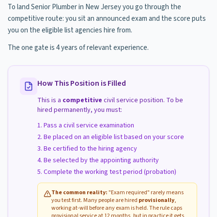
To land Senior Plumber in New Jersey you go through the
competitive route: you sit an announced exam and the score puts
you on the eligible list agencies hire from.
The one gate is 4 years of relevant experience.
How This Position is Filled
This is a
competitive
civil service position. To be
hired permanently, you must:
Pass a civil service examination
Be placed on an eligible list based on your score
Be certified to the hiring agency
Be selected by the appointing authority
Complete the working test period (probation)
The common reality:
"Exam required" rarely means
you test first. Many people are hired
provisionally
,
working at-will before any exam is held. The rule caps
provisional service at 12 months, but in practice it gets