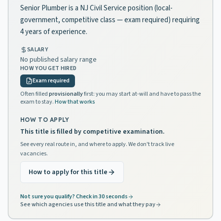
Senior Plumber is a NJ Civil Service position (local-
government, competitive class — exam required) requiring
4 years of experience.
SALARY
No published salary range
HOW YOU GET HIRED
Exam required
Often filled
provisionally
first: you may start at-will and have to pass the
exam to stay.
How that works
HOW TO APPLY
This title is filled by competitive examination.
See every real route in, and where to apply. We don't track live
vacancies.
How to apply for this title
Not sure you qualify? Check in 30 seconds
See which agencies use this title and what they pay