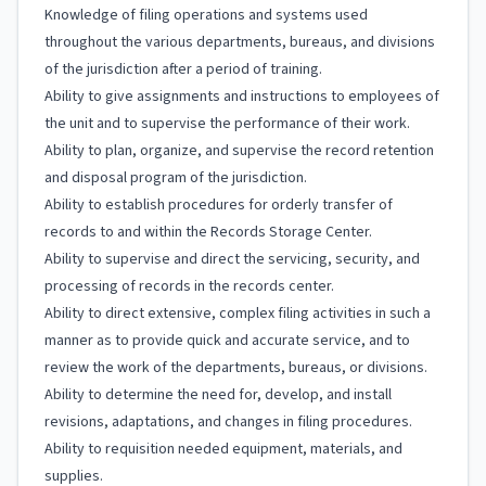
Knowledge of filing operations and systems used
throughout the various departments, bureaus, and divisions
of the jurisdiction after a period of training.
Ability to give assignments and instructions to employees of
the unit and to supervise the performance of their work.
Ability to plan, organize, and supervise the record retention
and disposal program of the jurisdiction.
Ability to establish procedures for orderly transfer of
records to and within the Records Storage Center.
Ability to supervise and direct the servicing, security, and
processing of records in the records center.
Ability to direct extensive, complex filing activities in such a
manner as to provide quick and accurate service, and to
review the work of the departments, bureaus, or divisions.
Ability to determine the need for, develop, and install
revisions, adaptations, and changes in filing procedures.
Ability to requisition needed equipment, materials, and
supplies.