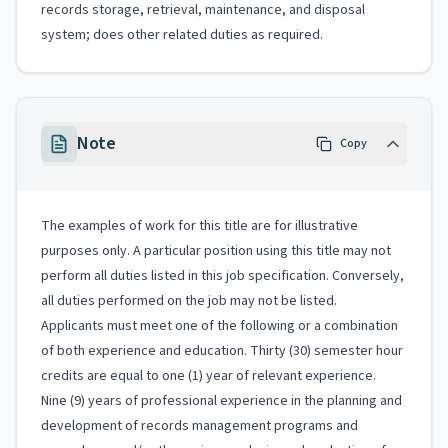
records storage, retrieval, maintenance, and disposal
system; does other related duties as required.
Note
Copy
The examples of work for this title are for illustrative
purposes only. A particular position using this title may not
perform all duties listed in this job specification. Conversely,
all duties performed on the job may not be listed.
Applicants must meet one of the following or a combination
of both experience and education. Thirty (30) semester hour
credits are equal to one (1) year of relevant experience.
Nine (9) years of professional experience in the planning and
development of records management programs and