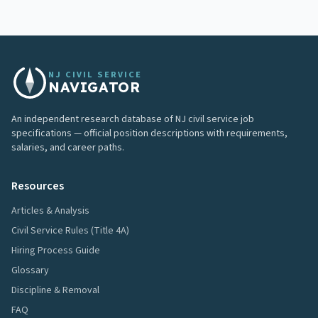
NJ CIVIL SERVICE
NAVIGATOR
An independent research database of NJ civil service job
specifications — official position descriptions with requirements,
salaries, and career paths.
Resources
Articles & Analysis
Civil Service Rules (Title 4A)
Hiring Process Guide
Glossary
Discipline & Removal
FAQ