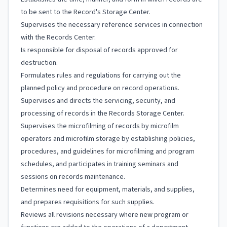
to be sent to the Record's Storage Center.
Supervises the necessary reference services in connection
with the Records Center.
Is responsible for disposal of records approved for
destruction.
Formulates rules and regulations for carrying out the
planned policy and procedure on record operations.
Supervises and directs the servicing, security, and
processing of records in the Records Storage Center.
Supervises the microfilming of records by microfilm
operators and microfilm storage by establishing policies,
procedures, and guidelines for microfilming and program
schedules, and participates in training seminars and
sessions on records maintenance.
Determines need for equipment, materials, and supplies,
and prepares requisitions for such supplies.
Reviews all revisions necessary where new program or