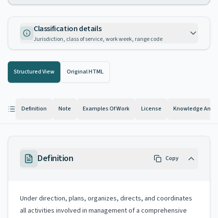
Classification details
Jurisdiction, class of service, work week, range code
Structured View
Original HTML
Definition
Note
Examples Of Work
License
Knowledge And Ab
Definition
Copy
Under direction, plans, organizes, directs, and coordinates
all activities involved in management of a comprehensive