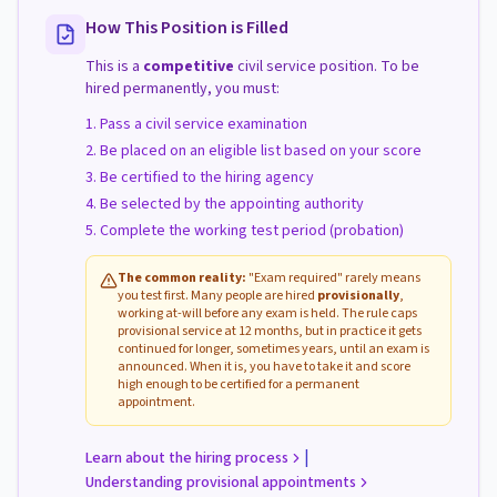
How This Position is Filled
This is a
competitive
civil service position. To be
hired permanently, you must:
Pass a civil service examination
Be placed on an eligible list based on your score
Be certified to the hiring agency
Be selected by the appointing authority
Complete the working test period (probation)
The common reality:
"Exam required" rarely means
you test first. Many people are hired
provisionally
,
working at-will before any exam is held. The rule caps
provisional service at 12 months, but in practice it gets
continued for longer, sometimes years, until an exam is
announced. When it is, you have to take it and score
high enough to be certified for a permanent
appointment.
|
Learn about the hiring process
Understanding provisional appointments