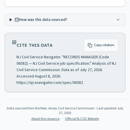
How was this data sourced?
CITE THIS DATA
Copy citation
NJ Civil Service Navigator. "RECORDS MANAGER (Code
06382) — NJ Civil Service job specification." Analysis of NJ
Civil Service Commission. Data as of July 27, 2026.
Accessed August 8, 2026.
https://njcsnavigator.com/spec/06382
Data sourced from the New Jersey Civil Service Commission
· Last updated
July
27, 2026
About this resource
·
Official NJ CSC Website