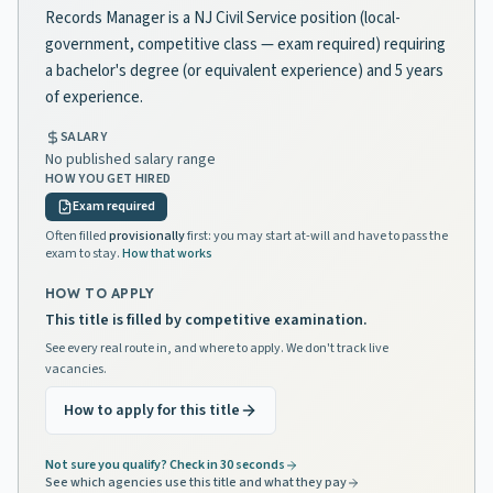
Records Manager is a NJ Civil Service position (local-
government, competitive class — exam required) requiring
a bachelor's degree (or equivalent experience) and 5 years
of experience.
SALARY
No published salary range
HOW YOU GET HIRED
Exam required
Often filled
provisionally
first: you may start at-will and have to pass the
exam to stay.
How that works
HOW TO APPLY
This title is filled by competitive examination.
See every real route in, and where to apply. We don't track live
vacancies.
How to apply for this title
Not sure you qualify? Check in 30 seconds
See which agencies use this title and what they pay