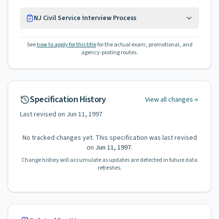
NJ Civil Service Interview Process
See
how to apply for this title
for the actual exam, promotional, and
agency-posting routes.
Specification History
View all changes
Last revised on
Jun 11, 1997
No tracked changes yet. This specification was last revised
on
Jun 11, 1997
.
Change history will accumulate as updates are detected in future data
refreshes.