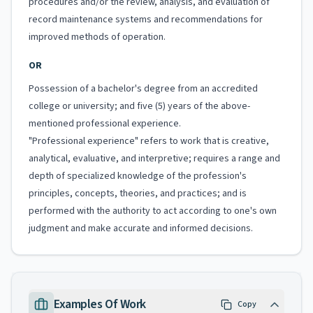
procedures and/or the review, analysis, and evaluation of
record maintenance systems and recommendations for
improved methods of operation.
OR
Possession of a bachelor's degree from an accredited
college or university; and five (5) years of the above-
mentioned professional experience.
"Professional experience" refers to work that is creative,
analytical, evaluative, and interpretive; requires a range and
depth of specialized knowledge of the profession's
principles, concepts, theories, and practices; and is
performed with the authority to act according to one's own
judgment and make accurate and informed decisions.
Examples Of Work
Copy