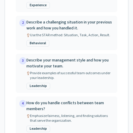
Experience
Describe a challenging situation in your previous
2
work and how you handled it.
Use the STAR method: Situation, Task, Action, Result.
Behavioral
Describe your management style and how you
3
motivate your team.
Provide examples of successful team outcomes under
your leadership.
Leadership
How do you handle conflicts between team
4
members?
Emphasize fairness, listening, and finding solutions
that serve the organization.
Leadership