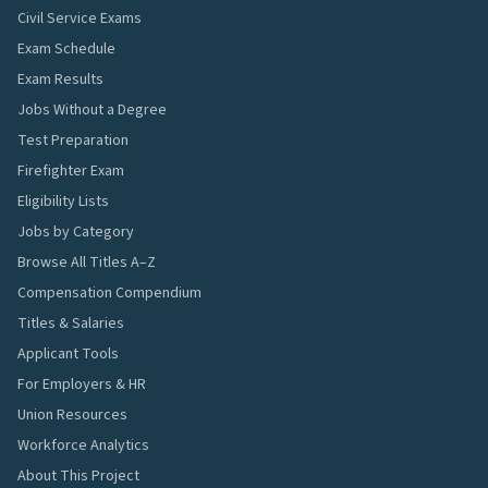
Civil Service Exams
Exam Schedule
Exam Results
Jobs Without a Degree
Test Preparation
Firefighter Exam
Eligibility Lists
Jobs by Category
Browse All Titles A–Z
Compensation Compendium
Titles & Salaries
Applicant Tools
For Employers & HR
Union Resources
Workforce Analytics
About This Project