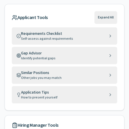
Applicant Tools
Expand All
Requirements Checklist
Self-assess against requirements
Gap Advisor
Identify potential gaps
Similar Positions
Other jobs you may match
Application Tips
How to present yourself
Hiring Manager Tools