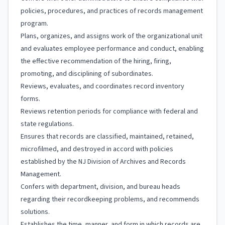
policies, procedures, and practices of records management
program.
Plans, organizes, and assigns work of the organizational unit
and evaluates employee performance and conduct, enabling
the effective recommendation of the hiring, firing,
promoting, and disciplining of subordinates.
Reviews, evaluates, and coordinates record inventory
forms.
Reviews retention periods for compliance with federal and
state regulations.
Ensures that records are classified, maintained, retained,
microfilmed, and destroyed in accord with policies
established by the NJ Division of Archives and Records
Management.
Confers with department, division, and bureau heads
regarding their recordkeeping problems, and recommends
solutions.
Establishes the time, manner, and form in which records are