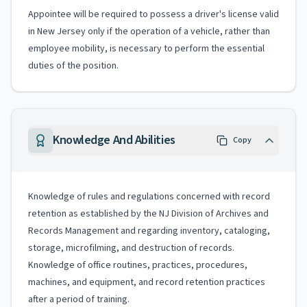
Appointee will be required to possess a driver's license valid
in New Jersey only if the operation of a vehicle, rather than
employee mobility, is necessary to perform the essential
duties of the position.
Knowledge And Abilities
Copy
Knowledge of rules and regulations concerned with record
retention as established by the NJ Division of Archives and
Records Management and regarding inventory, cataloging,
storage, microfilming, and destruction of records.
Knowledge of office routines, practices, procedures,
machines, and equipment, and record retention practices
after a period of training.