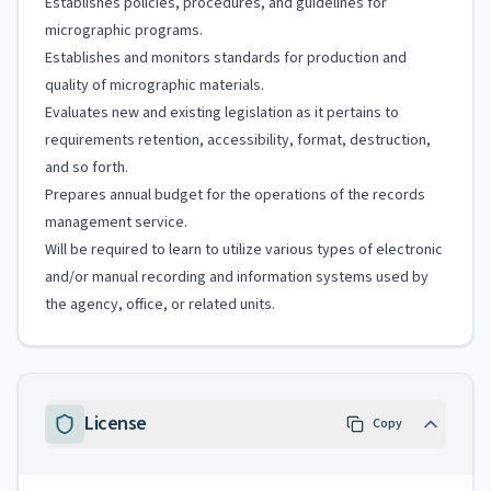
Establishes policies, procedures, and guidelines for
micrographic programs.
Establishes and monitors standards for production and
quality of micrographic materials.
Evaluates new and existing legislation as it pertains to
requirements retention, accessibility, format, destruction,
and so forth.
Prepares annual budget for the operations of the records
management service.
Will be required to learn to utilize various types of electronic
and/or manual recording and information systems used by
the agency, office, or related units.
License
Copy