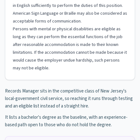
in English sufficiently to perform the duties of this position.
American Sign Language or Braille may also be considered as
acceptable forms of communication.
Persons with mental or physical disabilities are eligible as
long as they can perform the essential functions of the job
after reasonable accommodation is made to their known
limitations. If the accommodation cannot be made because it
would cause the employer undue hardship, such persons
may not be eligible.
Records Manager sits in the competitive class of New Jersey's
local-government civil service, so reaching it runs through testing
and an eligible list instead of a straight hire.
It lists a bachelor's degree as the baseline, with an experience-
based path open to those who do not hold the degree.