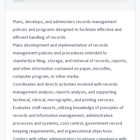
Plans, develops, and administers records management
policies and programs designed to facilitate effective and
efficient handling of records.
Plans development and implementation of records
management policies and procedures intended to
standardize filing, storage, and retrieval of records, reports,
and other information contained on paper, microfilm,
computer program, or other media.
Coordinates and directs activities involved with records
management analysis, reports analysis, and supporting
technical, clerical, micrographic, and printing services.
Evaluates staff reports, utilizing knowledge of principles of
records and information management, administrative
processes and systems, cost control, government record
keeping requirements, and organizational objectives.
Confers with other administrators to ensure compliance with