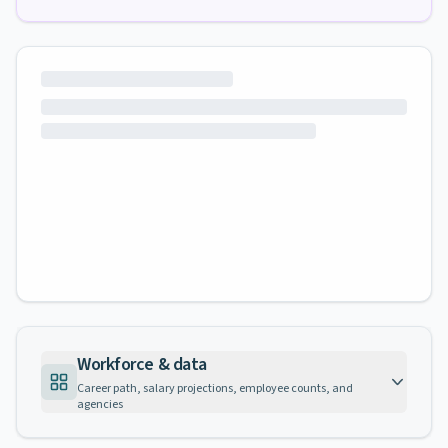
Workforce & data
Career path, salary projections, employee counts, and
agencies