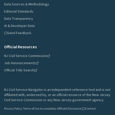
Data Sources & Methodology
Editorial Standards
Data Transparency
AI & Developer Data
Send Feedback
Official Resources
NJ Civil Service Commission
Job Announcements
Official Title Search
NJ Civil Service Navigator is an independent reference tool and is not
affiliated with, endorsed by, or an official resource of the New Jersey
Civil Service Commission or any New Jersey government agency.
Privacy Policy
·
Terms of Use
·
Accessibility
·
Affiliate Disclosure
·
Contact