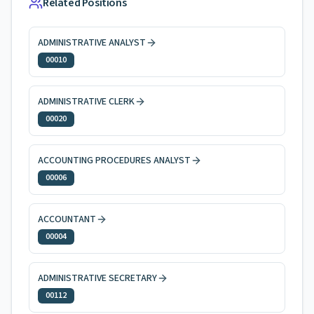
Related Positions
ADMINISTRATIVE ANALYST
00010
ADMINISTRATIVE CLERK
00020
ACCOUNTING PROCEDURES ANALYST
00006
ACCOUNTANT
00004
ADMINISTRATIVE SECRETARY
00112