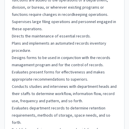
functions are added to the operations of a department,
division, or bureau, or wherever existing programs or
functions require changes in recordkeeping operations.
Supervises large filing operations and personnel engaged in
these operations.
Directs the maintenance of essential records.
Plans and implements an automated records inventory
procedure.
Designs forms to be used in conjunction with the records
management program and for the control of records.
Evaluates present forms for effectiveness and makes
appropriate recommendations to superiors.
Conducts studies and interviews with department heads and
their staffs to determine workflow, information flow, record
use, frequency and pattern, and so forth.
Evaluates department records to determine retention
requirements, methods of storage, space needs, and so
forth.