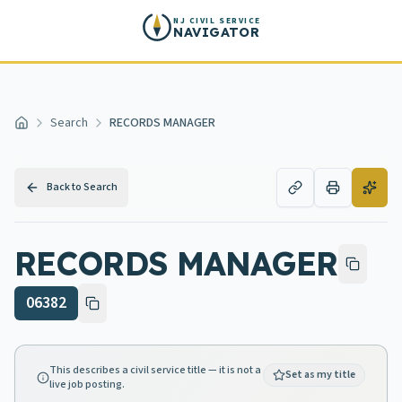
Skip to main content
NJ CIVIL SERVICE
NAVIGATOR
Search
RECORDS MANAGER
Home
Back to Search
RECORDS MANAGER
06382
This describes a civil service title — it is not a
Set as my title
live job posting.