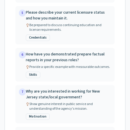
Please describe your current licensure status
5
and how you maintain it.
Be prepared to discuss continuing education and
license requirements.
Credentials
How have you demonstrated prepare factual
6
reports in your previous roles?
Provide a specific example with measurable outcomes.
Skills
Why are you interested in working for New
7
Jersey state/local government?
Show genuine interest in public service and
understanding of the agency's mission.
Motivation