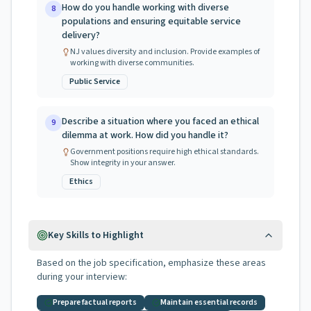
How do you handle working with diverse
8
populations and ensuring equitable service
delivery?
NJ values diversity and inclusion. Provide examples of
working with diverse communities.
Public Service
Describe a situation where you faced an ethical
9
dilemma at work. How did you handle it?
Government positions require high ethical standards.
Show integrity in your answer.
Ethics
Key Skills to Highlight
Based on the job specification, emphasize these areas
during your interview:
Prepare factual reports
Maintain essential records