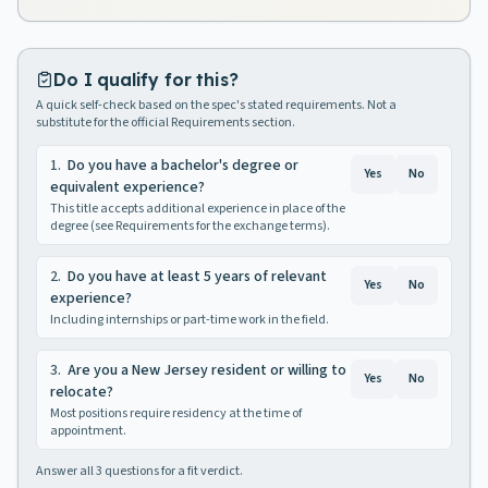
Do I qualify for this?
A quick self-check based on the spec's stated requirements. Not a
substitute for the official Requirements section.
1
.
Do you have a bachelor's degree or
Yes
No
equivalent experience?
This title accepts additional experience in place of the
degree (see Requirements for the exchange terms).
2
.
Do you have at least 5 years of relevant
Yes
No
experience?
Including internships or part-time work in the field.
3
.
Are you a New Jersey resident or willing to
Yes
No
relocate?
Most positions require residency at the time of
appointment.
Answer all
3
questions for a fit verdict.