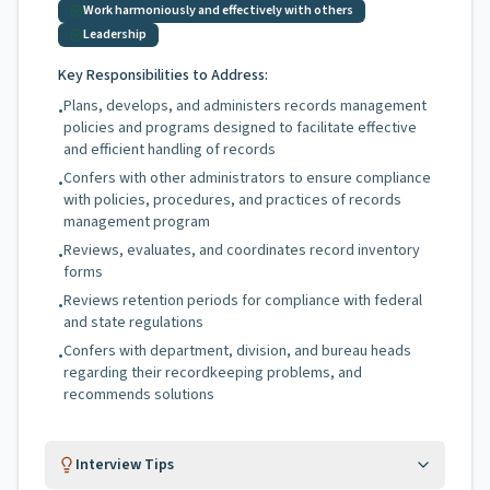
Work harmoniously and effectively with others
Leadership
Key Responsibilities to Address:
Plans, develops, and administers records management
•
policies and programs designed to facilitate effective
and efficient handling of records
Confers with other administrators to ensure compliance
•
with policies, procedures, and practices of records
management program
Reviews, evaluates, and coordinates record inventory
•
forms
Reviews retention periods for compliance with federal
•
and state regulations
Confers with department, division, and bureau heads
•
regarding their recordkeeping problems, and
recommends solutions
Interview Tips