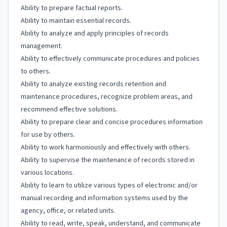
Ability to prepare factual reports.
Ability to maintain essential records.
Ability to analyze and apply principles of records
management.
Ability to effectively communicate procedures and policies
to others.
Ability to analyze existing records retention and
maintenance procedures, recognize problem areas, and
recommend effective solutions.
Ability to prepare clear and concise procedures information
for use by others.
Ability to work harmoniously and effectively with others.
Ability to supervise the maintenance of records stored in
various locations.
Ability to learn to utilize various types of electronic and/or
manual recording and information systems used by the
agency, office, or related units.
Ability to read, write, speak, understand, and communicate