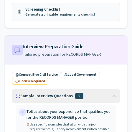
Screening Checklist
Generate a printable requirements checklist
Interview Preparation Guide
Tailored preparation for
RECORDS MANAGER
Competitive Civil Service
Local Government
License Required
Sample Interview Questions
9
Tell us about your experience that qualifies you
1
for the RECORDS MANAGER position.
Use specific examples that align with the job
requirements. Quantify achievements when possible.