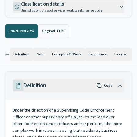
Classification details
Jurisdiction, class of service, work week, range code
Structured View
Original HTML
Definition
Note
Examples Of Work
Experience
License
K
Definition
Copy
Under the direction of a Supervising Code Enforcement
Officer or other supervisory official, takes the lead over
other code enforcement officers and/or performs the more
complex work involved in seeing that residents, business