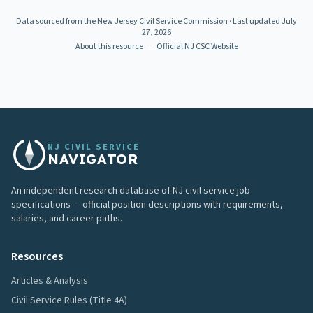
Data sourced from the New Jersey Civil Service Commission
· Last updated
July
27, 2026
About this resource
·
Official NJ CSC Website
NJ CIVIL SERVICE
NAVIGATOR
An independent research database of NJ civil service job
specifications — official position descriptions with requirements,
salaries, and career paths.
Resources
Articles & Analysis
Civil Service Rules (Title 4A)