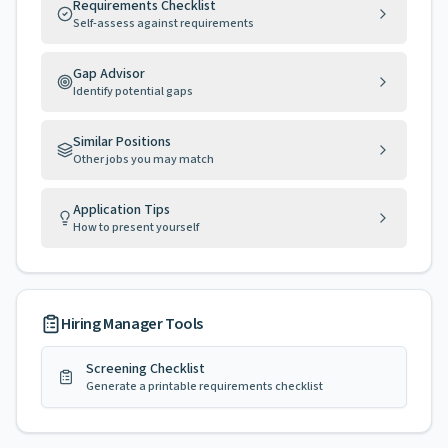
Requirements Checklist
Self-assess against requirements
Gap Advisor
Identify potential gaps
Similar Positions
Other jobs you may match
Application Tips
How to present yourself
Hiring Manager Tools
Screening Checklist
Generate a printable requirements checklist