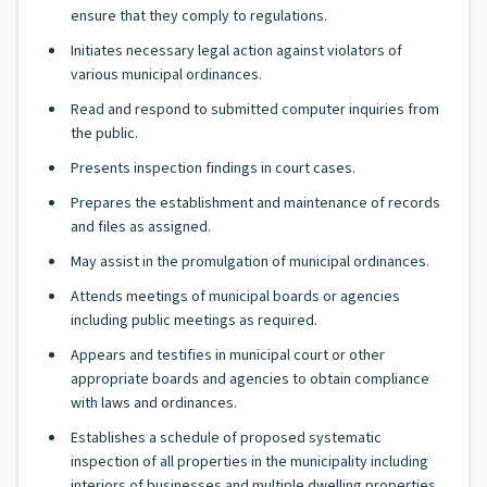
ensure that they comply to regulations.
Initiates necessary legal action against violators of
various municipal ordinances.
Read and respond to submitted computer inquiries from
the public.
Presents inspection findings in court cases.
Prepares the establishment and maintenance of records
and files as assigned.
May assist in the promulgation of municipal ordinances.
Attends meetings of municipal boards or agencies
including public meetings as required.
Appears and testifies in municipal court or other
appropriate boards and agencies to obtain compliance
with laws and ordinances.
Establishes a schedule of proposed systematic
inspection of all properties in the municipality including
interiors of businesses and multiple dwelling properties