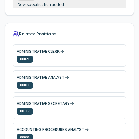
New specification added
Related Positions
ADMINISTRATIVE CLERK
00020
ADMINISTRATIVE ANALYST
00010
ADMINISTRATIVE SECRETARY
00112
ACCOUNTING PROCEDURES ANALYST
00006