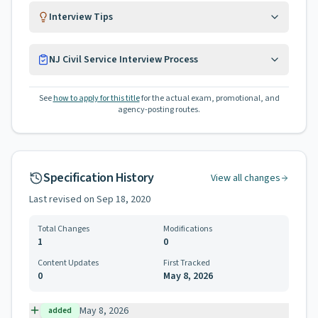
Interview Tips
NJ Civil Service Interview Process
See
how to apply for this title
for the actual exam, promotional, and
agency-posting routes.
Specification History
View all changes
Last revised on
Sep 18, 2020
Total Changes
Modifications
1
0
Content Updates
First Tracked
0
May 8, 2026
May 8, 2026
added