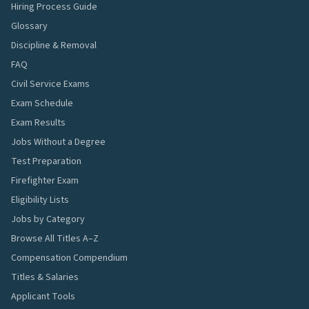
Hiring Process Guide
Glossary
Discipline & Removal
FAQ
Civil Service Exams
Exam Schedule
Exam Results
Jobs Without a Degree
Test Preparation
Firefighter Exam
Eligibility Lists
Jobs by Category
Browse All Titles A–Z
Compensation Compendium
Titles & Salaries
Applicant Tools