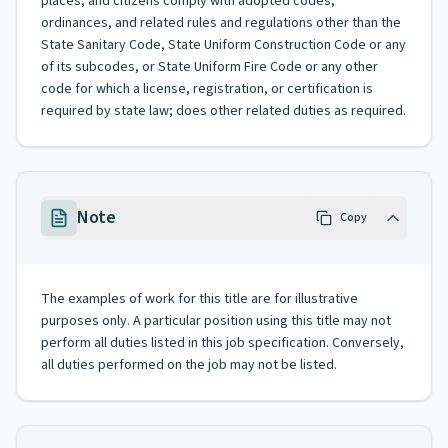
places, and citizens comply with adopted codes,
ordinances, and related rules and regulations other than the
State Sanitary Code, State Uniform Construction Code or any
of its subcodes, or State Uniform Fire Code or any other
code for which a license, registration, or certification is
required by state law; does other related duties as required.
Note
Copy
The examples of work for this title are for illustrative
purposes only. A particular position using this title may not
perform all duties listed in this job specification. Conversely,
all duties performed on the job may not be listed.