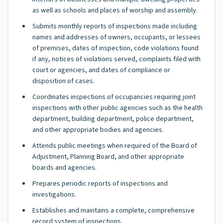
as well as schools and places of worship and assembly.
Submits monthly reports of inspections made including
names and addresses of owners, occupants, or lessees
of premises, dates of inspection, code violations found
if any, notices of violations served, complaints filed with
court or agencies, and dates of compliance or
disposition of cases.
Coordinates inspections of occupancies requiring joint
inspections with other public agencies such as the health
department, building department, police department,
and other appropriate bodies and agencies.
Attends public meetings when required of the Board of
Adjustment, Planning Board, and other appropriate
boards and agencies.
Prepares periodic reports of inspections and
investigations.
Establishes and maintains a complete, comprehensive
record system of inspections.