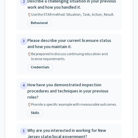
Describe a challenging situation in your previous
2
work and how you handled it.
Use the STAR method: Situation, Task, Action, Result.
Behavioral
Please describe your current licensure status
3
and how you maintain it.
Be prepared to discuss continuing education and
license requirements.
Credentials
How have you demonstrated inspection
4
procedures and techniques in your previous
roles?
Provide a specific example with measurable outcomes.
Skills
Why are you interested in working for New
5
Jersey state/local government?