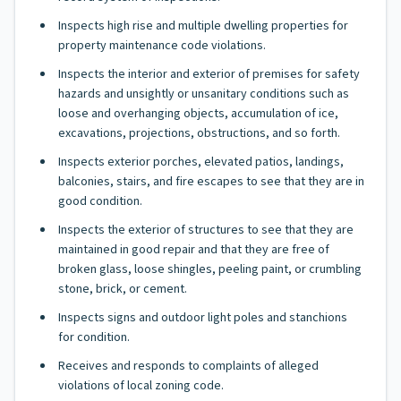
Inspects high rise and multiple dwelling properties for
property maintenance code violations.
Inspects the interior and exterior of premises for safety
hazards and unsightly or unsanitary conditions such as
loose and overhanging objects, accumulation of ice,
excavations, projections, obstructions, and so forth.
Inspects exterior porches, elevated patios, landings,
balconies, stairs, and fire escapes to see that they are in
good condition.
Inspects the exterior of structures to see that they are
maintained in good repair and that they are free of
broken glass, loose shingles, peeling paint, or crumbling
stone, brick, or cement.
Inspects signs and outdoor light poles and stanchions
for condition.
Receives and responds to complaints of alleged
violations of local zoning code.