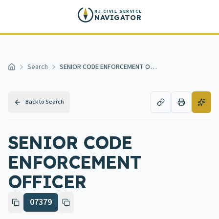
Skip to main content
NJ CIVIL SERVICE
NAVIGATOR
Search
SENIOR CODE ENFORCEMENT OFFICER
Home
Back to Search
SENIOR CODE
ENFORCEMENT
OFFICER
07379