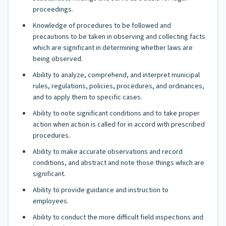
proceedings.
Knowledge of procedures to be followed and
precautions to be taken in observing and collecting facts
which are significant in determining whether laws are
being observed.
Ability to analyze, comprehend, and interpret municipal
rules, regulations, policies, procedures, and ordinances,
and to apply them to specific cases.
Ability to note significant conditions and to take proper
action when action is called for in accord with prescribed
procedures.
Ability to make accurate observations and record
conditions, and abstract and note those things which are
significant.
Ability to provide guidance and instruction to
employees.
Ability to conduct the more difficult field inspections and