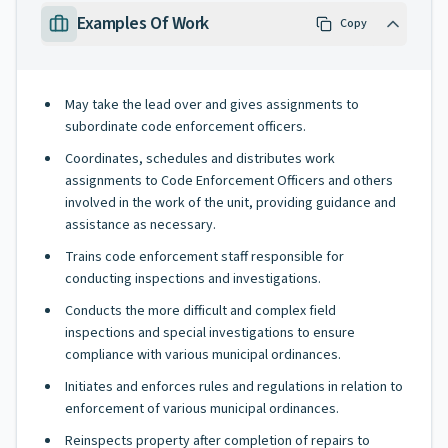
Examples Of Work
Copy
May take the lead over and gives assignments to
subordinate code enforcement officers.
Coordinates, schedules and distributes work
assignments to Code Enforcement Officers and others
involved in the work of the unit, providing guidance and
assistance as necessary.
Trains code enforcement staff responsible for
conducting inspections and investigations.
Conducts the more difficult and complex field
inspections and special investigations to ensure
compliance with various municipal ordinances.
Initiates and enforces rules and regulations in relation to
enforcement of various municipal ordinances.
Reinspects property after completion of repairs to