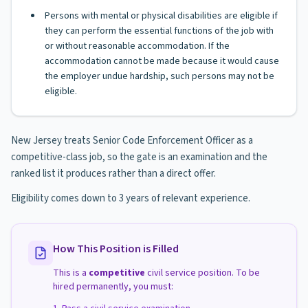
Persons with mental or physical disabilities are eligible if
they can perform the essential functions of the job with
or without reasonable accommodation. If the
accommodation cannot be made because it would cause
the employer undue hardship, such persons may not be
eligible.
New Jersey treats Senior Code Enforcement Officer as a
competitive-class job, so the gate is an examination and the
ranked list it produces rather than a direct offer.
Eligibility comes down to 3 years of relevant experience.
How This Position is Filled
This is a
competitive
civil service position. To be
hired permanently, you must: