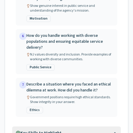
Show genuine interest in public service and
understanding of the agency's mission.
Motivation
How do you handle working with diverse
6
populations and ensuring equitable service
delivery?
NJ values diversity and inclusion. Provide examples of
working with diverse communities.
Public Service
Describe a situation where you faced an ethical
7
dilemma at work. How did you handle it?
Government positions require high ethical standards.
Show integrity in your answer.
Ethics