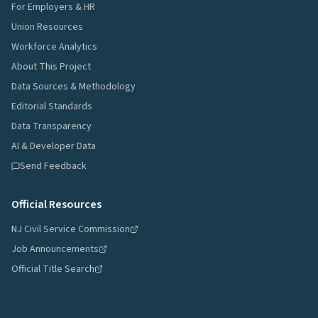
For Employers & HR
Union Resources
Workforce Analytics
About This Project
Data Sources & Methodology
Editorial Standards
Data Transparency
AI & Developer Data
Send Feedback
Official Resources
NJ Civil Service Commission
Job Announcements
Official Title Search