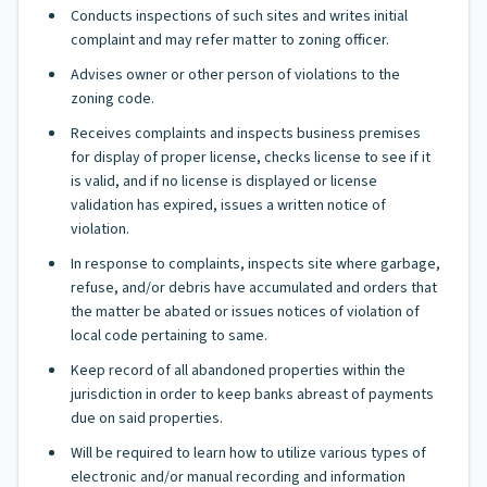
Conducts inspections of such sites and writes initial
complaint and may refer matter to zoning officer.
Advises owner or other person of violations to the
zoning code.
Receives complaints and inspects business premises
for display of proper license, checks license to see if it
is valid, and if no license is displayed or license
validation has expired, issues a written notice of
violation.
In response to complaints, inspects site where garbage,
refuse, and/or debris have accumulated and orders that
the matter be abated or issues notices of violation of
local code pertaining to same.
Keep record of all abandoned properties within the
jurisdiction in order to keep banks abreast of payments
due on said properties.
Will be required to learn how to utilize various types of
electronic and/or manual recording and information