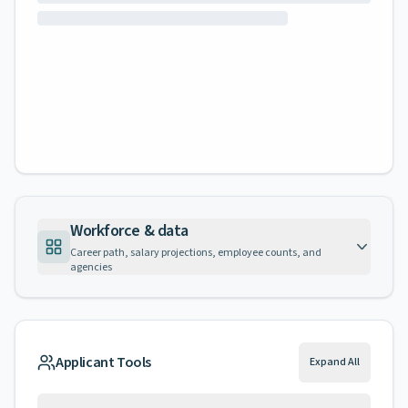
Workforce & data
Career path, salary projections, employee counts, and
agencies
Applicant Tools
Expand All