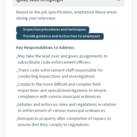
Key Skills to Highlight
Based on the job specification, emphasize these areas
during your interview:
Inspection procedures and techniques
Provide guidance and instruction to employees
Key Responsibilities to Address:
May take the lead over and gives assignments to
•
subordinate code enforcement officers
Trains code enforcement staff responsible for
•
conducting inspections and investigations
Conducts the more difficult and complex field
•
inspections and special investigations to ensure
compliance with various municipal ordinances
Initiates and enforces rules and regulations in relation
•
to enforcement of various municipal ordinances
Reinspects property after completion of repairs to
•
ensure that they comply to regulations