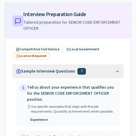
Interview Preparation Guide
Tailored preparation for
SENIOR CODE ENFORCEMENT
OFFICER
Competitive Civil Service
Local Government
License Required
Sample Interview Questions
7
Tell us about your experience that qualifies you
1
for the SENIOR CODE ENFORCEMENT OFFICER
position.
Use specific examples that align with the job
requirements. Quantify achievements when possible.
Experience