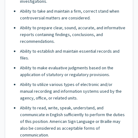
investigations.
Ability to take and maintain a firm, correct stand when
controversial matters are considered.
Ability to prepare clear, sound, accurate, and informative
reports containing findings, conclusions, and
recommendations.
Ability to establish and maintain essential records and
files.
Ability to make evaluative judgments based on the
application of statutory or regulatory provisions.
Ability to utilize various types of electronic and/or
manual recording and information systems used by the
agency, office, or related units.
Ability to read, write, speak, understand, and
communicate in English sufficiently to perform the duties
of this position. American Sign Language or Braille may
also be considered as acceptable forms of
communication.