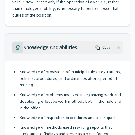
valid in New Jersey only if the operation of a vehicle, rather
than employee mobility, is necessary to perform essential
duties of the position.
Knowledge And Abilities
Copy
Knowledge of provisions of municipal rules, regulations,
policies, procedures, and ordinances after a period of
training.
Knowledge of problems involved in organizing work and
developing effective work methods both in the field and
in the office.
Knowledge of inspection procedures and techniques.
Knowledge of methods used in writing reports that
substantiate findings and serve as a basis for legal