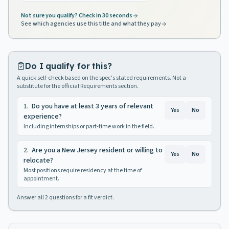
Not sure you qualify? Check in 30 seconds
See which agencies use this title and what they pay
Do I qualify for this?
A quick self-check based on the spec's stated requirements. Not a
substitute for the official Requirements section.
1
.
Do you have at least 3 years of relevant
Yes
No
experience?
Including internships or part-time work in the field.
2
.
Are you a New Jersey resident or willing to
Yes
No
relocate?
Most positions require residency at the time of
appointment.
Answer all
2
questions for a fit verdict.