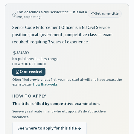
This describes a civil service title — it is not a
Set as my title
live job posting.
Senior Code Enforcement Officer is a NJ Civil Service
position (local-government, competitive class — exam
required) requiring 3 years of experience.
SALARY
No published salary range
HOW YOU GET HIRED
Exam required
Often filled
provisionally
first: you may start at-will and have to pass the
exam to stay.
How that works
HOW TO APPLY
This title is filled by competitive examination.
See every real route in, and where to apply. We don't track live
vacancies.
See where to apply for this title