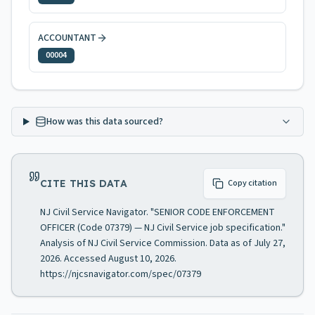
ACCOUNTANT
00004
How was this data sourced?
CITE THIS DATA
Copy citation
NJ Civil Service Navigator. "SENIOR CODE ENFORCEMENT
OFFICER (Code 07379) — NJ Civil Service job specification."
Analysis of NJ Civil Service Commission. Data as of July 27,
2026. Accessed August 10, 2026.
https://njcsnavigator.com/spec/07379