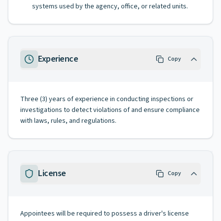
systems used by the agency, office, or related units.
Experience
Copy
Three (3) years of experience in conducting inspections or
investigations to detect violations of and ensure compliance
with laws, rules, and regulations.
License
Copy
Appointees will be required to possess a driver's license