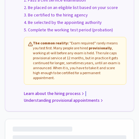
Pass a civil service examination
Be placed on an eligible list based on your score
Be certified to the hiring agency
Be selected by the appointing authority
Complete the working test period (probation)
The common reality:
"Exam required" rarely means
you test first. Many people are hired
provisionally
,
working at-will before any exam is held. The rule caps
provisional service at 12 months, but in practice it gets
continued for longer, sometimes years, until an exam is
announced. When it is, you have to take it and score
high enough to be certified for a permanent
appointment.
|
Learn about the hiring process
Understanding provisional appointments