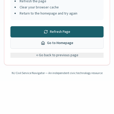
Refresh the page
Clear your browser cache
Return to the homepage and try again
Refresh Page
Go to Homepage
Go back to previous page
NJ Civil Service Navigator — An independent civic technology resource