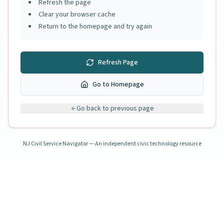
Refresh the page
Clear your browser cache
Return to the homepage and try again
Refresh Page
Go to Homepage
Go back to previous page
NJ Civil Service Navigator — An independent civic technology resource