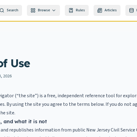
Search
Browse
Rules
Articles
of Use
8, 2026
vigator (“the site”) is a free, independent reference tool for explo
itles. By using the site you agree to the terms below. If you do not 
he site.
s, and what it is not
 and republishes information from public New Jersey Civil Servic