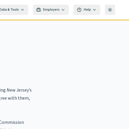
Data & Tools
Employers
Help
Toggle th
ring New Jersey’s
agree with them,
e Commission