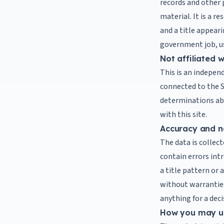
records and other 
material. It is a re
and a title appear
government job, us
Not affiliated 
This is an independ
connected to the S
determinations abou
with this site.
Accuracy and n
The data is collect
contain errors int
a title pattern or 
without warranties 
anything for a deci
How you may u