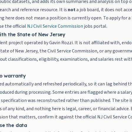
public datasets, and adds its own summaries and analysis on top o
search and reference resource. It is
not
a job board, it does not acc
ing here does not mean a position is currently open. To apply for 
e the official
NJ Civil Service Commission
jobs portal.
with the State of New Jersey
ent project operated by Gavin Rozzi. It is not affiliated with, endo
tate of New Jersey, the Civil Service Commission, or any governme
t classifications, eligibility, examinations, and salaries rest wit
o warranty
ed automatically and refreshed periodically, so it can lag behind the
roduced during processing. Some entries are flagged where a salar
a specification was reconstructed rather than published. The site is 
of any kind, and nothing here is legal, career, or financial advice.
sion that matters, confirm it against the official NJ Civil Service
se the data