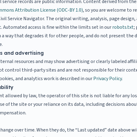
il service records are public information. Content derived from th
mons Attribution License (ODC-BY 1.0)
, so you are welcome to re
ivil Service Navigator. The original writing, analysis, page design,
. Automated access is fine within the limits set in our
robots.txt
;
a way that degrades it for other people, and do not present the da
e.
ks and advertising
xternal resources and may show advertising or clearly labeled affil
not control third-party sites and are not responsible for their cont
okies, and analytics work is described in our
Privacy Policy
.
bility
nt allowed by law, the operator of this site is not liable for any l
se of the site or your reliance on its data, including decisions a
compensation.
hange over time. When they do, the “Last updated” date above wi