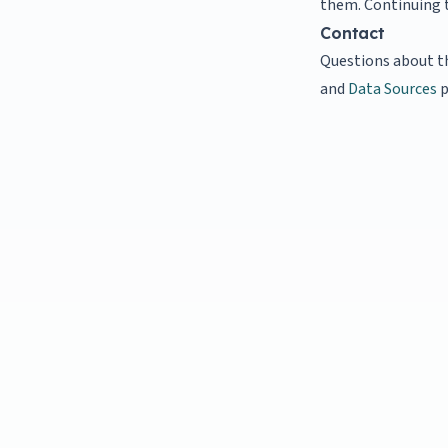
them. Continuing t
Contact
Questions about t
and
Data Sources
p