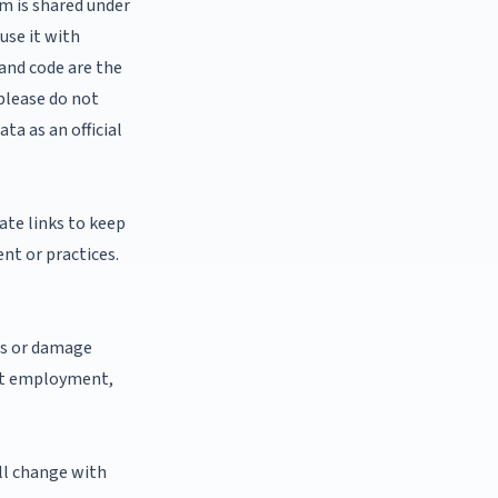
em is shared under
use it with
 and code are the
 please do not
ta as an official
iate links to keep
ent or practices.
oss or damage
bout employment,
ll change with