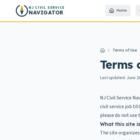
Skip to main content
NJ CIVIL SERVICE
Home
NAVIGATOR
Terms of Use
Home
Terms 
Last updated:
June 2
NJ Civil Service Na
civil service job t
please do not use t
What this site i
The site organizes