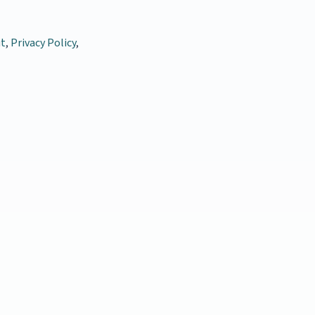
t
,
Privacy Policy
,