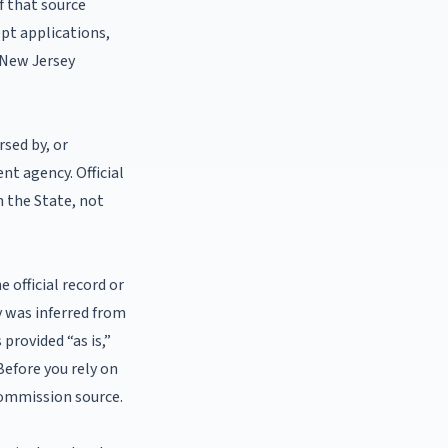
f that source
ept applications,
a New Jersey
rsed by, or
nt agency. Official
h the State, not
 official record or
y was inferred from
provided “as is,”
 Before you rely on
 Commission source.