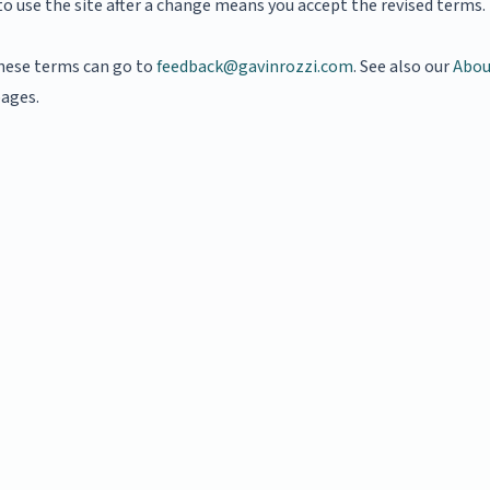
o use the site after a change means you accept the revised terms.
hese terms can go to
feedback@gavinrozzi.com
. See also our
Abou
ages.