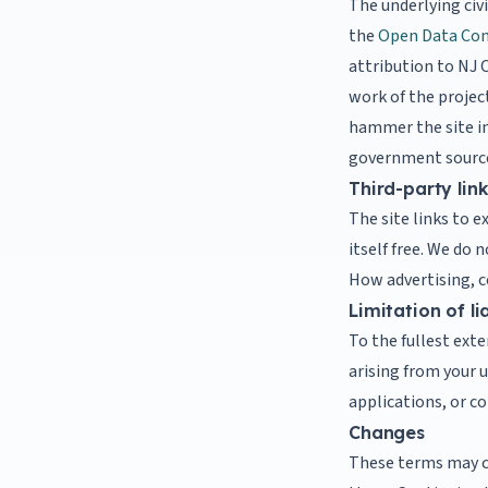
The underlying civ
the
Open Data Com
attribution to NJ C
work of the project
hammer the site in 
government sourc
Third-party lin
The site links to e
itself free. We do 
How advertising, co
Limitation of lia
To the fullest exte
arising from your u
applications, or 
Changes
These terms may c