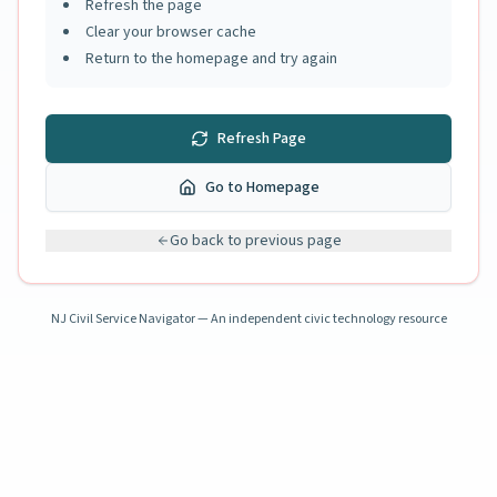
Refresh the page
Clear your browser cache
Return to the homepage and try again
Refresh Page
Go to Homepage
Go back to previous page
NJ Civil Service Navigator — An independent civic technology resource