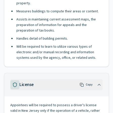
property.
Measures buildings to compute their areas or content.
Assists in maintaining current assessment maps, the
preparation of information for appeals and the
preparation of tax books.
Handles detail of building permits.
Will be required to learn to utilize various types of
electronic and/or manual recording and information
systems used by the agency, office, or related units.
License
Copy
Appointees will be required to possess a driver's license
valid in New Jersey only if the operation of a vehicle, rather