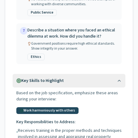
working with diverse communities.
Public Service
Describe a situation where you faced an ethical
7
dilemma at work. How did you handle it?
Government positions require high ethical standards.
Show integrity in your answer.
Ethics
Key Skills to Highlight
Based on the job specification, emphasize these areas
during your interview:
Work harmoniously with others
Key Responsibilities to Address:
Receives training in the proper methods and techniques
•
involved in assessing and appraising real property