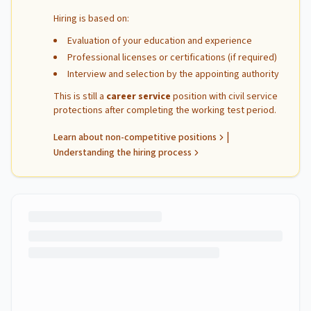
Hiring is based on:
Evaluation of your education and experience
Professional licenses or certifications (if required)
Interview and selection by the appointing authority
This is still a
career service
position with civil service
protections after completing the working test period.
|
Learn about non-competitive positions
Understanding the hiring process