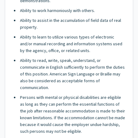
demonstrations.
Ability to work harmoniously with others.
Ability to assist in the accumulation of field data of real
property.
Ability to learn to utilize various types of electronic
and/or manual recording and information systems used
by the agency, office, or related units.
Ability to read, write, speak, understand, or
communicate in English sufficiently to perform the duties
of this position. American Sign Language or Braille may
also be considered as acceptable forms of
communication.
Persons with mental or physical disabilities are eligible
as long as they can perform the essential functions of
the job after reasonable accommodation is made to their
known limitations. If the accommodation cannot be made
because it would cause the employer undue hardship,
such persons may not be eligible.