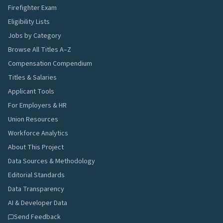
Firefighter Exam
Eligibility Lists
Jobs by Category
Browse All Titles A–Z
Compensation Compendium
Titles & Salaries
Applicant Tools
For Employers & HR
Union Resources
Workforce Analytics
About This Project
Data Sources & Methodology
Editorial Standards
Data Transparency
AI & Developer Data
Send Feedback