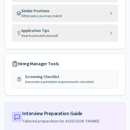
Similar Positions
Other jobs you may match
Application Tips
How to present yourself
Hiring Manager Tools
Screening Checklist
Generate a printable requirements checklist
Interview Preparation Guide
Tailored preparation for
ASSESSOR TRAINEE