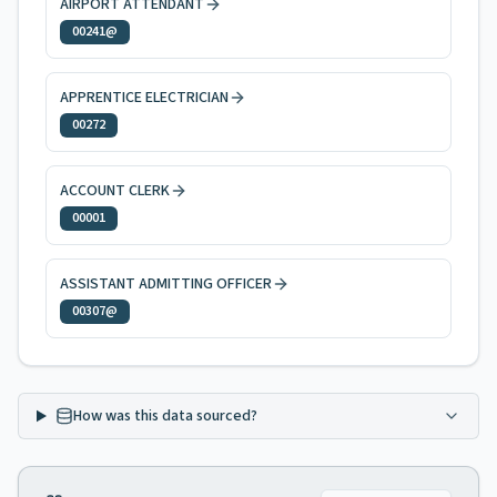
AIRPORT ATTENDANT
00241@
APPRENTICE ELECTRICIAN
00272
ACCOUNT CLERK
00001
ASSISTANT ADMITTING OFFICER
00307@
How was this data sourced?