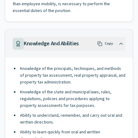
than employee mobility, is necessary to perform the
essential duties of the position.
Knowledge And Abilities
Copy
Knowledge of the principals, techniques, and methods
of property tax assessment, real property appraisal, and
property tax administration.
Knowledge of the state and municipal laws, rules,
regulations, policies and procedures applying to
property assessments for tax purposes.
Ability to understand, remember, and carry out oral and
written directions.
Ability to learn quickly from oral and written