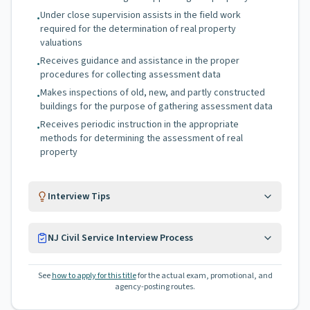
Under close supervision assists in the field work
•
required for the determination of real property
valuations
Receives guidance and assistance in the proper
•
procedures for collecting assessment data
Makes inspections of old, new, and partly constructed
•
buildings for the purpose of gathering assessment data
Receives periodic instruction in the appropriate
•
methods for determining the assessment of real
property
Interview Tips
NJ Civil Service Interview Process
See
how to apply for this title
for the actual exam, promotional, and
agency-posting routes.