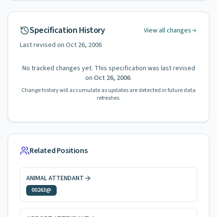
Specification History
View all changes
Last revised on
Oct 26, 2006
No tracked changes yet. This specification was last revised
on
Oct 26, 2006
.
Change history will accumulate as updates are detected in future data
refreshes.
Related Positions
ANIMAL ATTENDANT
00263@