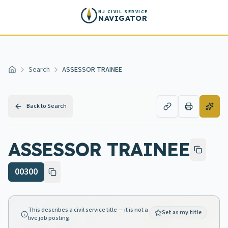
Skip to main content
NJ CIVIL SERVICE
NAVIGATOR
Search
ASSESSOR TRAINEE
Home
Back to Search
ASSESSOR TRAINEE
00300
This describes a civil service title — it is not a
Set as my title
live job posting.