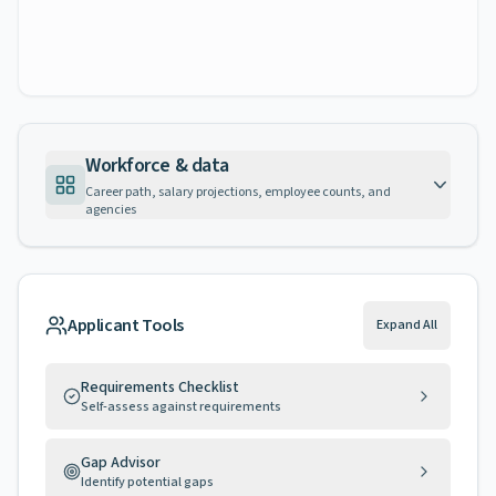
Workforce & data
Career path, salary projections, employee counts, and
agencies
Applicant Tools
Expand All
Requirements Checklist
Self-assess against requirements
Gap Advisor
Identify potential gaps