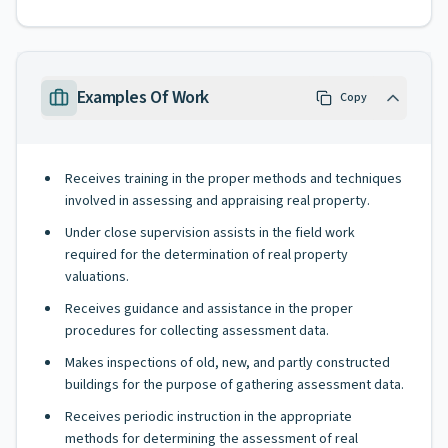
Examples Of Work
Copy
Receives training in the proper methods and techniques
involved in assessing and appraising real property.
Under close supervision assists in the field work
required for the determination of real property
valuations.
Receives guidance and assistance in the proper
procedures for collecting assessment data.
Makes inspections of old, new, and partly constructed
buildings for the purpose of gathering assessment data.
Receives periodic instruction in the appropriate
methods for determining the assessment of real