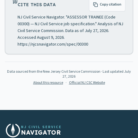
CITE THIS DATA
Copy citation
NJ Civil Service Navigator. "ASSESSOR TRAINEE (Code
00300) — NJ Civil Service job specification." Analysis of NJ
Civil Service Commission. Data as of July 27, 2026.
Accessed August 9, 2026.
https://njcsnavigator.com/spec/00300
Data sourced from the New Jersey Civil Service Commission
· Last updated
July
27, 2026
About this resource
·
Official NJ CSC Website
NJ CIVIL SERVICE
NAVIGATOR