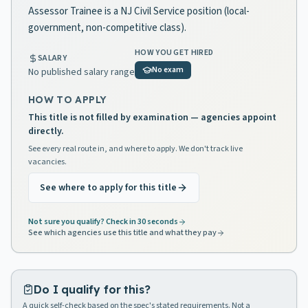
Assessor Trainee is a NJ Civil Service position (local-
government, non-competitive class).
HOW YOU GET HIRED
SALARY
No exam
No published salary range
HOW TO APPLY
This title is not filled by examination — agencies appoint
directly.
See every real route in, and where to apply. We don't track live
vacancies.
See where to apply for this title
Not sure you qualify? Check in 30 seconds
See which agencies use this title and what they pay
Do I qualify for this?
A quick self-check based on the spec's stated requirements. Not a