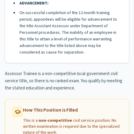
ADVANCEMENT:
On successful completion of the 12-month training
period, appointees will be eligible for advancement to
the title Assistant Assessor under Department of
Personnel procedures. The inability of an employee in
this title to attain a level of performance warranting
advancement to the title listed above may be
considered as cause for separation.
Assessor Trainee is a non-competitive local-government civil
service title, so there is no ranked exam. You qualify by meeting
the stated education and experience.
How This Position is Filled
This is a
non-competitive
civil service position. No
written examination is required due to the specialized
nature of the work.