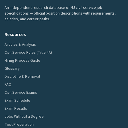
An independent research database of NJ civil service job
specifications — official position descriptions with requirements,
salaries, and career paths.
Resources
Articles & Analysis
Civil Service Rules (Title 4A)
Hiring Process Guide
Glossary
Discipline & Removal
FAQ
Civil Service Exams
Exam Schedule
Exam Results
Jobs Without a Degree
Test Preparation