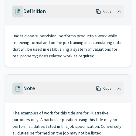
Definition
Copy
Under close supervision, performs productive work while
receiving formal and on the job training in accumulating data
that will be used in establishing a system of valuations for
real property; does related work as required.
Note
Copy
The examples of work for this title are for illustrative
purposes only. A particular position using this title may not
perform all duties listed in this job spocification. Conversely,
all duties performed on the job may not be listed.