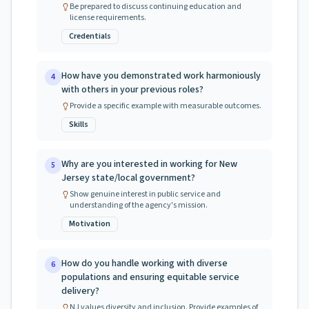
Be prepared to discuss continuing education and
license requirements.
Credentials
How have you demonstrated work harmoniously
4
with others in your previous roles?
Provide a specific example with measurable outcomes.
Skills
Why are you interested in working for New
5
Jersey state/local government?
Show genuine interest in public service and
understanding of the agency's mission.
Motivation
How do you handle working with diverse
6
populations and ensuring equitable service
delivery?
NJ values diversity and inclusion. Provide examples of