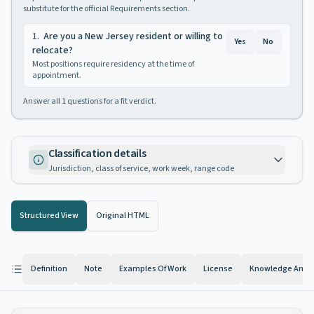
substitute for the official Requirements section.
1
.
Are you a New Jersey resident or willing to
Yes
No
relocate?
Most positions require residency at the time of
appointment.
Answer all
1
questions for a fit verdict.
Classification details
Jurisdiction, class of service, work week, range code
Structured View
Original HTML
Definition
Note
Examples Of Work
License
Knowledge And Ab