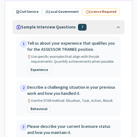
Civil Service
Local Government
License Required
Sample Interview Questions
7
Tell us about your experience that qualifies you
1
for the ASSESSOR TRAINEE position.
Use specific examples that align with the job
requirements. Quantify achievements when possible.
Experience
Describe a challenging situation in your previous
2
work and how you handled it.
Use the STAR method: Situation, Task, Action, Result.
Behavioral
Please describe your current licensure status
3
and how you maintain it.