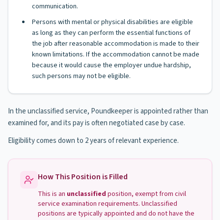
communication.
Persons with mental or physical disabilities are eligible
as long as they can perform the essential functions of
the job after reasonable accommodation is made to their
known limitations. If the accommodation cannot be made
because it would cause the employer undue hardship,
such persons may not be eligible.
In the unclassified service, Poundkeeper is appointed rather than
examined for, and its pay is often negotiated case by case.
Eligibility comes down to 2 years of relevant experience.
How This Position is Filled
This is an
unclassified
position, exempt from civil
service examination requirements. Unclassified
positions are typically appointed and do not have the