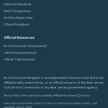
Editorial Standards
Data Transparency
AI & Developer Data
Send Feedback
Official Resources
NJ Civil Service Commission
Job Announcements
Official Title Search
NJ Civil Service Navigator is an independent reference tool and is not
affiliated with, endorsed by, or an official resource of the New Jersey
Civil Service Commission or any New Jersey government agency.
Privacy Policy
·
Terms of Use
·
Accessibility
·
Affiliate Disclosure
·
Contact
Data sourced from New Jersey Civil Service Commission public records.
Last
updated:
July 27, 2026
.