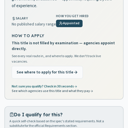
of experience.
HOW YOU GET HIRED
SALARY
Appointed
No published salary range
HOW TO APPLY
This title is not filled by examination — agencies appoint
directly.
See every real route in, and where to apply. We don't track live
vacancies.
See where to apply for this title
Not sure you qualify? Check in 30 seconds
See which agencies use this title and what they pay
Do I qualify for this?
A quick self-check based on the spec's stated requirements. Not a
substitute for the official Requirements section.