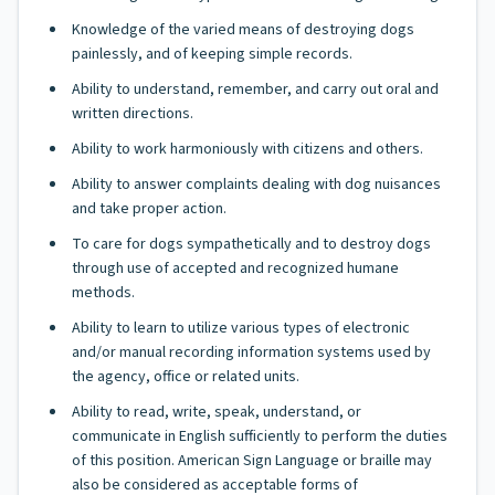
Knowledge of the varied means of destroying dogs
painlessly, and of keeping simple records.
Ability to understand, remember, and carry out oral and
written directions.
Ability to work harmoniously with citizens and others.
Ability to answer complaints dealing with dog nuisances
and take proper action.
To care for dogs sympathetically and to destroy dogs
through use of accepted and recognized humane
methods.
Ability to learn to utilize various types of electronic
and/or manual recording information systems used by
the agency, office or related units.
Ability to read, write, speak, understand, or
communicate in English sufficiently to perform the duties
of this position. American Sign Language or braille may
also be considered as acceptable forms of