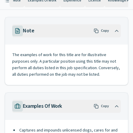
Note
Examples Of Work
Experience
License
Knowledge And 
Note
Copy
The examples of work for this title are for illustrative
purposes only. A particular position using this title may not
perform all duties listed in this job specification. Conversely,
all duties performed on the job may not be listed.
Examples Of Work
Copy
Captures and impounds unlicensed dogs, cares for and