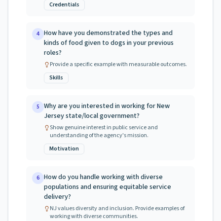
Credentials
How have you demonstrated the types and
4
kinds of food given to dogs in your previous
roles?
Provide a specific example with measurable outcomes.
Skills
Why are you interested in working for New
5
Jersey state/local government?
Show genuine interest in public service and
understanding of the agency's mission.
Motivation
How do you handle working with diverse
6
populations and ensuring equitable service
delivery?
NJ values diversity and inclusion. Provide examples of
working with diverse communities.