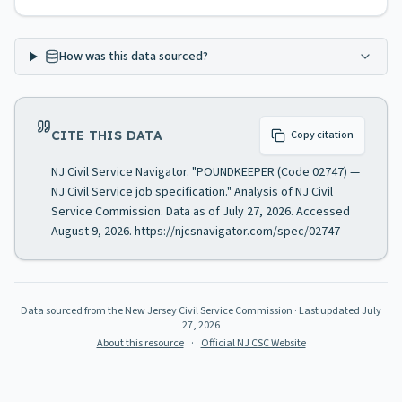
How was this data sourced?
CITE THIS DATA
Copy citation
NJ Civil Service Navigator. "POUNDKEEPER (Code 02747) —
NJ Civil Service job specification." Analysis of NJ Civil
Service Commission. Data as of July 27, 2026. Accessed
August 9, 2026. https://njcsnavigator.com/spec/02747
Data sourced from the New Jersey Civil Service Commission
· Last updated
July
27, 2026
About this resource
·
Official NJ CSC Website