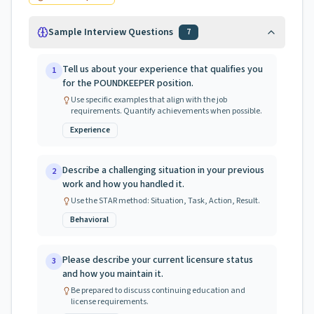
Sample Interview Questions
7
Tell us about your experience that qualifies you
1
for the POUNDKEEPER position.
Use specific examples that align with the job
requirements. Quantify achievements when possible.
Experience
Describe a challenging situation in your previous
2
work and how you handled it.
Use the STAR method: Situation, Task, Action, Result.
Behavioral
Please describe your current licensure status
3
and how you maintain it.
Be prepared to discuss continuing education and
license requirements.