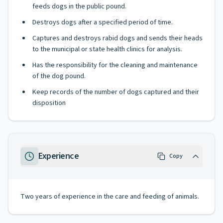
feeds dogs in the public pound.
Destroys dogs after a specified period of time.
Captures and destroys rabid dogs and sends their heads
to the municipal or state health clinics for analysis.
Has the responsibility for the cleaning and maintenance
of the dog pound.
Keep records of the number of dogs captured and their
disposition
Experience
Copy
Two years of experience in the care and feeding of animals.