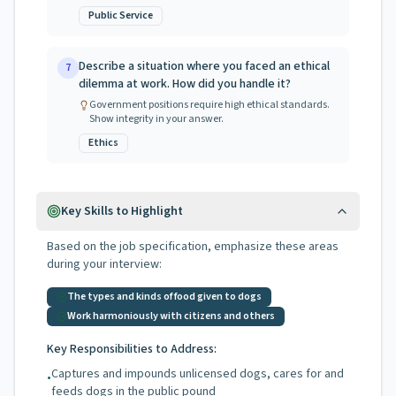
Public Service
Describe a situation where you faced an ethical
7
dilemma at work. How did you handle it?
Government positions require high ethical standards.
Show integrity in your answer.
Ethics
Key Skills to Highlight
Based on the job specification, emphasize these areas
during your interview:
The types and kinds of food given to dogs
Work harmoniously with citizens and others
Key Responsibilities to Address:
Captures and impounds unlicensed dogs, cares for and
•
feeds dogs in the public pound