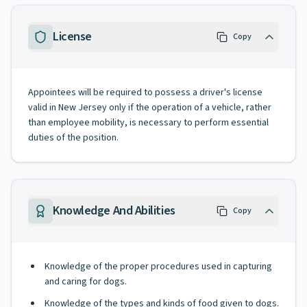
License
Copy
Appointees will be required to possess a driver's license
valid in New Jersey only if the operation of a vehicle, rather
than employee mobility, is necessary to perform essential
duties of the position.
Knowledge And Abilities
Copy
Knowledge of the proper procedures used in capturing
and caring for dogs.
Knowledge of the types and kinds of food given to dogs.