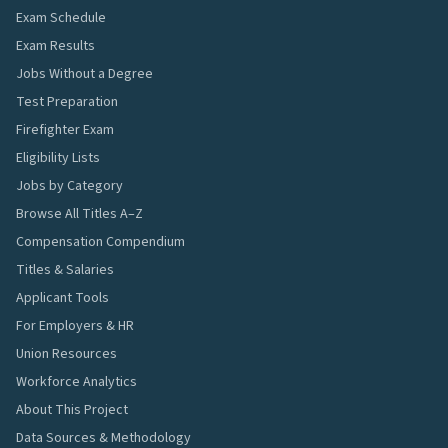
Exam Schedule
Exam Results
Jobs Without a Degree
Test Preparation
Firefighter Exam
Eligibility Lists
Jobs by Category
Browse All Titles A–Z
Compensation Compendium
Titles & Salaries
Applicant Tools
For Employers & HR
Union Resources
Workforce Analytics
About This Project
Data Sources & Methodology