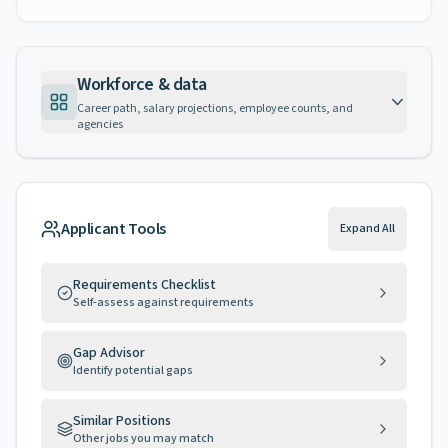
Workforce & data
Career path, salary projections, employee counts, and
agencies
Applicant Tools
Expand All
Requirements Checklist
Self-assess against requirements
Gap Advisor
Identify potential gaps
Similar Positions
Other jobs you may match