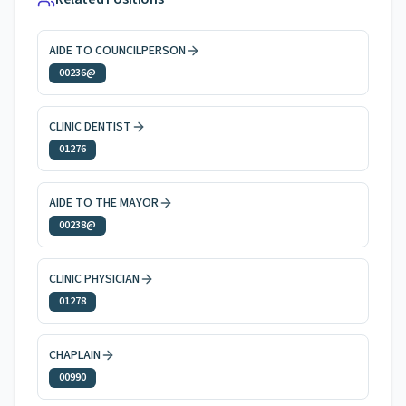
AIDE TO COUNCILPERSON
00236@
CLINIC DENTIST
01276
AIDE TO THE MAYOR
00238@
CLINIC PHYSICIAN
01278
CHAPLAIN
00990