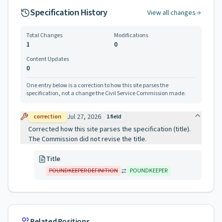
Specification History
View all changes
Total Changes
Modifications
1
0
Content Updates
0
One entry below is a correction to how this site parses the
specification, not a change the Civil Service Commission made.
Jul 27, 2026
correction
1
field
Corrected how this site parses the specification (title).
The Commission did not revise the title.
Title
POUNDKEEPER DEFINITION
POUNDKEEPER
Related Positions