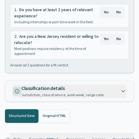
1
.
Do you have at least 2 years of relevant
Yes
No
experience?
Including internships or part-time work in the field.
2
.
Are you a New Jersey resident or willing to
Yes
No
relocate?
Most positions require residency at the time of
appointment.
Answer all
2
questions for a fit verdict.
Classification details
Jurisdiction, class of service, work week, range code
Structured View
Original HTML