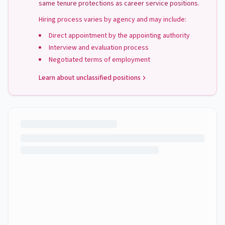
same tenure protections as career service positions.
Hiring process varies by agency and may include:
Direct appointment by the appointing authority
Interview and evaluation process
Negotiated terms of employment
Learn about unclassified positions