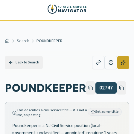
Skip to main content
NJ CIVIL SERVICE
NAVIGATOR
Search
POUNDKEEPER
Home
Back to Search
POUNDKEEPER
02747
This describes a civil service title — it is not a
Set as my title
live job posting.
Poundkeeper is a NJ Civil Service position (local-
government, unclassified — appointed) requiring 2 years