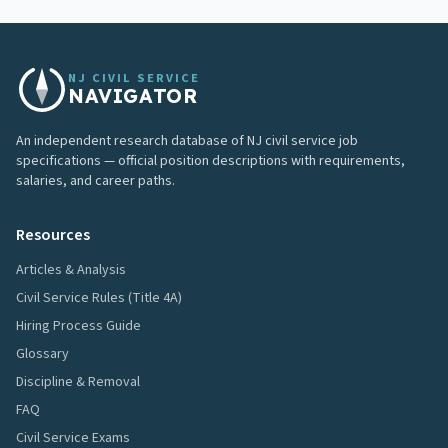
NJ CIVIL SERVICE
NAVIGATOR
An independent research database of NJ civil service job
specifications — official position descriptions with requirements,
salaries, and career paths.
Resources
Articles & Analysis
Civil Service Rules (Title 4A)
Hiring Process Guide
Glossary
Discipline & Removal
FAQ
Civil Service Exams