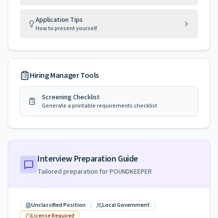
Application Tips
How to present yourself
Hiring Manager Tools
Screening Checklist
Generate a printable requirements checklist
Interview Preparation Guide
Tailored preparation for
POUNDKEEPER
Unclassified Position
Local Government
License Required