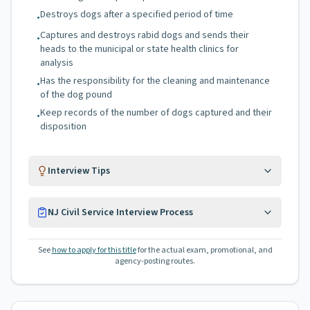
Destroys dogs after a specified period of time
•
Captures and destroys rabid dogs and sends their
•
heads to the municipal or state health clinics for
analysis
Has the responsibility for the cleaning and maintenance
•
of the dog pound
Keep records of the number of dogs captured and their
•
disposition
Interview Tips
NJ Civil Service Interview Process
See
how to apply for this title
for the actual exam, promotional, and
agency-posting routes.