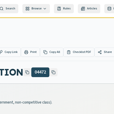
Search
Browse
Rules
Articles
Copy Link
Print
Copy All
Checklist PDF
Share
UTION
04472
overnment, non-competitive class).