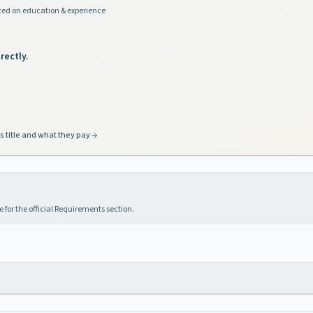
ed on education & experience
rectly.
s title and what they pay
 for the official Requirements section.