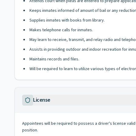
Attends court when pleas are entered to prepare applicati
Keeps inmates informed of amount of bail or any reductions 
Supplies inmates with books from library.
Makes telephone calls for inmates.
May learn to receive, transmit, and relay radio and telep
Assists in providing outdoor and indoor recreation for inm
Maintains records and files.
Will be required to learn to utilize various types of elect
License
Appointees will be required to possess a driver's license valid
position.