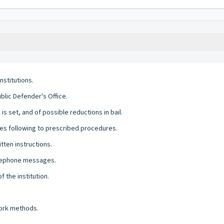
stitutions.
blic Defender's Office.
s set, and of possible reductions in bail.
es following to prescribed procedures.
tten instructions.
telephone messages.
 the institution.
work methods.