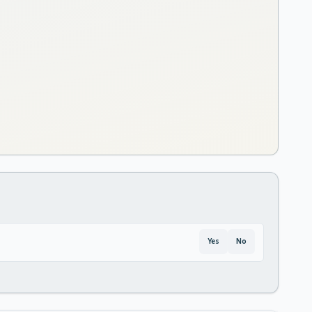
Yes
No