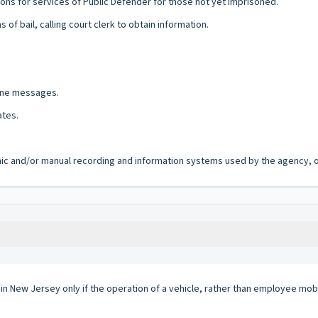
ons for services of Public Defender for those not yet imprisoned.
of bail, calling court clerk to obtain information.
hone messages.
ates.
ronic and/or manual recording and information systems used by the agency, of
 in New Jersey only if the operation of a vehicle, rather than employee mobi