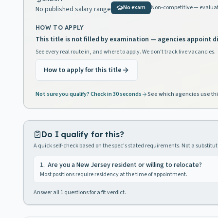
No exam
Non-competitive — evaluat
No published salary range
HOW TO APPLY
This title is not filled by examination — agencies appoint di
See every real route in, and where to apply. We don't track live vacancies.
How to apply for this title
Not sure you qualify? Check in 30 seconds
See which agencies use thi
Do I qualify for this?
A quick self-check based on the spec's stated requirements. Not a substitute
1
.
Are you a New Jersey resident or willing to relocate?
Most positions require residency at the time of appointment.
Answer all
1
questions for a fit verdict.