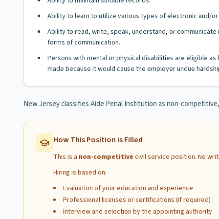
Ability to maintain suitable records.
Ability to learn to utilize various types of electronic and
Ability to read, write, speak, understand, or communicate i
forms of communication.
Persons with mental or physical disabilities are eligible 
made because it would cause the employer undue hardship
New Jersey classifies Aide Penal Institution as non-competitiv
How This Position is Filled
This is a
non-competitive
civil service position. No wr
Hiring is based on:
Evaluation of your education and experience
Professional licenses or certifications (if required)
Interview and selection by the appointing authority