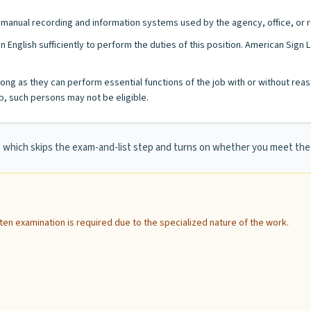
/or manual recording and information systems used by the agency, office, or r
n English sufficiently to perform the duties of this position. American Sig
as long as they can perform essential functions of the job with or without
, such persons may not be eligible.
e, which skips the exam-and-list step and turns on whether you meet t
itten examination is required due to the specialized nature of the work.