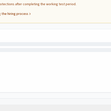
protections after completing the working test period.
 the hiring process