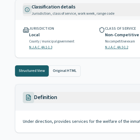
Classification details
Jurisdiction, class of service, work week, range code
JURISDICTION
CLASS OF SERVICE
Local
Non-Competitive
County / municipal government
No competitive exam
N.J.A.C. 4A:1-1.3
N.J.A.C. 4A:3-1.2
Structured View
Original HTML
Definition
Under direction, provides services for the welfare of the inma