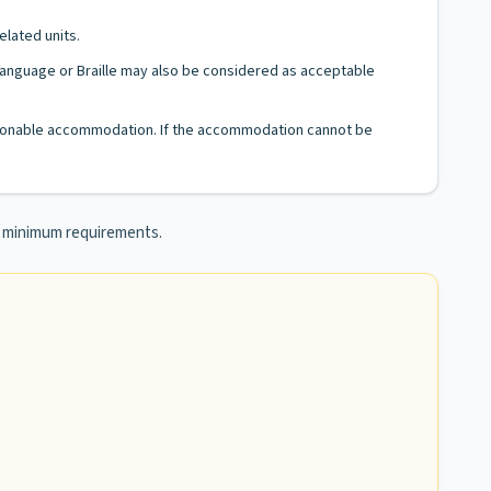
elated units.
n Language or Braille may also be considered as acceptable
 reasonable accommodation. If the accommodation cannot be
he minimum requirements.