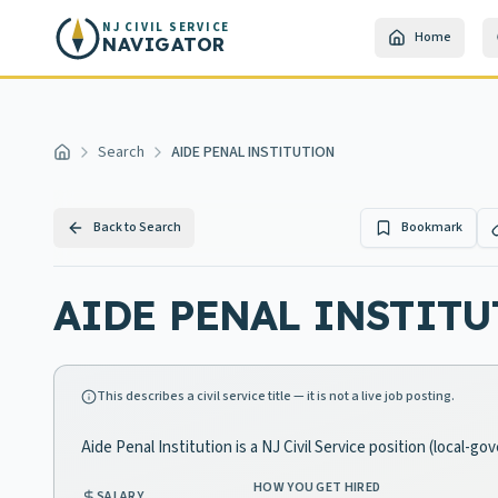
Skip to main content
NJ CIVIL SERVICE
Home
NAVIGATOR
Search
AIDE PENAL INSTITUTION
Home
Back to Search
Bookmark
AIDE PENAL INSTIT
This describes a civil service title — it is not a live job posting.
Aide Penal Institution is a NJ Civil Service position (local-g
HOW YOU GET HIRED
SALARY