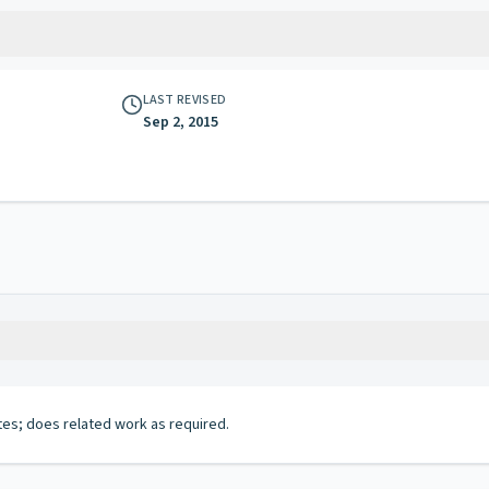
LAST REVISED
Sep 2, 2015
tes; does related work as required.