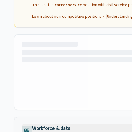
This is still a
career service
position with civil service 
|
Learn about non-competitive positions
Understanding
Workforce & data