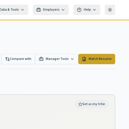
Data & Tools
Employers
Help
Toggle th
Compare with
Manager Tools
Match Resume
Set as my title