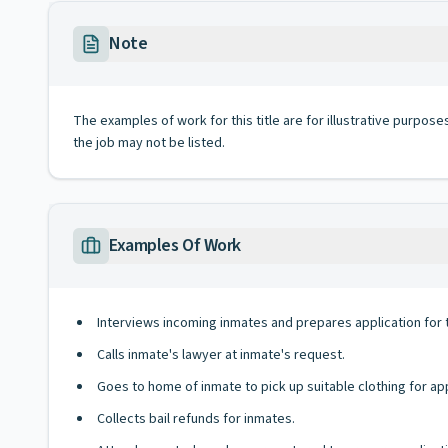
Note
The examples of work for this title are for illustrative purposes
the job may not be listed.
Examples Of Work
Interviews incoming inmates and prepares application for
Calls inmate's lawyer at inmate's request.
Goes to home of inmate to pick up suitable clothing for ap
Collects bail refunds for inmates.