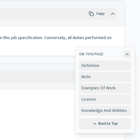
Copy
 in this job specification. Conversely, all duties performed on
ON THIS PAGE
Definition
Note
Copy
Examples Of Work
License
Knowledge And Abilities
Back to Top