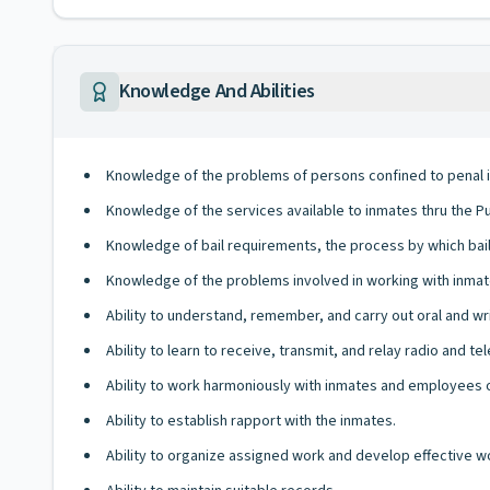
Knowledge And Abilities
Knowledge of the problems of persons confined to penal in
Knowledge of the services available to inmates thru the Pu
Knowledge of bail requirements, the process by which bail i
Knowledge of the problems involved in working with inmat
Ability to understand, remember, and carry out oral and wri
Ability to learn to receive, transmit, and relay radio and 
Ability to work harmoniously with inmates and employees of
Ability to establish rapport with the inmates.
Ability to organize assigned work and develop effective 