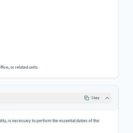
fice, or related units.
Copy
lity, is necessary to perform the essential duties of the