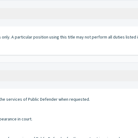
 only. A particular position using this title may not perform all duties listed
 the services of Public Defender when requested.
pearance in court.