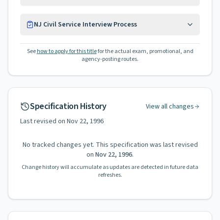
NJ Civil Service Interview Process
See
how to apply for this title
for the actual exam, promotional, and
agency-posting routes.
Specification History
View all changes
Last revised on
Nov 22, 1996
No tracked changes yet. This specification was last revised
on
Nov 22, 1996
.
Change history will accumulate as updates are detected in future data
refreshes.