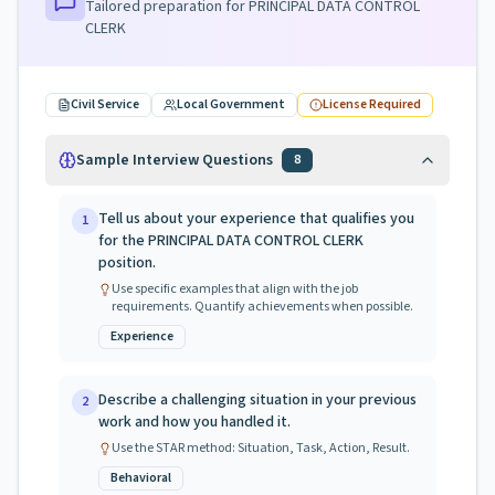
Tailored preparation for
PRINCIPAL DATA CONTROL
CLERK
Civil Service
Local Government
License Required
Sample Interview Questions
8
Tell us about your experience that qualifies you
1
for the PRINCIPAL DATA CONTROL CLERK
position.
Use specific examples that align with the job
requirements. Quantify achievements when possible.
Experience
Describe a challenging situation in your previous
2
work and how you handled it.
Use the STAR method: Situation, Task, Action, Result.
Behavioral