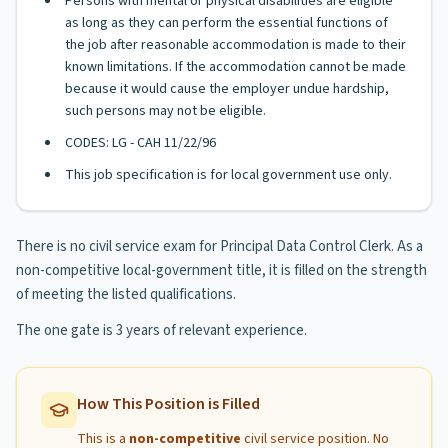
Persons with mental or physical disabilities are eligible
as long as they can perform the essential functions of
the job after reasonable accommodation is made to their
known limitations. If the accommodation cannot be made
because it would cause the employer undue hardship,
such persons may not be eligible.
CODES: LG - CAH 11/22/96
This job specification is for local government use only.
There is no civil service exam for Principal Data Control Clerk. As a
non-competitive local-government title, it is filled on the strength
of meeting the listed qualifications.
The one gate is 3 years of relevant experience.
How This Position is Filled
This is a
non-competitive
civil service position. No