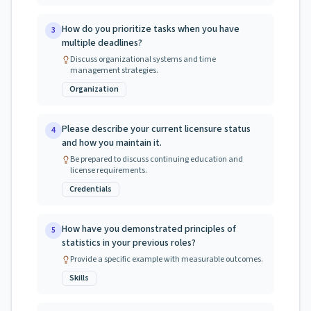
How do you prioritize tasks when you have
3
multiple deadlines?
Discuss organizational systems and time
management strategies.
Organization
Please describe your current licensure status
4
and how you maintain it.
Be prepared to discuss continuing education and
license requirements.
Credentials
How have you demonstrated principles of
5
statistics in your previous roles?
Provide a specific example with measurable outcomes.
Skills