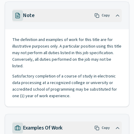
Note
Copy
The definition and examples of work for this title are for
illustrative purposes only. A particular position using this title
may not perform all duties listed in this job specification.
Conversely, all duties performed on the job may not be
listed.
Satisfactory completion of a course of study in electronic
data processing at a recognized college or university or
accredited school of programming may be substituted for
one (1) year of work experience.
Examples Of Work
Copy