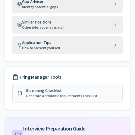
Gap Advisor
Identify potential gaps
Similar Positions
Other jobs you may match
Application Tips
How to present yourself
Hiring Manager Tools
Screening Checklist
Generate a printable requirements checklist
Interview Preparation Guide