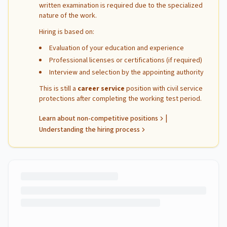
written examination is required due to the specialized
nature of the work.
Hiring is based on:
Evaluation of your education and experience
Professional licenses or certifications (if required)
Interview and selection by the appointing authority
This is still a
career service
position with civil service
protections after completing the working test period.
|
Learn about non-competitive positions
Understanding the hiring process