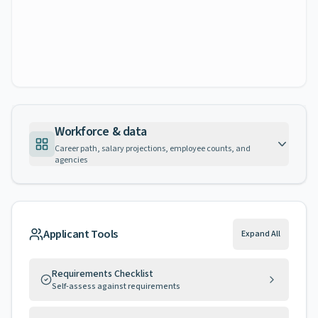
Workforce & data
Career path, salary projections, employee counts, and
agencies
Applicant Tools
Expand All
Requirements Checklist
Self-assess against requirements