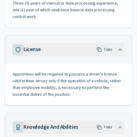
Three (3) years of clerical or data processing experience,
one (1) year of which shall have been in data processing
control work.
License
Copy
Appointees will be required to possess a driver's license
valid in New Jersey only if the operation of a vehicle, rather
than employee mobility, is necessary to perform the
essential duties of the position.
Knowledge And Abilities
Copy