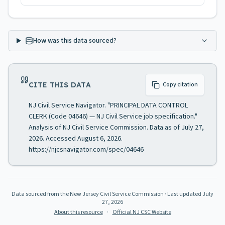
How was this data sourced?
CITE THIS DATA
Copy citation
NJ Civil Service Navigator. "PRINCIPAL DATA CONTROL
CLERK (Code 04646) — NJ Civil Service job specification."
Analysis of NJ Civil Service Commission. Data as of July 27,
2026. Accessed August 6, 2026.
https://njcsnavigator.com/spec/04646
Data sourced from the New Jersey Civil Service Commission
· Last updated
July
27, 2026
About this resource
·
Official NJ CSC Website