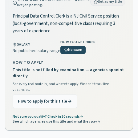
This describes a civil service title — it is not a
Set as my title
live job posting.
Principal Data Control Clerk is a NJ Civil Service position
(local-government, non-competitive class) requiring 3
years of experience.
HOW YOU GET HIRED
SALARY
No exam
No published salary range
HOW TO APPLY
This title is not filled by examination — agencies appoint
directly.
See every real route in, and where to apply. We don't track live
vacancies.
How to apply for this title
Not sure you qualify? Check in 30 seconds
See which agencies use this title and what they pay