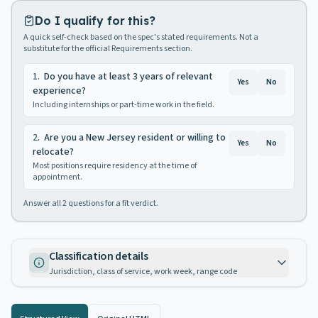
Do I qualify for this?
A quick self-check based on the spec's stated requirements. Not a
substitute for the official Requirements section.
1
.
Do you have at least 3 years of relevant
Yes
No
experience?
Including internships or part-time work in the field.
2
.
Are you a New Jersey resident or willing to
Yes
No
relocate?
Most positions require residency at the time of
appointment.
Answer all
2
questions for a fit verdict.
Classification details
Jurisdiction, class of service, work week, range code