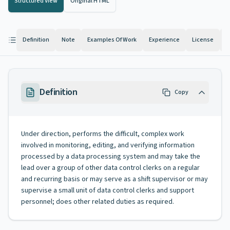
Structured View
Original HTML
Definition
Note
Examples Of Work
Experience
License
K
Definition
Copy
Under direction, performs the difficult, complex work
involved in monitoring, editing, and verifying information
processed by a data processing system and may take the
lead over a group of other data control clerks on a regular
and recurring basis or may serve as a shift supervisor or may
supervise a small unit of data control clerks and support
personnel; does other related duties as required.