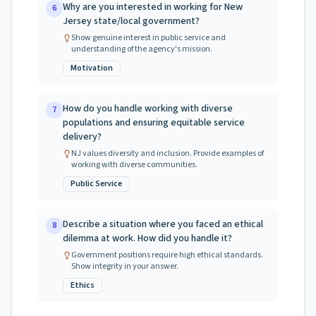
Why are you interested in working for New
6
Jersey state/local government?
Show genuine interest in public service and
understanding of the agency's mission.
Motivation
How do you handle working with diverse
7
populations and ensuring equitable service
delivery?
NJ values diversity and inclusion. Provide examples of
working with diverse communities.
Public Service
Describe a situation where you faced an ethical
8
dilemma at work. How did you handle it?
Government positions require high ethical standards.
Show integrity in your answer.
Ethics