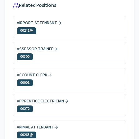
Related Positions
AIRPORT ATTENDANT
00241@
ASSESSOR TRAINEE
00300
ACCOUNT CLERK
00001
APPRENTICE ELECTRICIAN
00272
ANIMAL ATTENDANT
00263@