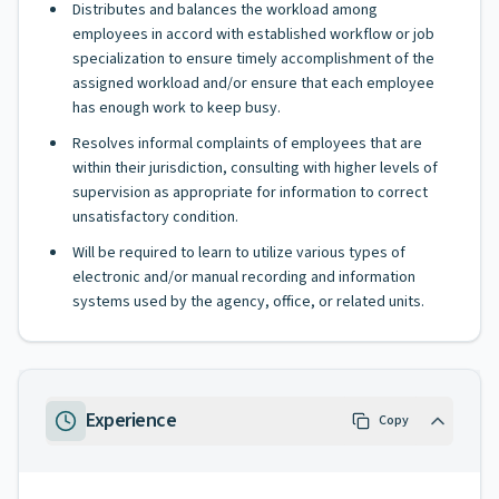
Distributes and balances the workload among
employees in accord with established workflow or job
specialization to ensure timely accomplishment of the
assigned workload and/or ensure that each employee
has enough work to keep busy.
Resolves informal complaints of employees that are
within their jurisdiction, consulting with higher levels of
supervision as appropriate for information to correct
unsatisfactory condition.
Will be required to learn to utilize various types of
electronic and/or manual recording and information
systems used by the agency, office, or related units.
Experience
Copy