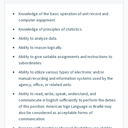
Knowledge of the basic operation of unit record and
computer equipment.
Knowledge of principles of statistics.
Ability to analyze data.
Ability to reason logically.
Ability to give suitable assignments and instructions to
subordinates.
Ability to utilize various types of electronic and/or
manual recording and information systems used by the
agency, office, or related units.
Ability to read, write, speak, understand, and
communicate in English sufficiently to perform the duties
of this position. American Sign Language or Braille may
also be considered as acceptable forms of
communication.