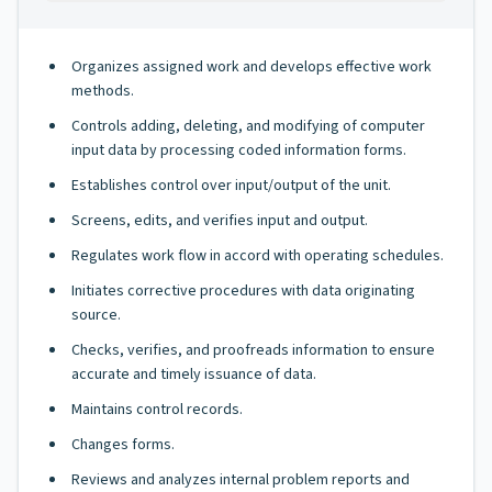
Organizes assigned work and develops effective work
methods.
Controls adding, deleting, and modifying of computer
input data by processing coded information forms.
Establishes control over input/output of the unit.
Screens, edits, and verifies input and output.
Regulates work flow in accord with operating schedules.
Initiates corrective procedures with data originating
source.
Checks, verifies, and proofreads information to ensure
accurate and timely issuance of data.
Maintains control records.
Changes forms.
Reviews and analyzes internal problem reports and