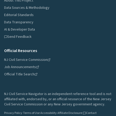
About This Project
Data Sources & Methodology
Editorial Standards
Data Transparency
AI & Developer Data
Send Feedback
Official Resources
NJ Civil Service Commission
Job Announcements
Official Title Search
NJ Civil Service Navigator is an independent reference tool and is not
affiliated with, endorsed by, or an official resource of the New Jersey
Civil Service Commission or any New Jersey government agency.
Privacy Policy
·
Terms of Use
·
Accessibility
·
Affiliate Disclosure
·
Contact