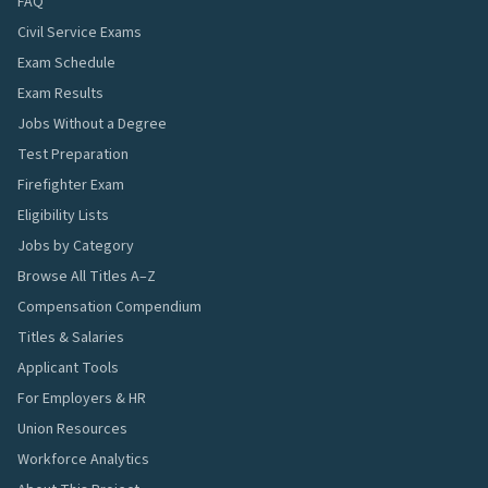
FAQ
Civil Service Exams
Exam Schedule
Exam Results
Jobs Without a Degree
Test Preparation
Firefighter Exam
Eligibility Lists
Jobs by Category
Browse All Titles A–Z
Compensation Compendium
Titles & Salaries
Applicant Tools
For Employers & HR
Union Resources
Workforce Analytics