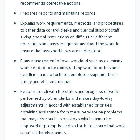
recommends corrective actions.
Prepares reports and maintains records.
Explains work requirements, methods, and procedures
to other data control clerks and clerical support staff
giving special instructions on difficult or different
operations and answers questions about the work to
ensure that assigned tasks are understood.
Plans management of own workload such as examining
work needed to be done, setting work priorities and
deadlines and so forth to complete assignments in a
timely and efficient manner.
Keeps in touch with the status and progress of work
performed by other clerks and makes day-to-day
adjustments in accord with established priorities
obtaining assistance from the supervisor on problems
that may arise such as backlogs which cannot be
disposed of promptly, and so forth, to assure that work
is out in a timely manner.