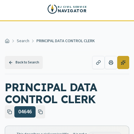
Skip to main content
NJ CIVIL SERVICE
NAVIGATOR
Search
PRINCIPAL DATA CONTROL CLERK
Home
Back to Search
PRINCIPAL DATA
CONTROL CLERK
04646