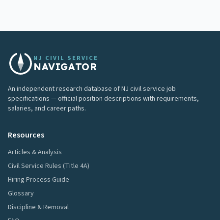
NJ CIVIL SERVICE
NAVIGATOR
An independent research database of NJ civil service job
specifications — official position descriptions with requirements,
salaries, and career paths.
Resources
Articles & Analysis
Civil Service Rules (Title 4A)
Hiring Process Guide
Glossary
Discipline & Removal