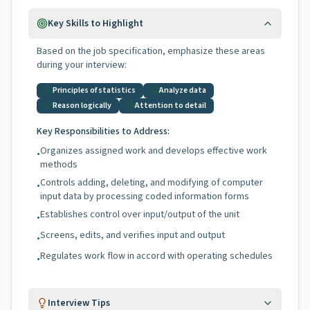
Key Skills to Highlight
Based on the job specification, emphasize these areas
during your interview:
Principles of statistics
Analyze data
Reason logically
Attention to detail
Key Responsibilities to Address:
Organizes assigned work and develops effective work
•
methods
Controls adding, deleting, and modifying of computer
•
input data by processing coded information forms
Establishes control over input/output of the unit
•
Screens, edits, and verifies input and output
•
Regulates work flow in accord with operating schedules
•
Interview Tips