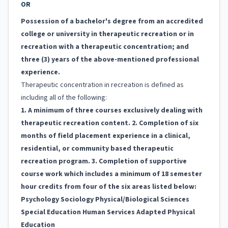
OR
Possession of a bachelor's degree from an accredited
college or university in therapeutic recreation or in
recreation with a therapeutic concentration; and
three (3) years of the above-mentioned professional
experience.
Therapeutic concentration in recreation is defined as
including all of the following:
1. A minimum of three courses exclusively dealing with
therapeutic recreation content. 2. Completion of six
months of field placement experience in a clinical,
residential, or community based therapeutic
recreation program. 3. Completion of supportive
course work which includes a minimum of 18 semester
hour credits from four of the six areas listed below:
Psychology Sociology Physical/Biological Sciences
Special Education Human Services Adapted Physical
Education