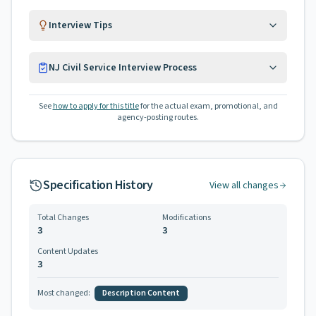
Interview Tips
NJ Civil Service Interview Process
See
how to apply for this title
for the actual exam, promotional, and
agency-posting routes.
Specification History
View all changes
Total Changes
Modifications
3
3
Content Updates
3
Most changed:
Description Content