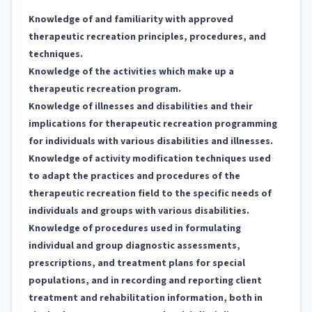
Knowledge of and familiarity with approved
therapeutic recreation principles, procedures, and
techniques.
Knowledge of the activities which make up a
therapeutic recreation program.
Knowledge of illnesses and disabilities and their
implications for therapeutic recreation programming
for individuals with various disabilities and illnesses.
Knowledge of activity modification techniques used
to adapt the practices and procedures of the
therapeutic recreation field to the specific needs of
individuals and groups with various disabilities.
Knowledge of procedures used in formulating
individual and group diagnostic assessments,
prescriptions, and treatment plans for special
populations, and in recording and reporting client
treatment and rehabilitation information, both in