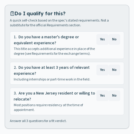
Do I qualify for this?
A quick self-check based on the spec's stated requirements. Not a
substitute for the official Requirements section.
1
.
Do you have a master's degree or
Yes
No
equivalent experience?
This title accepts additional experience in place of the
degree (see Requirements for the exchange terms).
2
.
Do you have at least 3 years of relevant
Yes
No
experience?
Including internships or part-time work in the field.
3
.
Are you a New Jersey resident or willing to
Yes
No
relocate?
Most positions require residency at the time of
appointment.
Answer all
3
questions for a fit verdict.