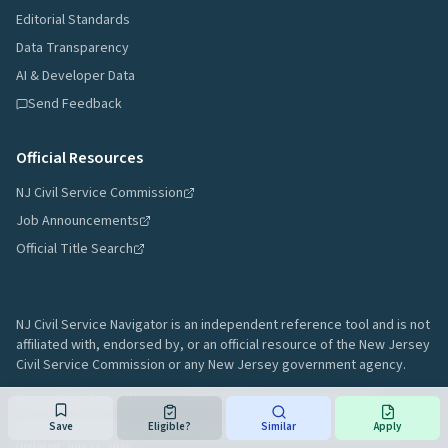
Editorial Standards
Data Transparency
AI & Developer Data
Send Feedback
Official Resources
NJ Civil Service Commission
Job Announcements
Official Title Search
NJ Civil Service Navigator is an independent reference tool and is not
affiliated with, endorsed by, or an official resource of the New Jersey
Civil Service Commission or any New Jersey government agency.
Privacy Policy
·
Terms of Use
·
Accessibility
·
Affiliate Disclosure
·
Contact
Save
Eligible?
Similar
Apply
Data sourced from New Jersey Civil Service Commission public records.
Last
updated:
July 27, 2026
.