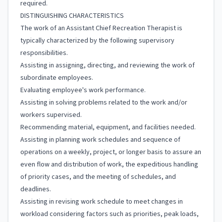
required.
DISTINGUISHING CHARACTERISTICS
The work of an Assistant Chief Recreation Therapist is
typically characterized by the following supervisory
responsibilities.
Assisting in assigning, directing, and reviewing the work of
subordinate employees.
Evaluating employee's work performance.
Assisting in solving problems related to the work and/or
workers supervised.
Recommending material, equipment, and facilities needed.
Assisting in planning work schedules and sequence of
operations on a weekly, project, or longer basis to assure an
even flow and distribution of work, the expeditious handling
of priority cases, and the meeting of schedules, and
deadlines.
Assisting in revising work schedule to meet changes in
workload considering factors such as priorities, peak loads,