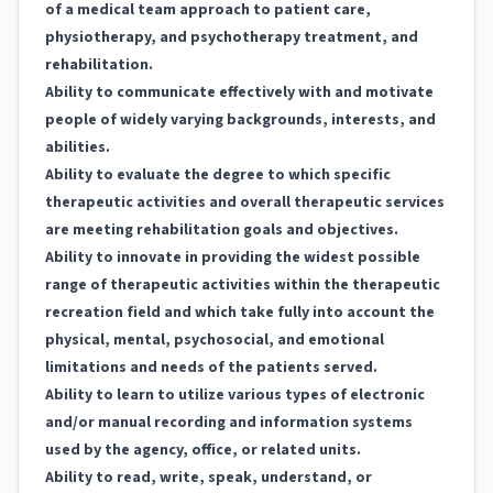
of a medical team approach to patient care,
physiotherapy, and psychotherapy treatment, and
rehabilitation.
Ability to communicate effectively with and motivate
people of widely varying backgrounds, interests, and
abilities.
Ability to evaluate the degree to which specific
therapeutic activities and overall therapeutic services
are meeting rehabilitation goals and objectives.
Ability to innovate in providing the widest possible
range of therapeutic activities within the therapeutic
recreation field and which take fully into account the
physical, mental, psychosocial, and emotional
limitations and needs of the patients served.
Ability to learn to utilize various types of electronic
and/or manual recording and information systems
used by the agency, office, or related units.
Ability to read, write, speak, understand, or