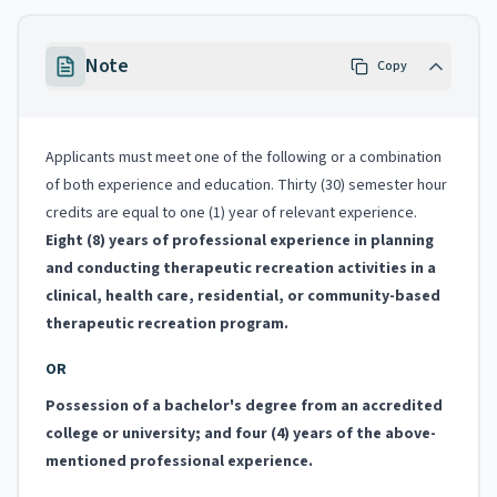
Note
Copy
Applicants must meet one of the following or a combination
of both experience and education. Thirty (30) semester hour
credits are equal to one (1) year of relevant experience.
Eight (8) years of professional experience in planning
and conducting therapeutic recreation activities in a
clinical, health care, residential, or community-based
therapeutic recreation program.
OR
Possession of a bachelor's degree from an accredited
college or university; and four (4) years of the above-
mentioned professional experience.