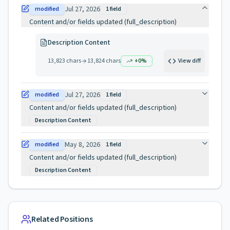
Jul 27, 2026
modified
1
field
Content and/or fields updated (full_description)
Description Content
13,823
chars
13,824
chars
+
0
%
View diff
Jul 27, 2026
modified
1
field
Content and/or fields updated (full_description)
Description Content
May 8, 2026
modified
1
field
Content and/or fields updated (full_description)
Description Content
Related Positions