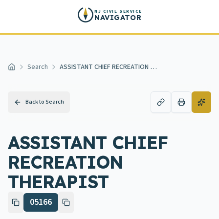
Skip to main content
NJ CIVIL SERVICE
NAVIGATOR
Search
ASSISTANT CHIEF RECREATION THERAPIST
Home
Back to Search
ASSISTANT CHIEF
RECREATION
THERAPIST
05166