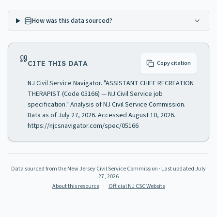
How was this data sourced?
CITE THIS DATA
Copy citation
NJ Civil Service Navigator. "ASSISTANT CHIEF RECREATION
THERAPIST (Code 05166) — NJ Civil Service job
specification." Analysis of NJ Civil Service Commission.
Data as of July 27, 2026. Accessed August 10, 2026.
https://njcsnavigator.com/spec/05166
Data sourced from the New Jersey Civil Service Commission
· Last updated
July
27, 2026
About this resource
·
Official NJ CSC Website