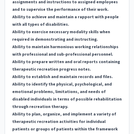
assignments and instructions to assigned employees
and to supervise the performance of their work.
Ability to achieve and maintain a rapport with people
with all types of disabilities.
Ability to exercise necessary modality skills when
required in demonstrating and instructing.
Ability to maintain harmonious working relationships
with professional and sub-professional personnel.
Ability to prepare written and oral reports containing
therapeutic recreation progress notes.
Ability to establish and maintain records and files.
Ability to identify the physical, psychological, and
emotional problems, limitations, and needs of
disabled individuals in terms of possible rehabilitation
through recreation therapy.
Ability to plan, organize, and implement a variety of
therapeutic recreation activities for individual
patients or groups of patients within the framework