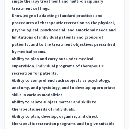
single therapy treatment and multi-disciplinary
treatment settings.
Knowledge of adapting standard practices and
procedures of therapeutic recreation to the physical,
psychological, psychosocial, and emotional needs and
limitations of individual patients and groups of
patients, and to the treatment objectives prescribed
by medical teams.
Ability to plan and carry out under medical
supervision, individual programs of therapeutic
recreation for patients.
Ability to comprehend such subjects as psychology,
anatomy, and physiology, and to develop appropriate
skills in various modalities.
Ability to relate subject matter and skills to
therapeutic needs of individuals.
Ability to plan, develop, organize, and direct
therapeutic recreation programs and to give suitable