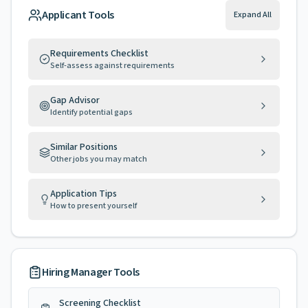
Applicant Tools
Expand All
Requirements Checklist
Self-assess against requirements
Gap Advisor
Identify potential gaps
Similar Positions
Other jobs you may match
Application Tips
How to present yourself
Hiring Manager Tools
Screening Checklist