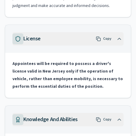
judgment and make accurate and informed decisions.
License
Copy
Appointees will be required to possess a driver's
license valid in New Jersey only if the operation of
vehicle, rather than employee mobility, is necessary to
perform the essential duties of the position.
Knowledge And Abilities
Copy