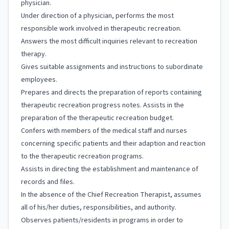
physician.
Under direction of a physician, performs the most
responsible work involved in therapeutic recreation.
Answers the most difficult inquiries relevant to recreation
therapy.
Gives suitable assignments and instructions to subordinate
employees.
Prepares and directs the preparation of reports containing
therapeutic recreation progress notes. Assists in the
preparation of the therapeutic recreation budget.
Confers with members of the medical staff and nurses
concerning specific patients and their adaption and reaction
to the therapeutic recreation programs.
Assists in directing the establishment and maintenance of
records and files.
In the absence of the Chief Recreation Therapist, assumes
all of his/her duties, responsibilities, and authority.
Observes patients/residents in programs in order to