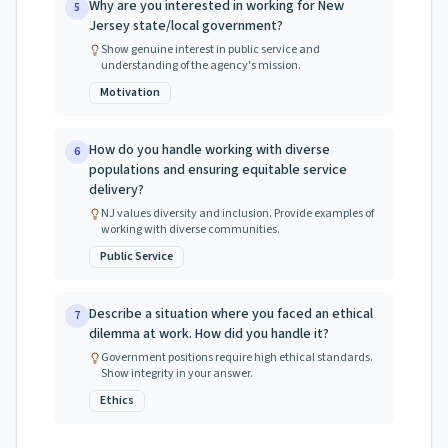
Why are you interested in working for New
5
Jersey state/local government?
Show genuine interest in public service and
understanding of the agency's mission.
Motivation
How do you handle working with diverse
6
populations and ensuring equitable service
delivery?
NJ values diversity and inclusion. Provide examples of
working with diverse communities.
Public Service
Describe a situation where you faced an ethical
7
dilemma at work. How did you handle it?
Government positions require high ethical standards.
Show integrity in your answer.
Ethics