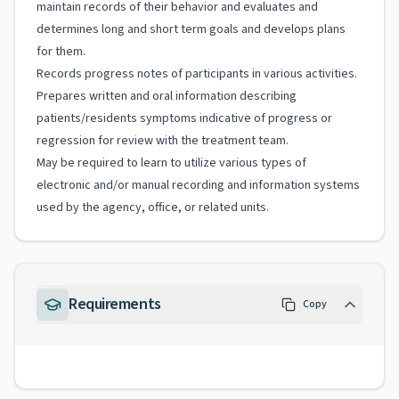
maintain records of their behavior and evaluates and
determines long and short term goals and develops plans
for them.
Records progress notes of participants in various activities.
Prepares written and oral information describing
patients/residents symptoms indicative of progress or
regression for review with the treatment team.
May be required to learn to utilize various types of
electronic and/or manual recording and information systems
used by the agency, office, or related units.
Requirements
Copy