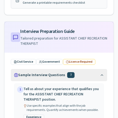
Generate a printable requirements checklist
Interview Preparation Guide
Tailored preparation for
ASSISTANT CHIEF RECREATION
THERAPIST
Civil Service
Government
License Required
Sample Interview Questions
7
Tell us about your experience that qualifies you
1
for the ASSISTANT CHIEF RECREATION
THERAPIST position.
Use specific examples that align with the job
requirements. Quantify achievements when possible.
Experience