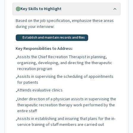
Key Skills to Highlight
Based on the job specification, emphasize these areas
during your interview:
Establish and maintain records and files
Key Responsibilities to Address:
Assists the Chief Recreation Therapist in planning,
•
organizing, developing, and directing the therapeutic
recreation program
Assists in supervising the scheduling of appointments
•
for patients
Attends evaluative clinics
•
Under direction of a physician assists in supervising the
•
therapeutic recreation therapy work performed by the
entire staff
Assists in establishing and insuring that plans for the in-
•
service training of staff members are carried out