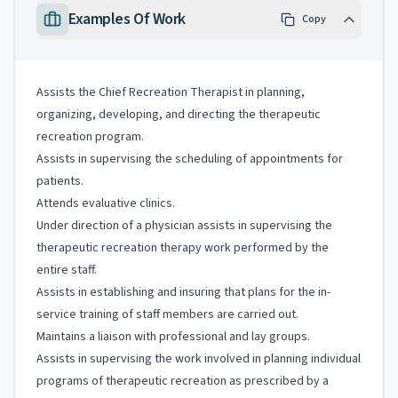
Examples Of Work
Copy
Assists the Chief Recreation Therapist in planning,
organizing, developing, and directing the therapeutic
recreation program.
Assists in supervising the scheduling of appointments for
patients.
Attends evaluative clinics.
Under direction of a physician assists in supervising the
therapeutic recreation therapy work performed by the
entire staff.
Assists in establishing and insuring that plans for the in-
service training of staff members are carried out.
Maintains a liaison with professional and lay groups.
Assists in supervising the work involved in planning individual
programs of therapeutic recreation as prescribed by a