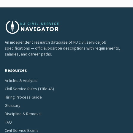
NJ CIVIL SERVICE
NAVIGATOR
An independent research database of NJ civil service job
specifications — official position descriptions with requirements,
salaries, and career paths.
Resources
Articles & Analysis
Civil Service Rules (Title 4A)
Hiring Process Guide
Glossary
Discipline & Removal
FAQ
Civil Service Exams