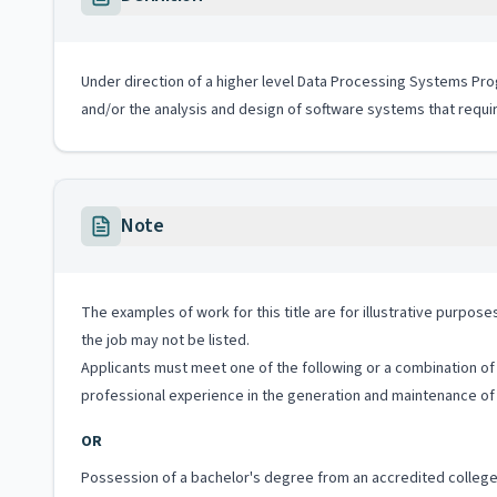
Under direction of a higher level Data Processing Systems Pr
and/or the analysis and design of software systems that requi
Note
The examples of work for this title are for illustrative purposes
the job may not be listed.
Applicants must meet one of the following or a combination of 
professional experience in the generation and maintenance of
OR
Possession of a bachelor's degree from an accredited college 