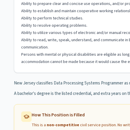
Ability to prepare clear and concise use operations, and/or 
Ability to establish and maintain cooperative working relation
Ability to perform technical studies.
Ability to resolve operating problems.
Ability to utilize various types of electronic and/or manual re
Ability to read, write, speak, understand, and communicate in 
communication.
Persons with mental or physical disabilities are eligible as lo
accommodation cannot be made because it would cause the em
New Jersey classifies Data Processing Systems Programmer as 
A bachelor's degree is the listed credential, and extra years on th
How This Position is Filled
This is a
non-competitive
civil service position. No wr