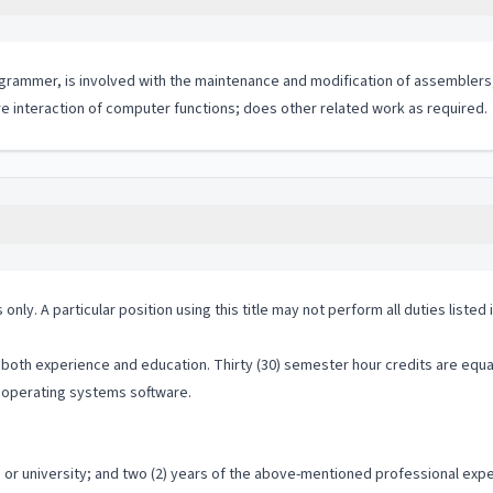
ogrammer, is involved with the maintenance and modification of assemblers
re interaction of computer functions; does other related work as required.
 only. A particular position using this title may not perform all duties listed
both experience and education. Thirty (30) semester hour credits are equal t
 operating systems software.
or university; and two (2) years of the above-mentioned professional exp