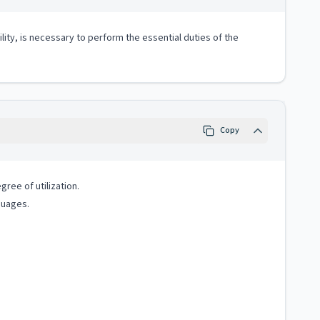
lity, is necessary to perform the essential duties of the
Copy
ree of utilization.
guages.