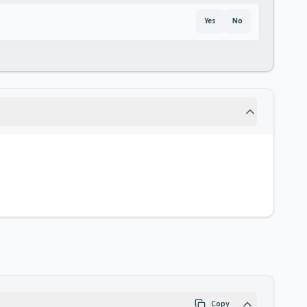
Yes
No
Copy