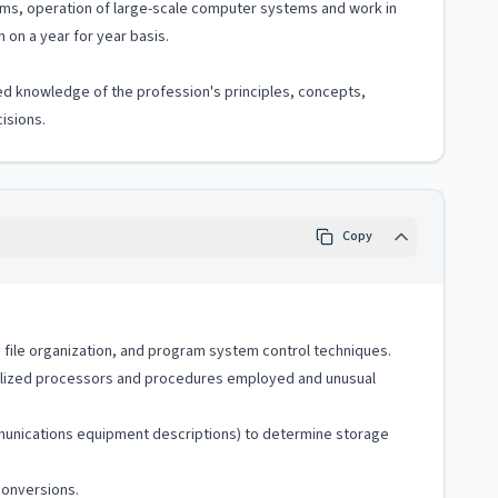
ams, operation of large-scale computer systems and work in
 on a year for year basis.
ized knowledge of the profession's principles, concepts,
isions.
Copy
file organization, and program system control techniques.
cialized processors and procedures employed and unusual
mmunications equipment descriptions) to determine storage
conversions.