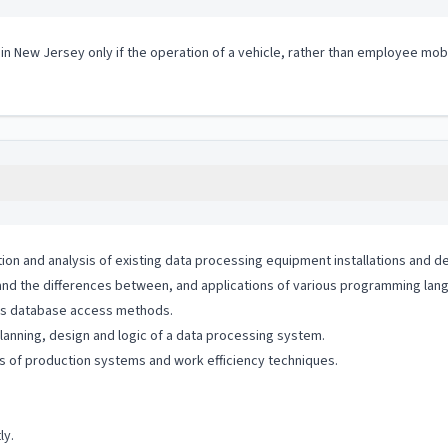
 in New Jersey only if the operation of a vehicle, rather than employee mobi
n and analysis of existing data processing equipment installations and deg
d the differences between, and applications of various programming lan
us database access methods.
anning, design and logic of a data processing system.
s of production systems and work efficiency techniques.
ly.