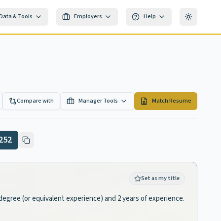
Data & Tools
Employers
Help
Toggle th
Compare with
Manager Tools
Match Resume
252
Set as my title
degree (or equivalent experience) and 2 years of experience.