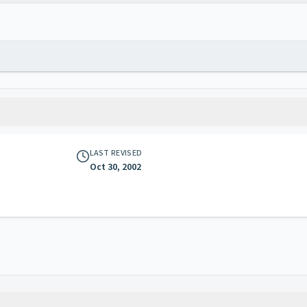
LAST REVISED
Oct 30, 2002