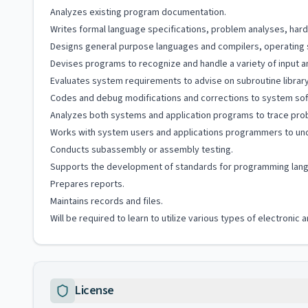
Analyzes existing program documentation.
Writes formal language specifications, problem analyses, har
Designs general purpose languages and compilers, operating 
Devises programs to recognize and handle a variety of input an
Evaluates system requirements to advise on subroutine library 
Codes and debug modifications and corrections to system sof
Analyzes both systems and application programs to trace pro
Works with system users and applications programmers to un
Conducts subassembly or assembly testing.
Supports the development of standards for programming lang
Prepares reports.
Maintains records and files.
Will be required to learn to utilize various types of electroni
License