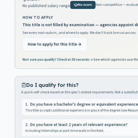
No exam
Non-competitive — evaluat
No published salary range
HOW TO APPLY
This title is not filled by examination — agencies appoint di
See every real route in, and where to apply. We don't track live vacancies.
How to apply for this title
Not sure you qualify? Check in 30 seconds
See which agencies use thi
Do I qualify for this?
A quick self-check based on the spec's stated requirements. Not a substitute
1
.
Do you have a bachelor's degree or equivalent experienc
This title accepts additional experience in place of the degree (see Requ
2
.
Do you have at least 2 years of relevant experience?
Including internships or part-time work in the field.