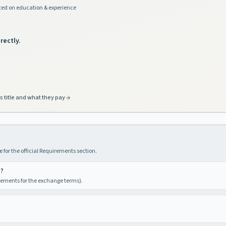
ed on education & experience
rectly.
s title and what they pay
 for the official Requirements section.
e?
irements for the exchange terms).