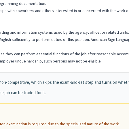
programming documentation.
ships with coworkers and others interested in or concerned with the work of
cording and information systems used by the agency, office, or related units.
English sufficiently to perform duties of this position. American Sign Lang
ng as they can perform essential functions of the job after reasonable accom
ployer undue hardship, such persons may not be eligible.
non-competitive, which skips the exam-and-list step and turns on whe
e job can be traded for it.
itten examination is required due to the specialized nature of the work.