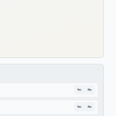
Yes
No
Yes
No