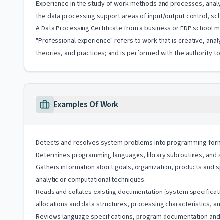
Experience in the study of work methods and processes, analy
the data processing support areas of input/output control, sche
A Data Processing Certificate from a business or EDP school ma
"Professional experience" refers to work that is creative, anal
theories, and practices; and is performed with the authority 
Examples Of Work
Detects and resolves system problems into programming form
Determines programming languages, library subroutines, and s
Gathers information about goals, organization, products and 
analytic or computational techniques.
Reads and collates existing documentation (system specificat
allocations and data structures, processing characteristics, 
Reviews language specifications, program documentation and 