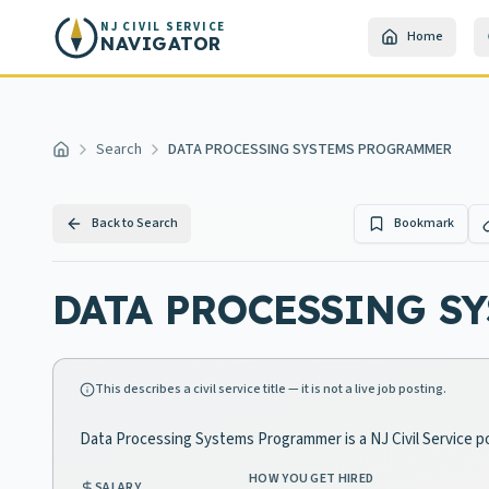
Skip to main content
NJ CIVIL SERVICE
Home
NAVIGATOR
Search
DATA PROCESSING SYSTEMS PROGRAMMER
Home
Back to Search
Bookmark
DATA PROCESSING S
This describes a civil service title — it is not a live job posting.
Data Processing Systems Programmer is a NJ Civil Service po
HOW YOU GET HIRED
SALARY