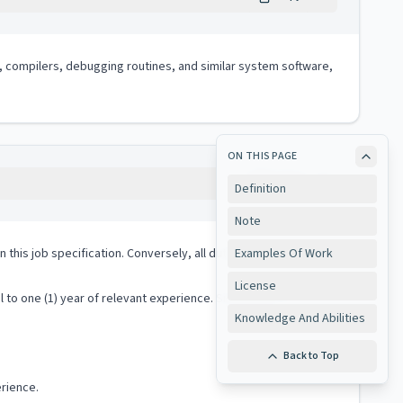
, compilers, debugging routines, and similar system software,
ON THIS PAGE
Copy
Definition
Note
 in this job specification. Conversely, all duties performed on
Examples Of Work
License
o one (1) year of relevant experience. Six (6) years of
Knowledge And Abilities
Back to Top
erience.