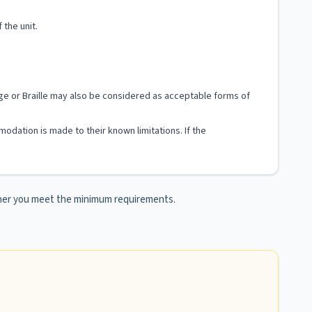
 the unit.
uage or Braille may also be considered as acceptable forms of
modation is made to their known limitations. If the
ther you meet the minimum requirements.