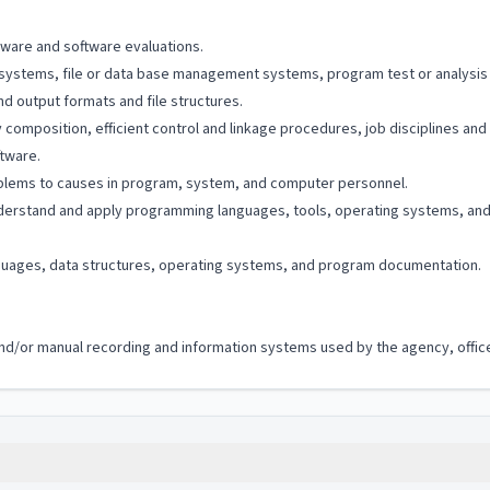
dware and software evaluations.
systems, file or data base management systems, program test or analysis 
d output formats and file structures.
composition, efficient control and linkage procedures, job disciplines and 
tware.
blems to causes in program, system, and computer personnel.
derstand and apply programming languages, tools, operating systems, an
uages, data structures, operating systems, and program documentation.
c and/or manual recording and information systems used by the agency, office