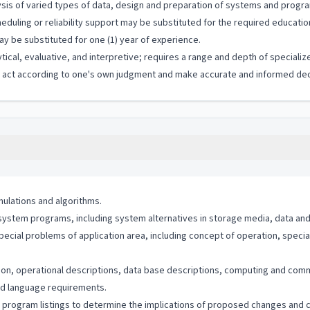
sis of varied types of data, design and preparation of systems and progr
duling or reliability support may be substituted for the required education
y be substituted for one (1) year of experience.
ytical, evaluative, and interpretive; requires a range and depth of special
to act according to one's own judgment and make accurate and informed dec
ulations and algorithms.
ystem programs, including system alternatives in storage media, data and 
special problems of application area, including concept of operation, spe
ion, operational descriptions, data base descriptions, computing and co
and language requirements.
program listings to determine the implications of proposed changes and 