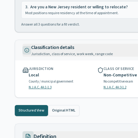
3
.
Are you a New Jersey resident or willing to relocate?
Most positions require residency at the time of appointment.
Answer all
3
questions for a fit verdict.
Classification details
Jurisdiction, class of service, work week, range code
JURISDICTION
CLASS OF SERVICE
Local
Non-Competitive
County / municipal government
No competitive exam
N.J.A.C. 4A:1-1.3
N.J.A.C. 4A:3-1.2
Structured View
Original HTML
Definition