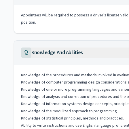
Appointees will be required to possess a driver's license valid
position.
Knowledge And Abilities
Knowledge of the procedures and methods involved in evaluatio
Knowledge of computer programming design considerations an
Knowledge of one or more programming languages and vario
Knowledge of analysis and correction of procedures and the pl
Knowledge of information systems design concepts, principle
Knowledge of the modulized approach to programming.
Knowledge of statistical principles, methods and practices.
Ability to write instructions and use English language proficient