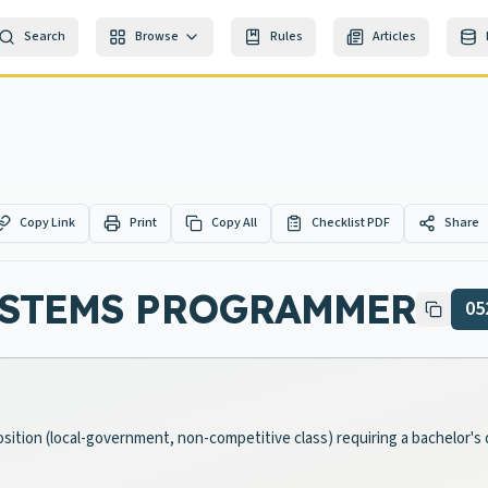
Search
Browse
Rules
Articles
Copy Link
Print
Copy All
Checklist PDF
Share
YSTEMS PROGRAMMER
05
sition (local-government, non-competitive class) requiring a bachelor's 