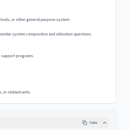
tools, or other general purpose system.
similar system composition and utilization questions.
d support programs.
, or related units.
Copy