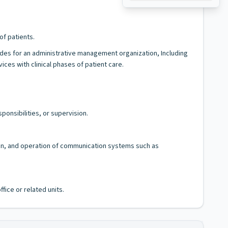
of patients.
ides for an administrative management organization, Including
es with clinical phases of patient care.
ponsibilities, or supervision.
tion, and operation of communication systems such as
fice or related units.