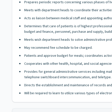
Prepares periodic reports concerning various phases of hos
Meets with department heads to coordinate their activitie
Acts as liaison between medical staff and appointing autho
Determines that care of patients is of highest profession
budget and finance, personnel, purchase and supply, build
Meets wish department heads to solve administrative prob
May recommend fee schedule to be charged.
Patients and approve budget for meals; coordinates activiti
Cooperates with other health, hospital, and social agencie
Provides for general administrative services including ma
telephone switchboard intercommunication, and teletype.
Directs the establishment and maintenance of records and 
Will be required to learn to utilize various types of elect