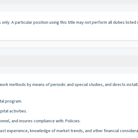
 only. A particular position using this title may not perform all duties listed
 work methods by means of periodic and special studies, and directs insta
tal program.
tal activities.
onnel, and insures compliance with. Policies.
ast experience, knowledge of market trends, and other financial considera