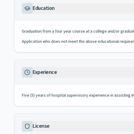
Education
Graduation from a four year course at a college and/or gradua
Application who does not meet the above educational requirem
Experience
Five (5) years of hospital supervisory experience in assisting in
License