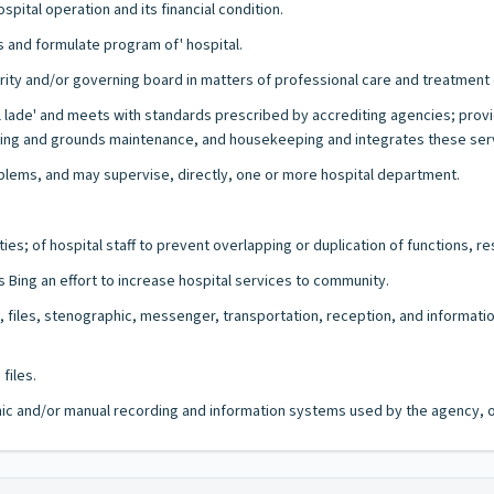
pital operation and its financial condition.
s and formulate program of' hospital.
rity and/or governing board in matters of professional care and treatment 
al lade' and meets with standards prescribed by accrediting agencies; prov
ing and grounds maintenance, and housekeeping and integrates these servic
lems, and may supervise, directly, one or more hospital department.
es; of hospital staff to prevent overlapping or duplication of functions, res
s Bing an effort to increase hospital services to community.
il, files, stenographic, messenger, transportation, reception, and informa
files.
ronic and/or manual recording and information systems used by the agency, of