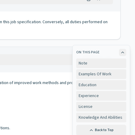
 in this job specification. Conversely, all duties performed on
ON THIS PAGE
Copy
Note
Examples Of Work
llation of improved work methods and procedures to insure
Education
Experience
License
Knowledge And Abilities
tions.
Back to Top