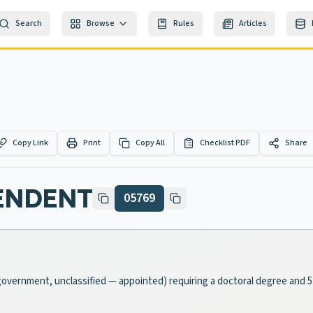
Search
Browse
Rules
Articles
Copy Link
Print
Copy All
Checklist PDF
Share
ENDENT
05769
l-government, unclassified — appointed) requiring a doctoral degree and 5