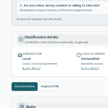
3
.
Are you a New Jersey resident or willing to relocate?
Most positions require residency at the time of appointment.
Answer all
3
questions for a fit verdict.
Classification details
Jurisdiction, class of service, work week, range code
JURISDICTION
CLASS OF SERVICE
Local
Unclassified
County / municipal government
Appointed, no exam
N.J.A.C. 4A:1-1.3
N.J.A.C. 4A:3-1.3
Structured View
Original HTML
Note