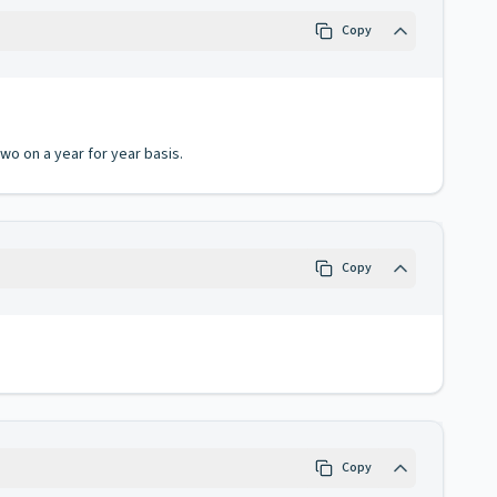
Copy
o on a year for year basis.
Copy
Copy