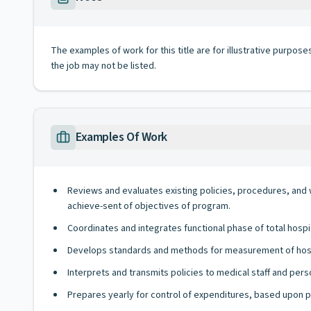
The examples of work for this title are for illustrative purposes
the job may not be listed.
Examples Of Work
Reviews and evaluates existing policies, procedures, and
achieve-sent of objectives of program.
Coordinates and integrates functional phase of total hospi
Develops standards and methods for measurement of hospi
Interprets and transmits policies to medical staff and pers
Prepares yearly for control of expenditures, based upon p