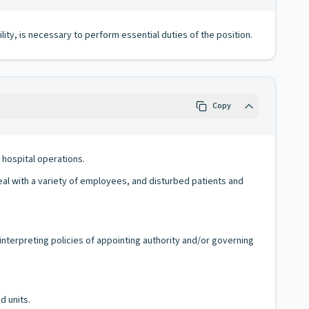
lity, is necessary to perform essential duties of the position.
Copy
 hospital operations.
deal with a variety of employees, and disturbed patients and
interpreting policies of appointing authority and/or governing
d units.