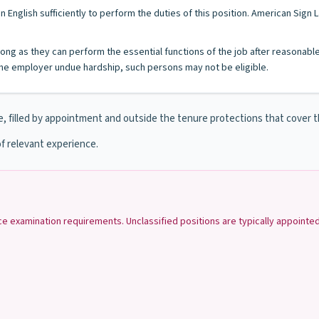
n English sufficiently to perform the duties of this position. American Sig
s long as they can perform the essential functions of the job after reasonab
e employer undue hardship, such persons may not be eligible.
e, filled by appointment and outside the tenure protections that cover 
f relevant experience.
ice examination requirements. Unclassified positions are typically appoint