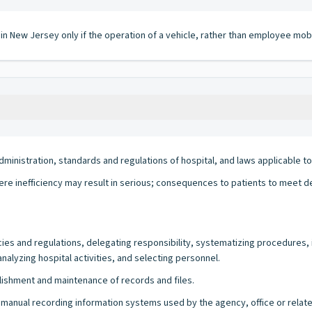
 in New Jersey only if the operation of a vehicle, rather than employee mobi
inistration, standards and regulations of hospital, and laws applicable to
 where inefficiency may result in serious; consequences to patients to meet 
icies and regulations, delegating responsibility, systematizing procedures, 
nalyzing hospital activities, and selecting personnel.
blishment and maintenance of records and files.
/or manual recording information systems used by the agency, office or relate