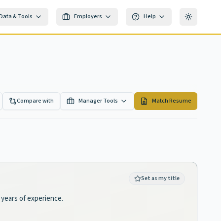
Data & Tools
Employers
Help
Toggle th
Compare with
Manager Tools
Match Resume
Set as my title
 years of experience.