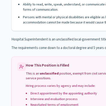
Ability to read, write, speak, understand, or communicate i
forms of communication.
Persons with mental or physical disabilities are eligible a
accommodation cannot be made because it would cause th
Hospital Superintendent is an unclassified local-government titl
The requirements come down to a doctoral degree and 5 years o
How This Position is Filled
This is an
unclassified
position, exempt from civil serv
service positions.
Hiring process varies by agency and may include:
Direct appointment by the appointing authority
Interview and evaluation process
Negotiated terms of employment