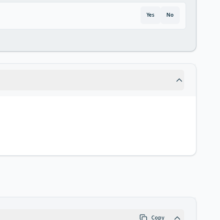
Yes
No
Copy