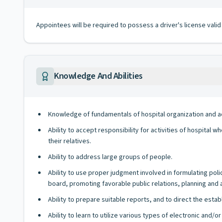
Appointees will be required to possess a driver's license valid
Knowledge And Abilities
Knowledge of fundamentals of hospital organization and adm
Ability to accept responsibility for activities of hospital
their relatives.
Ability to address large groups of people.
Ability to use proper judgment involved in formulating pol
board, promoting favorable public relations, planning and a
Ability to prepare suitable reports, and to direct the esta
Ability to learn to utilize various types of electronic and