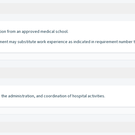
tion from an approved medical school.
ent may substitute work experience as indicated in requirement number tw
 the administration, and coordination of hospital activities.