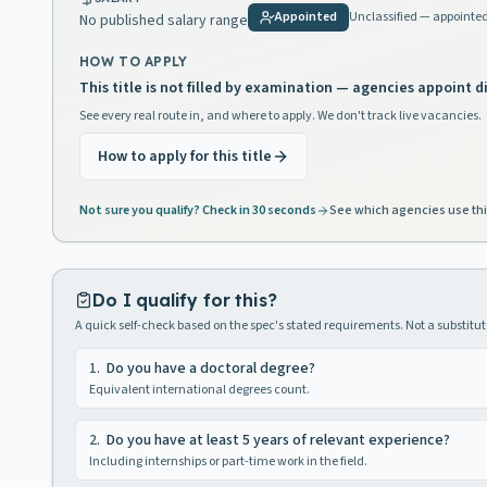
Appointed
Unclassified — appointe
No published salary range
HOW TO APPLY
This title is not filled by examination — agencies appoint di
See every real route in, and where to apply. We don't track live vacancies.
How to apply for this title
Not sure you qualify? Check in 30 seconds
See which agencies use thi
Do I qualify for this?
A quick self-check based on the spec's stated requirements. Not a substitute
1
.
Do you have a doctoral degree?
Equivalent international degrees count.
2
.
Do you have at least 5 years of relevant experience?
Including internships or part-time work in the field.