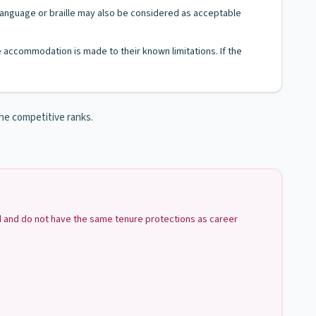
n Language or braille may also be considered as acceptable
le accommodation is made to their known limitations. If the
the competitive ranks.
ed and do not have the same tenure protections as career