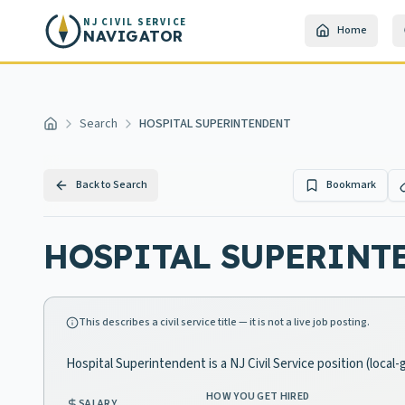
Skip to main content
NJ CIVIL SERVICE
Home
NAVIGATOR
Search
HOSPITAL SUPERINTENDENT
Home
Back to Search
Bookmark
HOSPITAL SUPERINT
This describes a civil service title — it is not a live job posting.
Hospital Superintendent is a NJ Civil Service position (loca
HOW YOU GET HIRED
SALARY