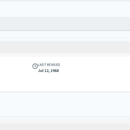
LAST REVISED
Jul 12, 1968