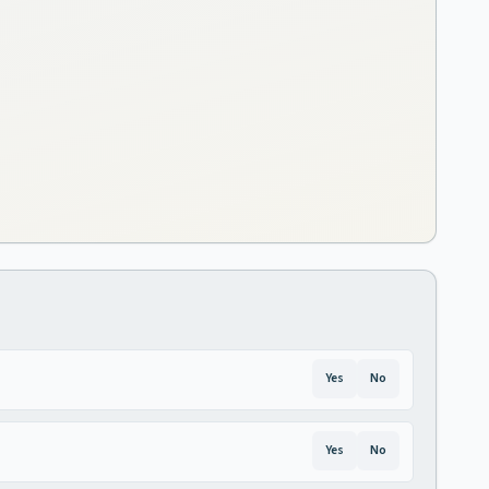
Yes
No
Yes
No