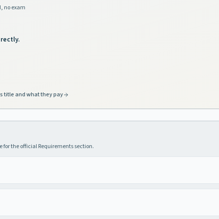
d, no exam
rectly.
s title and what they pay
 for the official Requirements section.