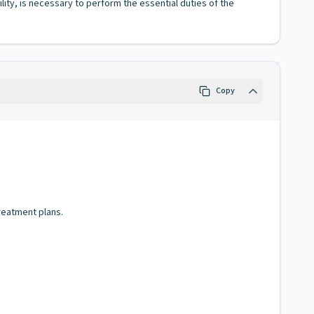
lity, is necessary to perform the essential duties of the
Copy
reatment plans.