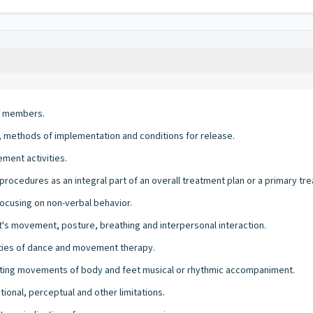
ff members.
s, methods of implementation and conditions for release.
ment activities.
ocedures as an integral part of an overall treatment plan or a primary tr
cusing on non-verbal behavior.
nt's movement, posture, breathing and interpersonal interaction.
vities of dance and movement therapy.
ating movements of body and feet musical or rhythmic accompaniment.
onal, perceptual and other limitations.