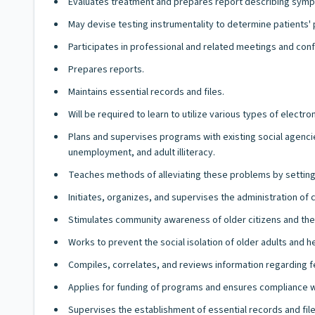
Evaluates treatment and prepares report describing sympt
May devise testing instrumentality to determine patients'
Participates in professional and related meetings and con
Prepares reports.
Maintains essential records and files.
Will be required to learn to utilize various types of elect
Plans and supervises programs with existing social agencie
unemployment, and adult illiteracy.
Teaches methods of alleviating these problems by setting up 
Initiates, organizes, and supervises the administration of
Stimulates community awareness of older citizens and the 
Works to prevent the social isolation of older adults and 
Compiles, correlates, and reviews information regarding fe
Applies for funding of programs and ensures compliance w
Supervises the establishment of essential records and file