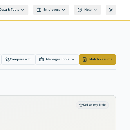
Data & Tools
Employers
Help
Toggle th
Compare with
Manager Tools
Match Resume
Set as my title