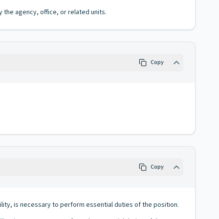
the agency, office, or related units.
Copy
Copy
lity, is necessary to perform essential duties of the position.