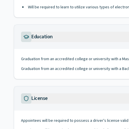
Will be required to learn to utilize various types of elect
Education
Graduation from an accredited college or university with a Ma
Graduation from an accredited college or university with a Bac
License
Appointees will be required to possess a driver's license valid