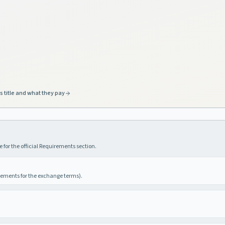
s title and what they pay
 for the official Requirements section.
irements for the exchange terms).