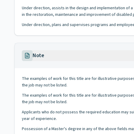
Under direction, assists in the design and implementation of
in the restoration, maintenance and improvement of disabled p
Under direction, plans and supervises programs and employees i
Note
The examples of work for this title are for illustrative purposes
the job may not be listed.
The examples of work for this title are for illustrative purposes
the job may not be listed.
Applicants who do not possess the required education may subst
year of experience.
Possession of a Master's degree in any of the above fields may