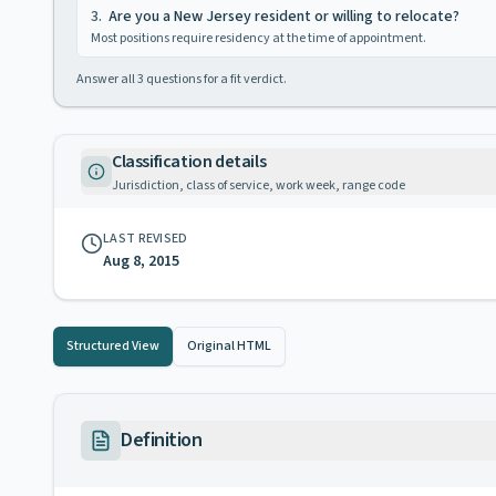
3
.
Are you a New Jersey resident or willing to relocate?
Most positions require residency at the time of appointment.
Answer all
3
questions for a fit verdict.
Classification details
Jurisdiction, class of service, work week, range code
LAST REVISED
Aug 8, 2015
Structured View
Original HTML
Definition