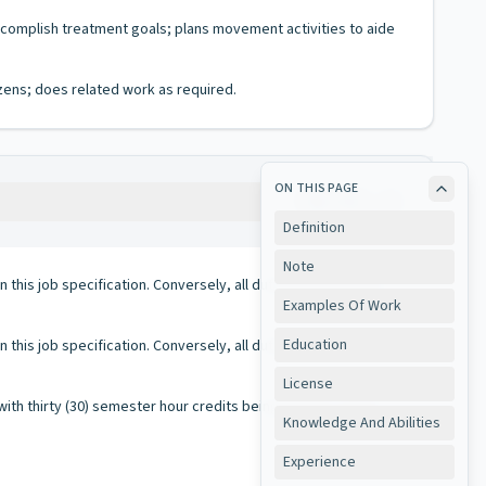
ccomplish treatment goals; plans movement activities to aide
izens; does related work as required.
ON THIS PAGE
Copy
Definition
Note
 in this job specification. Conversely, all duties performed on
Examples Of Work
Education
 in this job specification. Conversely, all duties performed on
License
th thirty (30) semester hour credits being equal to one (1)
Knowledge And Abilities
Experience