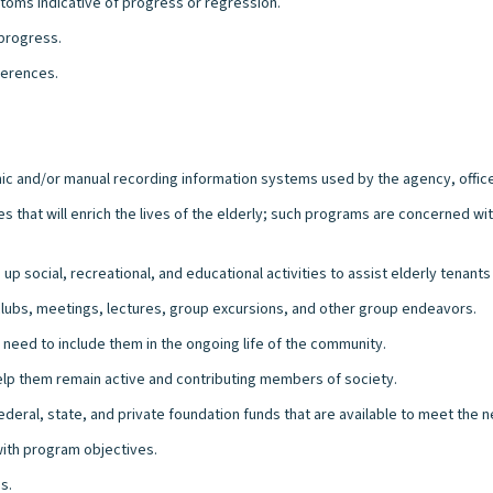
oms indicative of progress or regression.
 progress.
ferences.
ronic and/or manual recording information systems used by the agency, office 
s that will enrich the lives of the elderly; such programs are concerned wi
social, recreational, and educational activities to assist elderly tenants i
 clubs, meetings, lectures, group excursions, and other group endeavors.
need to include them in the ongoing life of the community.
help them remain active and contributing members of society.
deral, state, and private foundation funds that are available to meet the n
ith program objectives.
s.