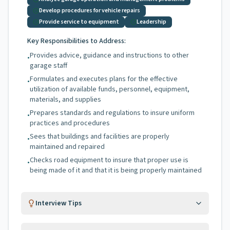
Develop procedures for vehicle repairs
Provide service to equipment
Leadership
Key Responsibilities to Address:
Provides advice, guidance and instructions to other
•
garage staff
Formulates and executes plans for the effective
•
utilization of available funds, personnel, equipment,
materials, and supplies
Prepares standards and regulations to insure uniform
•
practices and procedures
Sees that buildings and facilities are properly
•
maintained and repaired
Checks road equipment to insure that proper use is
•
being made of it and that it is being properly maintained
Interview Tips