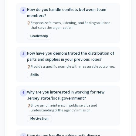
How do you handle conflicts between team
4
members?
Emphasize fairness, listening, and finding solutions
that serve the organization.
Leadership
How have you demonstrated the distribution of
5
parts and supplies in your previous roles?
Provide a specific example with measurable outcomes.
Skills
Why are you interested in working for New
6
Jersey state/local government?
Show genuine interest in public service and
understanding of the agency's mission.
Motivation