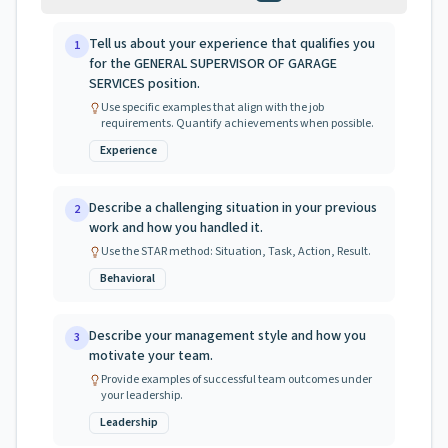
Tell us about your experience that qualifies you
1
for the GENERAL SUPERVISOR OF GARAGE
SERVICES position.
Use specific examples that align with the job
requirements. Quantify achievements when possible.
Experience
Describe a challenging situation in your previous
2
work and how you handled it.
Use the STAR method: Situation, Task, Action, Result.
Behavioral
Describe your management style and how you
3
motivate your team.
Provide examples of successful team outcomes under
your leadership.
Leadership