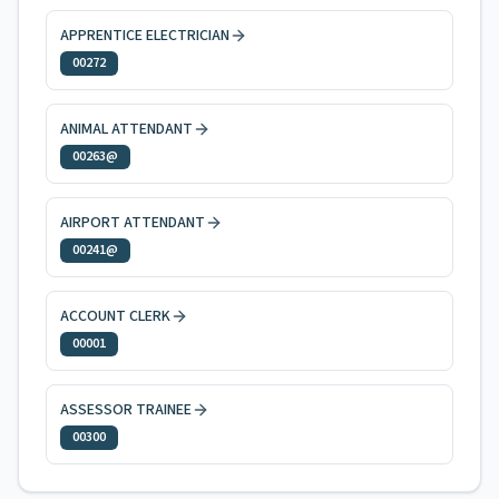
APPRENTICE ELECTRICIAN
00272
ANIMAL ATTENDANT
00263@
AIRPORT ATTENDANT
00241@
ACCOUNT CLERK
00001
ASSESSOR TRAINEE
00300