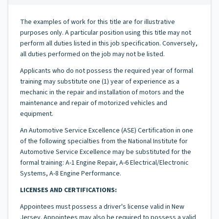
The examples of work for this title are for illustrative
purposes only. A particular position using this title may not
perform all duties listed in this job specification. Conversely,
all duties performed on the job may not be listed.
Applicants who do not possess the required year of formal
training may substitute one (1) year of experience as a
mechanic in the repair and installation of motors and the
maintenance and repair of motorized vehicles and
equipment.
An Automotive Service Excellence (ASE) Certification in one
of the following specialties from the National Institute for
Automotive Service Excellence may be substituted for the
formal training: A-1 Engine Repair, A-6 Electrical/Electronic
Systems, A-8 Engine Performance.
LICENSES AND CERTIFICATIONS:
Appointees must possess a driver's license valid in New
Jersey. Appointees may also be required to possess a valid