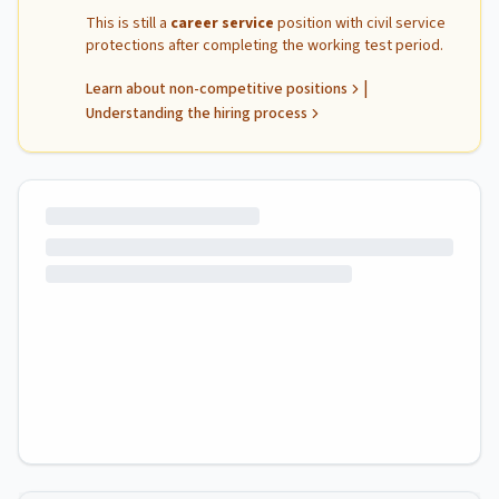
This is still a
career service
position with civil service
protections after completing the working test period.
|
Learn about non-competitive positions
Understanding the hiring process