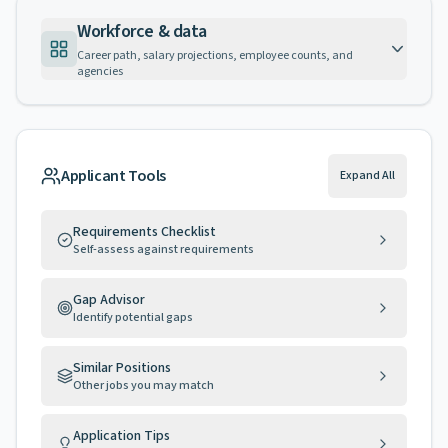
Workforce & data
Career path, salary projections, employee counts, and
agencies
Applicant Tools
Expand All
Requirements Checklist
Self-assess against requirements
Gap Advisor
Identify potential gaps
Similar Positions
Other jobs you may match
Application Tips