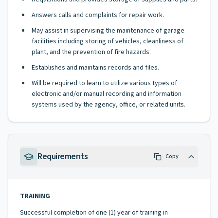
Answers calls and complaints for repair work.
May assist in supervising the maintenance of garage
facilities including storing of vehicles, cleanliness of
plant, and the prevention of fire hazards.
Establishes and maintains records and files.
Will be required to learn to utilize various types of
electronic and/or manual recording and information
systems used by the agency, office, or related units.
Requirements
Copy
TRAINING
Successful completion of one (1) year of training in