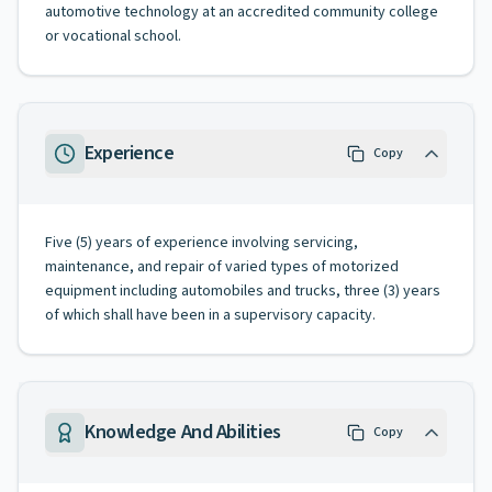
automotive technology at an accredited community college
or vocational school.
Experience
Copy
Five (5) years of experience involving servicing,
maintenance, and repair of varied types of motorized
equipment including automobiles and trucks, three (3) years
of which shall have been in a supervisory capacity.
Knowledge And Abilities
Copy