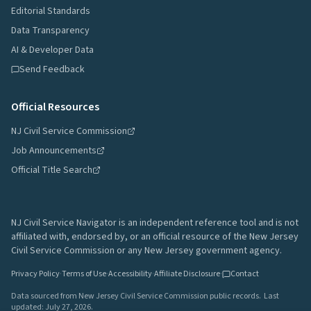
Editorial Standards
Data Transparency
AI & Developer Data
Send Feedback
Official Resources
NJ Civil Service Commission
Job Announcements
Official Title Search
NJ Civil Service Navigator is an independent reference tool and is not
affiliated with, endorsed by, or an official resource of the New Jersey
Civil Service Commission or any New Jersey government agency.
Privacy Policy
·
Terms of Use
·
Accessibility
·
Affiliate Disclosure
·
Contact
Data sourced from New Jersey Civil Service Commission public records.
Last
updated:
July 27, 2026
.