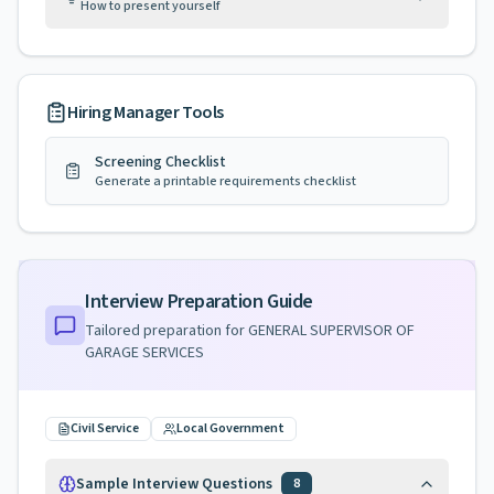
How to present yourself
Hiring Manager Tools
Screening Checklist
Generate a printable requirements checklist
Interview Preparation Guide
Tailored preparation for
GENERAL SUPERVISOR OF
GARAGE SERVICES
Civil Service
Local Government
Sample Interview Questions
8