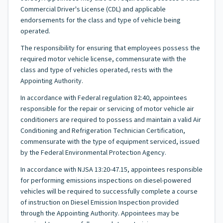
Commercial Driver's License (CDL) and applicable
endorsements for the class and type of vehicle being
operated.
The responsibility for ensuring that employees possess the
required motor vehicle license, commensurate with the
class and type of vehicles operated, rests with the
Appointing Authority.
In accordance with Federal regulation 82:40, appointees
responsible for the repair or servicing of motor vehicle air
conditioners are required to possess and maintain a valid Air
Conditioning and Refrigeration Technician Certification,
commensurate with the type of equipment serviced, issued
by the Federal Environmental Protection Agency.
In accordance with NJSA 13:20-47.15, appointees responsible
for performing emissions inspections on diesel-powered
vehicles will be required to successfully complete a course
of instruction on Diesel Emission Inspection provided
through the Appointing Authority. Appointees may be