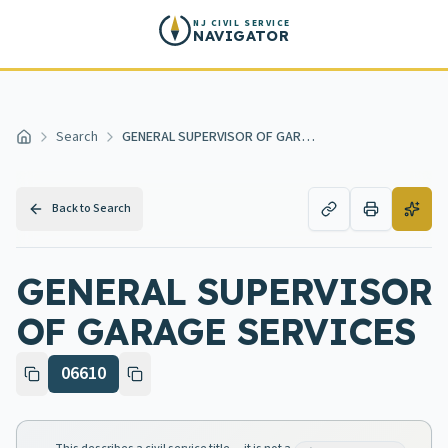
Skip to main content
NJ CIVIL SERVICE
NAVIGATOR
Search
GENERAL SUPERVISOR OF GARAGE SERVICES
Home
Back to Search
GENERAL SUPERVISOR
OF GARAGE SERVICES
06610