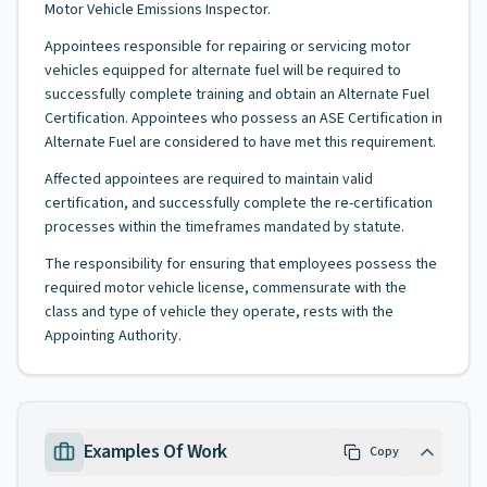
Motor Vehicle Emissions Inspector.
Appointees responsible for repairing or servicing motor
vehicles equipped for alternate fuel will be required to
successfully complete training and obtain an Alternate Fuel
Certification. Appointees who possess an ASE Certification in
Alternate Fuel are considered to have met this requirement.
Affected appointees are required to maintain valid
certification, and successfully complete the re-certification
processes within the timeframes mandated by statute.
The responsibility for ensuring that employees possess the
required motor vehicle license, commensurate with the
class and type of vehicle they operate, rests with the
Appointing Authority.
Examples Of Work
Copy