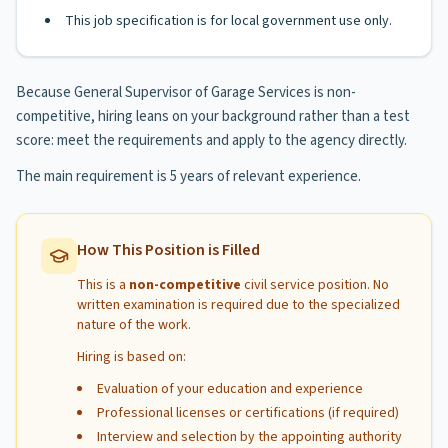
This job specification is for local government use only.
Because General Supervisor of Garage Services is non-
competitive, hiring leans on your background rather than a test
score: meet the requirements and apply to the agency directly.
The main requirement is 5 years of relevant experience.
How This Position is Filled
This is a
non-competitive
civil service position. No
written examination is required due to the specialized
nature of the work.
Hiring is based on:
Evaluation of your education and experience
Professional licenses or certifications (if required)
Interview and selection by the appointing authority