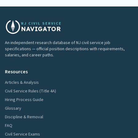
NJ CIVIL SERVICE
NAVIGATOR
An independent research database of NJ civil service job
specifications — official position descriptions with requirements,
salaries, and career paths.
Resources
Articles & Analysis
Civil Service Rules (Title 4A)
Hiring Process Guide
Glossary
Discipline & Removal
FAQ
Civil Service Exams