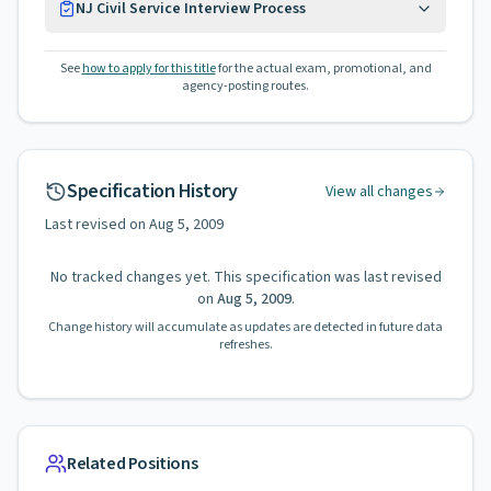
NJ Civil Service Interview Process
See
how to apply for this title
for the actual exam, promotional, and
agency-posting routes.
Specification History
View all changes
Last revised on
Aug 5, 2009
No tracked changes yet. This specification was last revised
on
Aug 5, 2009
.
Change history will accumulate as updates are detected in future data
refreshes.
Related Positions