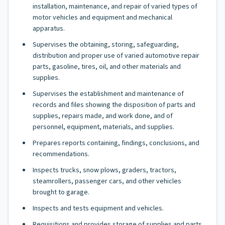
installation, maintenance, and repair of varied types of
motor vehicles and equipment and mechanical
apparatus.
Supervises the obtaining, storing, safeguarding,
distribution and proper use of varied automotive repair
parts, gasoline, tires, oil, and other materials and
supplies.
Supervises the establishment and maintenance of
records and files showing the disposition of parts and
supplies, repairs made, and work done, and of
personnel, equipment, materials, and supplies.
Prepares reports containing, findings, conclusions, and
recommendations.
Inspects trucks, snow plows, graders, tractors,
steamrollers, passenger cars, and other vehicles
brought to garage.
Inspects and tests equipment and vehicles.
Requisitions and provides storage of supplies and parts.