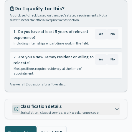
Do I qualify for this?
A quick self-check based on the spec's stated requirements. Not a
substitute for the official Requirements section.
1
.
Do you have at least 5 years of relevant
Yes
No
experience?
Including internships or part-time work in the field.
2
.
Are you a New Jersey resident or willing to
Yes
No
relocate?
Most positions require residency at the time of
appointment.
Answer all
2
questions for a fit verdict.
Classification details
Jurisdiction, class of service, work week, range code