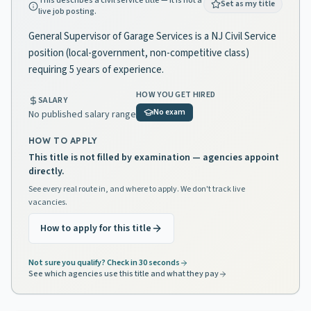
This describes a civil service title — it is not a
Set as my title
live job posting.
General Supervisor of Garage Services is a NJ Civil Service
position (local-government, non-competitive class)
requiring 5 years of experience.
HOW YOU GET HIRED
SALARY
No exam
No published salary range
HOW TO APPLY
This title is not filled by examination — agencies appoint
directly.
See every real route in, and where to apply. We don't track live
vacancies.
How to apply for this title
Not sure you qualify? Check in 30 seconds
See which agencies use this title and what they pay