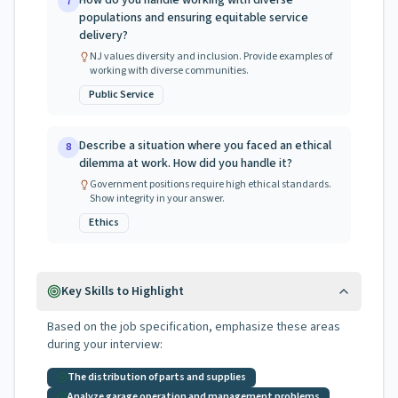
How do you handle working with diverse
7
populations and ensuring equitable service
delivery?
NJ values diversity and inclusion. Provide examples of
working with diverse communities.
Public Service
Describe a situation where you faced an ethical
8
dilemma at work. How did you handle it?
Government positions require high ethical standards.
Show integrity in your answer.
Ethics
Key Skills to Highlight
Based on the job specification, emphasize these areas
during your interview:
The distribution of parts and supplies
Analyze garage operation and management problems