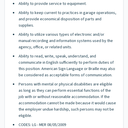
Ability to provide service to equipment.
Ability to keep current to practices in garage operations,
and provide economical disposition of parts and
supplies.
Ability to utilize various types of electronic and/or
manual recording and information systems used by the
agency, office, or related units.
Ability to read, write, speak, understand, and
communicate in English sufficiently to perform duties of
this position. American Sign Language or Braille may also
be considered as acceptable forms of communication.
Persons with mental or physical disabilities are eligible
as long as they can perform essential functions of the
job with or without reasonable accommodation. If the
accommodation cannot be made because it would cause
the employer undue hardship, such persons may not be
eligible.
CODES: LG - MER 08/05/2009