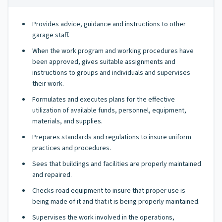
Provides advice, guidance and instructions to other
garage staff.
When the work program and working procedures have
been approved, gives suitable assignments and
instructions to groups and individuals and supervises
their work.
Formulates and executes plans for the effective
utilization of available funds, personnel, equipment,
materials, and supplies.
Prepares standards and regulations to insure uniform
practices and procedures.
Sees that buildings and facilities are properly maintained
and repaired.
Checks road equipment to insure that proper use is
being made of it and that it is being properly maintained.
Supervises the work involved in the operations,