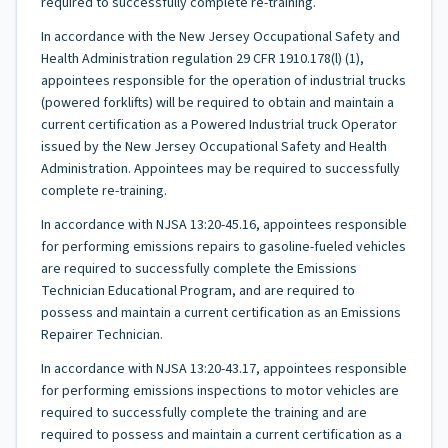
required to successfully complete re-training.
In accordance with the New Jersey Occupational Safety and
Health Administration regulation 29 CFR 1910.178(l) (1),
appointees responsible for the operation of industrial trucks
(powered forklifts) will be required to obtain and maintain a
current certification as a Powered Industrial truck Operator
issued by the New Jersey Occupational Safety and Health
Administration. Appointees may be required to successfully
complete re-training.
In accordance with NJSA 13:20-45.16, appointees responsible
for performing emissions repairs to gasoline-fueled vehicles
are required to successfully complete the Emissions
Technician Educational Program, and are required to
possess and maintain a current certification as an Emissions
Repairer Technician.
In accordance with NJSA 13:20-43.17, appointees responsible
for performing emissions inspections to motor vehicles are
required to successfully complete the training and are
required to possess and maintain a current certification as a