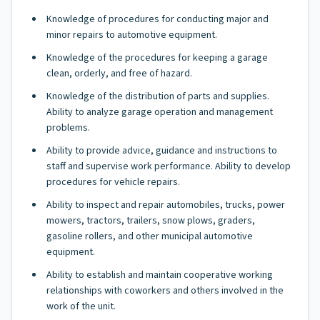
Knowledge of procedures for conducting major and
minor repairs to automotive equipment.
Knowledge of the procedures for keeping a garage
clean, orderly, and free of hazard.
Knowledge of the distribution of parts and supplies.
Ability to analyze garage operation and management
problems.
Ability to provide advice, guidance and instructions to
staff and supervise work performance. Ability to develop
procedures for vehicle repairs.
Ability to inspect and repair automobiles, trucks, power
mowers, tractors, trailers, snow plows, graders,
gasoline rollers, and other municipal automotive
equipment.
Ability to establish and maintain cooperative working
relationships with coworkers and others involved in the
work of the unit.