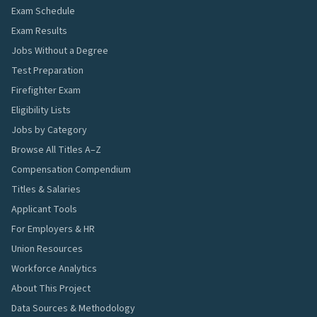
Exam Schedule
Exam Results
Jobs Without a Degree
Test Preparation
Firefighter Exam
Eligibility Lists
Jobs by Category
Browse All Titles A–Z
Compensation Compendium
Titles & Salaries
Applicant Tools
For Employers & HR
Union Resources
Workforce Analytics
About This Project
Data Sources & Methodology