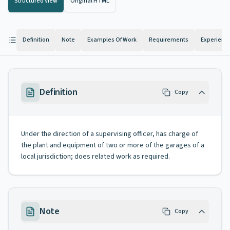
Structured View
Original HTML
Definition
Note
Examples Of Work
Requirements
Experienc
Definition
Copy
Under the direction of a supervising officer, has charge of
the plant and equipment of two or more of the garages of a
local jurisdiction; does related work as required.
Note
Copy