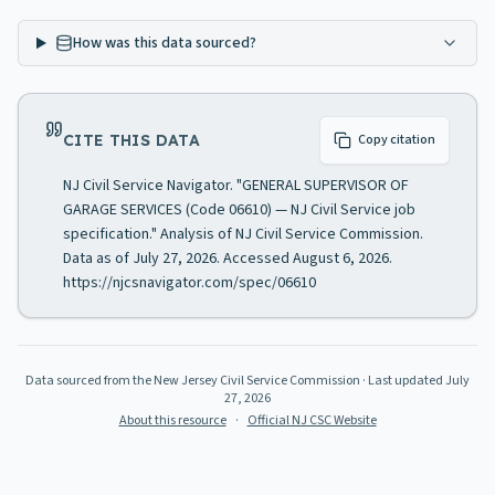
How was this data sourced?
CITE THIS DATA
Copy citation
NJ Civil Service Navigator. "GENERAL SUPERVISOR OF
GARAGE SERVICES (Code 06610) — NJ Civil Service job
specification." Analysis of NJ Civil Service Commission.
Data as of July 27, 2026. Accessed August 6, 2026.
https://njcsnavigator.com/spec/06610
Data sourced from the New Jersey Civil Service Commission
· Last updated
July
27, 2026
About this resource
·
Official NJ CSC Website