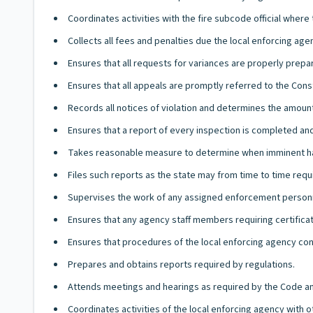
Coordinates activities with the fire subcode official wher
Collects all fees and penalties due the local enforcing ag
Ensures that all requests for variances are properly prep
Ensures that all appeals are promptly referred to the Con
Records all notices of violation and determines the amount
Ensures that a report of every inspection is completed and
Takes reasonable measure to determine when imminent haz
Files such reports as the state may from time to time requ
Supervises the work of any assigned enforcement person
Ensures that any agency staff members requiring certificat
Ensures that procedures of the local enforcing agency co
Prepares and obtains reports required by regulations.
Attends meetings and hearings as required by the Code an
Coordinates activities of the local enforcing agency with 