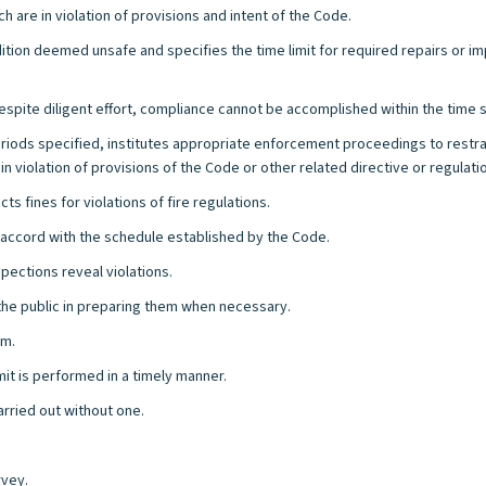
h are in violation of provisions and intent of the Code.
dition deemed unsafe and specifies the time limit for required repairs or i
espite diligent effort, compliance cannot be accomplished within the time sp
 periods specified, institutes appropriate enforcement proceedings to restra
in violation of provisions of the Code or other related directive or regulati
s fines for violations of fire regulations.
in accord with the schedule established by the Code.
pections reveal violations.
 the public in preparing them when necessary.
rm.
mit is performed in a timely manner.
arried out without one.
rvey.