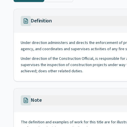
Definition
Under direction administers and directs the enforcement of pr
agency, and coordinates and supervises activities of any fire 
Under direction of the Construction Official, is responsible fo
supervises the inspection of construction projects under way t
achieved; does other related duties.
Note
The definition and examples of work for this title are for illustr