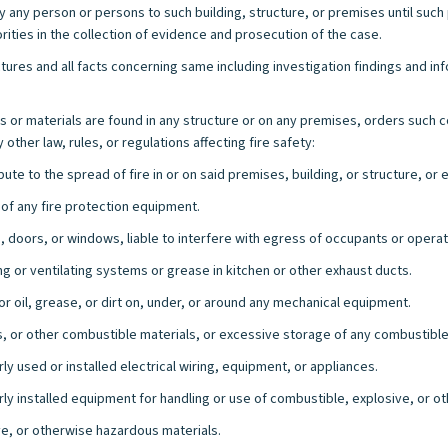
 any person or persons to such building, structure, or premises until such
ties in the collection of evidence and prosecution of the case.
ctures and all facts concerning same including investigation findings and inf
or materials are found in any structure or on any premises, orders such 
ther law, rules, or regulations affecting fire safety:
bute to the spread of fire in or on said premises, building, or structure, o
 of any fire protection equipment.
 doors, or windows, liable to interfere with egress of occupants or operati
ing or ventilating systems or grease in kitchen or other exhaust ducts.
 oil, grease, or dirt on, under, or around any mechanical equipment.
s, or other combustible materials, or excessive storage of any combustible
y used or installed electrical wiring, equipment, or appliances.
ly installed equipment for handling or use of combustible, explosive, or o
e, or otherwise hazardous materials.