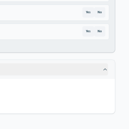
Yes
No
Yes
No