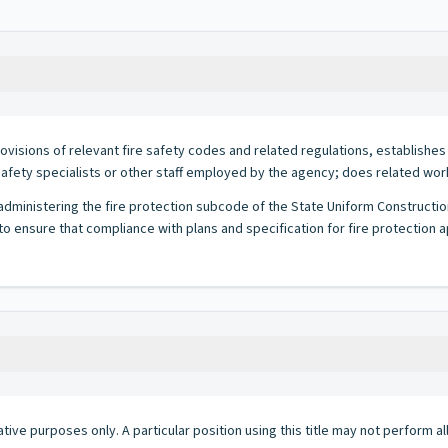
ovisions of relevant fire safety codes and related regulations, establish
safety specialists or other staff employed by the agency; does related wor
r administering the fire protection subcode of the State Uniform Constructi
o ensure that compliance with plans and specification for fire protection 
ative purposes only. A particular position using this title may not perform all 