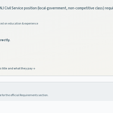
s a NJ Civil Service position (local-government, non-competitive class) requi
ed on education & experience
rectly.
s title and what they pay
 for the official Requirements section.