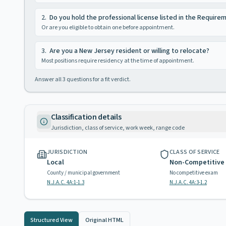
2
.
Do you hold the professional license listed in the Require
Or are you eligible to obtain one before appointment.
3
.
Are you a New Jersey resident or willing to relocate?
Most positions require residency at the time of appointment.
Answer all
3
questions for a fit verdict.
Classification details
Jurisdiction, class of service, work week, range code
JURISDICTION
CLASS OF SERVICE
Local
Non-Competitive
County / municipal government
No competitive exam
N.J.A.C. 4A:1-1.3
N.J.A.C. 4A:3-1.2
Structured View
Original HTML