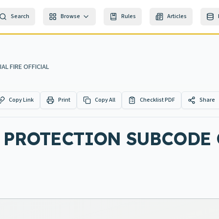
Search
Browse
Rules
Articles
AL FIRE OFFICIAL
Copy Link
Print
Copy All
Checklist PDF
Share
E PROTECTION SUBCODE 