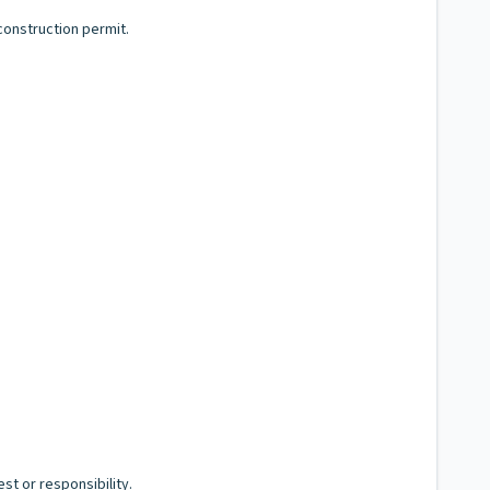
construction permit.
st or responsibility.