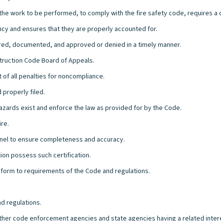
e the work to be performed, to comply with the fire safety code, requires a 
ency and ensures that they are properly accounted for.
ared, documented, and approved or denied in a timely manner.
struction Code Board of Appeals.
 of all penalties for noncompliance.
 properly filed.
ards exist and enforce the law as provided for by the Code.
ire.
nel to ensure completeness and accuracy.
ion possess such certification.
nform to requirements of the Code and regulations.
d regulations.
other code enforcement agencies and state agencies having a related intere