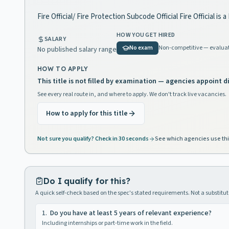
Fire Official/ Fire Protection Subcode Official Fire Official i
HOW YOU GET HIRED
SALARY
No exam
Non-competitive — evaluat
No published salary range
HOW TO APPLY
This title is not filled by examination — agencies appoint di
See every real route in, and where to apply. We don't track live vacancies.
How to apply for this title
Not sure you qualify? Check in 30 seconds
See which agencies use thi
Do I qualify for this?
A quick self-check based on the spec's stated requirements. Not a substitute
1
.
Do you have at least 5 years of relevant experience?
Including internships or part-time work in the field.