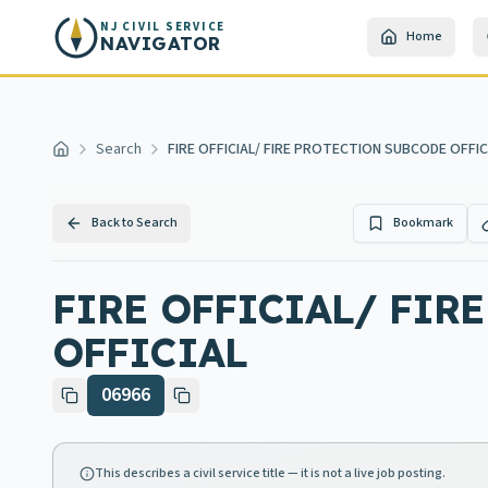
Skip to main content
NJ CIVIL SERVICE
Home
NAVIGATOR
Search
FIRE OFFICIAL/ FIRE PROTECTION SUBCODE OFFICI
Home
Back to Search
Bookmark
FIRE OFFICIAL/ FIR
OFFICIAL
06966
This describes a civil service title — it is not a live job posting.