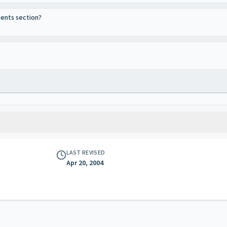
ments section?
LAST REVISED
Apr 20, 2004