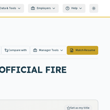
Data & Tools
Employers
Help
Toggle th
Compare with
Manager Tools
Match Resume
OFFICIAL FIRE
Set as my title