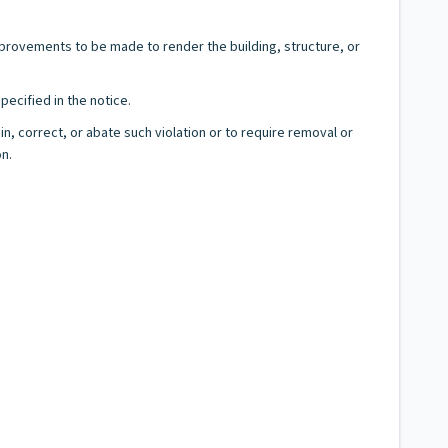
mprovements to be made to render the building, structure, or
ecified in the notice.
in, correct, or abate such violation or to require removal or
on.