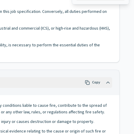
 in this job specification. Conversely, all duties performed on
ustrial and commercial (ICS), or high-rise and hazardous (HHS),
lity, is necessary to perform the essential duties of the
Copy
conditions liable to cause fire, contribute to the spread of
or any other law, rules, or regulations affecting fire safety.
or injury or causes destruction or damage to property.
cal evidence relating to the cause or origin of such fire or