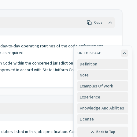
Copy
es day-to-day operating routines of the code enforcement
k as required.
ON THIS PAGE
on Code within the concerned jurisdiction; inspects and/or
Definition
approved in accord with State Uniform Construction Code is
Note
Examples Of Work
Experience
Knowledge And Abilities
Copy
License
duties listed in this job specification. Conversely, all duties
Back to Top