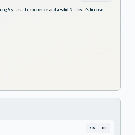
ring 5 years of experience and a valid NJ driver's license.
Yes
No