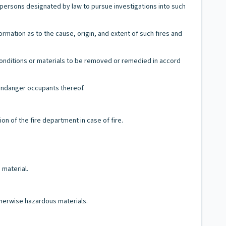
 persons designated by law to pursue investigations into such
ormation as to the cause, origin, and extent of such fires and
conditions or materials to be removed or remedied in accord
r endanger occupants thereof.
on of the fire department in case of fire.
 material.
therwise hazardous materials.