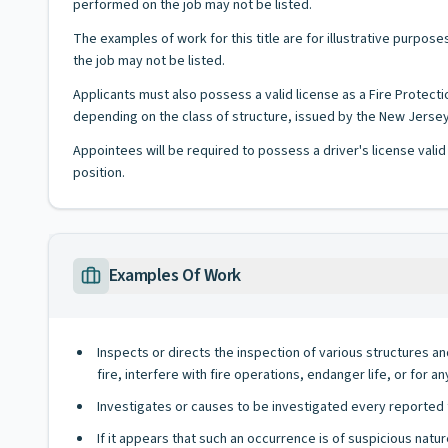
performed on the job may not be listed.
The examples of work for this title are for illustrative purposes
the job may not be listed.
Applicants must also possess a valid license as a Fire Protecti
depending on the class of structure, issued by the New Jerse
Appointees will be required to possess a driver's license valid
position.
Examples Of Work
Inspects or directs the inspection of various structures a
fire, interfere with fire operations, endanger life, or for a
Investigates or causes to be investigated every reported fi
If it appears that such an occurrence is of suspicious natu