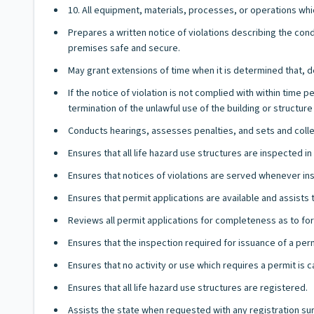
10. All equipment, materials, processes, or operations whic
Prepares a written notice of violations describing the con
premises safe and secure.
May grant extensions of time when it is determined that, d
If the notice of violation is not complied with within time
termination of the unlawful use of the building or structure 
Conducts hearings, assesses penalties, and sets and collect
Ensures that all life hazard use structures are inspected 
Ensures that notices of violations are served whenever ins
Ensures that permit applications are available and assists
Reviews all permit applications for completeness as to fo
Ensures that the inspection required for issuance of a per
Ensures that no activity or use which requires a permit is c
Ensures that all life hazard use structures are registered.
Assists the state when requested with any registration su