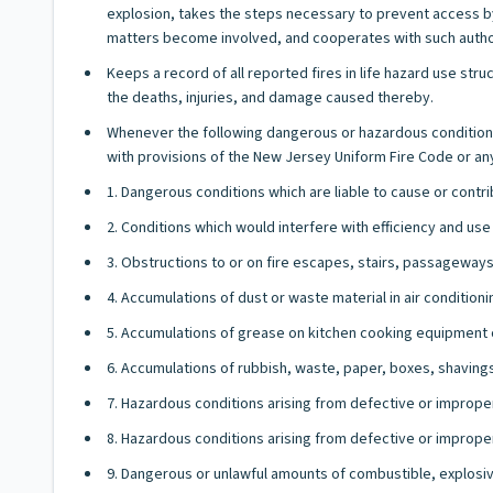
explosion, takes the steps necessary to prevent access by
matters become involved, and cooperates with such authori
Keeps a record of all reported fires in life hazard use stru
the deaths, injuries, and damage caused thereby.
Whenever the following dangerous or hazardous conditions 
with provisions of the New Jersey Uniform Fire Code or any o
1. Dangerous conditions which are liable to cause or contri
2. Conditions which would interfere with efficiency and use
3. Obstructions to or on fire escapes, stairs, passageways,
4. Accumulations of dust or waste material in air condition
5. Accumulations of grease on kitchen cooking equipment or
6. Accumulations of rubbish, waste, paper, boxes, shaving
7. Hazardous conditions arising from defective or improperl
8. Hazardous conditions arising from defective or improper
9. Dangerous or unlawful amounts of combustible, explosiv