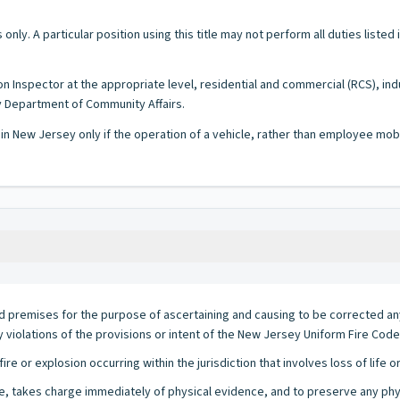
 only. A particular position using this title may not perform all duties listed
on Inspector at the appropriate level, residential and commercial (RCS), ind
y Department of Community Affairs.
 in New Jersey only if the operation of a vehicle, rather than employee mobi
nd premises for the purpose of ascertaining and causing to be corrected any 
ny violations of the provisions or intent of the New Jersey Uniform Fire Code 
re or explosion occurring within the jurisdiction that involves loss of life 
re, takes charge immediately of physical evidence, and to preserve any physi