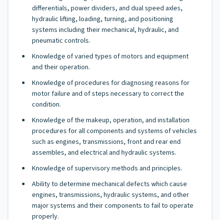
differentials, power dividers, and dual speed axles,
hydraulic lifting, loading, turning, and positioning
systems including their mechanical, hydraulic, and
pneumatic controls.
Knowledge of varied types of motors and equipment
and their operation.
Knowledge of procedures for diagnosing reasons for
motor failure and of steps necessary to correct the
condition.
Knowledge of the makeup, operation, and installation
procedures for all components and systems of vehicles
such as engines, transmissions, front and rear end
assembles, and electrical and hydraulic systems.
Knowledge of supervisory methods and principles.
Ability to determine mechanical defects which cause
engines, transmissions, hydraulic systems, and other
major systems and their components to fail to operate
properly.