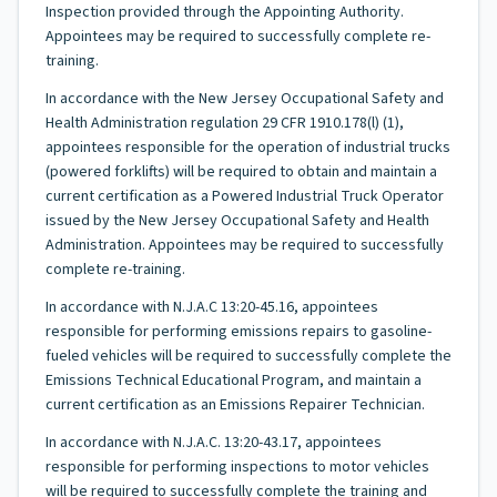
Inspection provided through the Appointing Authority.
Appointees may be required to successfully complete re-
training.
In accordance with the New Jersey Occupational Safety and
Health Administration regulation 29 CFR 1910.178(l) (1),
appointees responsible for the operation of industrial trucks
(powered forklifts) will be required to obtain and maintain a
current certification as a Powered Industrial Truck Operator
issued by the New Jersey Occupational Safety and Health
Administration. Appointees may be required to successfully
complete re-training.
In accordance with N.J.A.C 13:20-45.16, appointees
responsible for performing emissions repairs to gasoline-
fueled vehicles will be required to successfully complete the
Emissions Technical Educational Program, and maintain a
current certification as an Emissions Repairer Technician.
In accordance with N.J.A.C. 13:20-43.17, appointees
responsible for performing inspections to motor vehicles
will be required to successfully complete the training and