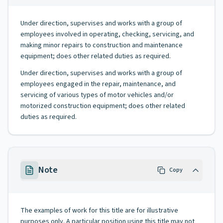
Under direction, supervises and works with a group of
employees involved in operating, checking, servicing, and
making minor repairs to construction and maintenance
equipment; does other related duties as required.
Under direction, supervises and works with a group of
employees engaged in the repair, maintenance, and
servicing of various types of motor vehicles and/or
motorized construction equipment; does other related
duties as required.
Note
Copy
The examples of work for this title are for illustrative
purposes only. A particular position using this title may not