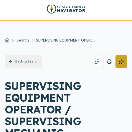
Skip to main content
NJ CIVIL SERVICE
NAVIGATOR
Search
SUPERVISING EQUIPMENT OPERATOR / SUPERVISING MECHANIC
Home
Back to Search
SUPERVISING
EQUIPMENT
OPERATOR /
SUPERVISING