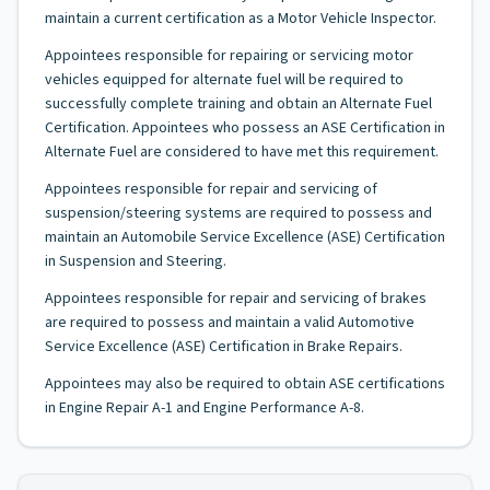
maintain a current certification as a Motor Vehicle Inspector.
Appointees responsible for repairing or servicing motor
vehicles equipped for alternate fuel will be required to
successfully complete training and obtain an Alternate Fuel
Certification. Appointees who possess an ASE Certification in
Alternate Fuel are considered to have met this requirement.
Appointees responsible for repair and servicing of
suspension/steering systems are required to possess and
maintain an Automobile Service Excellence (ASE) Certification
in Suspension and Steering.
Appointees responsible for repair and servicing of brakes
are required to possess and maintain a valid Automotive
Service Excellence (ASE) Certification in Brake Repairs.
Appointees may also be required to obtain ASE certifications
in Engine Repair A-1 and Engine Performance A-8.