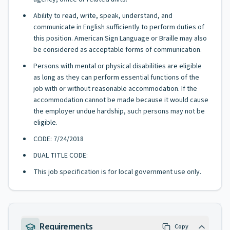
Ability to read, write, speak, understand, and
communicate in English sufficiently to perform duties of
this position. American Sign Language or Braille may also
be considered as acceptable forms of communication.
Persons with mental or physical disabilities are eligible
as long as they can perform essential functions of the
job with or without reasonable accommodation. If the
accommodation cannot be made because it would cause
the employer undue hardship, such persons may not be
eligible.
CODE: 7/24/2018
DUAL TITLE CODE:
This job specification is for local government use only.
Requirements
Copy