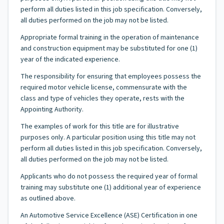
perform all duties listed in this job specification. Conversely,
all duties performed on the job may not be listed.
Appropriate formal training in the operation of maintenance
and construction equipment may be substituted for one (1)
year of the indicated experience.
The responsibility for ensuring that employees possess the
required motor vehicle license, commensurate with the
class and type of vehicles they operate, rests with the
Appointing Authority.
The examples of work for this title are for illustrative
purposes only. A particular position using this title may not
perform all duties listed in this job specification. Conversely,
all duties performed on the job may not be listed.
Applicants who do not possess the required year of formal
training may substitute one (1) additional year of experience
as outlined above.
An Automotive Service Excellence (ASE) Certification in one