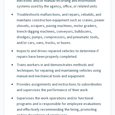
electronic and/or manual recording and information
systems used by the agency, office, or related units.
Troubleshoots malfunctions, and repairs, rebuilds, and
maintains construction equipment such as cranes, power
shovels, scrapers, paving machines, motor graders,
trench-digging machines, conveyors, bulldozers,
dredges, pumps, compressors, and pneumatic tools,
and/or cars, vans, trucks, or buses.
Inspects and drives repaired vehicles to determine if
repairs have been properly completed.
Trains workers in and demonstrates methods and
techniques for repairing and maintaining vehicles using
manual and mechanical tools and equipment.
Provides assignments and instructions to subordinates
and supervises the performance of their work.
Supervises the work operations and/or functional
programs and is responsible for employee evaluations
and effectively recommending the hiring, promoting