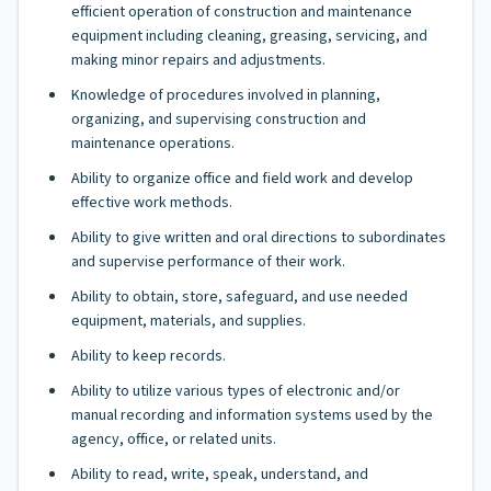
efficient operation of construction and maintenance
equipment including cleaning, greasing, servicing, and
making minor repairs and adjustments.
Knowledge of procedures involved in planning,
organizing, and supervising construction and
maintenance operations.
Ability to organize office and field work and develop
effective work methods.
Ability to give written and oral directions to subordinates
and supervise performance of their work.
Ability to obtain, store, safeguard, and use needed
equipment, materials, and supplies.
Ability to keep records.
Ability to utilize various types of electronic and/or
manual recording and information systems used by the
agency, office, or related units.
Ability to read, write, speak, understand, and