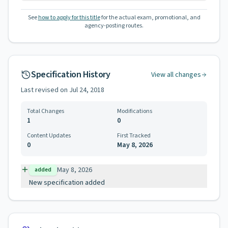
See
how to apply for this title
for the actual exam, promotional, and
agency-posting routes.
Specification History
View all changes
Last revised on
Jul 24, 2018
Total Changes
Modifications
1
0
Content Updates
First Tracked
0
May 8, 2026
May 8, 2026
added
New specification added