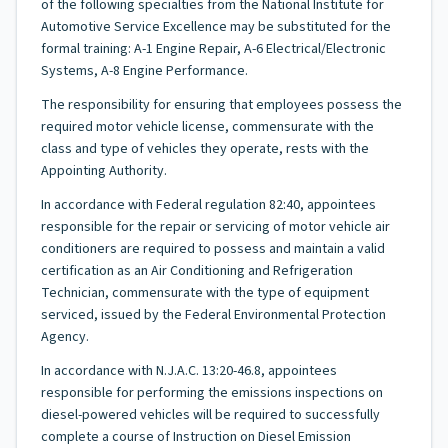
of the following specialties from the National Institute for
Automotive Service Excellence may be substituted for the
formal training: A-1 Engine Repair, A-6 Electrical/Electronic
Systems, A-8 Engine Performance.
The responsibility for ensuring that employees possess the
required motor vehicle license, commensurate with the
class and type of vehicles they operate, rests with the
Appointing Authority.
In accordance with Federal regulation 82:40, appointees
responsible for the repair or servicing of motor vehicle air
conditioners are required to possess and maintain a valid
certification as an Air Conditioning and Refrigeration
Technician, commensurate with the type of equipment
serviced, issued by the Federal Environmental Protection
Agency.
In accordance with N.J.A.C. 13:20-46.8, appointees
responsible for performing the emissions inspections on
diesel-powered vehicles will be required to successfully
complete a course of Instruction on Diesel Emission