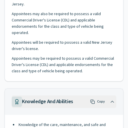
Jersey.
Appointees may also be required to possess a valid
Commercial Driver's License (CDL) and applicable
endorsements for the class and type of vehicle being
operated.
Appointees will be required to possess a valid New Jersey
driver's license.
Appointees may be required to possess a valid Commercial
Driver's License (CDL) and applicable endorsements for the
class and type of vehicle being operated.
Knowledge And Abilities
Copy
Knowledge of the care, maintenance, and safe and