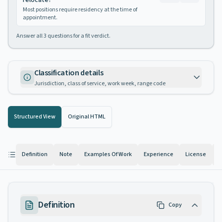
relocate?
Most positions require residency at the time of
appointment.
Answer all
3
questions for a fit verdict.
Classification details
Jurisdiction, class of service, work week, range code
Structured View
Original HTML
Definition
Note
Examples Of Work
Experience
License
K
Definition
Copy