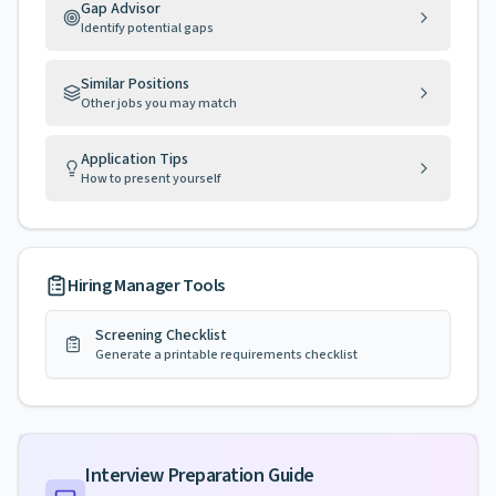
Gap Advisor
Identify potential gaps
Similar Positions
Other jobs you may match
Application Tips
How to present yourself
Hiring Manager Tools
Screening Checklist
Generate a printable requirements checklist
Interview Preparation Guide