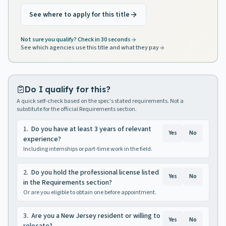
See where to apply for this title
Not sure you qualify? Check in 30 seconds
See which agencies use this title and what they pay
Do I qualify for this?
A quick self-check based on the spec's stated requirements. Not a
substitute for the official Requirements section.
1
.
Do you have at least 3 years of relevant
Yes
No
experience?
Including internships or part-time work in the field.
2
.
Do you hold the professional license listed
Yes
No
in the Requirements section?
Or are you eligible to obtain one before appointment.
3
.
Are you a New Jersey resident or willing to
Yes
No