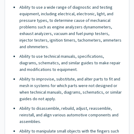
Ability to use a wide range of diagnostic and testing
equipment, including electrical, electronic, light, and
pressure types, to determine cause of mechanical
problems such as engine analyzers dynamometers,
exhaust analyzers, vacuum and fuel pump testers,
injector testers, ignition timers, tachometers, ammeters
and ohmmeters.
Ability to use technical manuals, specifications,
diagrams, schematics, and similar guides to make repair
and modifications to equipment.
Ability to improvise, substitute, and alter parts to fit and
mesh in systems for which parts were not designed or
when technical manuals, diagrams, schematics, or similar
guides do not apply.
Ability to disassemble, rebuild, adjust, reassemble,
reinstall, and align various automotive components and
assemblies.
Ability to manipulate small objects with the fingers such