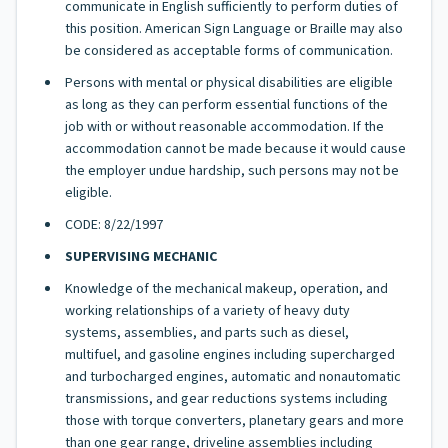
communicate in English sufficiently to perform duties of
this position. American Sign Language or Braille may also
be considered as acceptable forms of communication.
Persons with mental or physical disabilities are eligible
as long as they can perform essential functions of the
job with or without reasonable accommodation. If the
accommodation cannot be made because it would cause
the employer undue hardship, such persons may not be
eligible.
CODE: 8/22/1997
SUPERVISING MECHANIC
Knowledge of the mechanical makeup, operation, and
working relationships of a variety of heavy duty
systems, assemblies, and parts such as diesel,
multifuel, and gasoline engines including supercharged
and turbocharged engines, automatic and nonautomatic
transmissions, and gear reductions systems including
those with torque converters, planetary gears and more
than one gear range, driveline assemblies including