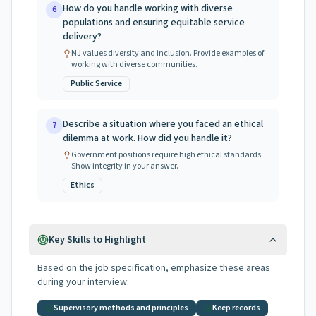
How do you handle working with diverse
6
populations and ensuring equitable service
delivery?
NJ values diversity and inclusion. Provide examples of
working with diverse communities.
Public Service
Describe a situation where you faced an ethical
7
dilemma at work. How did you handle it?
Government positions require high ethical standards.
Show integrity in your answer.
Ethics
Key Skills to Highlight
Based on the job specification, emphasize these areas
during your interview:
Supervisory methods and principles
Keep records