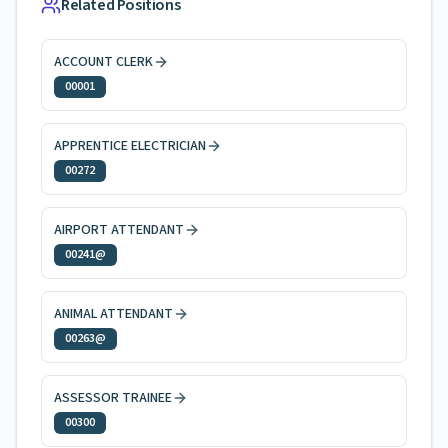
Related Positions
ACCOUNT CLERK
00001
APPRENTICE ELECTRICIAN
00272
AIRPORT ATTENDANT
00241@
ANIMAL ATTENDANT
00263@
ASSESSOR TRAINEE
00300