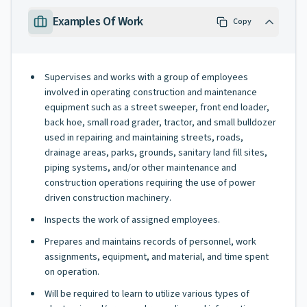
Examples Of Work
Copy
Supervises and works with a group of employees
involved in operating construction and maintenance
equipment such as a street sweeper, front end loader,
back hoe, small road grader, tractor, and small bulldozer
used in repairing and maintaining streets, roads,
drainage areas, parks, grounds, sanitary land fill sites,
piping systems, and/or other maintenance and
construction operations requiring the use of power
driven construction machinery.
Inspects the work of assigned employees.
Prepares and maintains records of personnel, work
assignments, equipment, and material, and time spent
on operation.
Will be required to learn to utilize various types of