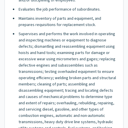
and/or disciplining of employees.
Evaluates the job performance of subordinates.
Maintains inventory of parts and equipment, and
prepares requisitions for replacement stock.
Supervises and performs the work involved in operating
and inspecting machines or equipment to diagnose
defects; dismantling and reassembling equipment using
hoists and hand tools; examining parts for damage or
excessive wear using micrometers and gages; replacing
defective engines and subassemblies such as
transmissions; testing overhauled equipment to ensure
operating efficiency; welding broken parts and structural
members; cleaning of parts; assembling and
disassembling equipment; tracing and locating defects
and causes of mechanical problems to determine type
and extent of repairs; overhauling, rebuilding, repairing,
and servicing diesel, gasoline, and other types of
combustion engines, automatic and non-automatic
transmissions, heavy duty drive line systems, hydraulic