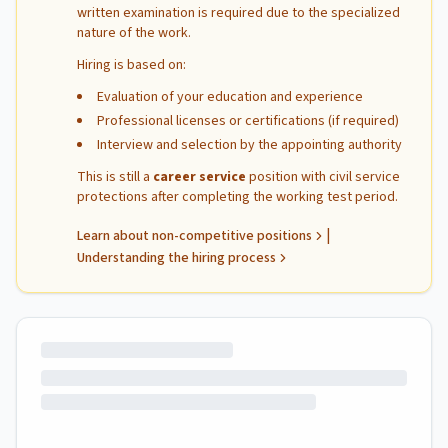
written examination is required due to the specialized
nature of the work.
Hiring is based on:
Evaluation of your education and experience
Professional licenses or certifications (if required)
Interview and selection by the appointing authority
This is still a
career service
position with civil service
protections after completing the working test period.
|
Learn about non-competitive positions
Understanding the hiring process