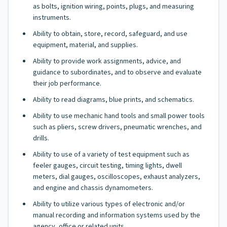
as bolts, ignition wiring, points, plugs, and measuring
instruments.
Ability to obtain, store, record, safeguard, and use
equipment, material, and supplies.
Ability to provide work assignments, advice, and
guidance to subordinates, and to observe and evaluate
their job performance.
Ability to read diagrams, blue prints, and schematics.
Ability to use mechanic hand tools and small power tools
such as pliers, screw drivers, pneumatic wrenches, and
drills.
Ability to use of a variety of test equipment such as
feeler gauges, circuit testing, timing lights, dwell
meters, dial gauges, oscilloscopes, exhaust analyzers,
and engine and chassis dynamometers.
Ability to utilize various types of electronic and/or
manual recording and information systems used by the
agency, office or related units.