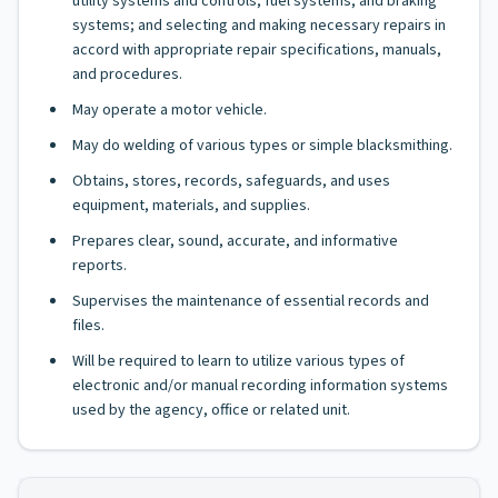
utility systems and controls, fuel systems, and braking
systems; and selecting and making necessary repairs in
accord with appropriate repair specifications, manuals,
and procedures.
May operate a motor vehicle.
May do welding of various types or simple blacksmithing.
Obtains, stores, records, safeguards, and uses
equipment, materials, and supplies.
Prepares clear, sound, accurate, and informative
reports.
Supervises the maintenance of essential records and
files.
Will be required to learn to utilize various types of
electronic and/or manual recording information systems
used by the agency, office or related unit.