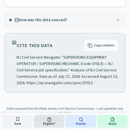
How was this data sourced?
CITE THIS DATA
Copy citation
NJ Civil Service Navigator. "SUPERVISING EQUIPMENT
OPERATOR / SUPERVISING MECHANIC (Code 07013) — NJ
Civil Service job specification." Analysis of NJ Civil Service
Commission. Data as of July 27, 2026. Accessed August 10,
2026. https://njcsnavigator.com/spec/07013
Data sourced from the New Jersey Civil Service Commission
· Last updated
July
27, 2026
About this resource
·
Official NJ CSC Website
Save
Eligible?
Similar
Apply