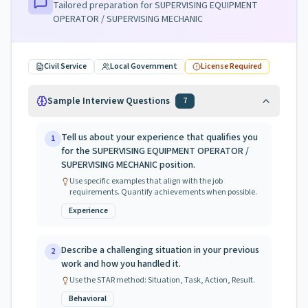
Tailored preparation for
SUPERVISING EQUIPMENT
OPERATOR / SUPERVISING MECHANIC
Civil Service
Local Government
License Required
Sample Interview Questions
7
Tell us about your experience that qualifies you
1
for the SUPERVISING EQUIPMENT OPERATOR /
SUPERVISING MECHANIC position.
Use specific examples that align with the job
requirements. Quantify achievements when possible.
Experience
Describe a challenging situation in your previous
2
work and how you handled it.
Use the STAR method: Situation, Task, Action, Result.
Behavioral