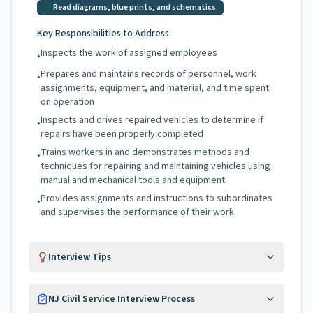
Read diagrams, blue prints, and schematics
Key Responsibilities to Address:
Inspects the work of assigned employees
•
Prepares and maintains records of personnel, work
•
assignments, equipment, and material, and time spent
on operation
Inspects and drives repaired vehicles to determine if
•
repairs have been properly completed
Trains workers in and demonstrates methods and
•
techniques for repairing and maintaining vehicles using
manual and mechanical tools and equipment
Provides assignments and instructions to subordinates
•
and supervises the performance of their work
Interview Tips
NJ Civil Service Interview Process