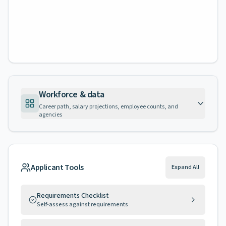
Workforce & data
Career path, salary projections, employee counts, and
agencies
Applicant Tools
Expand All
Requirements Checklist
Self-assess against requirements