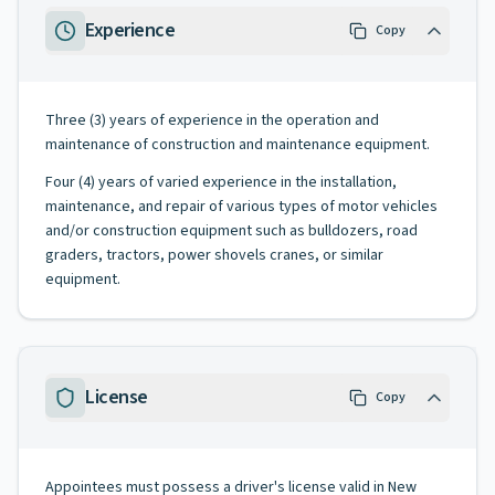
Experience
Copy
Three (3) years of experience in the operation and
maintenance of construction and maintenance equipment.
Four (4) years of varied experience in the installation,
maintenance, and repair of various types of motor vehicles
and/or construction equipment such as bulldozers, road
graders, tractors, power shovels cranes, or similar
equipment.
License
Copy
Appointees must possess a driver's license valid in New