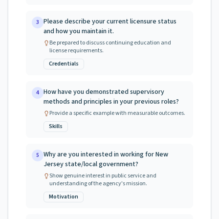
Please describe your current licensure status
3
and how you maintain it.
Be prepared to discuss continuing education and
license requirements.
Credentials
How have you demonstrated supervisory
4
methods and principles in your previous roles?
Provide a specific example with measurable outcomes.
Skills
Why are you interested in working for New
5
Jersey state/local government?
Show genuine interest in public service and
understanding of the agency's mission.
Motivation