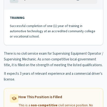
TRAINING
Successful completion of one (1) year of training in
automotive technology at an accredited community college
or vocational school.
There is no civil service exam for Supervising Equipment Operator /
Supervising Mechanic. As a non-competitive local-government
title, it is filled on the strength of meeting the listed qualifications.
It expects 3 years of relevant experience and a commercial driver's
license.
How This Position is Filled
This is a
non-competitive
civil service position. No