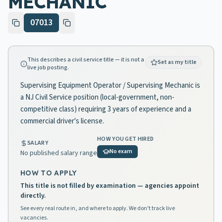
MECHANIC
07013
This describes a civil service title — it is not a
Set as my title
live job posting.
Supervising Equipment Operator / Supervising Mechanic is
a NJ Civil Service position (local-government, non-
competitive class) requiring 3 years of experience and a
commercial driver's license.
HOW YOU GET HIRED
SALARY
No exam
No published salary range
HOW TO APPLY
This title is not filled by examination — agencies appoint
directly.
See every real route in, and where to apply. We don't track live
vacancies.