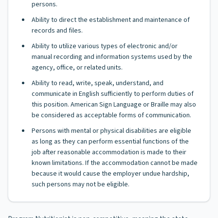
persons.
Ability to direct the establishment and maintenance of
records and files.
Ability to utilize various types of electronic and/or
manual recording and information systems used by the
agency, office, or related units.
Ability to read, write, speak, understand, and
communicate in English sufficiently to perform duties of
this position. American Sign Language or Braille may also
be considered as acceptable forms of communication.
Persons with mental or physical disabilities are eligible
as long as they can perform essential functions of the
job after reasonable accommodation is made to their
known limitations. If the accommodation cannot be made
because it would cause the employer undue hardship,
such persons may not be eligible.