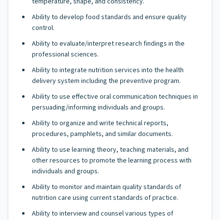
temperature, shape, and consistency.
Ability to develop food standards and ensure quality
control.
Ability to evaluate/interpret research findings in the
professional sciences.
Ability to integrate nutrition services into the health
delivery system including the preventive program.
Ability to use effective oral communication techniques in
persuading/informing individuals and groups.
Ability to organize and write technical reports,
procedures, pamphlets, and similar documents.
Ability to use learning theory, teaching materials, and
other resources to promote the learning process with
individuals and groups.
Ability to monitor and maintain quality standards of
nutrition care using current standards of practice.
Ability to interview and counsel various types of