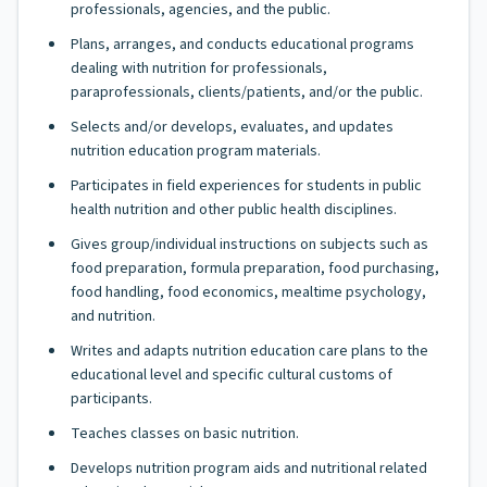
professionals, agencies, and the public.
Plans, arranges, and conducts educational programs
dealing with nutrition for professionals,
paraprofessionals, clients/patients, and/or the public.
Selects and/or develops, evaluates, and updates
nutrition education program materials.
Participates in field experiences for students in public
health nutrition and other public health disciplines.
Gives group/individual instructions on subjects such as
food preparation, formula preparation, food purchasing,
food handling, food economics, mealtime psychology,
and nutrition.
Writes and adapts nutrition education care plans to the
educational level and specific cultural customs of
participants.
Teaches classes on basic nutrition.
Develops nutrition program aids and nutritional related