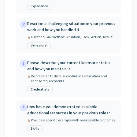
Experience
Describe a challenging situation in your previous
2
work and how you handled it.
Use the STAR method: Situation, Task, Action, Result.
Behavioral
Please describe your current licensure status
3
and how you maintain it.
Be prepared to discuss continuing education and
license requirements.
Credentials
How have you demonstrated available
4
educational resources in your previous roles?
Provide a specific example with measurable outcomes.
Skills