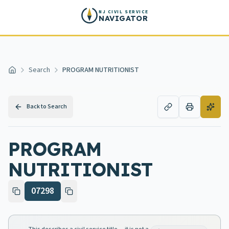
Skip to main content
NJ CIVIL SERVICE
NAVIGATOR
Search
PROGRAM NUTRITIONIST
Home
Back to Search
PROGRAM
NUTRITIONIST
07298