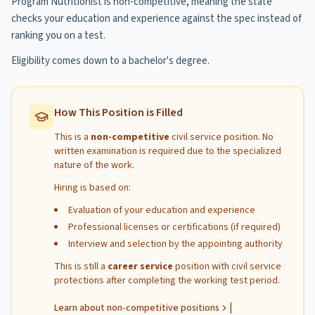
Program Nutritionist is non-competitive, meaning the state
checks your education and experience against the spec instead of
ranking you on a test.
Eligibility comes down to a bachelor's degree.
How This Position is Filled
This is a
non-competitive
civil service position. No
written examination is required due to the specialized
nature of the work.
Hiring is based on:
Evaluation of your education and experience
Professional licenses or certifications (if required)
Interview and selection by the appointing authority
This is still a
career service
position with civil service
protections after completing the working test period.
|
Learn about non-competitive positions