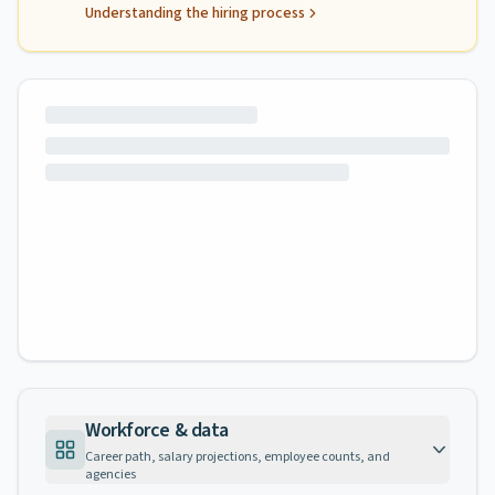
Understanding the hiring process
Workforce & data
Career path, salary projections, employee counts, and
agencies