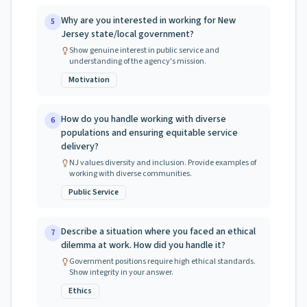
Why are you interested in working for New
5
Jersey state/local government?
Show genuine interest in public service and
understanding of the agency's mission.
Motivation
How do you handle working with diverse
6
populations and ensuring equitable service
delivery?
NJ values diversity and inclusion. Provide examples of
working with diverse communities.
Public Service
Describe a situation where you faced an ethical
7
dilemma at work. How did you handle it?
Government positions require high ethical standards.
Show integrity in your answer.
Ethics