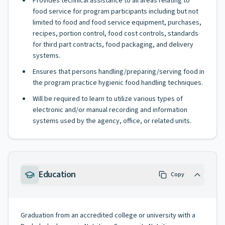
Provides technical assistance to all areas relating to
food service for program participants including but not
limited to food and food service equipment, purchases,
recipes, portion control, food cost controls, standards
for third part contracts, food packaging, and delivery
systems.
Ensures that persons handling/preparing/serving food in
the program practice hygienic food handling techniques.
Will be required to learn to utilize various types of
electronic and/or manual recording and information
systems used by the agency, office, or related units.
Education
Copy
Graduation from an accredited college or university with a