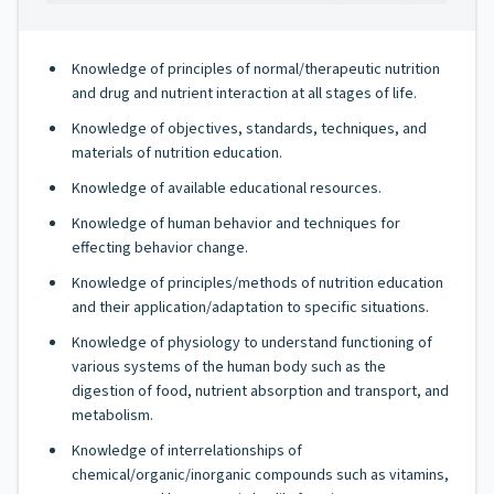
Knowledge of principles of normal/therapeutic nutrition
and drug and nutrient interaction at all stages of life.
Knowledge of objectives, standards, techniques, and
materials of nutrition education.
Knowledge of available educational resources.
Knowledge of human behavior and techniques for
effecting behavior change.
Knowledge of principles/methods of nutrition education
and their application/adaptation to specific situations.
Knowledge of physiology to understand functioning of
various systems of the human body such as the
digestion of food, nutrient absorption and transport, and
metabolism.
Knowledge of interrelationships of
chemical/organic/inorganic compounds such as vitamins,