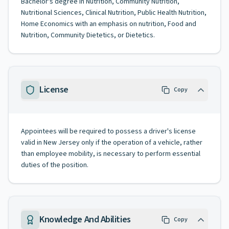
Bachelor's degree in Nutrition, Community Nutrition,
Nutritional Sciences, Clinical Nutrition, Public Health Nutrition,
Home Economics with an emphasis on nutrition, Food and
Nutrition, Community Dietetics, or Dietetics.
License
Copy
Appointees will be required to possess a driver's license
valid in New Jersey only if the operation of a vehicle, rather
than employee mobility, is necessary to perform essential
duties of the position.
Knowledge And Abilities
Copy