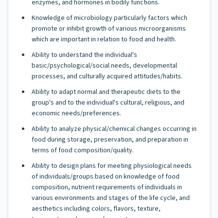
enzymes, and hormones in bodily functions.
Knowledge of microbiology particularly factors which
promote or inhibit growth of various microorganisms
which are important in relation to food and health.
Ability to understand the individual's
basic/psychological/social needs, developmental
processes, and culturally acquired attitudes/habits.
Ability to adapt normal and therapeutic diets to the
group's and to the individual's cultural, religious, and
economic needs/preferences.
Ability to analyze physical/chemical changes occurring in
food during storage, preservation, and preparation in
terms of food composition/quality.
Ability to design plans for meeting physiological needs
of individuals/groups based on knowledge of food
composition, nutrient requirements of individuals in
various environments and stages of the life cycle, and
aesthetics including colors, flavors, texture,