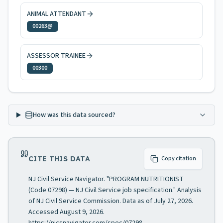
ANIMAL ATTENDANT
00263@
ASSESSOR TRAINEE
00300
How was this data sourced?
CITE THIS DATA
Copy citation
NJ Civil Service Navigator. "PROGRAM NUTRITIONIST
(Code 07298) — NJ Civil Service job specification." Analysis
of NJ Civil Service Commission. Data as of July 27, 2026.
Accessed August 9, 2026.