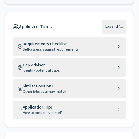
Applicant Tools
Expand All
Requirements Checklist
Self-assess against requirements
Gap Advisor
Identify potential gaps
Similar Positions
Other jobs you may match
Application Tips
How to present yourself