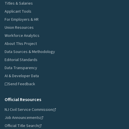
Titles & Salaries
Applicant Tools
For Employers & HR
Union Resources
Workforce Analytics
About This Project
Data Sources & Methodology
Editorial Standards
Data Transparency
AI & Developer Data
Send Feedback
Official Resources
NJ Civil Service Commission
Job Announcements
Official Title Search