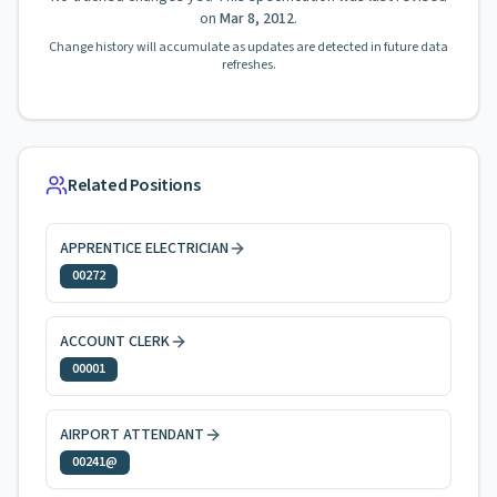
on
Mar 8, 2012
.
Change history will accumulate as updates are detected in future data
refreshes.
Related Positions
APPRENTICE ELECTRICIAN
00272
ACCOUNT CLERK
00001
AIRPORT ATTENDANT
00241@