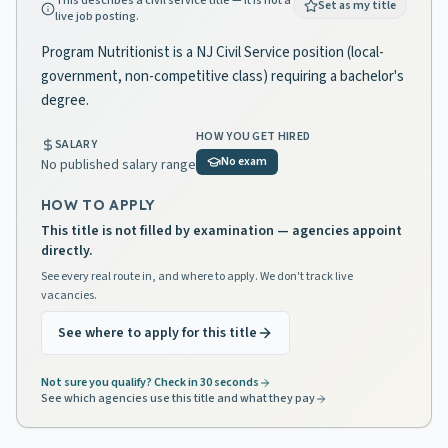
This describes a civil service title — it is not a
Set as my title
live job posting.
Program Nutritionist is a NJ Civil Service position (local-
government, non-competitive class) requiring a bachelor's
degree.
HOW YOU GET HIRED
SALARY
No exam
No published salary range
HOW TO APPLY
This title is not filled by examination — agencies appoint
directly.
See every real route in, and where to apply. We don't track live
vacancies.
See where to apply for this title
Not sure you qualify? Check in 30 seconds
See which agencies use this title and what they pay