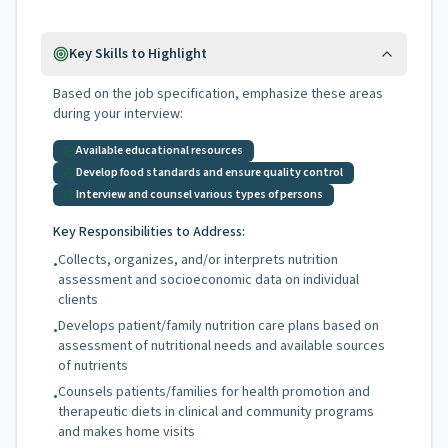
Key Skills to Highlight
Based on the job specification, emphasize these areas
during your interview:
Available educational resources
Develop food standards and ensure quality control
Interview and counsel various types of persons
Key Responsibilities to Address:
Collects, organizes, and/or interprets nutrition
•
assessment and socioeconomic data on individual
clients
Develops patient/family nutrition care plans based on
•
assessment of nutritional needs and available sources
of nutrients
Counsels patients/families for health promotion and
•
therapeutic diets in clinical and community programs
and makes home visits