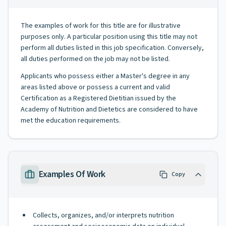
The examples of work for this title are for illustrative
purposes only. A particular position using this title may not
perform all duties listed in this job specification. Conversely,
all duties performed on the job may not be listed.
Applicants who possess either a Master's degree in any
areas listed above or possess a current and valid
Certification as a Registered Dietitian issued by the
Academy of Nutrition and Dietetics are considered to have
met the education requirements.
Examples Of Work
Copy
Collects, organizes, and/or interprets nutrition