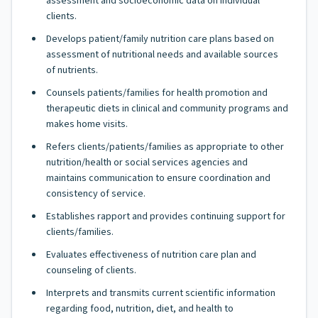
assessment and socioeconomic data on individual
clients.
Develops patient/family nutrition care plans based on
assessment of nutritional needs and available sources
of nutrients.
Counsels patients/families for health promotion and
therapeutic diets in clinical and community programs and
makes home visits.
Refers clients/patients/families as appropriate to other
nutrition/health or social services agencies and
maintains communication to ensure coordination and
consistency of service.
Establishes rapport and provides continuing support for
clients/families.
Evaluates effectiveness of nutrition care plan and
counseling of clients.
Interprets and transmits current scientific information
regarding food, nutrition, diet, and health to