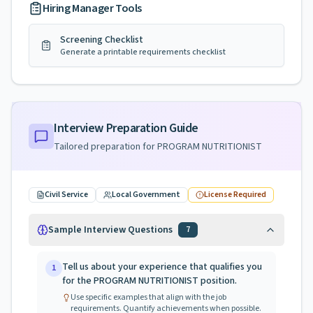
Hiring Manager Tools
Screening Checklist
Generate a printable requirements checklist
Interview Preparation Guide
Tailored preparation for
PROGRAM NUTRITIONIST
Civil Service
Local Government
License Required
Sample Interview Questions
7
Tell us about your experience that qualifies you
1
for the PROGRAM NUTRITIONIST position.
Use specific examples that align with the job
requirements. Quantify achievements when possible.