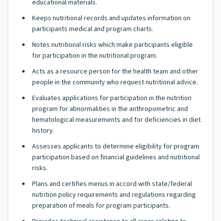
educational materials.
Keeps nutritional records and updates information on
participants medical and program charts.
Notes nutritional risks which make participants eligible
for participation in the nutritional program.
Acts as a resource person for the health team and other
people in the community who request nutritional advice.
Evaluates applications for participation in the nutrition
program for abnormalities in the anthropometric and
hematological measurements and for deficiencies in diet
history.
Assesses applicants to determine eligibility for program
participation based on financial guidelines and nutritional
risks.
Plans and certifies menus in accord with state/federal
nutrition policy requirements and regulations regarding
preparation of meals for program participants.