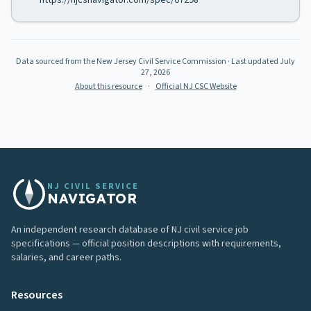
https://njcsnavigator.com/spec/07298
Data sourced from the New Jersey Civil Service Commission
· Last updated
July
27, 2026
About this resource
·
Official NJ CSC Website
NJ CIVIL SERVICE
NAVIGATOR
An independent research database of NJ civil service job
specifications — official position descriptions with requirements,
salaries, and career paths.
Resources