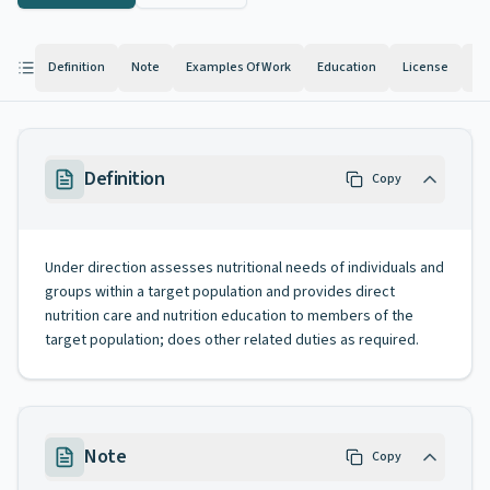
Definition
Note
Examples Of Work
Education
License
Kn
Definition
Copy
Under direction assesses nutritional needs of individuals and
groups within a target population and provides direct
nutrition care and nutrition education to members of the
target population; does other related duties as required.
Note
Copy