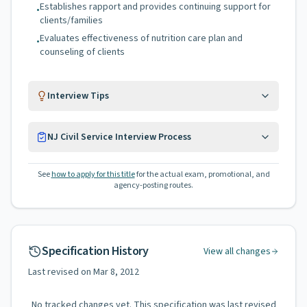
Establishes rapport and provides continuing support for
•
clients/families
Evaluates effectiveness of nutrition care plan and
•
counseling of clients
Interview Tips
NJ Civil Service Interview Process
See
how to apply for this title
for the actual exam, promotional, and
agency-posting routes.
Specification History
View all changes
Last revised on
Mar 8, 2012
No tracked changes yet. This specification was last revised