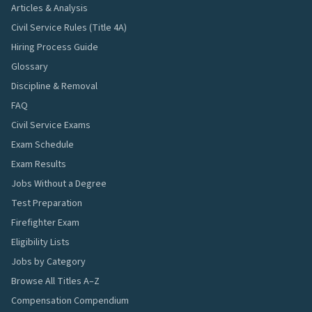
Articles & Analysis
Civil Service Rules (Title 4A)
Hiring Process Guide
Glossary
Discipline & Removal
FAQ
Civil Service Exams
Exam Schedule
Exam Results
Jobs Without a Degree
Test Preparation
Firefighter Exam
Eligibility Lists
Jobs by Category
Browse All Titles A–Z
Compensation Compendium