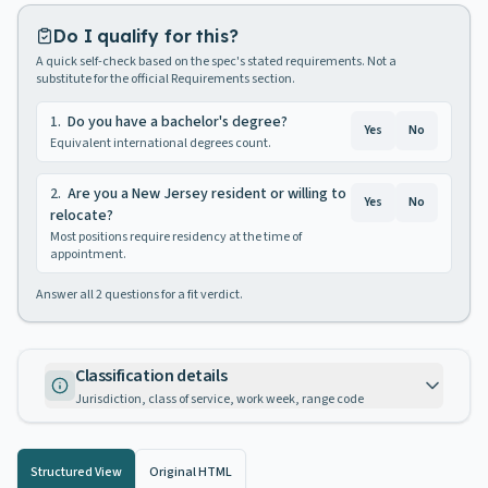
Do I qualify for this?
A quick self-check based on the spec's stated requirements. Not a
substitute for the official Requirements section.
1
.
Do you have a bachelor's degree?
Yes
No
Equivalent international degrees count.
2
.
Are you a New Jersey resident or willing to
Yes
No
relocate?
Most positions require residency at the time of
appointment.
Answer all
2
questions for a fit verdict.
Classification details
Jurisdiction, class of service, work week, range code
Structured View
Original HTML