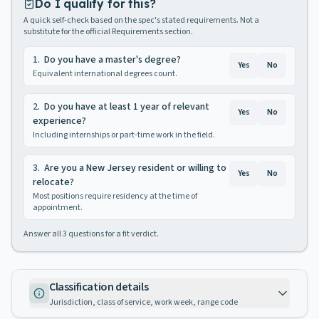
Do I qualify for this?
A quick self-check based on the spec's stated requirements. Not a
substitute for the official Requirements section.
1
.
Do you have a master's degree?
Yes
No
Equivalent international degrees count.
2
.
Do you have at least 1 year of relevant
Yes
No
experience?
Including internships or part-time work in the field.
3
.
Are you a New Jersey resident or willing to
Yes
No
relocate?
Most positions require residency at the time of
appointment.
Answer all
3
questions for a fit verdict.
Classification details
Jurisdiction, class of service, work week, range code