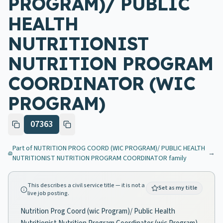
PROGRAM)/ PUBLIC
HEALTH
NUTRITIONIST
NUTRITION PROGRAM
COORDINATOR (WIC
PROGRAM)
07363
Part of
NUTRITION PROG COORD (WIC PROGRAM)/ PUBLIC HEALTH
→
NUTRITIONIST NUTRITION PROGRAM COORDINATOR
family
This describes a civil service title — it is not a
Set as my title
live job posting.
Nutrition Prog Coord (wic Program)/ Public Health