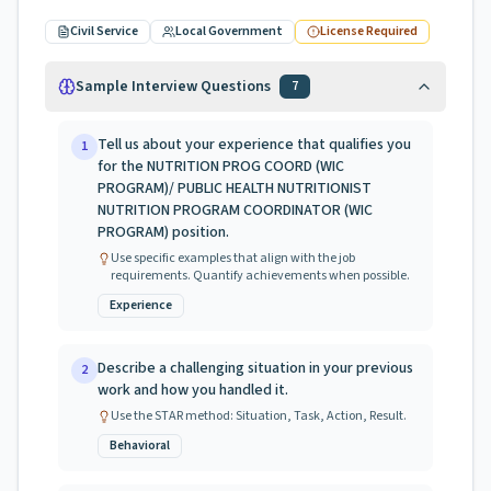
Civil Service
Local Government
License Required
Sample Interview Questions
7
Tell us about your experience that qualifies you
1
for the NUTRITION PROG COORD (WIC
PROGRAM)/ PUBLIC HEALTH NUTRITIONIST
NUTRITION PROGRAM COORDINATOR (WIC
PROGRAM) position.
Use specific examples that align with the job
requirements. Quantify achievements when possible.
Experience
Describe a challenging situation in your previous
2
work and how you handled it.
Use the STAR method: Situation, Task, Action, Result.
Behavioral