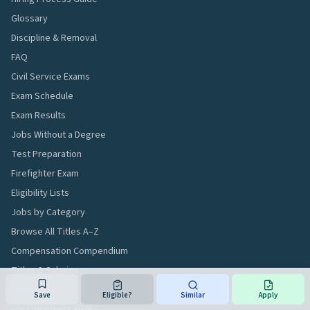
Glossary
Discipline & Removal
FAQ
Civil Service Exams
Exam Schedule
Exam Results
Jobs Without a Degree
Test Preparation
Firefighter Exam
Eligibility Lists
Jobs by Category
Browse All Titles A–Z
Compensation Compendium
Titles & Salaries
Applicant Tools
Save
Eligible?
Similar
Apply
For Employers & HR