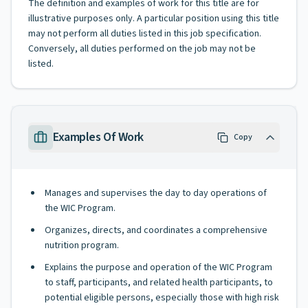
The definition and examples of work for this title are for
illustrative purposes only. A particular position using this title
may not perform all duties listed in this job specification.
Conversely, all duties performed on the job may not be
listed.
Examples Of Work
Copy
Manages and supervises the day to day operations of
the WIC Program.
Organizes, directs, and coordinates a comprehensive
nutrition program.
Explains the purpose and operation of the WIC Program
to staff, participants, and related health participants, to
potential eligible persons, especially those with high risk