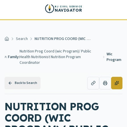
Skip to main content
NJ CIVIL SERVICE
NAVIGATOR
Search
NUTRITION PROG COORD (WIC PROGRAM)/ PUBLIC HEALTH NUTRITIONIST NUTRITION PROGRAM COORDINATOR (WIC PROGRAM)
Home
Nutrition Prog Coord (wic Program)/ Public
Wic
Family:
Health Nutritionist Nutrition Program
Program
Coordinator
Back to Search
NUTRITION PROG
COORD (WIC