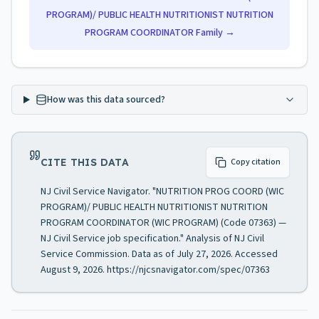
PROGRAM)/ PUBLIC HEALTH NUTRITIONIST NUTRITION
PROGRAM COORDINATOR
Family →
How was this data sourced?
CITE THIS DATA
Copy citation
NJ Civil Service Navigator. "NUTRITION PROG COORD (WIC
PROGRAM)/ PUBLIC HEALTH NUTRITIONIST NUTRITION
PROGRAM COORDINATOR (WIC PROGRAM) (Code 07363) —
NJ Civil Service job specification." Analysis of NJ Civil
Service Commission. Data as of July 27, 2026. Accessed
August 9, 2026. https://njcsnavigator.com/spec/07363