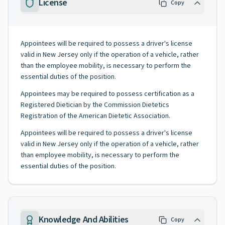
License
Copy
Appointees will be required to possess a driver's license
valid in New Jersey only if the operation of a vehicle, rather
than the employee mobility, is necessary to perform the
essential duties of the position.
Appointees may be required to possess certification as a
Registered Dietician by the Commission Dietetics
Registration of the American Dietetic Association.
Appointees will be required to possess a driver's license
valid in New Jersey only if the operation of a vehicle, rather
than employee mobility, is necessary to perform the
essential duties of the position.
Knowledge And Abilities
Copy