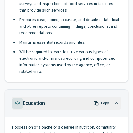
surveys and inspections of food services in facilities
that provide such services.
Prepares clear, sound, accurate, and detailed statistical
and other reports containing findings, conclusions, and
recommendations.
Maintains essential records and files.
Will be required to learn to utilize various types of
electronic and/or manual recording and computerized
information systems used by the agency, office, or
related units.
Education
Copy
Possession of a bachelor's degree in nutrition, community