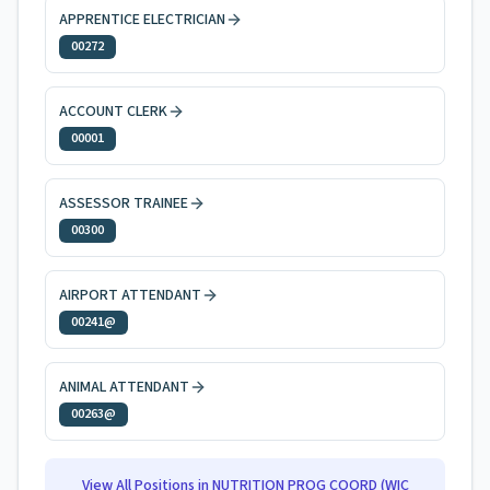
APPRENTICE ELECTRICIAN
00272
ACCOUNT CLERK
00001
ASSESSOR TRAINEE
00300
AIRPORT ATTENDANT
00241@
ANIMAL ATTENDANT
00263@
View All Positions in
NUTRITION PROG COORD (WIC