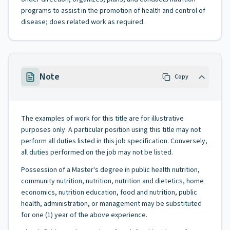
programs to assist in the promotion of health and control of
disease; does related work as required.
Note
Copy
The examples of work for this title are for illustrative
purposes only. A particular position using this title may not
perform all duties listed in this job specification. Conversely,
all duties performed on the job may not be listed.
Possession of a Master's degree in public health nutrition,
community nutrition, nutrition, nutrition and dietetics, home
economics, nutrition education, food and nutrition, public
health, administration, or management may be substituted
for one (1) year of the above experience.