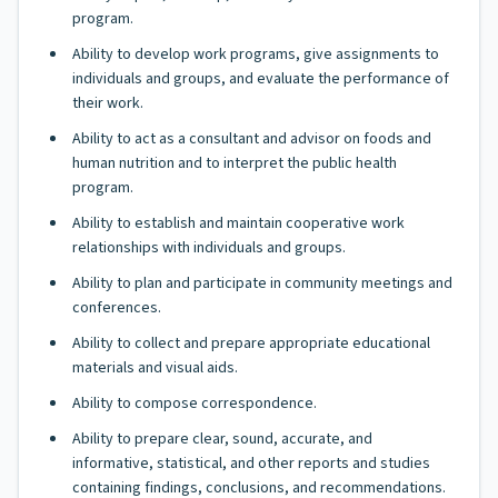
program.
Ability to develop work programs, give assignments to
individuals and groups, and evaluate the performance of
their work.
Ability to act as a consultant and advisor on foods and
human nutrition and to interpret the public health
program.
Ability to establish and maintain cooperative work
relationships with individuals and groups.
Ability to plan and participate in community meetings and
conferences.
Ability to collect and prepare appropriate educational
materials and visual aids.
Ability to compose correspondence.
Ability to prepare clear, sound, accurate, and
informative, statistical, and other reports and studies
containing findings, conclusions, and recommendations.