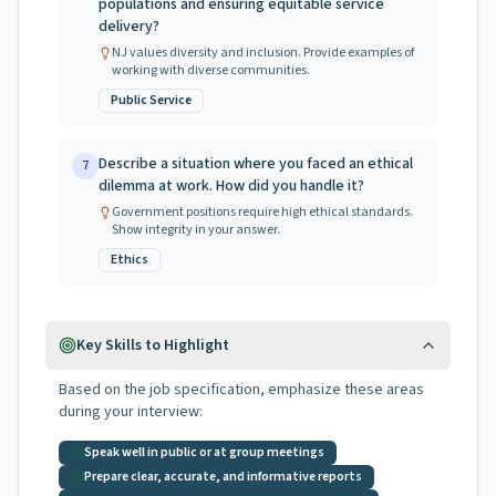
populations and ensuring equitable service
delivery?
NJ values diversity and inclusion. Provide examples of
working with diverse communities.
Public Service
Describe a situation where you faced an ethical
7
dilemma at work. How did you handle it?
Government positions require high ethical standards.
Show integrity in your answer.
Ethics
Key Skills to Highlight
Based on the job specification, emphasize these areas
during your interview:
Speak well in public or at group meetings
Prepare clear, accurate, and informative reports