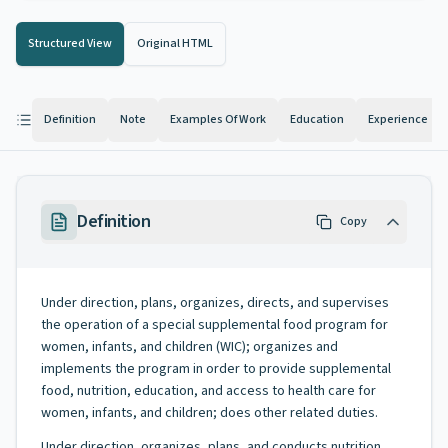
Structured View
Original HTML
Definition
Note
Examples Of Work
Education
Experience
Definition
Copy
Under direction, plans, organizes, directs, and supervises
the operation of a special supplemental food program for
women, infants, and children (WIC); organizes and
implements the program in order to provide supplemental
food, nutrition, education, and access to health care for
women, infants, and children; does other related duties.
Under direction, organizes, plans, and conducts nutrition