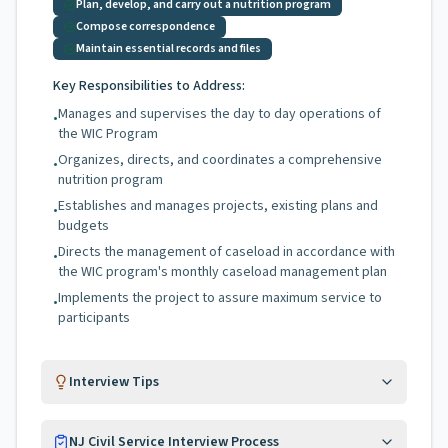
Plan, develop, and carry out a nutrition program
Compose correspondence
Maintain essential records and files
Key Responsibilities to Address:
Manages and supervises the day to day operations of
•
the WIC Program
Organizes, directs, and coordinates a comprehensive
•
nutrition program
Establishes and manages projects, existing plans and
•
budgets
Directs the management of caseload in accordance with
•
the WIC program's monthly caseload management plan
Implements the project to assure maximum service to
•
participants
Interview Tips
NJ Civil Service Interview Process