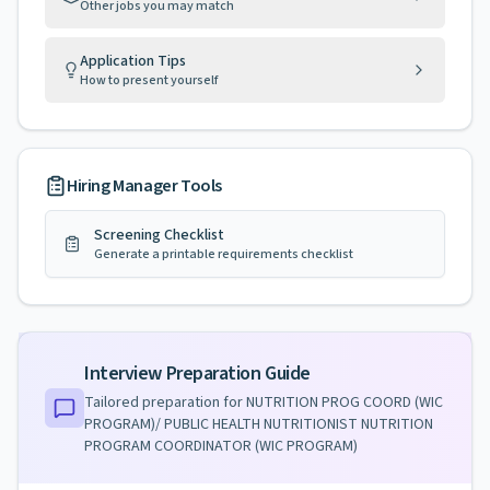
Other jobs you may match
Application Tips
How to present yourself
Hiring Manager Tools
Screening Checklist
Generate a printable requirements checklist
Interview Preparation Guide
Tailored preparation for
NUTRITION PROG COORD (WIC
PROGRAM)/ PUBLIC HEALTH NUTRITIONIST NUTRITION
PROGRAM COORDINATOR (WIC PROGRAM)