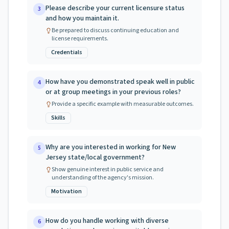
Please describe your current licensure status
3
and how you maintain it.
Be prepared to discuss continuing education and
license requirements.
Credentials
How have you demonstrated speak well in public
4
or at group meetings in your previous roles?
Provide a specific example with measurable outcomes.
Skills
Why are you interested in working for New
5
Jersey state/local government?
Show genuine interest in public service and
understanding of the agency's mission.
Motivation
How do you handle working with diverse
6