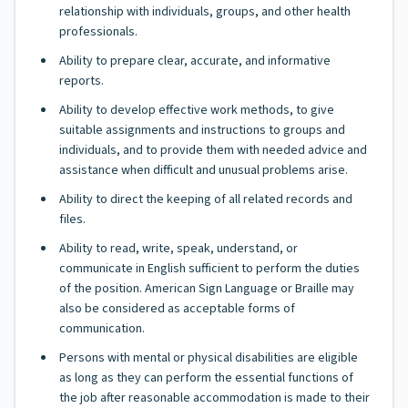
relationship with individuals, groups, and other health
professionals.
Ability to prepare clear, accurate, and informative
reports.
Ability to develop effective work methods, to give
suitable assignments and instructions to groups and
individuals, and to provide them with needed advice and
assistance when difficult and unusual problems arise.
Ability to direct the keeping of all related records and
files.
Ability to read, write, speak, understand, or
communicate in English sufficient to perform the duties
of the position. American Sign Language or Braille may
also be considered as acceptable forms of
communication.
Persons with mental or physical disabilities are eligible
as long as they can perform the essential functions of
the job after reasonable accommodation is made to their