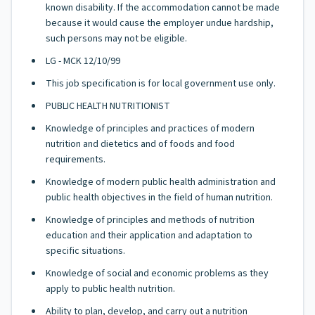
known disability. If the accommodation cannot be made
because it would cause the employer undue hardship,
such persons may not be eligible.
LG - MCK 12/10/99
This job specification is for local government use only.
PUBLIC HEALTH NUTRITIONIST
Knowledge of principles and practices of modern
nutrition and dietetics and of foods and food
requirements.
Knowledge of modern public health administration and
public health objectives in the field of human nutrition.
Knowledge of principles and methods of nutrition
education and their application and adaptation to
specific situations.
Knowledge of social and economic problems as they
apply to public health nutrition.
Ability to plan, develop, and carry out a nutrition