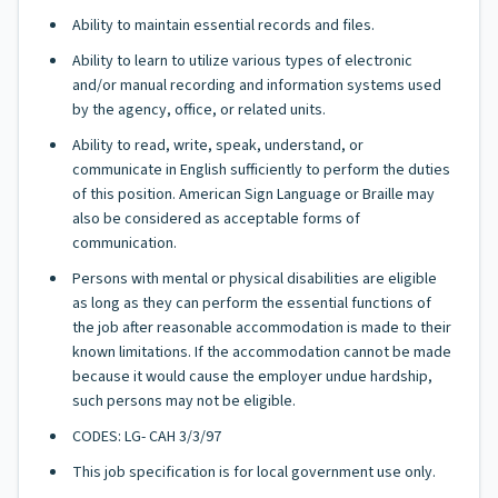
Ability to maintain essential records and files.
Ability to learn to utilize various types of electronic
and/or manual recording and information systems used
by the agency, office, or related units.
Ability to read, write, speak, understand, or
communicate in English sufficiently to perform the duties
of this position. American Sign Language or Braille may
also be considered as acceptable forms of
communication.
Persons with mental or physical disabilities are eligible
as long as they can perform the essential functions of
the job after reasonable accommodation is made to their
known limitations. If the accommodation cannot be made
because it would cause the employer undue hardship,
such persons may not be eligible.
CODES: LG- CAH 3/3/97
This job specification is for local government use only.