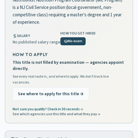
Nutritionist Nutrition Program Coordinator (wic Program)
is a NJ Civil Service position (local-government, non-
competitive class) requiring a master's degree and 1 year
of experience.
HOW YOU GET HIRED
SALARY
No exam
No published salary range
HOW TO APPLY
This title is not filled by examination — agencies appoint
directly.
See every real route in, and where to apply. We don't track live
vacancies.
See where to apply for this title
Not sure you qualify? Check in 30 seconds
See which agencies use this title and what they pay