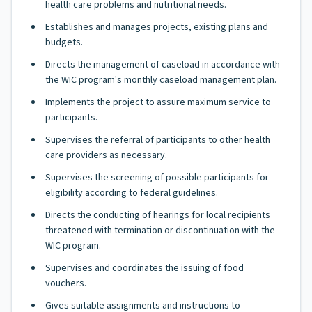
health care problems and nutritional needs.
Establishes and manages projects, existing plans and
budgets.
Directs the management of caseload in accordance with
the WIC program's monthly caseload management plan.
Implements the project to assure maximum service to
participants.
Supervises the referral of participants to other health
care providers as necessary.
Supervises the screening of possible participants for
eligibility according to federal guidelines.
Directs the conducting of hearings for local recipients
threatened with termination or discontinuation with the
WIC program.
Supervises and coordinates the issuing of food
vouchers.
Gives suitable assignments and instructions to