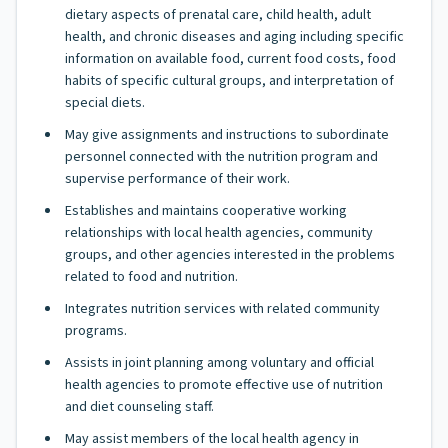
dietary aspects of prenatal care, child health, adult
health, and chronic diseases and aging including specific
information on available food, current food costs, food
habits of specific cultural groups, and interpretation of
special diets.
May give assignments and instructions to subordinate
personnel connected with the nutrition program and
supervise performance of their work.
Establishes and maintains cooperative working
relationships with local health agencies, community
groups, and other agencies interested in the problems
related to food and nutrition.
Integrates nutrition services with related community
programs.
Assists in joint planning among voluntary and official
health agencies to promote effective use of nutrition
and diet counseling staff.
May assist members of the local health agency in