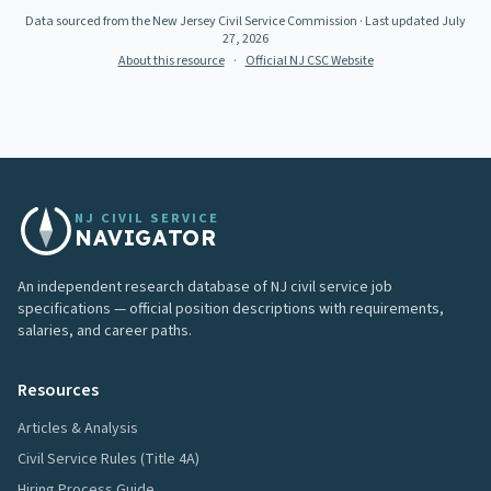
Data sourced from the New Jersey Civil Service Commission
· Last updated
July
27, 2026
About this resource
·
Official NJ CSC Website
NJ CIVIL SERVICE
NAVIGATOR
An independent research database of NJ civil service job
specifications — official position descriptions with requirements,
salaries, and career paths.
Resources
Articles & Analysis
Civil Service Rules (Title 4A)
Hiring Process Guide