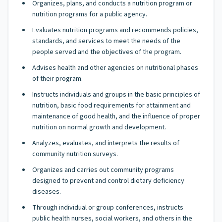
Organizes, plans, and conducts a nutrition program or
nutrition programs for a public agency.
Evaluates nutrition programs and recommends policies,
standards, and services to meet the needs of the
people served and the objectives of the program.
Advises health and other agencies on nutritional phases
of their program.
Instructs individuals and groups in the basic principles of
nutrition, basic food requirements for attainment and
maintenance of good health, and the influence of proper
nutrition on normal growth and development.
Analyzes, evaluates, and interprets the results of
community nutrition surveys.
Organizes and carries out community programs
designed to prevent and control dietary deficiency
diseases.
Through individual or group conferences, instructs
public health nurses, social workers, and others in the