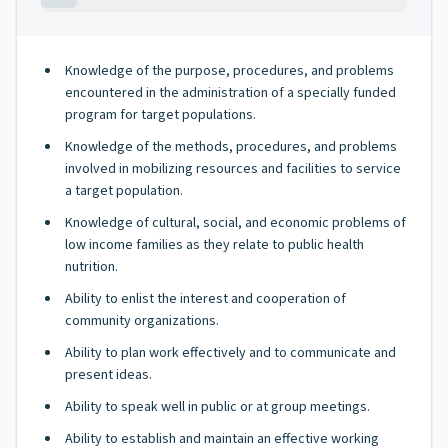
Knowledge of the purpose, procedures, and problems
encountered in the administration of a specially funded
program for target populations.
Knowledge of the methods, procedures, and problems
involved in mobilizing resources and facilities to service
a target population.
Knowledge of cultural, social, and economic problems of
low income families as they relate to public health
nutrition.
Ability to enlist the interest and cooperation of
community organizations.
Ability to plan work effectively and to communicate and
present ideas.
Ability to speak well in public or at group meetings.
Ability to establish and maintain an effective working