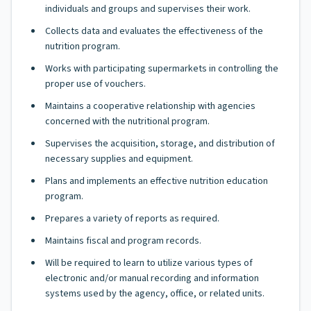
individuals and groups and supervises their work.
Collects data and evaluates the effectiveness of the
nutrition program.
Works with participating supermarkets in controlling the
proper use of vouchers.
Maintains a cooperative relationship with agencies
concerned with the nutritional program.
Supervises the acquisition, storage, and distribution of
necessary supplies and equipment.
Plans and implements an effective nutrition education
program.
Prepares a variety of reports as required.
Maintains fiscal and program records.
Will be required to learn to utilize various types of
electronic and/or manual recording and information
systems used by the agency, office, or related units.