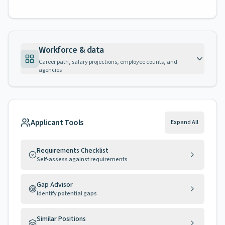
Workforce & data
Career path, salary projections, employee counts, and
agencies
Applicant Tools
Expand All
Requirements Checklist
Self-assess against requirements
Gap Advisor
Identify potential gaps
Similar Positions