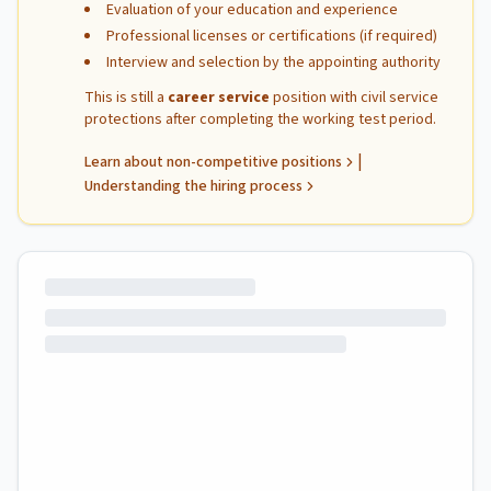
Evaluation of your education and experience
Professional licenses or certifications (if required)
Interview and selection by the appointing authority
This is still a
career service
position with civil service
protections after completing the working test period.
|
Learn about non-competitive positions
Understanding the hiring process