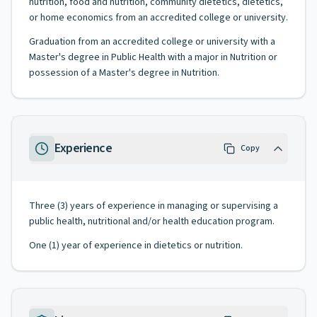
nutrition, food and nutrition, community dietetics, dietetics,
or home economics from an accredited college or university.
Graduation from an accredited college or university with a
Master's degree in Public Health with a major in Nutrition or
possession of a Master's degree in Nutrition.
Experience
Copy
Three (3) years of experience in managing or supervising a
public health, nutritional and/or health education program.
One (1) year of experience in dietetics or nutrition.