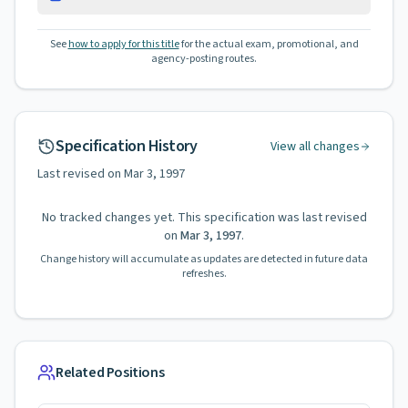
See
how to apply for this title
for the actual exam, promotional, and
agency-posting routes.
Specification History
View all changes
Last revised on
Mar 3, 1997
No tracked changes yet. This specification was last revised
on
Mar 3, 1997
.
Change history will accumulate as updates are detected in future data
refreshes.
Related Positions