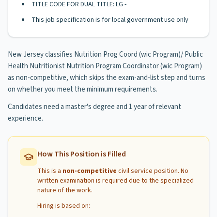
TITLE CODE FOR DUAL TITLE: LG -
This job specification is for local government use only
New Jersey classifies Nutrition Prog Coord (wic Program)/ Public
Health Nutritionist Nutrition Program Coordinator (wic Program)
as non-competitive, which skips the exam-and-list step and turns
on whether you meet the minimum requirements.
Candidates need a master's degree and 1 year of relevant
experience.
How This Position is Filled
This is a
non-competitive
civil service position. No
written examination is required due to the specialized
nature of the work.
Hiring is based on: