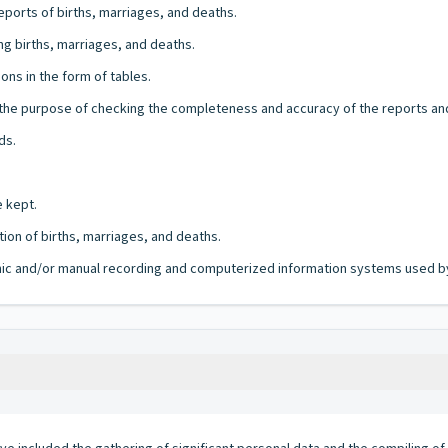
ports of births, marriages, and deaths.
ng births, marriages, and deaths.
ons in the form of tables.
r the purpose of checking the completeness and accuracy of the reports an
ds.
e kept.
ion of births, marriages, and deaths.
ronic and/or manual recording and computerized information systems used by 