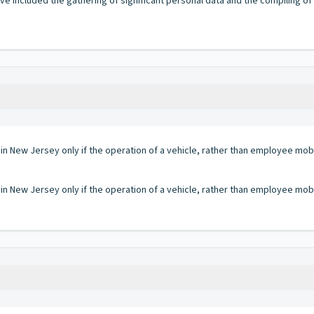
have included the gathering of significant personal data and the compiling of
 in New Jersey only if the operation of a vehicle, rather than employee mobi
 in New Jersey only if the operation of a vehicle, rather than employee mobi