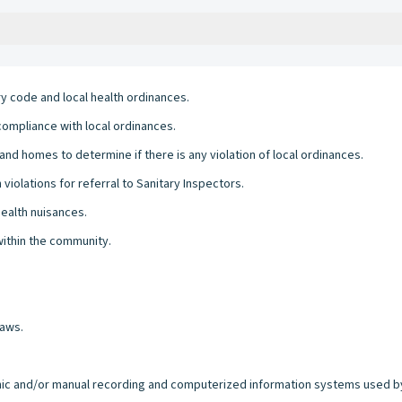
ry code and local health ordinances.
compliance with local ordinances.
nd homes to determine if there is any violation of local ordinances.
 violations for referral to Sanitary Inspectors.
health nuisances.
within the community.
laws.
ronic and/or manual recording and computerized information systems used by 