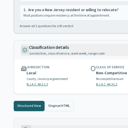
2
.
Are you a New Jersey resident or willing to relocate?
Most positions require residency at the time of appointment.
Answer all
2
questions for a fit verdict.
Classification details
Jurisdiction, class of service, work week, range code
JURISDICTION
CLASS OF SERVICE
Local
Non-Competitive
County / municipal government
No competitive exam
N.J.A.C. 4A:1-1.3
N.J.A.C. 4A:3-1.2
Structured View
Original HTML