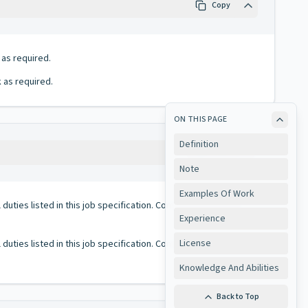
Copy
 as required.
 as required.
ON THIS PAGE
Definition
Copy
Note
Examples Of Work
duties listed in this job specification. Conversely, all duties
Experience
License
duties listed in this job specification. Conversely, all duties
Knowledge And Abilities
Back to Top