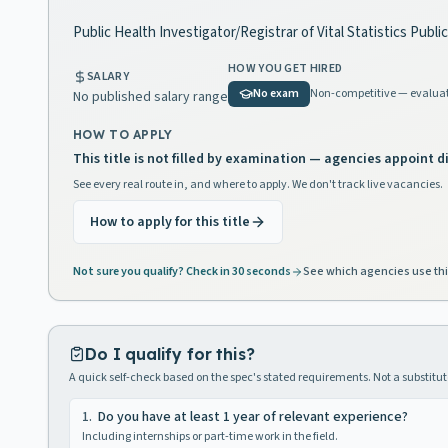
Public Health Investigator/Registrar of Vital Statistics Publi
HOW YOU GET HIRED
SALARY
No exam
Non-competitive — evaluat
No published salary range
HOW TO APPLY
This title is not filled by examination — agencies appoint di
See every real route in, and where to apply. We don't track live vacancies.
How to apply for this title
Not sure you qualify? Check in 30 seconds
See which agencies use thi
Do I qualify for this?
A quick self-check based on the spec's stated requirements. Not a substitute
1
.
Do you have at least 1 year of relevant experience?
Including internships or part-time work in the field.