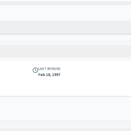
LAST REVISED
Feb 18, 1997