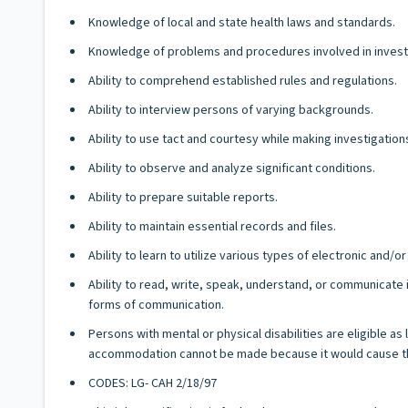
Knowledge of local and state health laws and standards.
Knowledge of problems and procedures involved in investig
Ability to comprehend established rules and regulations.
Ability to interview persons of varying backgrounds.
Ability to use tact and courtesy while making investigation
Ability to observe and analyze significant conditions.
Ability to prepare suitable reports.
Ability to maintain essential records and files.
Ability to learn to utilize various types of electronic and
Ability to read, write, speak, understand, or communicate i
forms of communication.
Persons with mental or physical disabilities are eligible a
accommodation cannot be made because it would cause th
CODES: LG- CAH 2/18/97