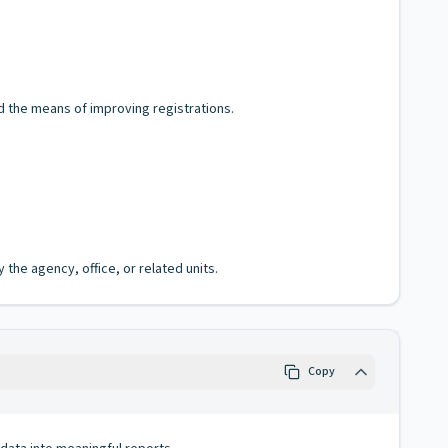
d the means of improving registrations.
the agency, office, or related units.
Copy