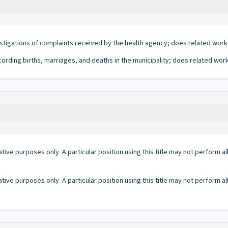
estigations of complaints received by the health agency; does related work
cording births, marriages, and deaths in the municipality; does related work
ative purposes only. A particular position using this title may not perform all 
ative purposes only. A particular position using this title may not perform all 