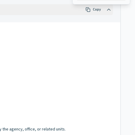
Copy
the agency, office, or related units.