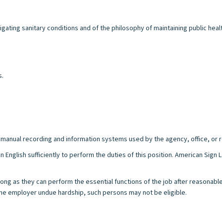
ating sanitary conditions and of the philosophy of maintaining public heal
s.
/or manual recording and information systems used by the agency, office, or r
n English sufficiently to perform the duties of this position. American Sig
s long as they can perform the essential functions of the job after reasonab
e employer undue hardship, such persons may not be eligible.