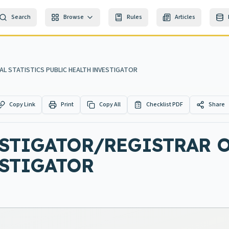
Search
Browse
Rules
Articles
AL STATISTICS PUBLIC HEALTH INVESTIGATOR
Copy Link
Print
Copy All
Checklist PDF
Share
STIGATOR/REGISTRAR O
ESTIGATOR