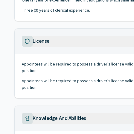
One (1) year of experience in field investigations which shall 
Three (3) years of clerical experience.
License
Appointees will be required to possess a driver's license valid
position.
Appointees will be required to possess a driver's license valid
position.
Knowledge And Abilities