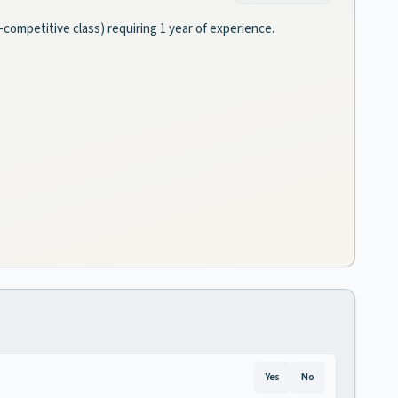
n-competitive class) requiring 1 year of experience.
Yes
No