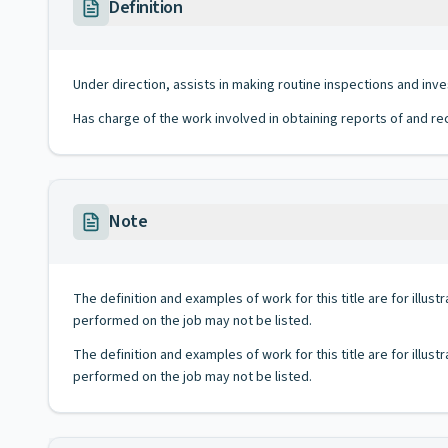
Definition
Under direction, assists in making routine inspections and inv
Has charge of the work involved in obtaining reports of and re
Note
The definition and examples of work for this title are for illustr
performed on the job may not be listed.
The definition and examples of work for this title are for illustr
performed on the job may not be listed.