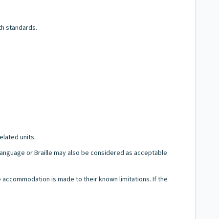
th standards.
elated units.
n Language or Braille may also be considered as acceptable
le accommodation is made to their known limitations. If the