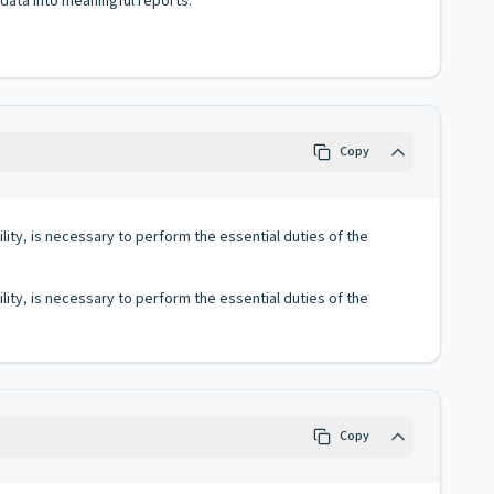
 data into meaningful reports.
Copy
lity, is necessary to perform the essential duties of the
lity, is necessary to perform the essential duties of the
Copy