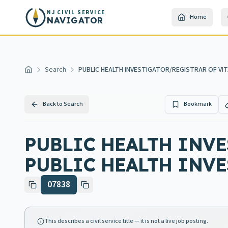
Skip to main content
NJ CIVIL SERVICE
Home
NAVIGATOR
Search
PUBLIC HEALTH INVESTIGATOR/REGISTRAR OF VIT
Home
Back to Search
Bookmark
PUBLIC HEALTH INVE
PUBLIC HEALTH INV
07838
This describes a civil service title — it is not a live job posting.