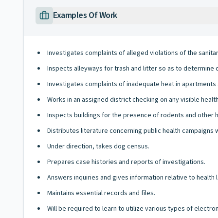
Examples Of Work
Investigates complaints of alleged violations of the sanita
Inspects alleyways for trash and litter so as to determine 
Investigates complaints of inadequate heat in apartments a
Works in an assigned district checking on any visible health
Inspects buildings for the presence of rodents and other 
Distributes literature concerning public health campaigns 
Under direction, takes dog census.
Prepares case histories and reports of investigations.
Answers inquiries and gives information relative to health 
Maintains essential records and files.
Will be required to learn to utilize various types of elect