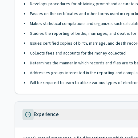
Develops procedures for obtaining prompt and accurate re
Passes on the certificates and other forms used in reporti
Makes statistical compilations and organizes such calculati
Studies the reporting of births, marriages, and deaths fo
Issues certified copies of birth, marriage, and death recor
Collects fees and accounts for the money collected.
Determines the manner in which records and files are to b
Addresses groups interested in the reporting and compilat
Will be required to learn to utilize various types of elect
Experience