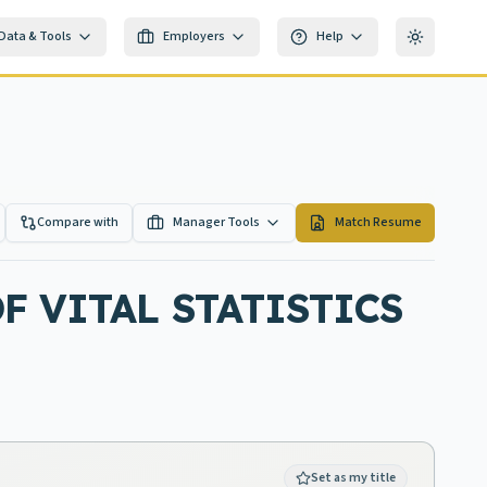
Data & Tools
Employers
Help
Toggle th
Compare with
Manager Tools
Match Resume
F VITAL STATISTICS
Set as my title