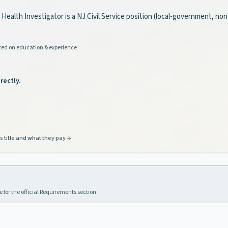
c Health Investigator is a NJ Civil Service position (local-government, no
ed on education & experience
rectly.
s title and what they pay
 for the official Requirements section.