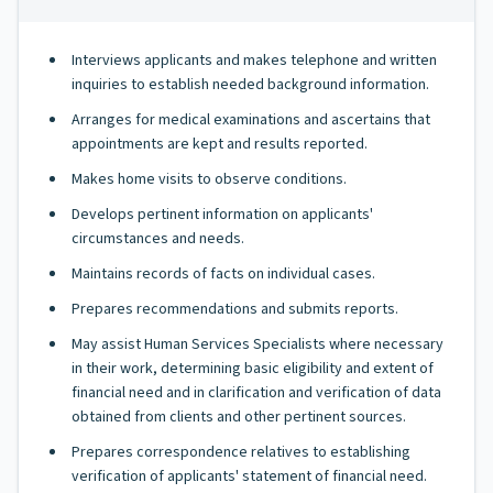
Interviews applicants and makes telephone and written
inquiries to establish needed background information.
Arranges for medical examinations and ascertains that
appointments are kept and results reported.
Makes home visits to observe conditions.
Develops pertinent information on applicants'
circumstances and needs.
Maintains records of facts on individual cases.
Prepares recommendations and submits reports.
May assist Human Services Specialists where necessary
in their work, determining basic eligibility and extent of
financial need and in clarification and verification of data
obtained from clients and other pertinent sources.
Prepares correspondence relatives to establishing
verification of applicants' statement of financial need.