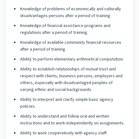
Knowledge of problems of economically and culturally
disadvantages persons after a period of training.
Knowledge of financial assistance programs and
regulations after a period of training.
Knowledge of available community financial resources
after a period of training.
Ability to perform elementary arithmetical computation.
Ability to establish relationships of mutual trust and
respect with clients, business persons, employers and
others, especially with disadvantaged peoples of
varying ethnic and social backgrounds.
Ability to interpret and clarify simple basic agency
policies.
Ability to understand and follow oral and written
instructions and to work independently on assignments.
Ability to work cooperatively with agency staff.