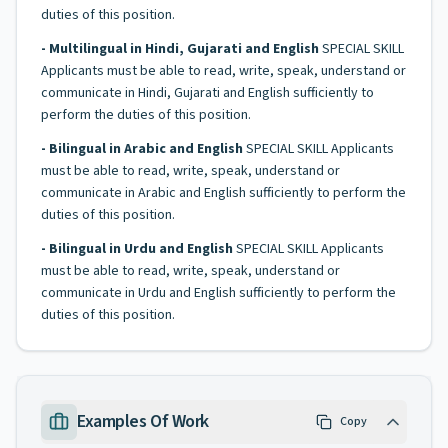
duties of this position.
- Multilingual in Hindi, Gujarati and English
SPECIAL SKILL
Applicants must be able to read, write, speak, understand or
communicate in Hindi, Gujarati and English sufficiently to
perform the duties of this position.
- Bilingual in Arabic and English
SPECIAL SKILL Applicants
must be able to read, write, speak, understand or
communicate in Arabic and English sufficiently to perform the
duties of this position.
- Bilingual in Urdu and English
SPECIAL SKILL Applicants
must be able to read, write, speak, understand or
communicate in Urdu and English sufficiently to perform the
duties of this position.
Examples Of Work
Copy