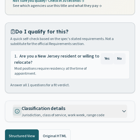
Not sure you qualify? Check in 30 seconds
See which agencies use this title and what they pay
Do I qualify for this?
A quick self-check based on the spec's stated requirements. Not a
substitute for the official Requirements section.
1
.
Are you a New Jersey resident or willing to
Yes
No
relocate?
Most positions require residency at the time of
appointment.
Answer all
1
questions for a fit verdict.
Classification details
Jurisdiction, class of service, work week, range code
Structured View
Original HTML