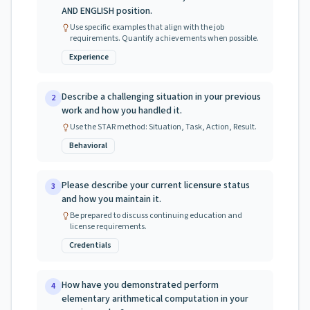
AND ENGLISH position.
Use specific examples that align with the job
requirements. Quantify achievements when possible.
Experience
Describe a challenging situation in your previous
2
work and how you handled it.
Use the STAR method: Situation, Task, Action, Result.
Behavioral
Please describe your current licensure status
3
and how you maintain it.
Be prepared to discuss continuing education and
license requirements.
Credentials
How have you demonstrated perform
4
elementary arithmetical computation in your