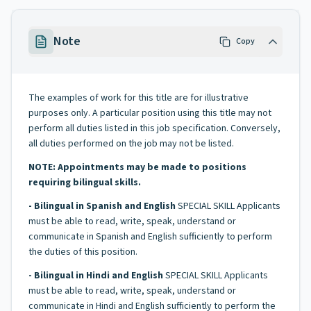
Note
Copy
The examples of work for this title are for illustrative
purposes only. A particular position using this title may not
perform all duties listed in this job specification. Conversely,
all duties performed on the job may not be listed.
NOTE: Appointments may be made to positions
requiring bilingual skills.
- Bilingual in Spanish and English
SPECIAL SKILL Applicants
must be able to read, write, speak, understand or
communicate in Spanish and English sufficiently to perform
the duties of this position.
- Bilingual in Hindi and English
SPECIAL SKILL Applicants
must be able to read, write, speak, understand or
communicate in Hindi and English sufficiently to perform the