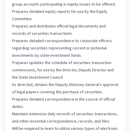
group accounts participating in equity issues to be offered.
Prepares detailed equity reports for use by the Equity
Committee.
Prepares and distributes official legal documents and
records of securities transactions.
Prepares detailed correspondence to corporate officers
regarding securities representing current or potential
investments by state investment funds.
Prepares updates the schedule of securities transaction
commissions, for use by the Director, Deputy Director and
the State Investment Council.
As directed, obtains the Deputy Attorney General's approval
of legal papers covering the purchase of securities.
Prepares detailed correspondence in the course of official
duties.
Maintains extensive daily records of securities transactions,
and other essential correspondence, records, and files.
Will be required to learn to utilize various types of electronic