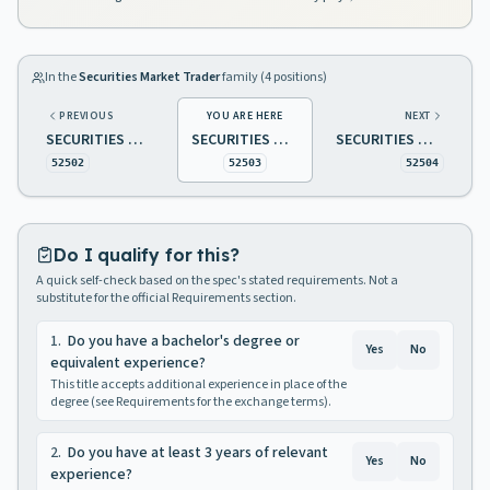
In the
Securities Market Trader
family (
4
positions)
PREVIOUS
YOU ARE HERE
NEXT
SECURITIES MARKET TRADER 1
SECURITIES MARKET TRADER 2
SECURITIES MARKET TRADER 3
52502
52503
52504
Do I qualify for this?
A quick self-check based on the spec's stated requirements. Not a
substitute for the official Requirements section.
1
.
Do you have a bachelor's degree or
Yes
No
equivalent experience?
This title accepts additional experience in place of the
degree (see Requirements for the exchange terms).
2
.
Do you have at least 3 years of relevant
Yes
No
experience?