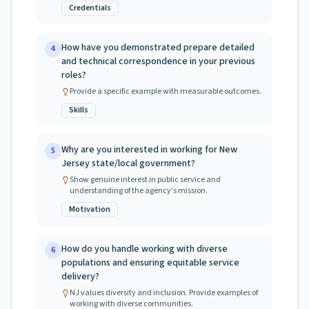
Credentials
How have you demonstrated prepare detailed
4
and technical correspondence in your previous
roles?
Provide a specific example with measurable outcomes.
Skills
Why are you interested in working for New
5
Jersey state/local government?
Show genuine interest in public service and
understanding of the agency's mission.
Motivation
How do you handle working with diverse
6
populations and ensuring equitable service
delivery?
NJ values diversity and inclusion. Provide examples of
working with diverse communities.