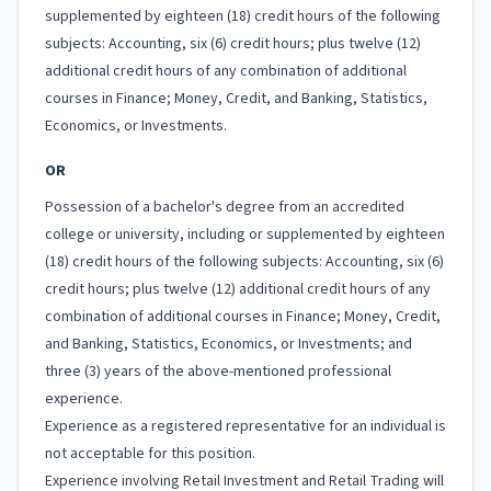
supplemented by eighteen (18) credit hours of the following
subjects: Accounting, six (6) credit hours; plus twelve (12)
additional credit hours of any combination of additional
courses in Finance; Money, Credit, and Banking, Statistics,
Economics, or Investments.
OR
Possession of a bachelor's degree from an accredited
college or university, including or supplemented by eighteen
(18) credit hours of the following subjects: Accounting, six (6)
credit hours; plus twelve (12) additional credit hours of any
combination of additional courses in Finance; Money, Credit,
and Banking, Statistics, Economics, or Investments; and
three (3) years of the above-mentioned professional
experience.
Experience as a registered representative for an individual is
not acceptable for this position.
Experience involving Retail Investment and Retail Trading will