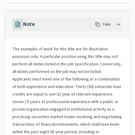
Note
Copy
The examples of work for this title are for illustrative
purposes only. A particular position using this title may not
perform all duties listed in this job specification. Conversely,
all duties performed on the job may not be listed.
Applicants must meet one of the following or a combination
of both experience and education. Thirty (30) semester hour
credits are equal to one (1) year of relevant experience.
Seven (7) years of professional experience with a public or
private organization engaged in institutional activity as a
practicing securities market trader involving and negotiating
transactions of financial instruments, which shall have been
within the past eight (8) year period, including or