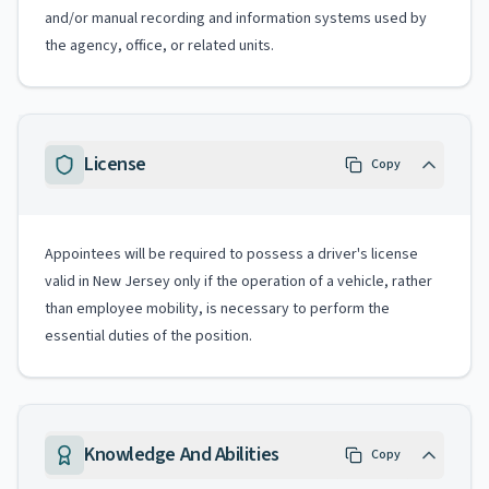
and/or manual recording and information systems used by
the agency, office, or related units.
License
Copy
Appointees will be required to possess a driver's license
valid in New Jersey only if the operation of a vehicle, rather
than employee mobility, is necessary to perform the
essential duties of the position.
Knowledge And Abilities
Copy