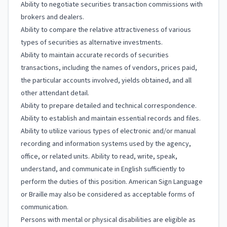
Ability to negotiate securities transaction commissions with
brokers and dealers.
Ability to compare the relative attractiveness of various
types of securities as alternative investments.
Ability to maintain accurate records of securities
transactions, including the names of vendors, prices paid,
the particular accounts involved, yields obtained, and all
other attendant detail.
Ability to prepare detailed and technical correspondence.
Ability to establish and maintain essential records and files.
Ability to utilize various types of electronic and/or manual
recording and information systems used by the agency,
office, or related units. Ability to read, write, speak,
understand, and communicate in English sufficiently to
perform the duties of this position. American Sign Language
or Braille may also be considered as acceptable forms of
communication.
Persons with mental or physical disabilities are eligible as