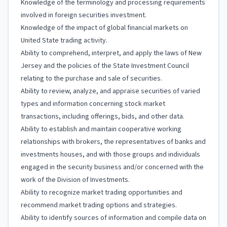
Knowledge of the terminology and processing requirements
involved in foreign securities investment.
Knowledge of the impact of global financial markets on
United State trading activity.
Ability to comprehend, interpret, and apply the laws of New
Jersey and the policies of the State Investment Council
relating to the purchase and sale of securities.
Ability to review, analyze, and appraise securities of varied
types and information concerning stock market
transactions, including offerings, bids, and other data.
Ability to establish and maintain cooperative working
relationships with brokers, the representatives of banks and
investments houses, and with those groups and individuals
engaged in the security business and/or concerned with the
work of the Division of Investments.
Ability to recognize market trading opportunities and
recommend market trading options and strategies.
Ability to identify sources of information and compile data on