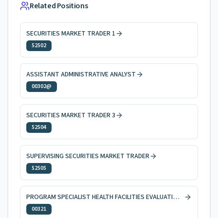
Related Positions
SECURITIES MARKET TRADER 1
52502
ASSISTANT ADMINISTRATIVE ANALYST
00302@
SECURITIES MARKET TRADER 3
52504
SUPERVISING SECURITIES MARKET TRADER
52505
PROGRAM SPECIALIST HEALTH FACILITIES EVALUATION AND LICENSING
00321