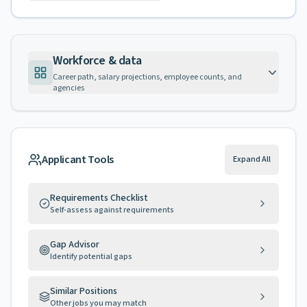
Workforce & data
Career path, salary projections, employee counts, and
agencies
Applicant Tools
Expand All
Requirements Checklist
Self-assess against requirements
Gap Advisor
Identify potential gaps
Similar Positions
Other jobs you may match