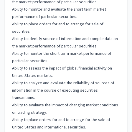
the market performance of particular securities.
Ability to monitor and evaluate the short term market
performance of particular securities.
Ability to place orders for and to arrange for sale of
securities.
Ability to identify source of information and compile data on
the market performance of particular securities.
Ability to monitor the short term market performance of
particular securities.
Ability to assess the impact of global financial activity on
United States markets.
Ability to analyze and evaluate the reliability of sources of
information in the course of executing securities
transactions.
Ability to evaluate the impact of changing market conditions
on trading strategy.
Ability to place orders for and to arrange for the sale of
United States and international securities.