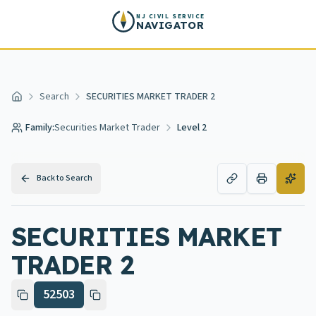
Skip to main content
NJ CIVIL SERVICE
NAVIGATOR
Search
SECURITIES MARKET TRADER 2
Home
Family:
Securities Market Trader
Level 2
Back to Search
SECURITIES MARKET
TRADER 2
52503