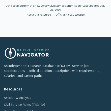
Data sourced from the New Jersey Civil Service Commission
· Last updated
July
27, 2026
About this resource
·
Official NJ CSC Website
NJ CIVIL SERVICE
NAVIGATOR
An independent research database of NJ civil service job
specifications — official position descriptions with requirements,
salaries, and career paths.
Resources
Articles & Analysis
Civil Service Rules (Title 4A)