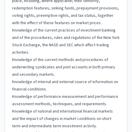
place, including, where applicable; their seniority,
redemption features, sinking funds, prepayment provisions,
voting rights, preemptive rights, and tax status, together
with the effect of these features on market prices.
Knowledge of the current practices of investment banking
and of the procedures, rules and regulations of the New York
Stock Exchange, the NASD and SEC which affect trading
activities.
Knowledge of the current methods and procedures of
underwriting syndicates and joint accounts in both primary
and secondary markets.
Knowledge of internal and external source of information on
financial conditions.
Knowledge of performance measurement and performance
assessment methods, techniques, and requirements.
Knowledge of national and international financial markets
and the impact of changes in market conditions on short
term and intermediate term investment activity.