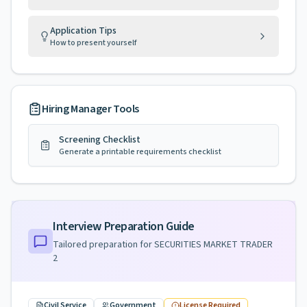
Application Tips
How to present yourself
Hiring Manager Tools
Screening Checklist
Generate a printable requirements checklist
Interview Preparation Guide
Tailored preparation for
SECURITIES MARKET TRADER
2
Civil Service
Government
License Required