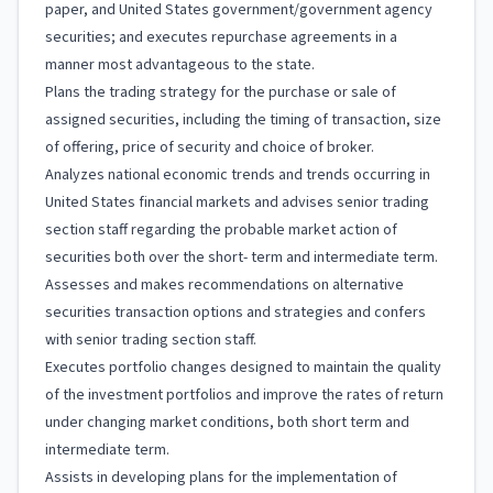
paper, and United States government/government agency
securities; and executes repurchase agreements in a
manner most advantageous to the state.
Plans the trading strategy for the purchase or sale of
assigned securities, including the timing of transaction, size
of offering, price of security and choice of broker.
Analyzes national economic trends and trends occurring in
United States financial markets and advises senior trading
section staff regarding the probable market action of
securities both over the short- term and intermediate term.
Assesses and makes recommendations on alternative
securities transaction options and strategies and confers
with senior trading section staff.
Executes portfolio changes designed to maintain the quality
of the investment portfolios and improve the rates of return
under changing market conditions, both short term and
intermediate term.
Assists in developing plans for the implementation of