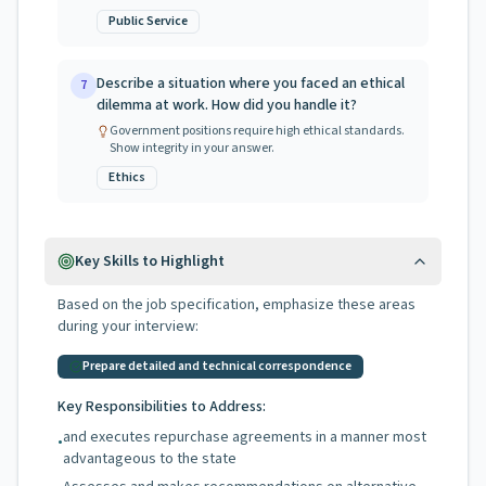
Public Service
Describe a situation where you faced an ethical
7
dilemma at work. How did you handle it?
Government positions require high ethical standards.
Show integrity in your answer.
Ethics
Key Skills to Highlight
Based on the job specification, emphasize these areas
during your interview:
Prepare detailed and technical correspondence
Key Responsibilities to Address:
and executes repurchase agreements in a manner most
•
advantageous to the state