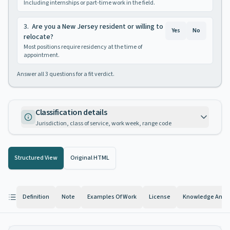
Including internships or part-time work in the field.
3
.
Are you a New Jersey resident or willing to
Yes
No
relocate?
Most positions require residency at the time of
appointment.
Answer all
3
questions for a fit verdict.
Classification details
Jurisdiction, class of service, work week, range code
Structured View
Original HTML
Definition
Note
Examples Of Work
License
Knowledge And Ab