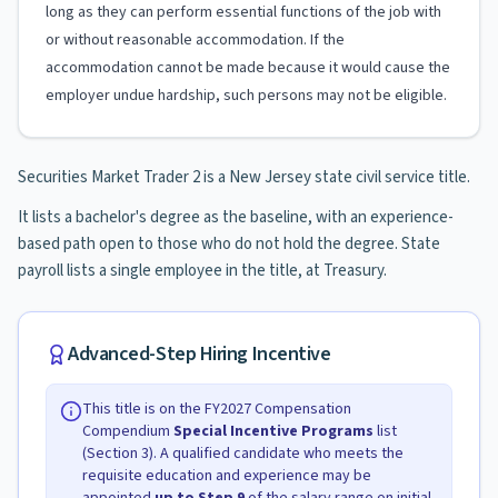
long as they can perform essential functions of the job with
or without reasonable accommodation. If the
accommodation cannot be made because it would cause the
employer undue hardship, such persons may not be eligible.
Securities Market Trader 2 is a New Jersey state civil service title.
It lists a bachelor's degree as the baseline, with an experience-
based path open to those who do not hold the degree. State
payroll lists a single employee in the title, at Treasury.
Advanced-Step Hiring Incentive
This title is on the FY2027 Compensation
Compendium
Special Incentive Programs
list
(Section 3). A qualified candidate who meets the
requisite education and experience may be