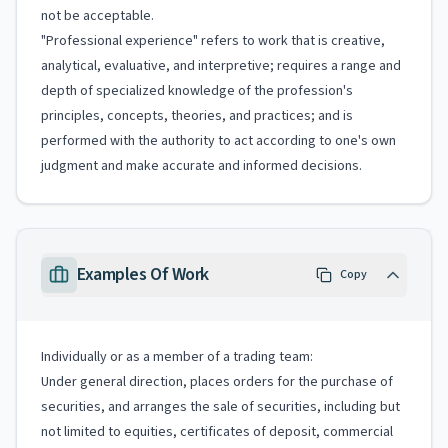
not be acceptable.
"Professional experience" refers to work that is creative,
analytical, evaluative, and interpretive; requires a range and
depth of specialized knowledge of the profession's
principles, concepts, theories, and practices; and is
performed with the authority to act according to one's own
judgment and make accurate and informed decisions.
Examples Of Work
Copy
Individually or as a member of a trading team:
Under general direction, places orders for the purchase of
securities, and arranges the sale of securities, including but
not limited to equities, certificates of deposit, commercial