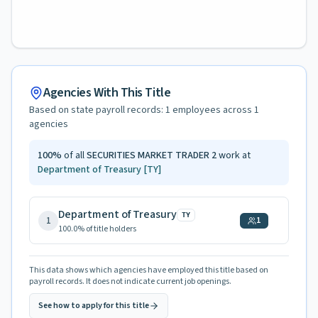
Agencies With This Title
Based on state payroll records:
1
employees across
1
agencies
100
%
of all
SECURITIES MARKET TRADER 2
work at
Department of Treasury
[TY]
Department of Treasury
TY
1
1
100.0
% of title holders
This data shows which agencies have employed this title based on
payroll records. It does not indicate current job openings.
See how to apply for this title