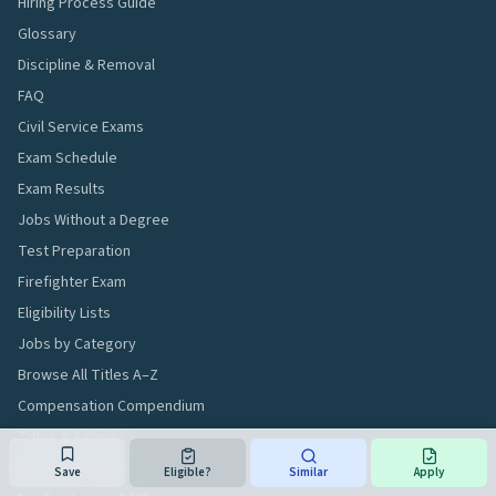
Hiring Process Guide
Glossary
Discipline & Removal
FAQ
Civil Service Exams
Exam Schedule
Exam Results
Jobs Without a Degree
Test Preparation
Firefighter Exam
Eligibility Lists
Jobs by Category
Browse All Titles A–Z
Compensation Compendium
Titles & Salaries
Applicant Tools
Save
Eligible?
Similar
Apply