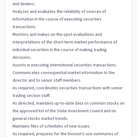
and dealers.
Analyzes and evaluates the reliability of sources of
information in the course of executing securities
transactions.
Monitors and makes on-the-spot evaluations and
interpretations of the short-term market performance of
individual securities in the course of making trading
decisions.
Assists in executing international securities transactions.
Communicates consequential market information to the
director and to senior staff members.
As required, coordinates securities transactions with senior
trading section staff.
As directed, maintains up-to-date data on common stocks on
the approved list of the State Investment Council and on
general stocks market trends.
Maintains files of schedules of new issues.
As required, prepares for the Division's use summaries of