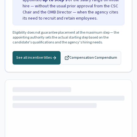
appointed
up to Step
9
of the salary range on initial
hire — without the usual prior approval from the CSC
Chair and the OMB Director — when the agency cites
its need to recruit and retain employees.
Eligibility does not guarantee placement at the maximum step — the
appointing authority sets the actual starting step based on the
candidate’s qualifications and the agency’s hiring needs.
See all incentive titles
Compensation Compendium