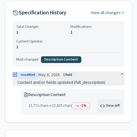
Specification History
View all changes
Total Changes
Modifications
1
1
Content Updates
1
Most changed:
Description Content
May 8, 2026
modified
1
field
Content and/or fields updated (full_description)
Description Content
13,771
chars
13,623
chars
-1
%
View diff