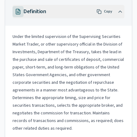
Definition
Copy
Under the limited supervision of the Supervising Securities
Market Trader, or other supervisory official in the Division of
Investments, Department of the Treasury, takes the lead in
the purchase and sale of certificates of deposit, commercial
paper, short-term, and long-term obligations of the United
States Government Agencies, and other government
corporate securities and the negotiation of repurchase
agreements in a manner most advantageous to the State.
Determines the appropriate timing, size and price for
securities transactions, selects the appropriate broker, and
negotiates the commission for transaction. Maintains
records of transactions and commissions, as required; does
other related duties as required.