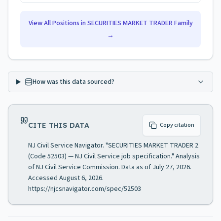
View All Positions in
SECURITIES MARKET TRADER
Family
→
How was this data sourced?
CITE THIS DATA
Copy citation
NJ Civil Service Navigator. "SECURITIES MARKET TRADER 2
(Code 52503) — NJ Civil Service job specification." Analysis
of NJ Civil Service Commission. Data as of July 27, 2026.
Accessed August 6, 2026.
https://njcsnavigator.com/spec/52503