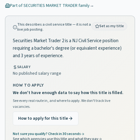
Part of
SECURITIES MARKET TRADER
family
→
This describes a civil service title — it is not a
Set as my title
live job posting.
Securities Market Trader 2 is a NJ Civil Service position
requiring a bachelor's degree (or equivalent experience)
and 3 years of experience.
SALARY
No published salary range
HOW TO APPLY
We don't have enough data to say how this title is filled.
See every real route in, and where to apply. We don't track live
vacancies.
How to apply for this title
Not sure you qualify? Check in 30 seconds
See which agencies use this title and what they pay