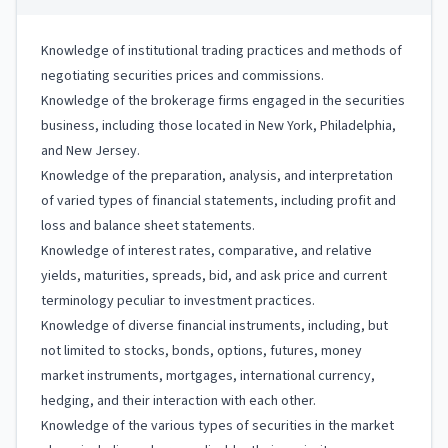
Knowledge of institutional trading practices and methods of
negotiating securities prices and commissions.
Knowledge of the brokerage firms engaged in the securities
business, including those located in New York, Philadelphia,
and New Jersey.
Knowledge of the preparation, analysis, and interpretation
of varied types of financial statements, including profit and
loss and balance sheet statements.
Knowledge of interest rates, comparative, and relative
yields, maturities, spreads, bid, and ask price and current
terminology peculiar to investment practices.
Knowledge of diverse financial instruments, including, but
not limited to stocks, bonds, options, futures, money
market instruments, mortgages, international currency,
hedging, and their interaction with each other.
Knowledge of the various types of securities in the market