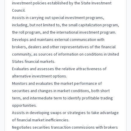
investment policies established by the State Investment
Council.
Assists in carrying out special investment programs,
including, but not limited to, the small capitalization program,
the roll program, and the international investment program.
Develops and maintains external communication with
brokers, dealers and other representatives of the financial
community, as sources of information on conditions in United
States financial markets.
Evaluates and assesses the relative attractiveness of
alternative investment options.
Monitors and evaluates the market performance of
securities and changes in market conditions, both short
term, and intermediate term to identify profitable trading
opportunities.
Assists in developing swaps or strategies to take advantage
of financial market inefficiencies.
Negotiates securities transaction commissions with brokers