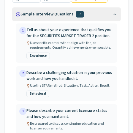
Sample Interview Questions
7
Tell us about your experience that qualifies you
1
for the SECURITIES MARKET TRADER 2 position.
Use specific examples that align with the job
requirements. Quantify achievements when possible.
Experience
Describe a challenging situation in your previous
2
work and how you handled it.
Use the STAR method: Situation, Task, Action, Result.
Behavioral
Please describe your current licensure status
3
and how you maintain it.
Be prepared to discuss continuing education and
license requirements.