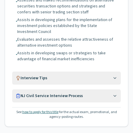
Assesses and makes recommendations on alternative
•
securities transaction options and strategies and
confers with senior trading section staff
Assists in developing plans for the implementation of
•
investment policies established by the State
Investment Council
Evaluates and assesses the relative attractiveness of
•
alternative investment options
Assists in developing swaps or strategies to take
•
advantage of financial market inefficiencies
Interview Tips
NJ Civil Service Interview Process
See
how to apply for this title
for the actual exam, promotional, and
agency-posting routes.