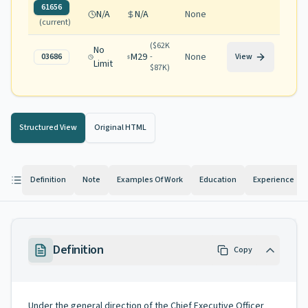
61656
N/A
N/A
None
(current)
(
$62K
No
M29
None
03686
-
View
Limit
$87K
)
Structured View
Original HTML
Definition
Note
Examples Of Work
Education
Experience
Definition
Copy
Under the general direction of the Chief Executive Officer