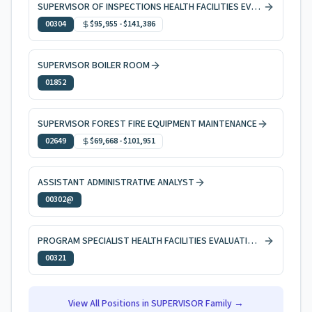
SUPERVISOR OF INSPECTIONS HEALTH FACILITIES EVAL & LICNG
00304
$95,955
-
$141,386
SUPERVISOR BOILER ROOM
01852
SUPERVISOR FOREST FIRE EQUIPMENT MAINTENANCE
02649
$69,668
-
$101,951
ASSISTANT ADMINISTRATIVE ANALYST
00302@
PROGRAM SPECIALIST HEALTH FACILITIES EVALUATION AND LICENSING
00321
View All Positions in
SUPERVISOR
Family →