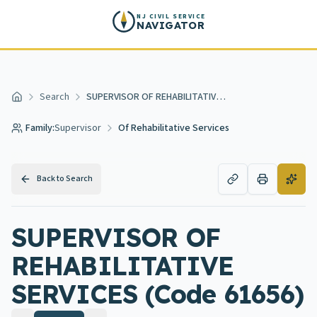
Skip to main content
NJ CIVIL SERVICE
NAVIGATOR
Search
SUPERVISOR OF REHABILITATIVE SERVICES
Home
Family:
Supervisor
Of Rehabilitative Services
Back to Search
SUPERVISOR OF
REHABILITATIVE
SERVICES (Code 61656)