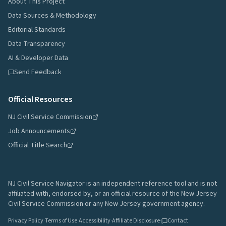
About This Project
Data Sources & Methodology
Editorial Standards
Data Transparency
AI & Developer Data
Send Feedback
Official Resources
NJ Civil Service Commission
Job Announcements
Official Title Search
NJ Civil Service Navigator is an independent reference tool and is not
affiliated with, endorsed by, or an official resource of the New Jersey
Civil Service Commission or any New Jersey government agency.
Privacy Policy
·
Terms of Use
·
Accessibility
·
Affiliate Disclosure
·
Contact