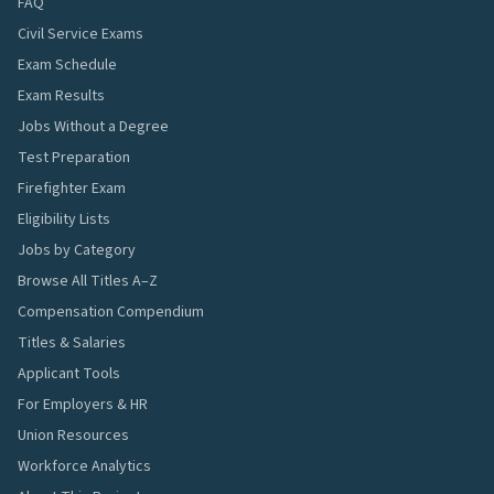
FAQ
Civil Service Exams
Exam Schedule
Exam Results
Jobs Without a Degree
Test Preparation
Firefighter Exam
Eligibility Lists
Jobs by Category
Browse All Titles A–Z
Compensation Compendium
Titles & Salaries
Applicant Tools
For Employers & HR
Union Resources
Workforce Analytics