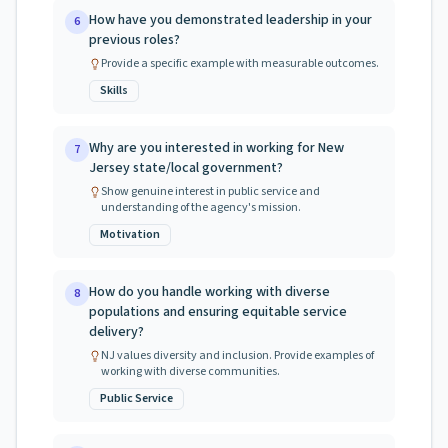
How have you demonstrated leadership in your
6
previous roles?
Provide a specific example with measurable outcomes.
Skills
Why are you interested in working for New
7
Jersey state/local government?
Show genuine interest in public service and
understanding of the agency's mission.
Motivation
How do you handle working with diverse
8
populations and ensuring equitable service
delivery?
NJ values diversity and inclusion. Provide examples of
working with diverse communities.
Public Service