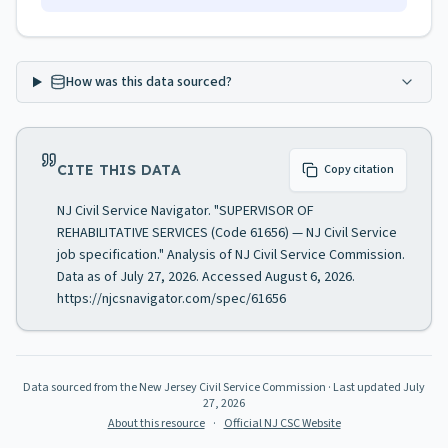
How was this data sourced?
CITE THIS DATA
Copy citation
NJ Civil Service Navigator. "SUPERVISOR OF
REHABILITATIVE SERVICES (Code 61656) — NJ Civil Service
job specification." Analysis of NJ Civil Service Commission.
Data as of July 27, 2026. Accessed August 6, 2026.
https://njcsnavigator.com/spec/61656
Data sourced from the New Jersey Civil Service Commission
· Last updated
July
27, 2026
About this resource
·
Official NJ CSC Website