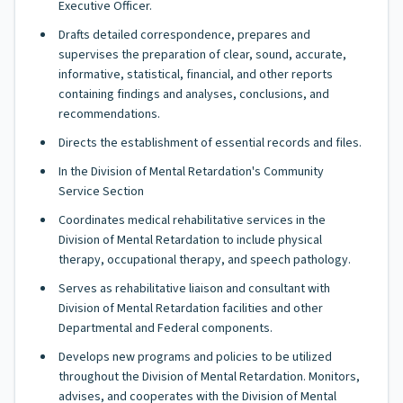
Executive Officer.
Drafts detailed correspondence, prepares and
supervises the preparation of clear, sound, accurate,
informative, statistical, financial, and other reports
containing findings and analyses, conclusions, and
recommendations.
Directs the establishment of essential records and files.
In the Division of Mental Retardation's Community
Service Section
Coordinates medical rehabilitative services in the
Division of Mental Retardation to include physical
therapy, occupational therapy, and speech pathology.
Serves as rehabilitative liaison and consultant with
Division of Mental Retardation facilities and other
Departmental and Federal components.
Develops new programs and policies to be utilized
throughout the Division of Mental Retardation. Monitors,
advises, and cooperates with the Division of Mental