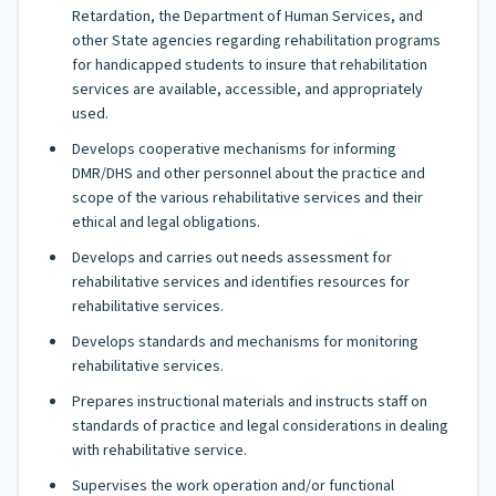
Retardation, the Department of Human Services, and
other State agencies regarding rehabilitation programs
for handicapped students to insure that rehabilitation
services are available, accessible, and appropriately
used.
Develops cooperative mechanisms for informing
DMR/DHS and other personnel about the practice and
scope of the various rehabilitative services and their
ethical and legal obligations.
Develops and carries out needs assessment for
rehabilitative services and identifies resources for
rehabilitative services.
Develops standards and mechanisms for monitoring
rehabilitative services.
Prepares instructional materials and instructs staff on
standards of practice and legal considerations in dealing
with rehabilitative service.
Supervises the work operation and/or functional