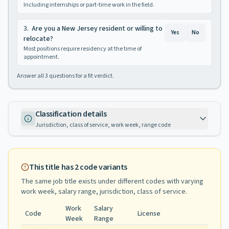
Including internships or part-time work in the field.
3
.
Are you a New Jersey resident or willing to
Yes
No
relocate?
Most positions require residency at the time of
appointment.
Answer all
3
questions for a fit verdict.
Classification details
Jurisdiction, class of service, work week, range code
This title has
2
code variants
The same job title exists under different codes with varying
work week, salary range, jurisdiction, class of service
.
Work
Salary
Code
License
Week
Range