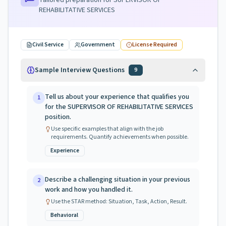
Tailored preparation for
SUPERVISOR OF
REHABILITATIVE SERVICES
Civil Service
Government
License Required
Sample Interview Questions
9
Tell us about your experience that qualifies you
1
for the SUPERVISOR OF REHABILITATIVE SERVICES
position.
Use specific examples that align with the job
requirements. Quantify achievements when possible.
Experience
Describe a challenging situation in your previous
2
work and how you handled it.
Use the STAR method: Situation, Task, Action, Result.
Behavioral