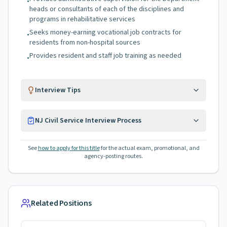
•
heads or consultants of each of the disciplines and
programs in rehabilitative services
Seeks money-earning vocational job contracts for
•
residents from non-hospital sources
Provides resident and staff job training as needed
•
Interview Tips
NJ Civil Service Interview Process
See
how to apply for this title
for the actual exam, promotional, and
agency-posting routes.
Related Positions