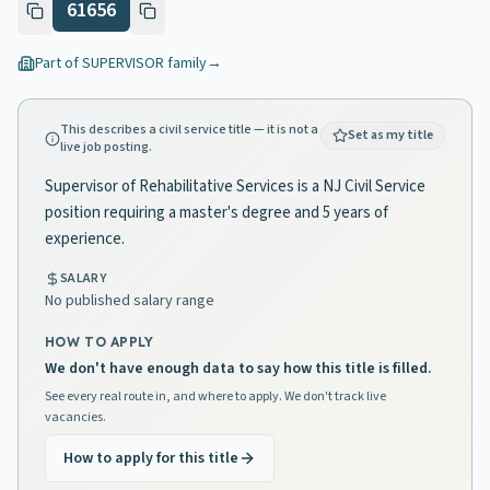
61656
Part of
SUPERVISOR
family
→
This describes a civil service title — it is not a
Set as my title
live job posting.
Supervisor of Rehabilitative Services is a NJ Civil Service
position requiring a master's degree and 5 years of
experience.
SALARY
No published salary range
HOW TO APPLY
We don't have enough data to say how this title is filled.
See every real route in, and where to apply. We don't track live
vacancies.
How to apply for this title