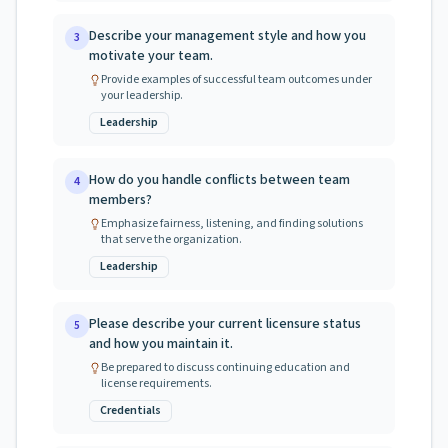
Describe your management style and how you
3
motivate your team.
Provide examples of successful team outcomes under
your leadership.
Leadership
How do you handle conflicts between team
4
members?
Emphasize fairness, listening, and finding solutions
that serve the organization.
Leadership
Please describe your current licensure status
5
and how you maintain it.
Be prepared to discuss continuing education and
license requirements.
Credentials