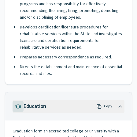
programs and has responsibility for effectively
recommending the hiring, firing, promoting, demoting
and/or disciplining of employees.
Develops certification/licensure procedures for
rehabilitative services within the State and investigates
licensure and certification requirements for
rehabilitative services as needed.
Prepares necessary correspondence as required.
Directs the establishment and maintenance of essential
records and files.
Education
Copy
Graduation form an accredited college or university with a