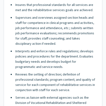
Insures that professional standards for all services are
met and the rehabilitative services goals are achieved.
Supervises and overviews assigned section heads and
staff for competence in clinical programs and activities,
job performance and attendance, etc.; submits written
job performance evaluations; recommends promotions
for staff; provides staff counseling; and takes
disciplinary action if needed.
Interprets and enforce rules and regulations; develops
policies and procedures for the department. Evaluates
budgetary needs and develops budget for
programmatic and service needs.
Reviews the setting of direction; definition of
professional standards; program content; and quality of
service for each component of rehabilitative services in
conjunction with staff for each service.
Serves as liaison with external agencies such as the
Division of Vocational Rehabilitation and Sheltered