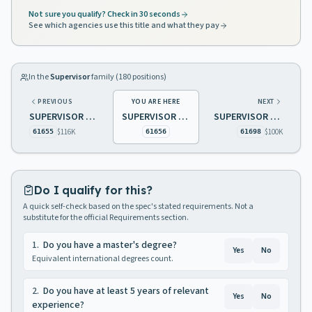
Not sure you qualify? Check in 30 seconds
See which agencies use this title and what they pay
In the
Supervisor
family (
180
positions)
PREVIOUS
YOU ARE HERE
NEXT
SUPERVISOR OF CASH MANAGEMENT TREASURY
SUPERVISOR OF REHABILITATIVE SERVICES
SUPERVISOR CENTRAL MOTOR POOL OPERATIONS
$116K
$100K
61655
61656
61698
Do I qualify for this?
A quick self-check based on the spec's stated requirements. Not a
substitute for the official Requirements section.
1
.
Do you have a master's degree?
Yes
No
Equivalent international degrees count.
2
.
Do you have at least 5 years of relevant
Yes
No
experience?