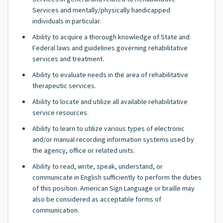
Services and mentally/physically handicapped
individuals in particular.
Ability to acquire a thorough knowledge of State and
Federal laws and guidelines governing rehabilitative
services and treatment.
Ability to evaluate needs in the area of rehabilitative
therapeutic services.
Ability to locate and utilize all available rehabilitative
service resources.
Ability to learn to utilize various types of electronic
and/or manual recording information systems used by
the agency, office or related units.
Ability to read, write, speak, understand, or
communicate in English sufficiently to perform the duties
of this position. American Sign Language or braille may
also be considered as acceptable forms of
communication.