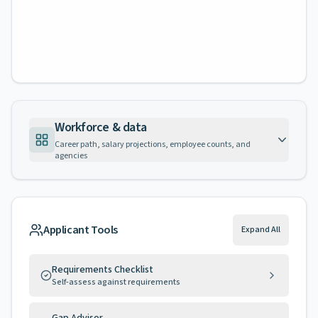
Workforce & data
Career path, salary projections, employee counts, and
agencies
Applicant Tools
Expand All
Requirements Checklist
Self-assess against requirements