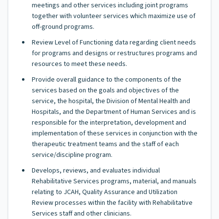
meetings and other services including joint programs
together with volunteer services which maximize use of
off-ground programs.
Review Level of Functioning data regarding client needs
for programs and designs or restructures programs and
resources to meet these needs.
Provide overall guidance to the components of the
services based on the goals and objectives of the
service, the hospital, the Division of Mental Health and
Hospitals, and the Department of Human Services and is
responsible for the interpretation, development and
implementation of these services in conjunction with the
therapeutic treatment teams and the staff of each
service/discipline program.
Develops, reviews, and evaluates individual
Rehabilitative Services programs, material, and manuals
relating to JCAH, Quality Assurance and Utilization
Review processes within the facility with Rehabilitative
Services staff and other clinicians.