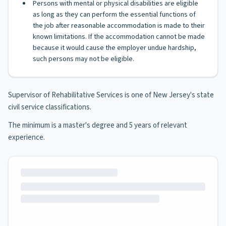
Persons with mental or physical disabilities are eligible
as long as they can perform the essential functions of
the job after reasonable accommodation is made to their
known limitations. If the accommodation cannot be made
because it would cause the employer undue hardship,
such persons may not be eligible.
Supervisor of Rehabilitative Services is one of New Jersey's state
civil service classifications.
The minimum is a master's degree and 5 years of relevant
experience.