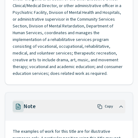
Clinical/Medical Director, or other administrative officer in a
Psychiatric Facility, Division of Mental Health and Hospitals,
or administrative supervisor in the Community Services
Section, Division of Mental Retardation, Department of
Human Services, coordinates and manages the
implementation of a rehabilitative services program
consisting of vocational, occupational, rehabilitative,
medical, and volunteer services; therapeutic recreation,
creative arts to include drama, art, music, and movement
therapy; vocational and academic education; and consumer
education services; does related work as required.
Note
Copy
The examples of work for this title are for illustrative