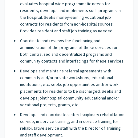
evaluates hospital-wide programmatic needs for
residents, develops and implements such programs in
the hospital. Seeks money-earning vocational job
contracts for residents from non-hospital sources.
Provides resident and staff job training as needed.
Coordinate and reviews the functioning and
administration of the programs of these services for
both centralized and decentralized programs and
community contacts and interfacings for these services.
Develops and maintains referral agreements with
community and/or private workshops, educational
institutions, etc. seeks job opportunities and/or work
placements for residents to be discharged. Seeks and
develops joint hospital community educational and/or
vocational projects, grants, etc.
Develops and coordinates interdisciplinary rehabilitation
service, in-service training, and in-service training for
rehabilitative service staff with the Director of Training
and staff development.