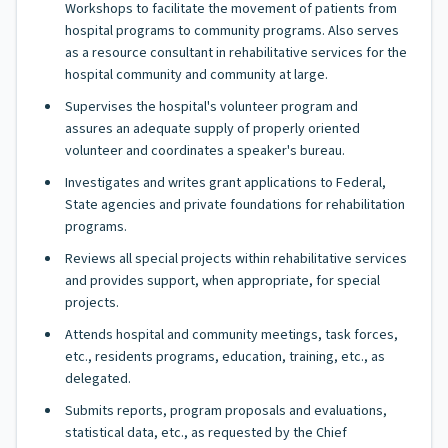
Workshops to facilitate the movement of patients from
hospital programs to community programs. Also serves
as a resource consultant in rehabilitative services for the
hospital community and community at large.
Supervises the hospital's volunteer program and
assures an adequate supply of properly oriented
volunteer and coordinates a speaker's bureau.
Investigates and writes grant applications to Federal,
State agencies and private foundations for rehabilitation
programs.
Reviews all special projects within rehabilitative services
and provides support, when appropriate, for special
projects.
Attends hospital and community meetings, task forces,
etc., residents programs, education, training, etc., as
delegated.
Submits reports, program proposals and evaluations,
statistical data, etc., as requested by the Chief