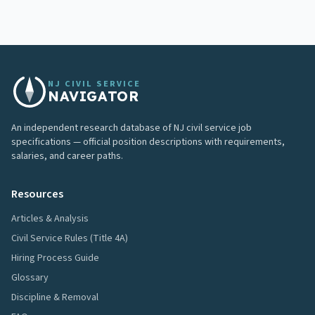
NJ CIVIL SERVICE
NAVIGATOR
An independent research database of NJ civil service job
specifications — official position descriptions with requirements,
salaries, and career paths.
Resources
Articles & Analysis
Civil Service Rules (Title 4A)
Hiring Process Guide
Glossary
Discipline & Removal