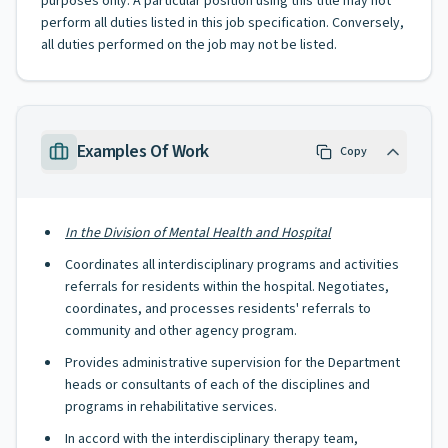
purposes only. A particular position using this title may not
perform all duties listed in this job specification. Conversely,
all duties performed on the job may not be listed.
Examples Of Work
Copy
In the Division of Mental Health and Hospital
Coordinates all interdisciplinary programs and activities
referrals for residents within the hospital. Negotiates,
coordinates, and processes residents' referrals to
community and other agency program.
Provides administrative supervision for the Department
heads or consultants of each of the disciplines and
programs in rehabilitative services.
In accord with the interdisciplinary therapy team,