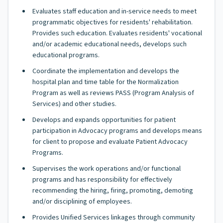
Evaluates staff education and in-service needs to meet
programmatic objectives for residents' rehabilitation.
Provides such education. Evaluates residents' vocational
and/or academic educational needs, develops such
educational programs.
Coordinate the implementation and develops the
hospital plan and time table for the Normalization
Program as well as reviews PASS (Program Analysis of
Services) and other studies.
Develops and expands opportunities for patient
participation in Advocacy programs and develops means
for client to propose and evaluate Patient Advocacy
Programs.
Supervises the work operations and/or functional
programs and has responsibility for effectively
recommending the hiring, firing, promoting, demoting
and/or disciplining of employees.
Provides Unified Services linkages through community