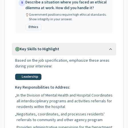
Describe a situation where you faced an ethical
9
dilemma at work. How did you handle it?
Government positions require high ethical standards.
Show integrity in your answer.
Ethics
Key Skills to Highlight
Based on the job specification, emphasize these areas
during your interview:
Leadership
Key Responsibilities to Address:
In the Division of Mental Health and Hospital Coordinates
•
all interdisciplinary programs and activities referrals for
residents within the hospital
Negotiates, coordinates, and processes residents'
•
referrals to community and other agency program
Provides administrative supervision for the Department