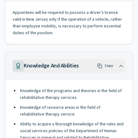
Appointees will be required to possess a driver's license
valid in New Jersey only if the operation of a vehicle, rather
than employee mobility, is necessary to perform essential
duties of the position.
Knowledge And Abilities
Copy
Knowledge of the programs and theories in the field of
rehabilitative therapy services.
Knowledge of resource areas in the field of
rehabilitative therapy service.
Ability to acquire a thorough knowledge of the rules and
social services policies of the Department of Human
Services in general and related to Rehabilitative