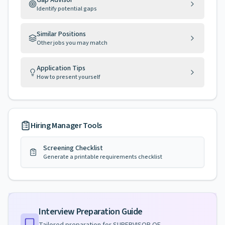
Gap Advisor
Identify potential gaps
Similar Positions
Other jobs you may match
Application Tips
How to present yourself
Hiring Manager Tools
Screening Checklist
Generate a printable requirements checklist
Interview Preparation Guide