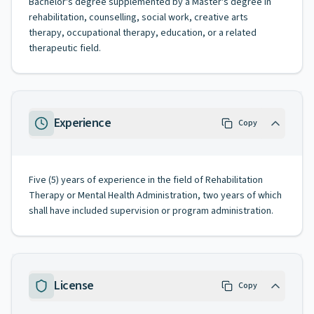
Bachelor's degree supplemented by a Master's degree in
rehabilitation, counselling, social work, creative arts
therapy, occupational therapy, education, or a related
therapeutic field.
Experience
Copy
Five (5) years of experience in the field of Rehabilitation
Therapy or Mental Health Administration, two years of which
shall have included supervision or program administration.
License
Copy