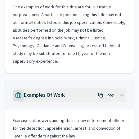
The examples of work for this title are for illustrative
purposes only. A particular position using this title may not
perform all duties listed in this job specification. Conversely,
all duties performed on the job may not be listed.
A Master's degree in Social Work, Criminal Justice,
Psychology, Guidance and Counseling, or related fields of
study may be substituted for one (1) year of the non-
supervisory experience.
Examples Of Work
Copy
Exercises all powers and rights as a law enforcement officer
for the detection, apprehension, arrest, and conviction of
juvenile offenders against the law.