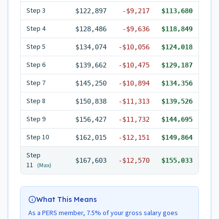
Step
3
$122,897
-
$9,217
$113,680
Step
4
$128,486
-
$9,636
$118,849
Step
5
$134,074
-
$10,056
$124,018
Step
6
$139,662
-
$10,475
$129,187
Step
7
$145,250
-
$10,894
$134,356
Step
8
$150,838
-
$11,313
$139,526
Step
9
$156,427
-
$11,732
$144,695
Step
10
$162,015
-
$12,151
$149,864
Step
$167,603
-
$12,570
$155,033
11
(Max)
What This Means
As a PERS member, 7.5% of your gross salary goes