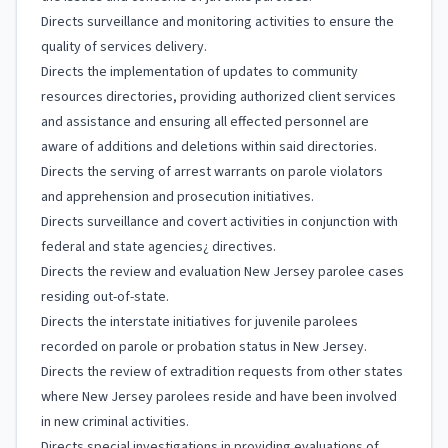
Directs surveillance and monitoring activities to ensure the
quality of services delivery.
Directs the implementation of updates to community
resources directories, providing authorized client services
and assistance and ensuring all effected personnel are
aware of additions and deletions within said directories.
Directs the serving of arrest warrants on parole violators
and apprehension and prosecution initiatives.
Directs surveillance and covert activities in conjunction with
federal and state agencies¿ directives.
Directs the review and evaluation New Jersey parolee cases
residing out-of-state.
Directs the interstate initiatives for juvenile parolees
recorded on parole or probation status in New Jersey.
Directs the review of extradition requests from other states
where New Jersey parolees reside and have been involved
in new criminal activities.
Directs special investigations in providing evaluations of