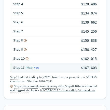
Step
4
$128,486
Step
5
$134,074
Step
6
$139,662
Step
7
$145,250
Step
8
$150,838
Step
9
$156,427
Step
10
$162,015
Step
11
New
(Max)
$167,603
Step 11
added starting July 2025.
Take-home = gross minus 7.5% PERS
contribution.
Effective:
2026-07-11
.
Step advancement
on
anniversary date
. Steps 8-10 have extended
waiting periods
.
Source:
NJ CSC FY2027 Compensation Compendium
.