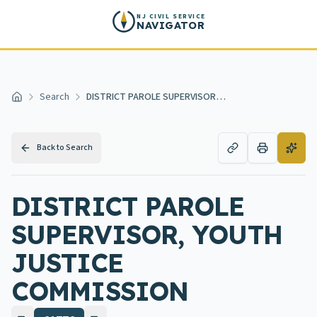
Skip to main content
NJ CIVIL SERVICE
NAVIGATOR
Search
DISTRICT PAROLE SUPERVISOR, YOUTH JUSTICE COMMISSION
Home
Back to Search
DISTRICT PAROLE
SUPERVISOR, YOUTH
JUSTICE
COMMISSION