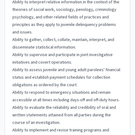
Ability to interpret relative information in the context of the
theories of social work, sociology, penology, criminology
psychology, and other related fields of practices and
principles as they apply to juvenile delinquency problems
and issues.
Ability to gather, collect, collate, maintain, interpret, and
disseminate statistical information.
Ability to supervise and participate in joint investigative
initiatives and covert operations.
Ability to assess juvenile and young adult parolees' financial
status and establish payment schedules for collection
obligations as ordered by the court.
Ability to respond to emergency situations and remain
accessible at all times including days-off and off-duty hours.
Ability to evaluate the reliability and credibility of oral and
written statements attained from all parties during the
course of an investigation.
Ability to implement and revise training programs and