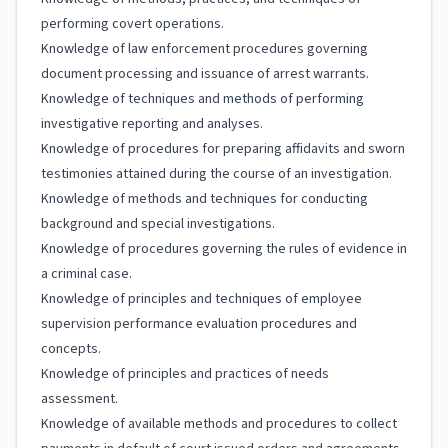
performing covert operations.
Knowledge of law enforcement procedures governing
document processing and issuance of arrest warrants.
Knowledge of techniques and methods of performing
investigative reporting and analyses.
Knowledge of procedures for preparing affidavits and sworn
testimonies attained during the course of an investigation.
Knowledge of methods and techniques for conducting
background and special investigations.
Knowledge of procedures governing the rules of evidence in
a criminal case.
Knowledge of principles and techniques of employee
supervision performance evaluation procedures and
concepts.
Knowledge of principles and practices of needs
assessment.
Knowledge of available methods and procedures to collect