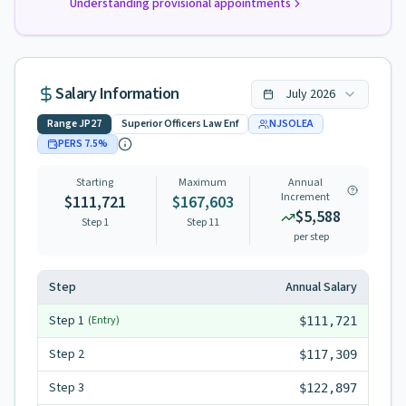
Understanding provisional appointments
Salary Information
July
2026
Range
JP27
Superior Officers Law Enf
NJSOLEA
PERS
7.5
%
Starting
Maximum
Annual
Increment
$111,721
$167,603
$5,588
Step 1
Step
11
per step
Step
Annual Salary
Step
1
(Entry)
$111,721
Step
2
$117,309
Step
3
$122,897