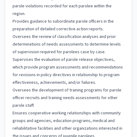
parole violations recorded for each parolee within the
region.
Provides guidance to subordinate parole officers in the
preparation of detailed corrective action reports.
Oversees the review of classification analyses and prior
determinations of needs assessments to determine levels
of supervision required for parolees case by case.
Supervises the evaluation of parole release objectives,
which provide program assessments and recommendations
for revisions in policy directives in relationship to program
effectiveness, achievements, and/or failures.
Oversees the development of training programs for parole
officer recruits and training needs assessments for other
parole staff.
Ensures cooperative working relationships with community
groups and agencies, education programs, medical and
rehabilitative facilities and other organizations interested in
the issues and concerns of juvenile parolees.