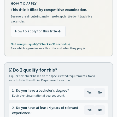
HOW TO APPLY
This title is filled by competitive examination.
See every real route in, and where to apply. We don't track live
vacancies.
How to apply for this title
Not sure you qualify? Check in 30 seconds
See which agencies use this title and what they pay
Do I qualify for this?
A quick self-check based on the spec's stated requirements. Not a
substitute for the official Requirements section.
1
.
Do you have a bachelor's degree?
Yes
No
Equivalent international degrees count.
2
.
Do you have at least 4 years of relevant
Yes
No
experience?