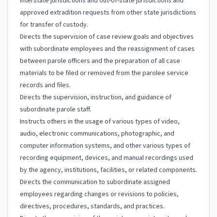
interstate jurisdictions and out-of-state jurisdictions and
approved extradition requests from other state jurisdictions
for transfer of custody.
Directs the supervision of case review goals and objectives
with subordinate employees and the reassignment of cases
between parole officers and the preparation of all case
materials to be filed or removed from the parolee service
records and files.
Directs the supervision, instruction, and guidance of
subordinate parole staff.
Instructs others in the usage of various types of video,
audio, electronic communications, photographic, and
computer information systems, and other various types of
recording equipment, devices, and manual recordings used
by the agency, institutions, facilities, or related components.
Directs the communication to subordinate assigned
employees regarding changes or revisions to policies,
directives, procedures, standards, and practices.