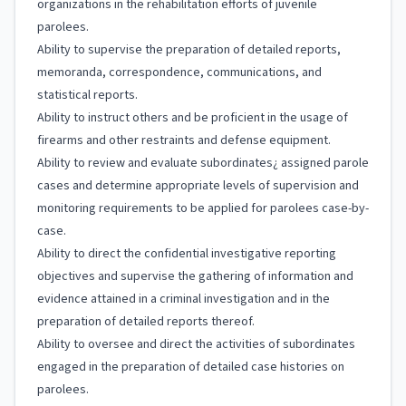
organizations in the rehabilitation efforts of juvenile
parolees.
Ability to supervise the preparation of detailed reports,
memoranda, correspondence, communications, and
statistical reports.
Ability to instruct others and be proficient in the usage of
firearms and other restraints and defense equipment.
Ability to review and evaluate subordinates¿ assigned parole
cases and determine appropriate levels of supervision and
monitoring requirements to be applied for parolees case-by-
case.
Ability to direct the confidential investigative reporting
objectives and supervise the gathering of information and
evidence attained in a criminal investigation and in the
preparation of detailed reports thereof.
Ability to oversee and direct the activities of subordinates
engaged in the preparation of detailed case histories on
parolees.