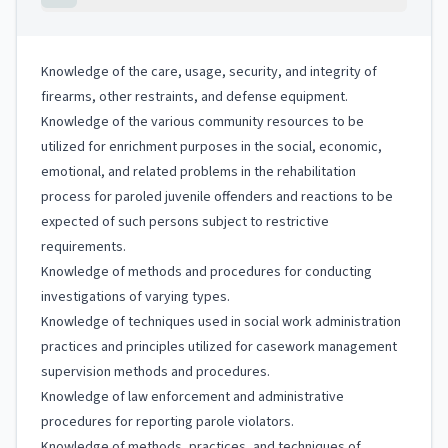
Knowledge of the care, usage, security, and integrity of
firearms, other restraints, and defense equipment.
Knowledge of the various community resources to be
utilized for enrichment purposes in the social, economic,
emotional, and related problems in the rehabilitation
process for paroled juvenile offenders and reactions to be
expected of such persons subject to restrictive
requirements.
Knowledge of methods and procedures for conducting
investigations of varying types.
Knowledge of techniques used in social work administration
practices and principles utilized for casework management
supervision methods and procedures.
Knowledge of law enforcement and administrative
procedures for reporting parole violators.
Knowledge of methods, practices, and techniques of