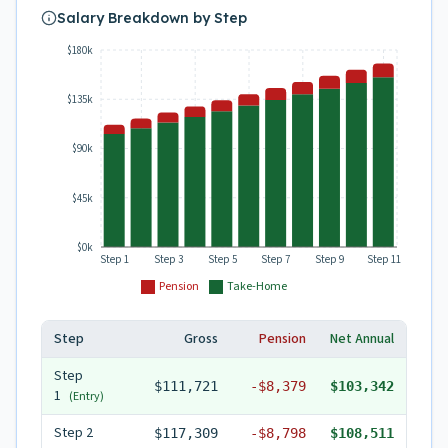
Salary Breakdown by Step
$180k
$135k
$90k
$45k
$0k
Step 1
Step 3
Step 5
Step 7
Step 9
Step 11
Pension
Take-Home
Step
Gross
Pension
Net Annual
Step
$111,721
-
$8,379
$103,342
1
(Entry)
Step
2
$117,309
-
$8,798
$108,511