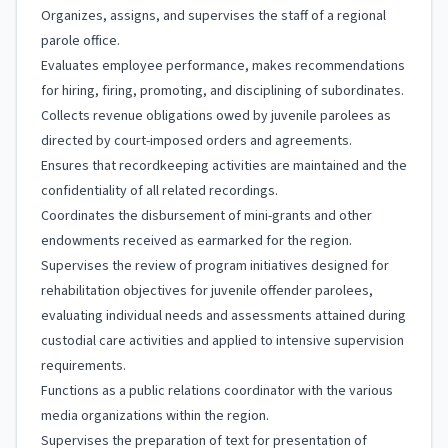
Organizes, assigns, and supervises the staff of a regional
parole office.
Evaluates employee performance, makes recommendations
for hiring, firing, promoting, and disciplining of subordinates.
Collects revenue obligations owed by juvenile parolees as
directed by court-imposed orders and agreements.
Ensures that recordkeeping activities are maintained and the
confidentiality of all related recordings.
Coordinates the disbursement of mini-grants and other
endowments received as earmarked for the region.
Supervises the review of program initiatives designed for
rehabilitation objectives for juvenile offender parolees,
evaluating individual needs and assessments attained during
custodial care activities and applied to intensive supervision
requirements.
Functions as a public relations coordinator with the various
media organizations within the region.
Supervises the preparation of text for presentation of