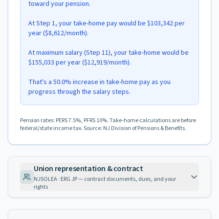
toward your pension.
At Step 1, your take-home pay would be $103,342 per
year ($8,612/month).
At maximum salary (Step 11), your take-home would be
$155,033 per year ($12,919/month).
That's a 50.0% increase in take-home pay as you
progress through the salary steps.
Pension rates: PERS 7.5%, PFRS 10%. Take-home calculations are before
federal/state income tax. Source: NJ Division of Pensions & Benefits.
Union representation & contract
NJSOLEA · ERG JP — contract documents, dues, and your
rights