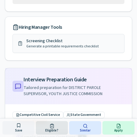
Hiring Manager Tools
Screening Checklist
Generate a printable requirements checklist
Interview Preparation Guide
Tailored preparation for
DISTRICT PAROLE
SUPERVISOR, YOUTH JUSTICE COMMISSION
Competitive Civil Service
State Government
License Required
Save
Eligible?
Similar
Apply
9