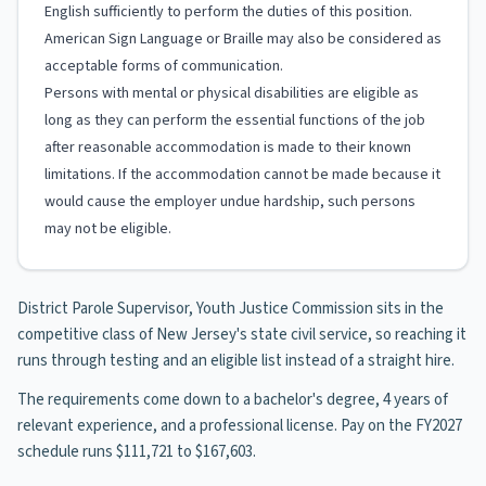
English sufficiently to perform the duties of this position.
American Sign Language or Braille may also be considered as
acceptable forms of communication.
Persons with mental or physical disabilities are eligible as
long as they can perform the essential functions of the job
after reasonable accommodation is made to their known
limitations. If the accommodation cannot be made because it
would cause the employer undue hardship, such persons
may not be eligible.
District Parole Supervisor, Youth Justice Commission sits in the
competitive class of New Jersey's state civil service, so reaching it
runs through testing and an eligible list instead of a straight hire.
The requirements come down to a bachelor's degree, 4 years of
relevant experience, and a professional license. Pay on the FY2027
schedule runs $111,721 to $167,603.