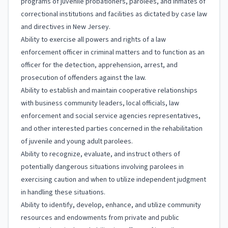
programs of juvenile probationers, parolees, and inmates of
correctional institutions and facilities as dictated by case law
and directives in New Jersey.
Ability to exercise all powers and rights of a law
enforcement officer in criminal matters and to function as an
officer for the detection, apprehension, arrest, and
prosecution of offenders against the law.
Ability to establish and maintain cooperative relationships
with business community leaders, local officials, law
enforcement and social service agencies representatives,
and other interested parties concerned in the rehabilitation
of juvenile and young adult parolees.
Ability to recognize, evaluate, and instruct others of
potentially dangerous situations involving parolees in
exercising caution and when to utilize independent judgment
in handling these situations.
Ability to identify, develop, enhance, and utilize community
resources and endowments from private and public