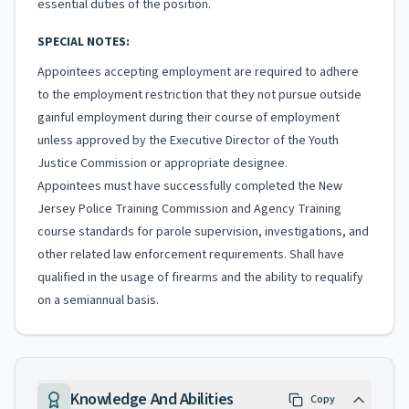
essential duties of the position.
SPECIAL NOTES:
Appointees accepting employment are required to adhere
to the employment restriction that they not pursue outside
gainful employment during their course of employment
unless approved by the Executive Director of the Youth
Justice Commission or appropriate designee.
Appointees must have successfully completed the New
Jersey Police Training Commission and Agency Training
course standards for parole supervision, investigations, and
other related law enforcement requirements. Shall have
qualified in the usage of firearms and the ability to requalify
on a semiannual basis.
Knowledge And Abilities
Copy