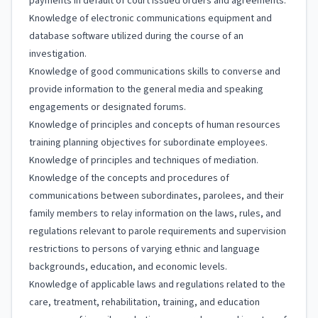
payments in default of court issued orders and agreements.
Knowledge of electronic communications equipment and
database software utilized during the course of an
investigation.
Knowledge of good communications skills to converse and
provide information to the general media and speaking
engagements or designated forums.
Knowledge of principles and concepts of human resources
training planning objectives for subordinate employees.
Knowledge of principles and techniques of mediation.
Knowledge of the concepts and procedures of
communications between subordinates, parolees, and their
family members to relay information on the laws, rules, and
regulations relevant to parole requirements and supervision
restrictions to persons of varying ethnic and language
backgrounds, education, and economic levels.
Knowledge of applicable laws and regulations related to the
care, treatment, rehabilitation, training, and education