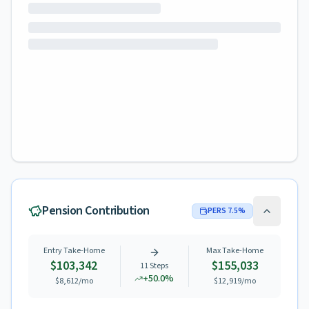
Pension Contribution
PERS
7.5
%
Entry Take-Home
Max Take-Home
$103,342
$155,033
11
Steps
+
50.0
%
$8,612
/mo
$12,919
/mo