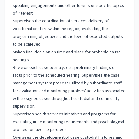
speaking engagements and other forums on specific topics
of interest.
Supervises the coordination of services delivery of
vocational centers within the region, evaluating the
programming objectives and the level of expected outputs
to be achieved.
Makes final decision on time and place for probable cause
hearings.
Reviews each case to analyze all preliminary findings of
facts prior to the scheduled hearing. Supervises the case
management system process utilized by subordinate staff
for evaluation and monitoring parolees' activities associated
with assigned cases throughout custodial and community
supervision.
Supervises health services initiatives and programs for
evaluating urine monitoring requirements and psychological
profiles for juvenile parolees.
Oversees the development of case custodial histories and