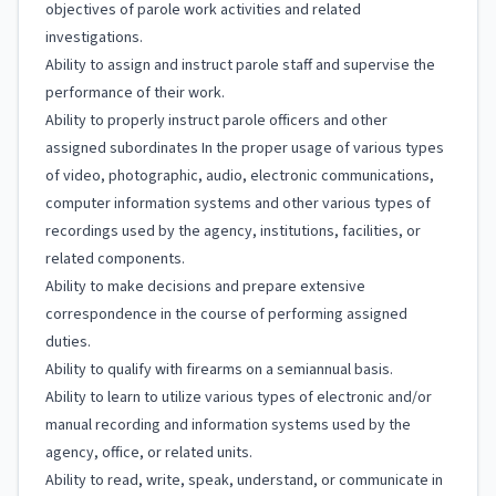
objectives of parole work activities and related
investigations.
Ability to assign and instruct parole staff and supervise the
performance of their work.
Ability to properly instruct parole officers and other
assigned subordinates In the proper usage of various types
of video, photographic, audio, electronic communications,
computer information systems and other various types of
recordings used by the agency, institutions, facilities, or
related components.
Ability to make decisions and prepare extensive
correspondence in the course of performing assigned
duties.
Ability to qualify with firearms on a semiannual basis.
Ability to learn to utilize various types of electronic and/or
manual recording and information systems used by the
agency, office, or related units.
Ability to read, write, speak, understand, or communicate in