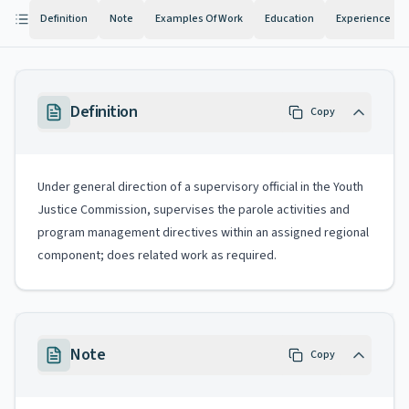
Definition
Note
Examples Of Work
Education
Experience
Definition
Copy
Under general direction of a supervisory official in the Youth
Justice Commission, supervises the parole activities and
program management directives within an assigned regional
component; does related work as required.
Note
Copy