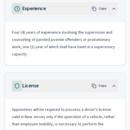
Experience
Copy
Four (4) years of experience involving the supervision and
counseling of paroled juvenile offenders or probationary
work, one (1) year of which shall have been in a supervisory
capacity.
License
Copy
Appointees will be required to possess a driver's license
valid in New Jersey only if the operation of a vehicle, rather
than employee mobility, is necessary to perform the