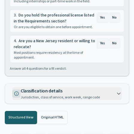
Including internships or part-time work in the field.
3
.
Do you hold the professional license listed
Yes
No
in the Requirements section?
Or are you eligible to obtain one before appointment.
4
.
Are you a New Jersey resident or willing to
Yes
No
relocate?
Most positions require residency at the time of
appointment.
Answer all
4
questions for a fit verdict.
Classification details
Jurisdiction, class of service, work week, range code
Structured View
Original HTML