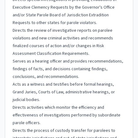
Executive Clemency Requests by the Governor's Office
and/or State Parole Board of Jurisdiction Extradition
Requests to other states for parole violators.
Directs the review of investigative reports on parolee
violations and new criminal activities and recommends
finalized courses of action and/or changes in Risk
Assessment Classification Requirements.
Serves as a hearing officer and provides recommendations,
findings of facts, and decisions containing findings,
conclusions, and recommendations.
Acts as a witness and testifies before formal hearings,
Grand Juries, Courts of Law, administrative hearings, or
judicial bodies.
Directs activities which monitor the efficiency and
effectiveness of investigations performed by subordinate
parole officers.
Directs the process of custody transfer for parolees to