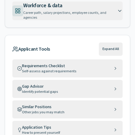
Workforce & data
Career path, salary projections, employee counts, and
agencies
Applicant Tools
Expand All
Requirements Checklist
Self-assess against requirements
Gap Advisor
Identify potential gaps
Similar Positions
Other jobs you may match
Application Tips
How to present yourself