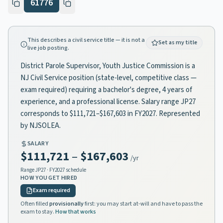
61776
This describes a civil service title — it is not a
Set as my title
live job posting.
District Parole Supervisor, Youth Justice Commission is a
NJ Civil Service position (state-level, competitive class —
exam required) requiring a bachelor's degree, 4 years of
experience, and a professional license. Salary range JP27
corresponds to $111,721–$167,603 in FY2027. Represented
by NJSOLEA.
SALARY
$111,721
–
$167,603
/yr
Range
JP27
· FY2027 schedule
HOW YOU GET HIRED
Exam required
Often filled
provisionally
first: you may start at-will and have to pass the
exam to stay.
How that works