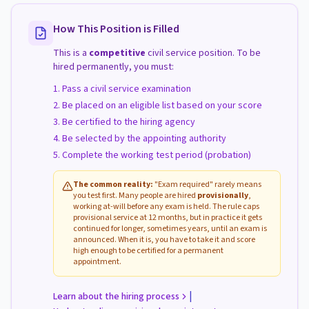
How This Position is Filled
This is a
competitive
civil service position. To be
hired permanently, you must:
Pass a civil service examination
Be placed on an eligible list based on your score
Be certified to the hiring agency
Be selected by the appointing authority
Complete the working test period (probation)
The common reality:
"Exam required" rarely means
you test first. Many people are hired
provisionally
,
working at-will before any exam is held. The rule caps
provisional service at 12 months, but in practice it gets
continued for longer, sometimes years, until an exam is
announced. When it is, you have to take it and score
high enough to be certified for a permanent
appointment.
|
Learn about the hiring process