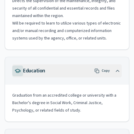
Directs the supervision of the maintenance, integrity, and
security of all confidential and essential records and files
maintained within the region.
Will be required to learn to utilize various types of electronic
and/or manual recording and computerized information
systems used by the agency, office, or related units.
Education
Copy
Graduation from an accredited college or university with a
Bachelor's degree in Social Work, Criminal Justice,
Psychology, or related fields of study.