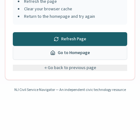
Refresh the page
Clear your browser cache
Return to the homepage and try again
Refresh Page
Go to Homepage
Go back to previous page
NJ Civil Service Navigator — An independent civic technology resource