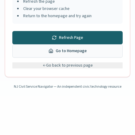
Refresh the page
Clear your browser cache
Return to the homepage and try again
Refresh Page
Go to Homepage
Go back to previous page
NJ Civil Service Navigator — An independent civic technology resource