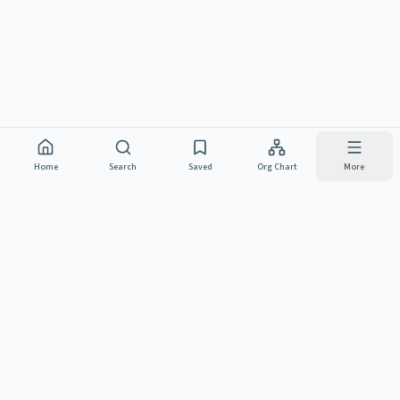
Home
Search
Saved
Org Chart
More
NJ CIVIL SERVICE