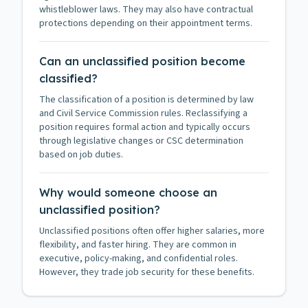
whistleblower laws. They may also have contractual
protections depending on their appointment terms.
Can an unclassified position become
classified?
The classification of a position is determined by law
and Civil Service Commission rules. Reclassifying a
position requires formal action and typically occurs
through legislative changes or CSC determination
based on job duties.
Why would someone choose an
unclassified position?
Unclassified positions often offer higher salaries, more
flexibility, and faster hiring. They are common in
executive, policy-making, and confidential roles.
However, they trade job security for these benefits.