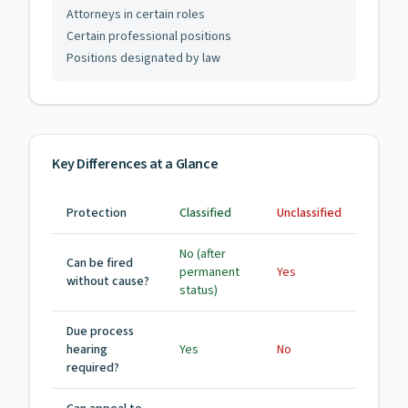
Attorneys in certain roles
Certain professional positions
Positions designated by law
Key Differences at a Glance
Protection
Classified
Unclassified
No (after
Can be fired
permanent
Yes
without cause?
status)
Due process
hearing
Yes
No
required?