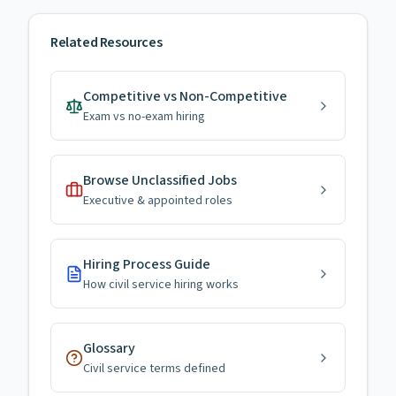
Related Resources
Competitive vs Non-Competitive
Exam vs no-exam hiring
Browse Unclassified Jobs
Executive & appointed roles
Hiring Process Guide
How civil service hiring works
Glossary
Civil service terms defined