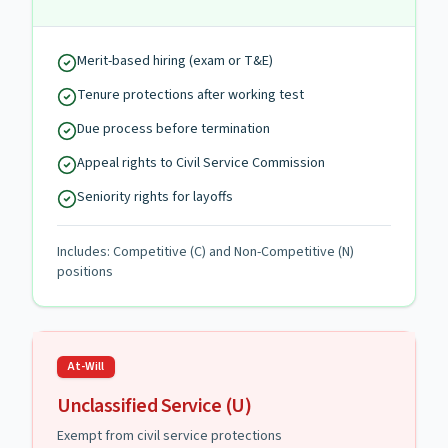
Merit-based hiring (exam or T&E)
Tenure protections after working test
Due process before termination
Appeal rights to Civil Service Commission
Seniority rights for layoffs
Includes: Competitive (C) and Non-Competitive (N)
positions
At-Will
Unclassified Service (U)
Exempt from civil service protections