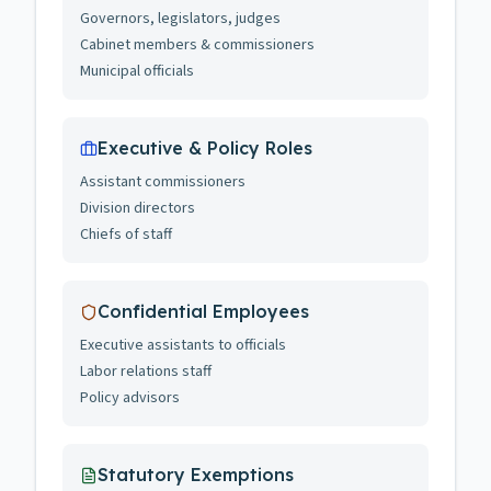
Governors, legislators, judges
Cabinet members & commissioners
Municipal officials
Executive & Policy Roles
Assistant commissioners
Division directors
Chiefs of staff
Confidential Employees
Executive assistants to officials
Labor relations staff
Policy advisors
Statutory Exemptions