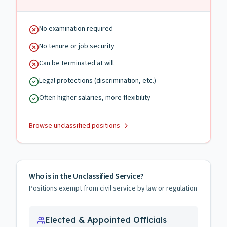
No examination required
No tenure or job security
Can be terminated at will
Legal protections (discrimination, etc.)
Often higher salaries, more flexibility
Browse unclassified positions
Who is in the Unclassified Service?
Positions exempt from civil service by law or regulation
Elected & Appointed Officials