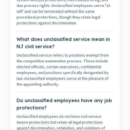
system with job protections, merit-based hiring, and
due process rights. Unclassified employees serve "at
will" and can be terminated without the same
procedural protections, though they retain legal
protections against discrimination.
What does unclassified service mean in
NJ civil service?
Unclassified service refers to positions exempt from
the competitive examination process. These include
elected officials, certain executives, confidential
employees, and positions specifically designated by
law. Unclassified employees serve at the pleasure of
the appointing authority.
Do unclassified employees have any job
protections?
Unclassified employees do not have civil service
tenure protections but retain all legal protections
against discrimination, retaliation, and violations of