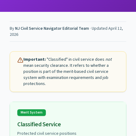
By
NJ Civil Service Navigator Editorial Team
· Updated
April 12,
2026
Important:
"Classified" in civil service does
not
mean security clearance. It refers to whether a
position is part of the merit-based civil service
system with examination requirements and job
protections.
Merit System
Classified Service
Protected civil service positions