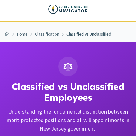
Skip to main content
NJ CIVIL SERVICE
NAVIGATOR
Home
Classification
Classified vs Unclassified
Home
Classified vs Unclassified
Employees
Understanding the fundamental distinction between
merit-protected positions and at-will appointments in
New Jersey government.