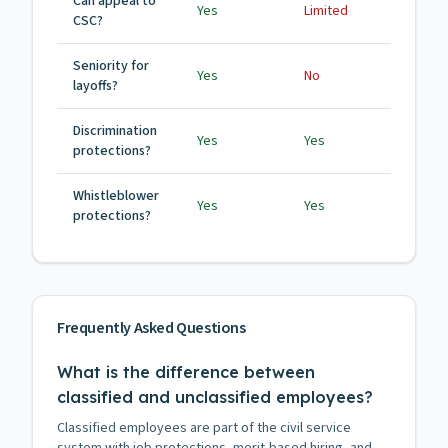
Can appeal to
Yes
Limited
CSC?
Seniority for
Yes
No
layoffs?
Discrimination
Yes
Yes
protections?
Whistleblower
Yes
Yes
protections?
Frequently Asked Questions
What is the difference between
classified and unclassified employees?
Classified employees are part of the civil service