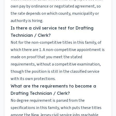
own pay by ordinance or negotiated agreement, so
the rate depends on which county, municipality or
authority is hiring.
Is there a civil service test for Drafting
Technician / Clerk?
Not for the non-competitive titles in this family, of
which there are 1. A non-competitive appointment is
made on proof that you meet the stated
requirements, without a competitive examination,
though the position is still in the classified service
with its own protections.
What are the requirements to become a
Drafting Technician / Clerk?
No degree requirement is parsed from the
specifications in this family, which puts these titles
among the New Jersey civil service jobs reachable