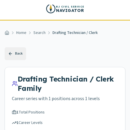
Skip to main content
NJ CIVIL SERVICE
NAVIGATOR
Home
Search
Drafting Technician / Clerk
Home
Back
Drafting Technician / Clerk
Family
Career series with
1
positions across
1 levels
1
Total Positions
1
Career Levels