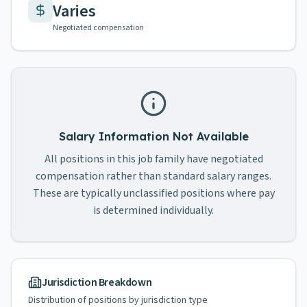
Varies
Negotiated compensation
Salary Information Not Available
All positions in this job family have negotiated
compensation rather than standard salary ranges.
These are typically unclassified positions where pay
is determined individually.
Jurisdiction Breakdown
Distribution of positions by jurisdiction type