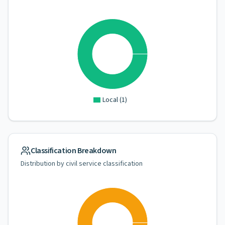
Local
(
1
)
Classification Breakdown
Distribution by civil service classification