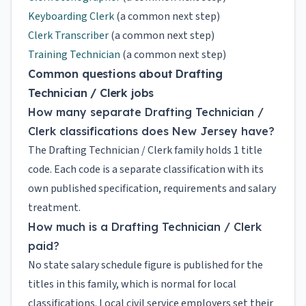
Keyboarding Clerk
(a common next step)
Clerk Transcriber
(a common next step)
Training Technician
(a common next step)
Common questions about Drafting
Technician / Clerk jobs
How many separate Drafting Technician /
Clerk classifications does New Jersey have?
The Drafting Technician / Clerk family holds 1 title
code. Each code is a separate classification with its
own published specification, requirements and salary
treatment.
How much is a Drafting Technician / Clerk
paid?
No state salary schedule figure is published for the
titles in this family, which is normal for local
classifications. Local civil service employers set their