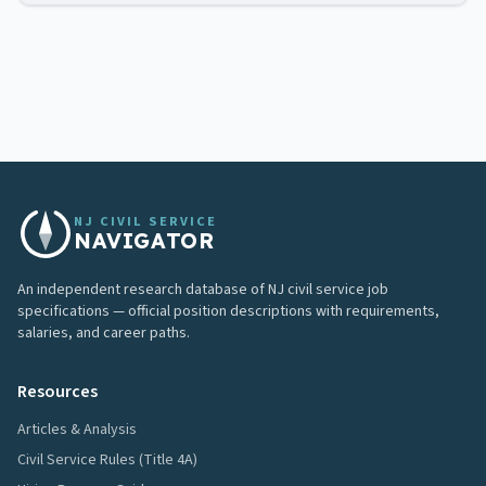
NJ CIVIL SERVICE
NAVIGATOR
An independent research database of NJ civil service job
specifications — official position descriptions with requirements,
salaries, and career paths.
Resources
Articles & Analysis
Civil Service Rules (Title 4A)