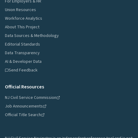
For Employers & HR
Union Resources
Workforce Analytics
About This Project
Data Sources & Methodology
Editorial Standards
Data Transparency
AI & Developer Data
Send Feedback
Official Resources
NJ Civil Service Commission
Job Announcements
Official Title Search