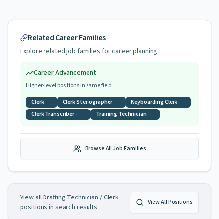
Related Career Families
Explore related job families for career planning
Career Advancement
Higher-level positions in same field
Clerk
Clerk Stenographer
Keyboarding Clerk
Clerk Transcriber -
Training Technician
Browse All Job Families
View all
Drafting Technician / Clerk
View All Positions
positions in search results