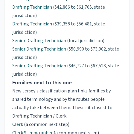
Drafting Technician
($42,866 to $61,705, state
jurisdiction)
Drafting Technician
($39,358 to $56,481, state
jurisdiction)
Senior Drafting Technician
(local jurisdiction)
Senior Drafting Technician
($50,990 to $73,902, state
jurisdiction)
Senior Drafting Technician
($46,727 to $67,528, state
jurisdiction)
Families next to this one
New Jersey's classification plan links families by
shared terminology and by the routes people
actually take between them. These sit closest to
Drafting Technician / Clerk.
Clerk
(a common next step)
Clerk Stenographer
(a common next step)