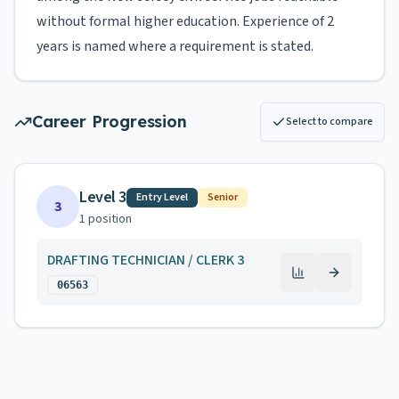
without formal higher education. Experience of 2
years is named where a requirement is stated.
Career Progression
Select to compare
Level 3
Entry Level
Senior
3
1
position
DRAFTING TECHNICIAN / CLERK 3
06563