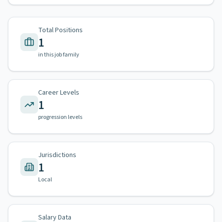
Total Positions
1
in this job family
Career Levels
1
progression levels
Jurisdictions
1
Local
Salary Data