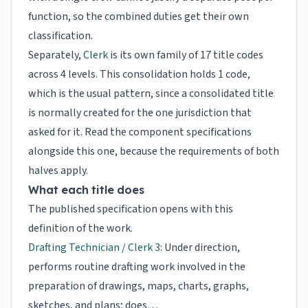
function, so the combined duties get their own
classification.
Separately,
Clerk
is its own family of 17 title codes
across 4 levels. This consolidation holds 1 code,
which is the usual pattern, since a consolidated title
is normally created for the one jurisdiction that
asked for it. Read the component specifications
alongside this one, because the requirements of both
halves apply.
What each title does
The published specification opens with this
definition of the work.
Drafting Technician / Clerk 3
: Under direction,
performs routine drafting work involved in the
preparation of drawings, maps, charts, graphs,
sketches, and plans; does…