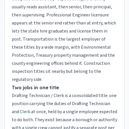
usually reads assistant, then senior, then principal,
then supervising. Professional Engineer licensure
appears at the senior end rather than at entry, which
lets the state hire graduates and license them in
post. Transportation is the largest employer of
these titles by a wide margin, with Environmental
Protection, Treasury property management and the
county engineering offices behind it. Construction
inspection titles sit nearby but belong to the
regulatory side.
Two jobs in one title
Drafting Technician / Clerk is a consolidated title: one
position carrying the duties of Drafting Technician
and
Clerk
at once, held by a single employee expected
to do both. They exist because a borough or authority
with a single crew cannot justify a separate post per