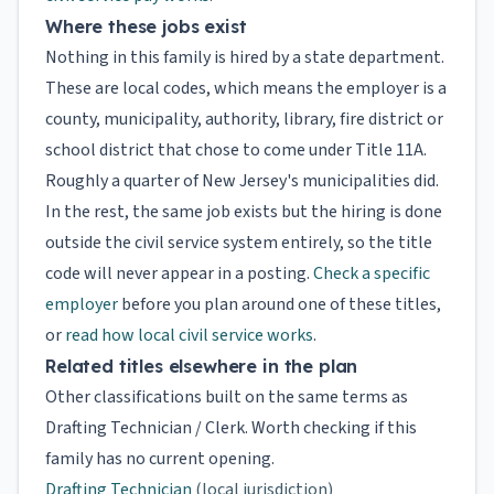
Where these jobs exist
Nothing in this family is hired by a state department.
These are local codes, which means the employer is a
county, municipality, authority, library, fire district or
school district that chose to come under Title 11A.
Roughly a quarter of New Jersey's municipalities did.
In the rest, the same job exists but the hiring is done
outside the civil service system entirely, so the title
code will never appear in a posting.
Check a specific
employer
before you plan around one of these titles,
or
read how local civil service works
.
Related titles elsewhere in the plan
Other classifications built on the same terms as
Drafting Technician / Clerk. Worth checking if this
family has no current opening.
Drafting Technician
(local jurisdiction)