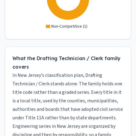
Non-Competitive
(
1
)
What the Drafting Technician / Clerk family
covers
In New Jersey's classification plan, Drafting
Technician / Clerk stands alone. The family holds one
title code rather than a graded series. Every title in it
is a local title, used by the counties, municipalities,
authorities and boards that have adopted civil service
under Title 11A rather than by state departments.
Engineering series in New Jersey are organized by
discipline and then by responsibility, so a family