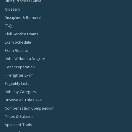
Hiring Process Guide
Glossary
Discipline & Removal
FAQ
Civil Service Exams
Exam Schedule
Exam Results
Jobs Without a Degree
Test Preparation
Firefighter Exam
Eligibility Lists
Jobs by Category
Browse All Titles A–Z
Compensation Compendium
Titles & Salaries
Applicant Tools