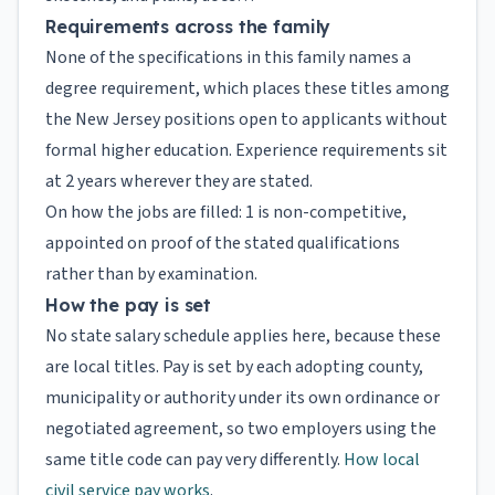
Requirements across the family
None of the specifications in this family names a
degree requirement, which places these titles among
the New Jersey positions open to applicants without
formal higher education. Experience requirements sit
at 2 years wherever they are stated.
On how the jobs are filled: 1 is non-competitive,
appointed on proof of the stated qualifications
rather than by examination.
How the pay is set
No state salary schedule applies here, because these
are local titles. Pay is set by each adopting county,
municipality or authority under its own ordinance or
negotiated agreement, so two employers using the
same title code can pay very differently.
How local
civil service pay works
.