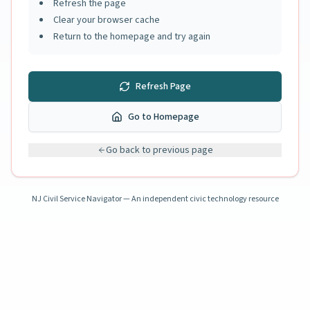
Refresh the page
Clear your browser cache
Return to the homepage and try again
Refresh Page
Go to Homepage
Go back to previous page
NJ Civil Service Navigator — An independent civic technology resource