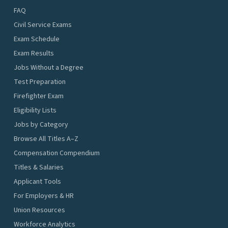
FAQ
Civil Service Exams
Exam Schedule
Exam Results
Jobs Without a Degree
Test Preparation
Firefighter Exam
Eligibility Lists
Jobs by Category
Browse All Titles A–Z
Compensation Compendium
Titles & Salaries
Applicant Tools
For Employers & HR
Union Resources
Workforce Analytics