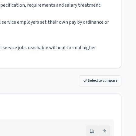
d specification, requirements and salary treatment.
ivil service employers set their own pay by ordinance or
il service jobs reachable without formal higher
Select to compare