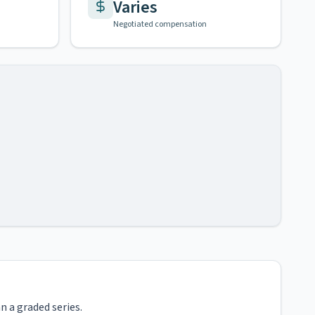
Varies
Negotiated compensation
n a graded series.