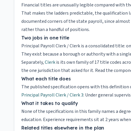
Financial titles are unusually legible compared with the
That makes the ladders predictable, the qualificatio
documented corners of the state payroll, since almost
rather than a handful of positions.
Two jobs in one title
Principal Payroll Clerk / Clerk is a consolidated title: 
They exist because a borough or authority with a single
Separately,
Clerk
is its own family of 17 title codes acr
the one jurisdiction that asked for it. Read the compon
What each title does
The published specification opens with this definition 
Principal Payroll Clerk / Clerk 3
: Under general supervi
What it takes to qualify
None of the specifications in this family names a deg
education. Experience requirements sit at 2 years where
Related titles elsewhere in the plan