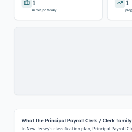
1
1
in this job family
prog
What the Principal Payroll Clerk / Clerk famil
In New Jersey's classification plan, Principal Payroll Cl