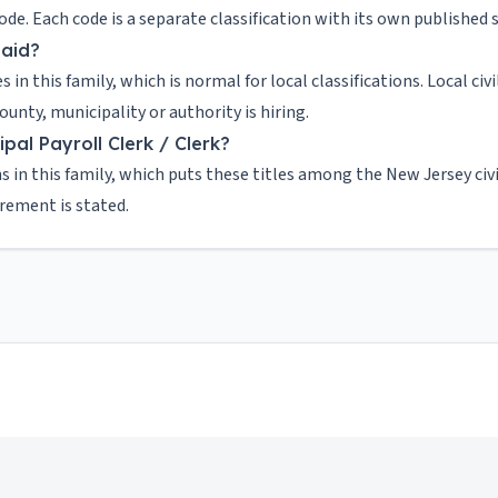
 code. Each code is a separate classification with its own publishe
paid?
es in this family, which is normal for local classifications. Local c
nty, municipality or authority is hiring.
al Payroll Clerk / Clerk?
s in this family, which puts these titles among the New Jersey civ
irement is stated.