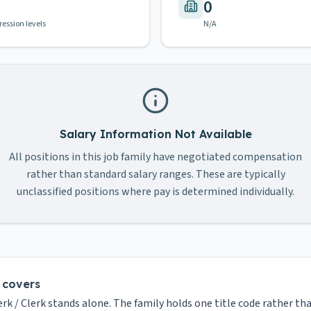
0
ression levels
N/A
Salary Information Not Available
All positions in this job family have negotiated compensation
rather than standard salary ranges. These are typically
unclassified positions where pay is determined individually.
y covers
erk / Clerk stands alone. The family holds one title code rather tha