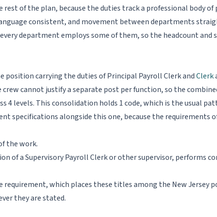
 rest of the plan, because the duties track a professional body of 
n language consistent, and movement between departments straigh
 every department employs some of them, so the headcount and sal
one position carrying the duties of Principal Payroll Clerk and
Clerk
a
 crew cannot justify a separate post per function, so the combined
oss 4 levels. This consolidation holds 1 code, which is the usual pat
ent specifications alongside this one, because the requirements o
of the work.
sion of a Supervisory Payroll Clerk or other supervisor, performs 
ree requirement, which places these titles among the New Jersey 
ver they are stated.