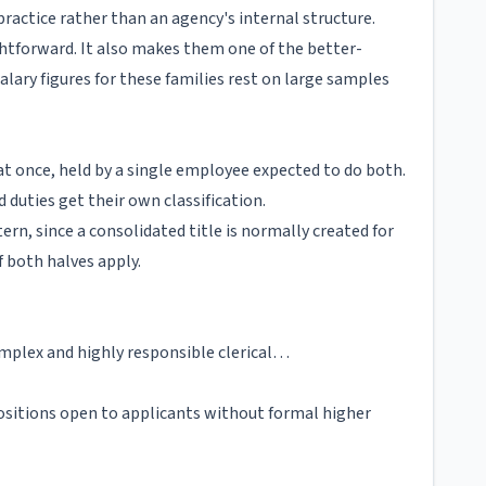
practice rather than an agency's internal structure.
tforward. It also makes them one of the better-
ary figures for these families rest on large samples
t once, held by a single employee expected to do both.
 duties get their own classification.
tern, since a consolidated title is normally created for
f both halves apply.
complex and highly responsible clerical…
positions open to applicants without formal higher