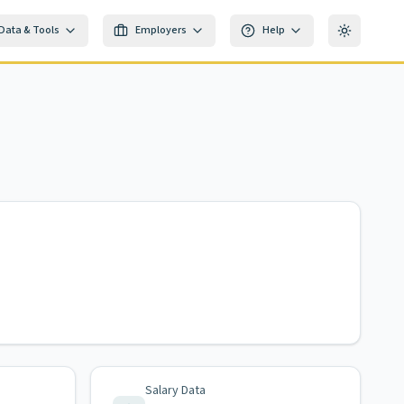
Data & Tools
Employers
Help
Toggle th
Salary Data