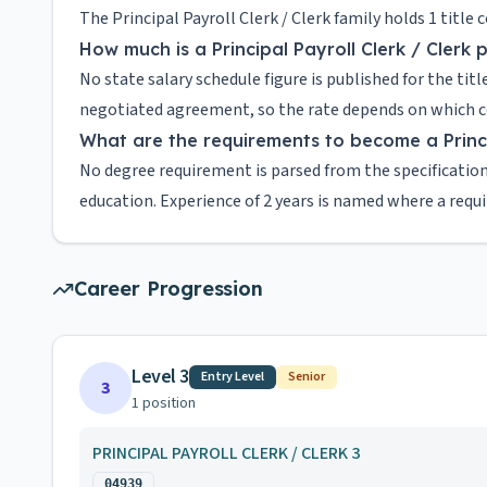
The Principal Payroll Clerk / Clerk family holds 1 title
How much is a Principal Payroll Clerk / Clerk 
No state salary schedule figure is published for the titl
negotiated agreement, so the rate depends on which cou
What are the requirements to become a Princip
No degree requirement is parsed from the specification
education. Experience of 2 years is named where a requ
Career Progression
Level 3
Entry Level
Senior
3
1
position
PRINCIPAL PAYROLL CLERK / CLERK 3
04939