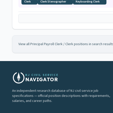
Clerk
Clerk Stenographer
Keyboarding Clerk
View all
Principal Payroll Clerk / Clerk
positions in search result
NJ CIVIL SERVICE
NAVIGATOR
An independent research database of NJ civil service job
specifications — official position descriptions with requirements,
salaries, and career paths.