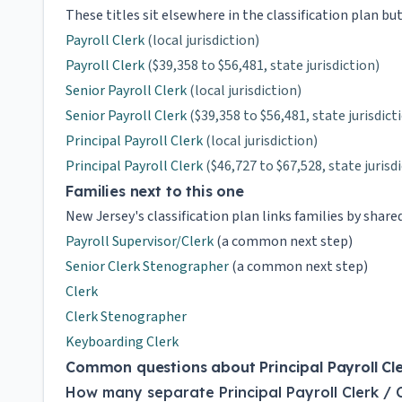
These titles sit elsewhere in the classification plan bu
Payroll Clerk
(local jurisdiction)
Payroll Clerk
($39,358 to $56,481, state jurisdiction)
Senior Payroll Clerk
(local jurisdiction)
Senior Payroll Clerk
($39,358 to $56,481, state jurisdict
Principal Payroll Clerk
(local jurisdiction)
Principal Payroll Clerk
($46,727 to $67,528, state jurisd
Families next to this one
New Jersey's classification plan links families by shar
Payroll Supervisor/Clerk
(a common next step)
Senior Clerk Stenographer
(a common next step)
Clerk
Clerk Stenographer
Keyboarding Clerk
Common questions about Principal Payroll Cler
How many separate Principal Payroll Clerk / 