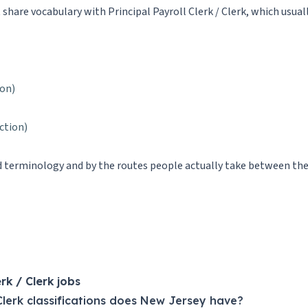
t share vocabulary with Principal Payroll Clerk / Clerk, which usuall
ion)
iction)
ed terminology and by the routes people actually take between them.
k / Clerk jobs
Clerk classifications does New Jersey have?