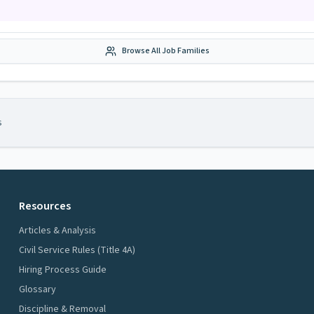
Browse All Job Families
s
Resources
Articles & Analysis
Civil Service Rules (Title 4A)
Hiring Process Guide
Glossary
Discipline & Removal