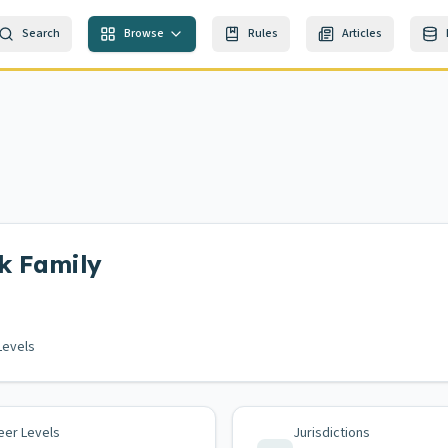
Search
Browse
Rules
Articles
k
Family
Levels
eer Levels
Jurisdictions