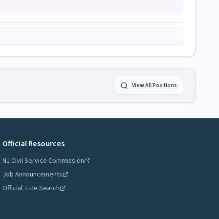
View All Positions
Official Resources
NJ Civil Service Commission
Job Announcements
Official Title Search