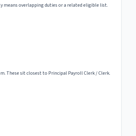
y means overlapping duties or a related eligible list.
 These sit closest to Principal Payroll Clerk / Clerk.