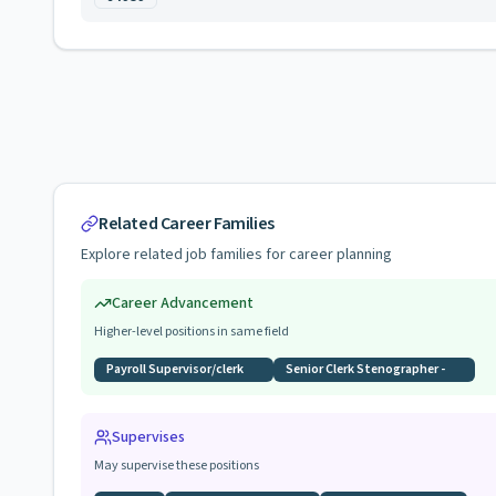
Related Career Families
Explore related job families for career planning
Career Advancement
Higher-level positions in same field
Payroll Supervisor/clerk
Senior Clerk Stenographer -
Supervises
May supervise these positions