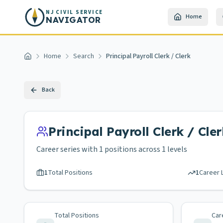
Skip to main content
NJ CIVIL SERVICE
Home
NAVIGATOR
Home
Search
Principal Payroll Clerk / Clerk
Home
Back
Principal Payroll Clerk / Cler
Career series with
1
positions across
1 levels
1
Total Positions
1
Career 
Total Positions
Car