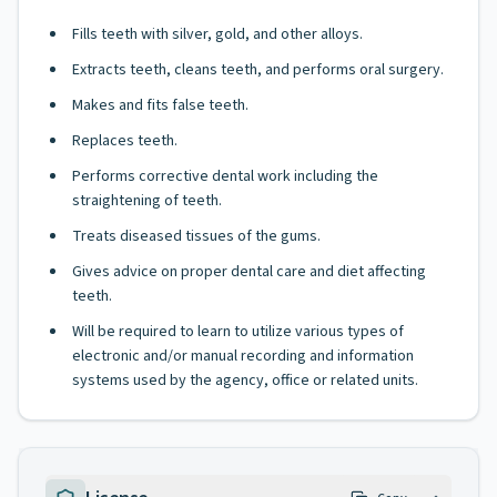
Fills teeth with silver, gold, and other alloys.
Extracts teeth, cleans teeth, and performs oral surgery.
Makes and fits false teeth.
Replaces teeth.
Performs corrective dental work including the
straightening of teeth.
Treats diseased tissues of the gums.
Gives advice on proper dental care and diet affecting
teeth.
Will be required to learn to utilize various types of
electronic and/or manual recording and information
systems used by the agency, office or related units.