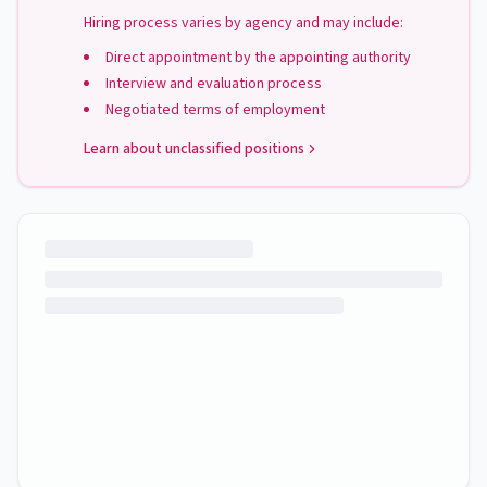
Hiring process varies by agency and may include:
Direct appointment by the appointing authority
Interview and evaluation process
Negotiated terms of employment
Learn about unclassified positions