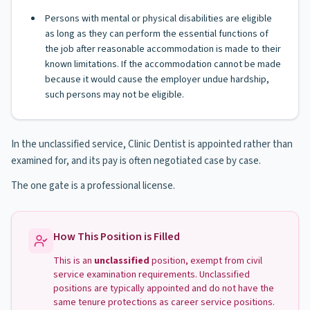
Persons with mental or physical disabilities are eligible
as long as they can perform the essential functions of
the job after reasonable accommodation is made to their
known limitations. If the accommodation cannot be made
because it would cause the employer undue hardship,
such persons may not be eligible.
In the unclassified service, Clinic Dentist is appointed rather than
examined for, and its pay is often negotiated case by case.
The one gate is a professional license.
How This Position is Filled
This is an
unclassified
position, exempt from civil
service examination requirements. Unclassified
positions are typically appointed and do not have the
same tenure protections as career service positions.