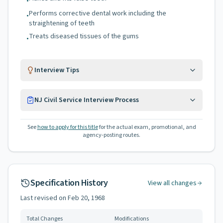
•
Performs corrective dental work including the
•
straightening of teeth
Treats diseased tissues of the gums
•
Interview Tips
NJ Civil Service Interview Process
See
how to apply for this title
for the actual exam, promotional, and
agency-posting routes.
Specification History
View all changes
Last revised on
Feb 20, 1968
Total Changes
Modifications