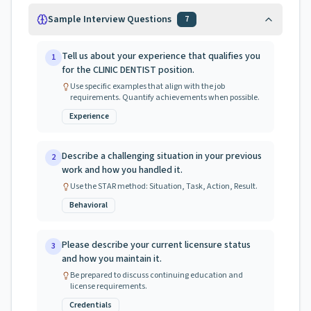
Sample Interview Questions
7
Tell us about your experience that qualifies you
1
for the CLINIC DENTIST position.
Use specific examples that align with the job
requirements. Quantify achievements when possible.
Experience
Describe a challenging situation in your previous
2
work and how you handled it.
Use the STAR method: Situation, Task, Action, Result.
Behavioral
Please describe your current licensure status
3
and how you maintain it.
Be prepared to discuss continuing education and
license requirements.
Credentials