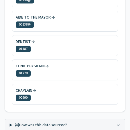
00236@
AIDE TO THE MAYOR
00238@
DENTIST
01487
CLINIC PHYSICIAN
01278
CHAPLAIN
00990
How was this data sourced?