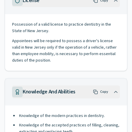
License
Copy
Possession of a valid license to practice dentistry in the
State of New Jersey.
Appointees will be required to possess a driver's license
valid in New Jersey only if the operation of a vehicle, rather
than employee mobility, is necessary to perform essential
duties of the position.
Knowledge And Abilities
Copy
Knowledge of the modern practices in dentistry.
Knowledge of the accepted practices of filling, cleaning,
extracting and replacing teeth.