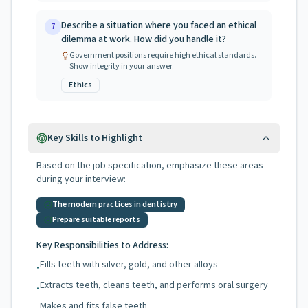
Describe a situation where you faced an ethical
7
dilemma at work. How did you handle it?
Government positions require high ethical standards.
Show integrity in your answer.
Ethics
Key Skills to Highlight
Based on the job specification, emphasize these areas
during your interview:
The modern practices in dentistry
Prepare suitable reports
Key Responsibilities to Address:
Fills teeth with silver, gold, and other alloys
•
Extracts teeth, cleans teeth, and performs oral surgery
•
Makes and fits false teeth