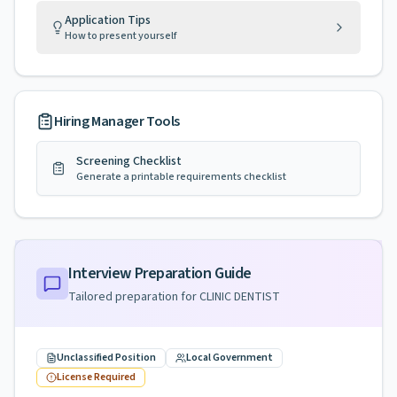
Application Tips
How to present yourself
Hiring Manager Tools
Screening Checklist
Generate a printable requirements checklist
Interview Preparation Guide
Tailored preparation for
CLINIC DENTIST
Unclassified Position
Local Government
License Required