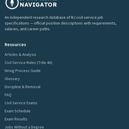
NAVIGATOR
An independent research database of NJ civil service job
specifications — official position descriptions with requirements,
salaries, and career paths.
Resources
Articles & Analysis
Civil Service Rules (Title 4A)
Hiring Process Guide
Glossary
Discipline & Removal
FAQ
Civil Service Exams
Exam Schedule
Exam Results
Jobs Without a Degree