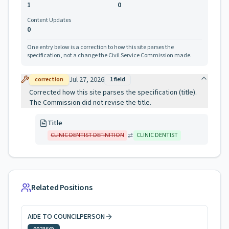
1
0
Content Updates
0
One entry below is a correction to how this site parses the
specification, not a change the Civil Service Commission made.
Jul 27, 2026
correction
1
field
Corrected how this site parses the specification (title).
The Commission did not revise the title.
Title
CLINIC DENTIST DEFINITION
CLINIC DENTIST
Related Positions
AIDE TO COUNCILPERSON