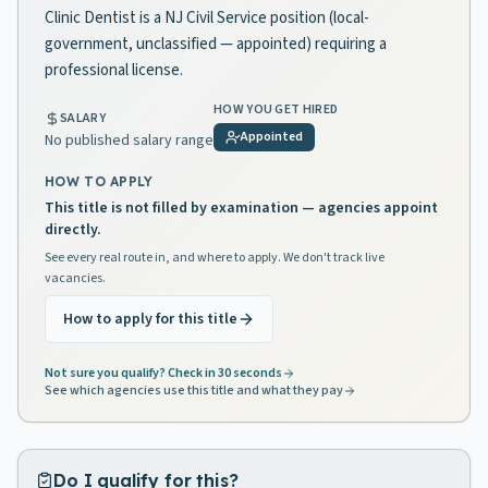
Clinic Dentist is a NJ Civil Service position (local-
government, unclassified — appointed) requiring a
professional license.
HOW YOU GET HIRED
SALARY
Appointed
No published salary range
HOW TO APPLY
This title is not filled by examination — agencies appoint
directly.
See every real route in, and where to apply. We don't track live
vacancies.
How to apply for this title
Not sure you qualify? Check in 30 seconds
See which agencies use this title and what they pay
Do I qualify for this?