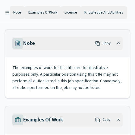
Note
Examples Of Work
License
Knowledge And Abilities
Note
Copy
The examples of work for this title are for illustrative
purposes only. A particular position using this title may not
perform all duties listed in this job specification. Conversely,
all duties performed on the job may not be listed.
Examples Of Work
Copy