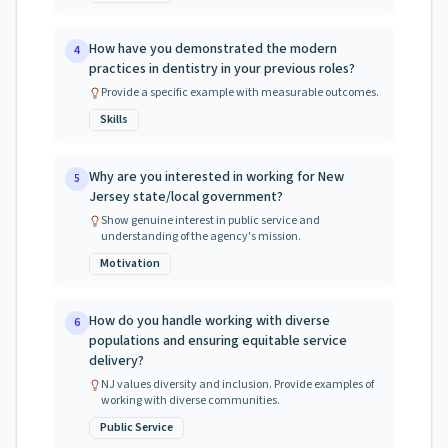
How have you demonstrated the modern
4
practices in dentistry in your previous roles?
Provide a specific example with measurable outcomes.
Skills
Why are you interested in working for New
5
Jersey state/local government?
Show genuine interest in public service and
understanding of the agency's mission.
Motivation
How do you handle working with diverse
6
populations and ensuring equitable service
delivery?
NJ values diversity and inclusion. Provide examples of
working with diverse communities.
Public Service