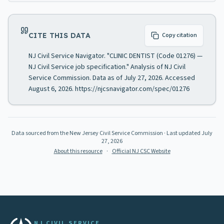
CITE THIS DATA
Copy citation
NJ Civil Service Navigator. "CLINIC DENTIST (Code 01276) —
NJ Civil Service job specification." Analysis of NJ Civil
Service Commission. Data as of July 27, 2026. Accessed
August 6, 2026. https://njcsnavigator.com/spec/01276
Data sourced from the New Jersey Civil Service Commission
· Last updated
July
27, 2026
About this resource
·
Official NJ CSC Website
NJ CIVIL SERVICE