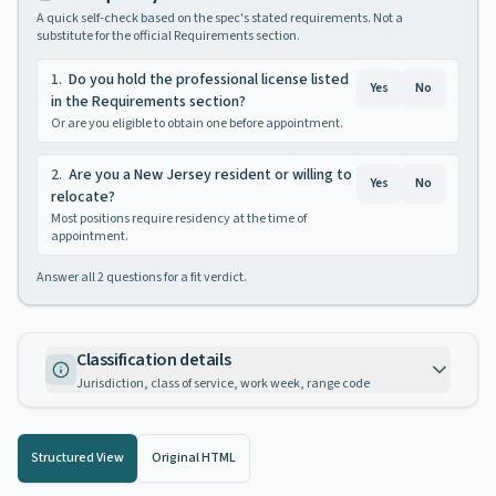
A quick self-check based on the spec's stated requirements. Not a
substitute for the official Requirements section.
1
.
Do you hold the professional license listed
Yes
No
in the Requirements section?
Or are you eligible to obtain one before appointment.
2
.
Are you a New Jersey resident or willing to
Yes
No
relocate?
Most positions require residency at the time of
appointment.
Answer all
2
questions for a fit verdict.
Classification details
Jurisdiction, class of service, work week, range code
Structured View
Original HTML