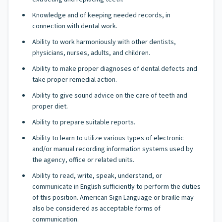
Knowledge and of keeping needed records, in
connection with dental work.
Ability to work harmoniously with other dentists,
physicians, nurses, adults, and children.
Ability to make proper diagnoses of dental defects and
take proper remedial action.
Ability to give sound advice on the care of teeth and
proper diet.
Ability to prepare suitable reports.
Ability to learn to utilize various types of electronic
and/or manual recording information systems used by
the agency, office or related units.
Ability to read, write, speak, understand, or
communicate in English sufficiently to perform the duties
of this position. American Sign Language or braille may
also be considered as acceptable forms of
communication.