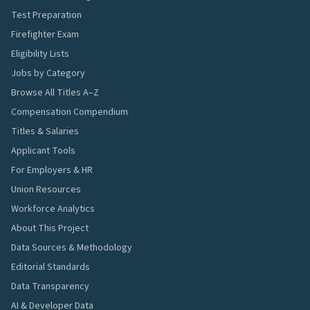
Test Preparation
Firefighter Exam
Eligibility Lists
Jobs by Category
Browse All Titles A–Z
Compensation Compendium
Titles & Salaries
Applicant Tools
For Employers & HR
Union Resources
Workforce Analytics
About This Project
Data Sources & Methodology
Editorial Standards
Data Transparency
AI & Developer Data