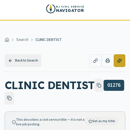
Skip to main content
NJ CIVIL SERVICE
NAVIGATOR
Search
CLINIC DENTIST
Home
Back to Search
CLINIC DENTIST
01276
This describes a civil service title — it is not a
Set as my title
live job posting.