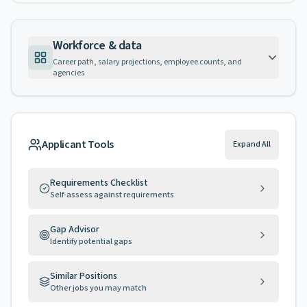
Workforce & data
Career path, salary projections, employee counts, and
agencies
Applicant Tools
Expand All
Requirements Checklist
Self-assess against requirements
Gap Advisor
Identify potential gaps
Similar Positions
Other jobs you may match