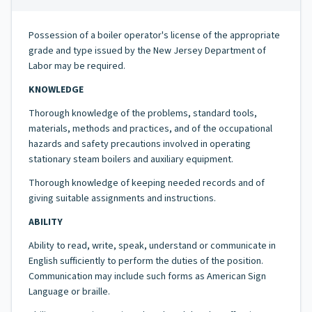
Possession of a boiler operator's license of the appropriate
grade and type issued by the New Jersey Department of
Labor may be required.
KNOWLEDGE
Thorough knowledge of the problems, standard tools,
materials, methods and practices, and of the occupational
hazards and safety precautions involved in operating
stationary steam boilers and auxiliary equipment.
Thorough knowledge of keeping needed records and of
giving suitable assignments and instructions.
ABILITY
Ability to read, write, speak, understand or communicate in
English sufficiently to perform the duties of the position.
Communication may include such forms as American Sign
Language or braille.