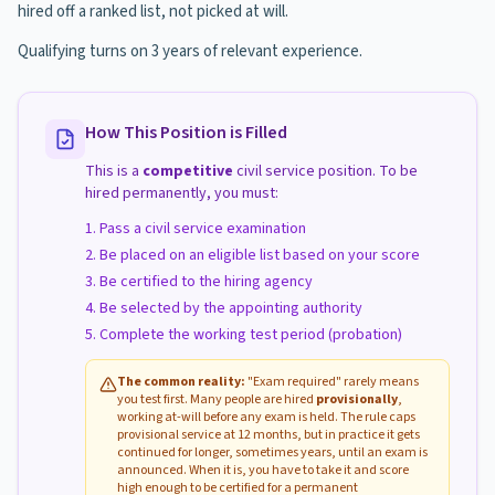
hired off a ranked list, not picked at will.
Qualifying turns on 3 years of relevant experience.
How This Position is Filled
This is a
competitive
civil service position. To be
hired permanently, you must:
Pass a civil service examination
Be placed on an eligible list based on your score
Be certified to the hiring agency
Be selected by the appointing authority
Complete the working test period (probation)
The common reality:
"Exam required" rarely means
you test first. Many people are hired
provisionally
,
working at-will before any exam is held. The rule caps
provisional service at 12 months, but in practice it gets
continued for longer, sometimes years, until an exam is
announced. When it is, you have to take it and score
high enough to be certified for a permanent