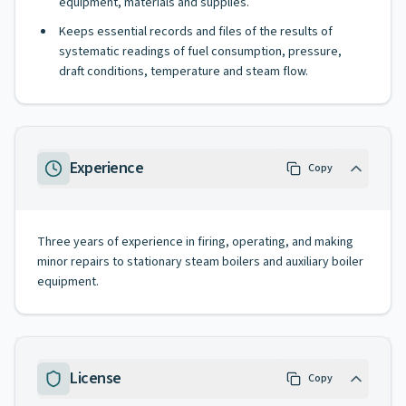
equipment, materials and supplies.
Keeps essential records and files of the results of
systematic readings of fuel consumption, pressure,
draft conditions, temperature and steam flow.
Experience
Copy
Three years of experience in firing, operating, and making
minor repairs to stationary steam boilers and auxiliary boiler
equipment.
License
Copy