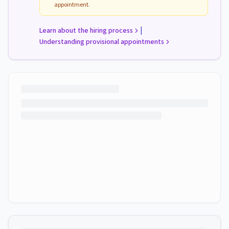
appointment.
|
Learn about the hiring process
Understanding provisional appointments