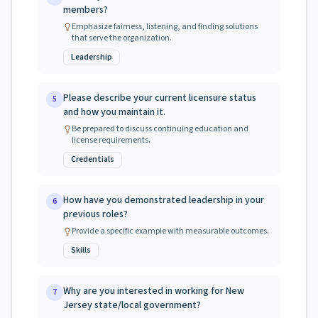
members?
Emphasize fairness, listening, and finding solutions
that serve the organization.
Leadership
Please describe your current licensure status
5
and how you maintain it.
Be prepared to discuss continuing education and
license requirements.
Credentials
How have you demonstrated leadership in your
6
previous roles?
Provide a specific example with measurable outcomes.
Skills
Why are you interested in working for New
7
Jersey state/local government?