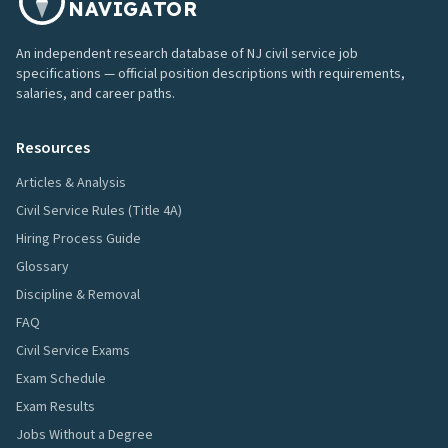
NAVIGATOR
An independent research database of NJ civil service job
specifications — official position descriptions with requirements,
salaries, and career paths.
Resources
Articles & Analysis
Civil Service Rules (Title 4A)
Hiring Process Guide
Glossary
Discipline & Removal
FAQ
Civil Service Exams
Exam Schedule
Exam Results
Jobs Without a Degree