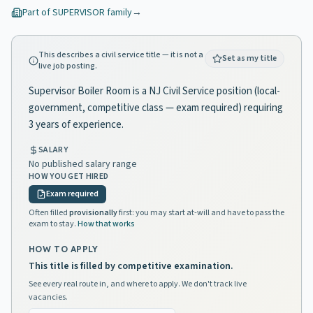
Part of
SUPERVISOR
family
→
This describes a civil service title — it is not a
Set as my title
live job posting.
Supervisor Boiler Room is a NJ Civil Service position (local-
government, competitive class — exam required) requiring
3 years of experience.
SALARY
No published salary range
HOW YOU GET HIRED
Exam required
Often filled
provisionally
first: you may start at-will and have to pass the
exam to stay.
How that works
HOW TO APPLY
This title is filled by competitive examination.
See every real route in, and where to apply. We don't track live
vacancies.