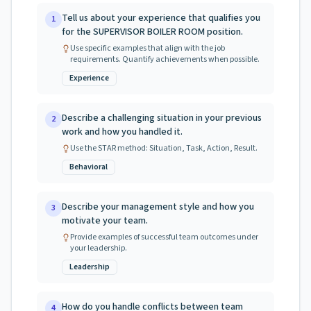
Tell us about your experience that qualifies you
1
for the SUPERVISOR BOILER ROOM position.
Use specific examples that align with the job
requirements. Quantify achievements when possible.
Experience
Describe a challenging situation in your previous
2
work and how you handled it.
Use the STAR method: Situation, Task, Action, Result.
Behavioral
Describe your management style and how you
3
motivate your team.
Provide examples of successful team outcomes under
your leadership.
Leadership
How do you handle conflicts between team
4