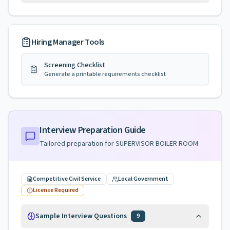
Hiring Manager Tools
Screening Checklist
Generate a printable requirements checklist
Interview Preparation Guide
Tailored preparation for
SUPERVISOR BOILER ROOM
Competitive Civil Service
Local Government
License Required
Sample Interview Questions
9