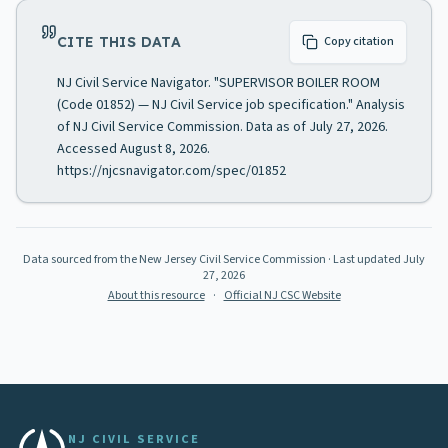
CITE THIS DATA
Copy citation
NJ Civil Service Navigator. "SUPERVISOR BOILER ROOM
(Code 01852) — NJ Civil Service job specification." Analysis
of NJ Civil Service Commission. Data as of July 27, 2026.
Accessed August 8, 2026.
https://njcsnavigator.com/spec/01852
Data sourced from the New Jersey Civil Service Commission
· Last updated
July
27, 2026
About this resource
·
Official NJ CSC Website
NJ CIVIL SERVICE