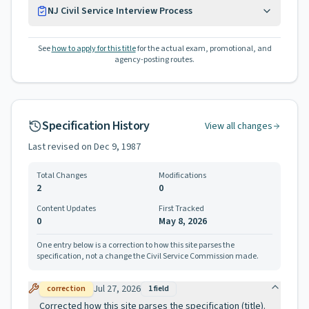
NJ Civil Service Interview Process
See
how to apply for this title
for the actual exam, promotional, and
agency-posting routes.
Specification History
View all changes
Last revised on
Dec 9, 1987
Total Changes
Modifications
2
0
Content Updates
First Tracked
0
May 8, 2026
One entry below is a correction to how this site parses the
specification, not a change the Civil Service Commission made.
Jul 27, 2026
correction
1
field
Corrected how this site parses the specification (title).