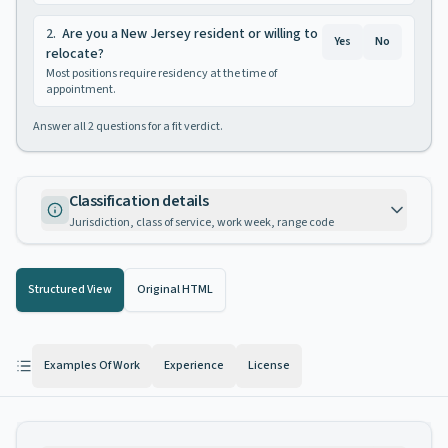
2
.
Are you a New Jersey resident or willing to
Yes
No
relocate?
Most positions require residency at the time of
appointment.
Answer all
2
questions for a fit verdict.
Classification details
Jurisdiction, class of service, work week, range code
Structured View
Original HTML
Examples Of Work
Experience
License