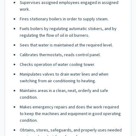
Supervises assigned employees engaged in assigned
work.
Fires stationary boilers in order to supply steam.
Fuels boilers by regulating automatic stokers, and by
regulating the flow of oil in oil burners.
Sees that water is maintained at the required level.
Calibrates thermostats, reads control panel.
Checks operation of water cooling tower.
Manipulates valves to drain water lines and when
switching from air conditioning to heating.
Maintains areas in a clean, neat, orderly and safe
condition.
Makes emergency repairs and does the work required
to keep the machines and equipment in good operating
condition.
Obtains, stores, safeguards, and properly uses needed