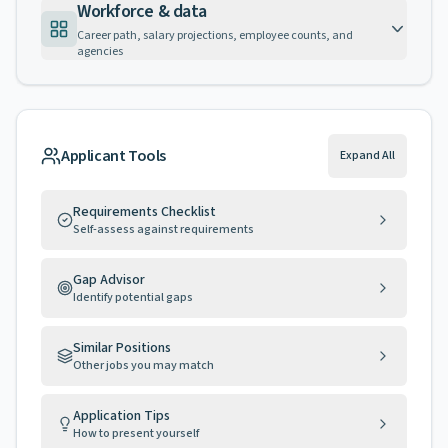
Workforce & data
Career path, salary projections, employee counts, and
agencies
Applicant Tools
Expand All
Requirements Checklist
Self-assess against requirements
Gap Advisor
Identify potential gaps
Similar Positions
Other jobs you may match
Application Tips
How to present yourself