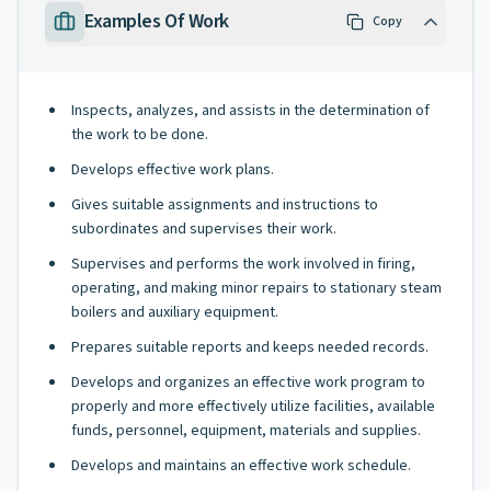
Examples Of Work
Copy
Inspects, analyzes, and assists in the determination of
the work to be done.
Develops effective work plans.
Gives suitable assignments and instructions to
subordinates and supervises their work.
Supervises and performs the work involved in firing,
operating, and making minor repairs to stationary steam
boilers and auxiliary equipment.
Prepares suitable reports and keeps needed records.
Develops and organizes an effective work program to
properly and more effectively utilize facilities, available
funds, personnel, equipment, materials and supplies.
Develops and maintains an effective work schedule.