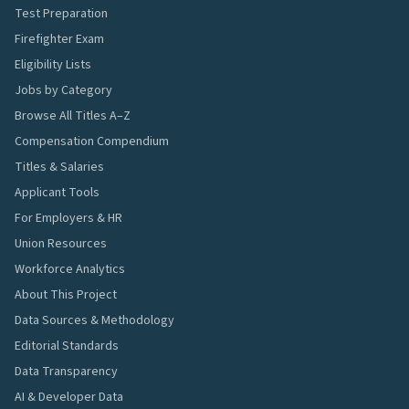
Test Preparation
Firefighter Exam
Eligibility Lists
Jobs by Category
Browse All Titles A–Z
Compensation Compendium
Titles & Salaries
Applicant Tools
For Employers & HR
Union Resources
Workforce Analytics
About This Project
Data Sources & Methodology
Editorial Standards
Data Transparency
AI & Developer Data