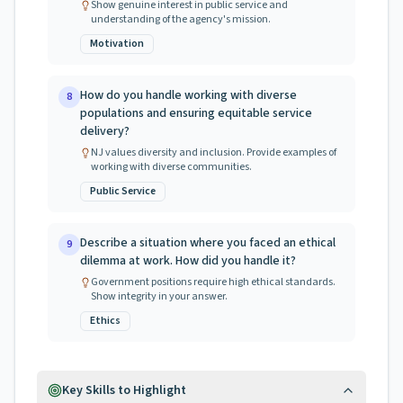
Show genuine interest in public service and
understanding of the agency's mission.
Motivation
How do you handle working with diverse
8
populations and ensuring equitable service
delivery?
NJ values diversity and inclusion. Provide examples of
working with diverse communities.
Public Service
Describe a situation where you faced an ethical
9
dilemma at work. How did you handle it?
Government positions require high ethical standards.
Show integrity in your answer.
Ethics
Key Skills to Highlight