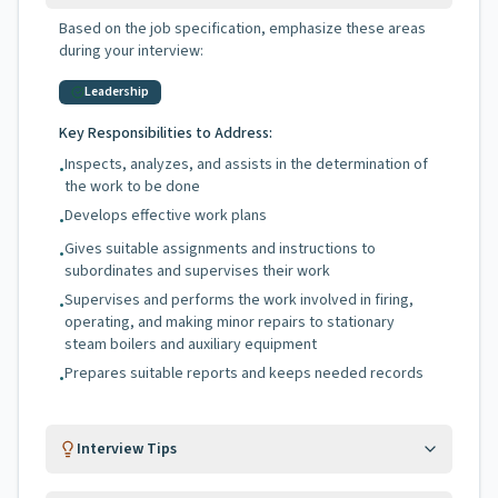
Based on the job specification, emphasize these areas
during your interview:
Leadership
Key Responsibilities to Address:
Inspects, analyzes, and assists in the determination of
•
the work to be done
Develops effective work plans
•
Gives suitable assignments and instructions to
•
subordinates and supervises their work
Supervises and performs the work involved in firing,
•
operating, and making minor repairs to stationary
steam boilers and auxiliary equipment
Prepares suitable reports and keeps needed records
•
Interview Tips