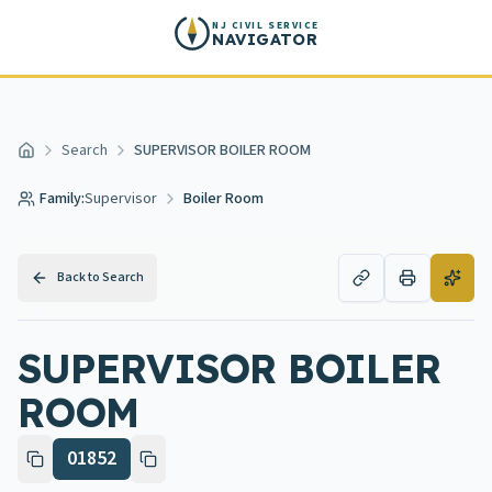
Skip to main content
NJ CIVIL SERVICE
NAVIGATOR
Search
SUPERVISOR BOILER ROOM
Home
Family:
Supervisor
Boiler Room
Back to Search
SUPERVISOR BOILER
ROOM
01852