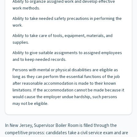
Ability to organize assigned work and develop effective
work methods.
Ability to take needed safety precautions in performing the
work.
Ability to take care of tools, equipment, materials, and
supplies.
Ability to give suitable assignments to assigned employees
and to keep needed records.
Persons with mental or physical disabilities are eligible as
long as they can perform the essential functions of the job
after reasonable accommodation is made to their known
limitations. If the accommodation cannot be made because it
would cause the employer undue hardship, such persons
may not be eligible.
In New Jersey, Supervisor Boiler Room is filled through the
competitive process: candidates take a civil service exam and are