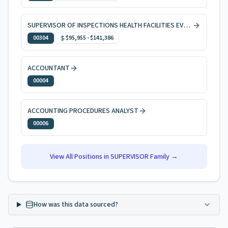
SUPERVISOR OF INSPECTIONS HEALTH FACILITIES EVAL & LICNG
00304
$95,955
-
$141,386
ACCOUNTANT
00004
ACCOUNTING PROCEDURES ANALYST
00006
View All Positions in
SUPERVISOR
Family →
How was this data sourced?