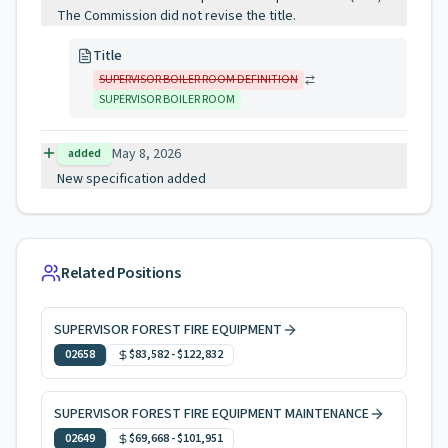
The Commission did not revise the title.
Title
SUPERVISOR BOILER ROOM DEFINITION
SUPERVISOR BOILER ROOM
May 8, 2026
added
New specification added
Related Positions
SUPERVISOR FOREST FIRE EQUIPMENT
02658
$83,582
-
$122,832
SUPERVISOR FOREST FIRE EQUIPMENT MAINTENANCE
02649
$69,668
-
$101,951