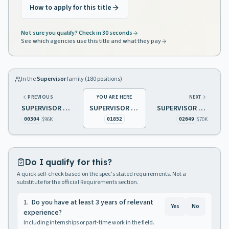
How to apply for this title
Not sure you qualify? Check in 30 seconds
See which agencies use this title and what they pay
In the
Supervisor
family (
180
positions)
PREVIOUS
YOU ARE HERE
NEXT
SUPERVISOR OF INSPECTIONS HEALTH FACILITIES EVAL & LICNG
SUPERVISOR BOILER ROOM
SUPERVISOR FOREST FIRE EQUIPMENT MAINTENANCE
$96K
$70K
00304
01852
02649
Do I qualify for this?
A quick self-check based on the spec's stated requirements. Not a
substitute for the official Requirements section.
1
.
Do you have at least 3 years of relevant
Yes
No
experience?
Including internships or part-time work in the field.