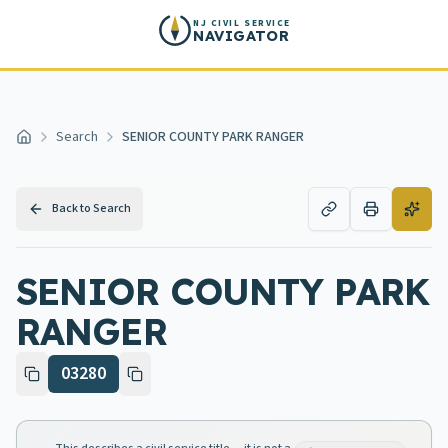
Skip to main content
NJ CIVIL SERVICE
NAVIGATOR
Search
SENIOR COUNTY PARK RANGER
Home
Back to Search
SENIOR COUNTY PARK
RANGER
03280