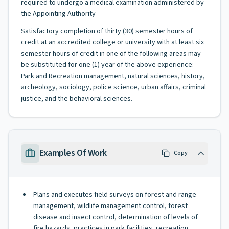
required to undergo a medical examination administered by
the Appointing Authority
Satisfactory completion of thirty (30) semester hours of
credit at an accredited college or university with at least six
semester hours of credit in one of the following areas may
be substituted for one (1) year of the above experience:
Park and Recreation management, natural sciences, history,
archeology, sociology, police science, urban affairs, criminal
justice, and the behavioral sciences.
Examples Of Work
Copy
Plans and executes field surveys on forest and range
management, wildlife management control, forest
disease and insect control, determination of levels of
fire hazards, practices in park facilities, recreation