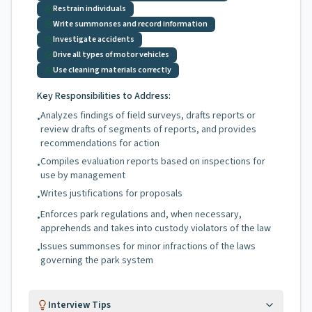
Restrain individuals
Write summonses and record information
Investigate accidents
Drive all types of motor vehicles
Use cleaning materials correctly
Key Responsibilities to Address:
Analyzes findings of field surveys, drafts reports or
•
review drafts of segments of reports, and provides
recommendations for action
Compiles evaluation reports based on inspections for
•
use by management
Writes justifications for proposals
•
Enforces park regulations and, when necessary,
•
apprehends and takes into custody violators of the law
Issues summonses for minor infractions of the laws
•
governing the park system
Interview Tips