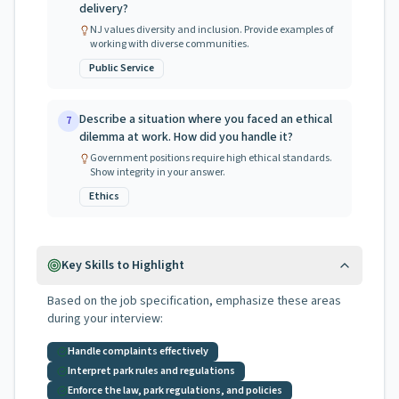
delivery?
NJ values diversity and inclusion. Provide examples of
working with diverse communities.
Public Service
Describe a situation where you faced an ethical
7
dilemma at work. How did you handle it?
Government positions require high ethical standards.
Show integrity in your answer.
Ethics
Key Skills to Highlight
Based on the job specification, emphasize these areas
during your interview:
Handle complaints effectively
Interpret park rules and regulations
Enforce the law, park regulations, and policies