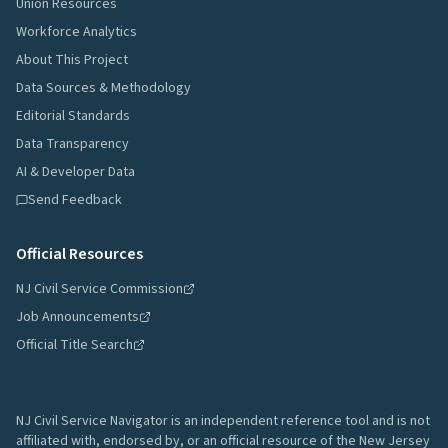
Union Resources
Workforce Analytics
About This Project
Data Sources & Methodology
Editorial Standards
Data Transparency
AI & Developer Data
Send Feedback
Official Resources
NJ Civil Service Commission
Job Announcements
Official Title Search
NJ Civil Service Navigator is an independent reference tool and is not
affiliated with, endorsed by, or an official resource of the New Jersey