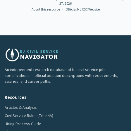
27, 2026
About this resource
·
Official NJ CSC Website
NJ CIVIL SERVICE
NAVIGATOR
An independent research database of NJ civil service job
specifications — official position descriptions with requirements,
salaries, and career paths.
Resources
Articles & Analysis
Civil Service Rules (Title 4A)
Hiring Process Guide