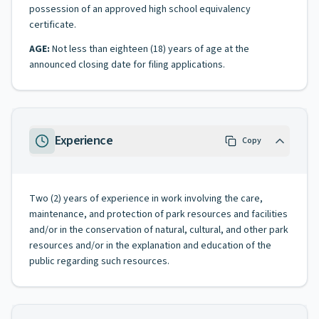
possession of an approved high school equivalency
certificate.
AGE:
Not less than eighteen (18) years of age at the
announced closing date for filing applications.
Experience
Copy
Two (2) years of experience in work involving the care,
maintenance, and protection of park resources and facilities
and/or in the conservation of natural, cultural, and other park
resources and/or in the explanation and education of the
public regarding such resources.