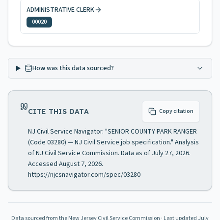
ADMINISTRATIVE CLERK
00020
How was this data sourced?
CITE THIS DATA
Copy citation
NJ Civil Service Navigator. "SENIOR COUNTY PARK RANGER
(Code 03280) — NJ Civil Service job specification." Analysis
of NJ Civil Service Commission. Data as of July 27, 2026.
Accessed August 7, 2026.
https://njcsnavigator.com/spec/03280
Data sourced from the New Jersey Civil Service Commission
· Last updated
July