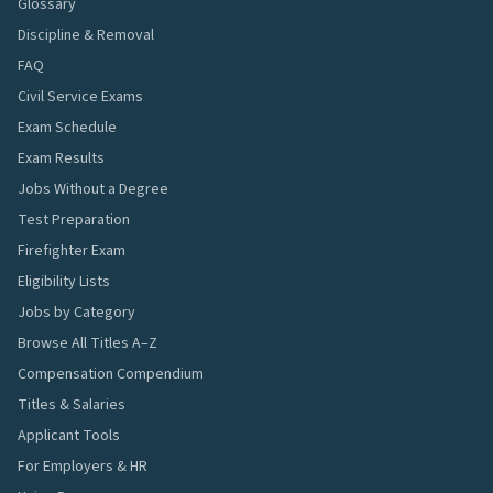
Glossary
Discipline & Removal
FAQ
Civil Service Exams
Exam Schedule
Exam Results
Jobs Without a Degree
Test Preparation
Firefighter Exam
Eligibility Lists
Jobs by Category
Browse All Titles A–Z
Compensation Compendium
Titles & Salaries
Applicant Tools
For Employers & HR