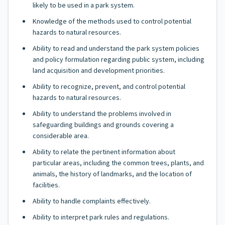
likely to be used in a park system.
Knowledge of the methods used to control potential
hazards to natural resources.
Ability to read and understand the park system policies
and policy formulation regarding public system, including
land acquisition and development priorities.
Ability to recognize, prevent, and control potential
hazards to natural resources.
Ability to understand the problems involved in
safeguarding buildings and grounds covering a
considerable area.
Ability to relate the pertinent information about
particular areas, including the common trees, plants, and
animals, the history of landmarks, and the location of
facilities.
Ability to handle complaints effectively.
Ability to interpret park rules and regulations.