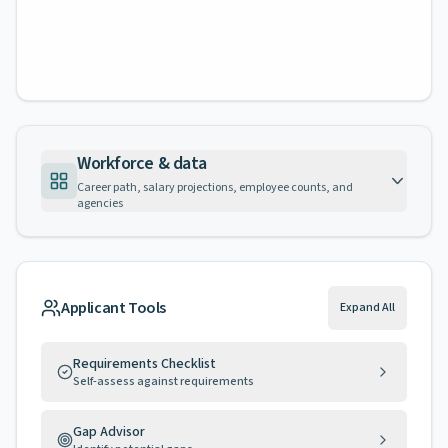
Workforce & data
Career path, salary projections, employee counts, and
agencies
Applicant Tools
Expand All
Requirements Checklist
Self-assess against requirements
Gap Advisor