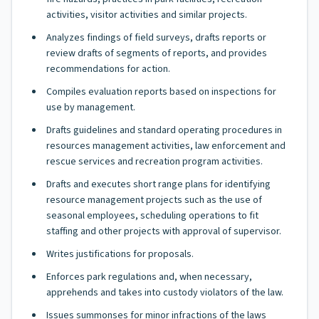
activities, visitor activities and similar projects.
Analyzes findings of field surveys, drafts reports or
review drafts of segments of reports, and provides
recommendations for action.
Compiles evaluation reports based on inspections for
use by management.
Drafts guidelines and standard operating procedures in
resources management activities, law enforcement and
rescue services and recreation program activities.
Drafts and executes short range plans for identifying
resource management projects such as the use of
seasonal employees, scheduling operations to fit
staffing and other projects with approval of supervisor.
Writes justifications for proposals.
Enforces park regulations and, when necessary,
apprehends and takes into custody violators of the law.
Issues summonses for minor infractions of the laws