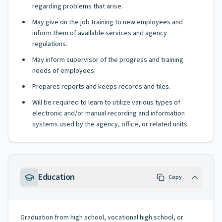
regarding problems that arise.
May give on the job training to new employees and
inform them of available services and agency
regulations.
May inform supervisor of the progress and training
needs of employees.
Prepares reports and keeps records and files.
Will be required to learn to utilize various types of
electronic and/or manual recording and information
systems used by the agency, office, or related units.
Education
Copy
Graduation from high school, vocational high school, or