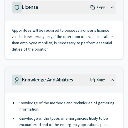
License
Copy
Appointees will be required to possess a driver's license
valid in New Jersey only if the operation of a vehicle, rather
than employee mobility, is necessary to perform essential
duties of the position.
Knowledge And Abilities
Copy
Knowledge of the methods and techniques of gathering
information.
Knowledge of the types of emergencies likely to be
encountered and of the emergency operations plans