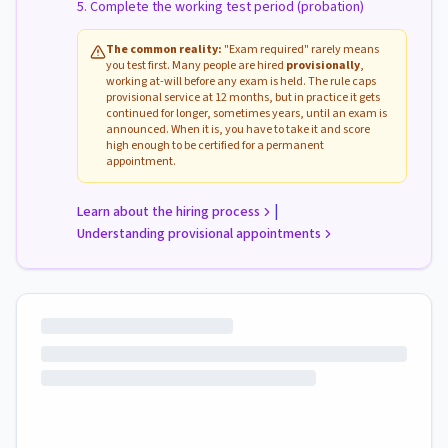
Complete the working test period (probation)
The common reality:
"Exam required" rarely means
you test first. Many people are hired
provisionally
,
working at-will before any exam is held. The rule caps
provisional service at 12 months, but in practice it gets
continued for longer, sometimes years, until an exam is
announced. When it is, you have to take it and score
high enough to be certified for a permanent
appointment.
|
Learn about the hiring process
Understanding provisional appointments