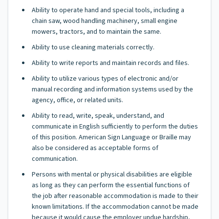
Ability to operate hand and special tools, including a
chain saw, wood handling machinery, small engine
mowers, tractors, and to maintain the same.
Ability to use cleaning materials correctly.
Ability to write reports and maintain records and files.
Ability to utilize various types of electronic and/or
manual recording and information systems used by the
agency, office, or related units.
Ability to read, write, speak, understand, and
communicate in English sufficiently to perform the duties
of this position. American Sign Language or Braille may
also be considered as acceptable forms of
communication.
Persons with mental or physical disabilities are eligible
as long as they can perform the essential functions of
the job after reasonable accommodation is made to their
known limitations. If the accommodation cannot be made
because it would cause the employer undue hardship,