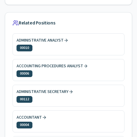
Related Positions
ADMINISTRATIVE ANALYST
00010
ACCOUNTING PROCEDURES ANALYST
00006
ADMINISTRATIVE SECRETARY
00112
ACCOUNTANT
00004