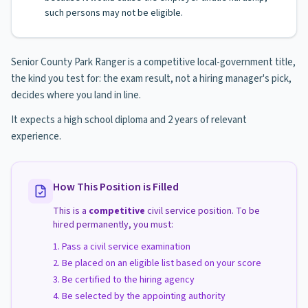
such persons may not be eligible.
Senior County Park Ranger is a competitive local-government title,
the kind you test for: the exam result, not a hiring manager's pick,
decides where you land in line.
It expects a high school diploma and 2 years of relevant
experience.
How This Position is Filled
This is a
competitive
civil service position. To be
hired permanently, you must:
Pass a civil service examination
Be placed on an eligible list based on your score
Be certified to the hiring agency
Be selected by the appointing authority