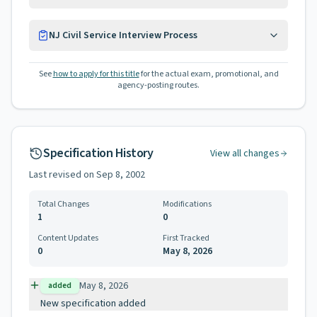
NJ Civil Service Interview Process
See
how to apply for this title
for the actual exam, promotional, and
agency-posting routes.
Specification History
View all changes
Last revised on
Sep 8, 2002
Total Changes
Modifications
1
0
Content Updates
First Tracked
0
May 8, 2026
May 8, 2026
added
New specification added