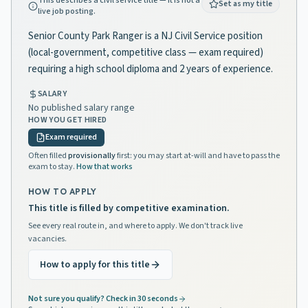
This describes a civil service title — it is not a
Set as my title
live job posting.
Senior County Park Ranger is a NJ Civil Service position
(local-government, competitive class — exam required)
requiring a high school diploma and 2 years of experience.
SALARY
No published salary range
HOW YOU GET HIRED
Exam required
Often filled
provisionally
first: you may start at-will and have to pass the
exam to stay.
How that works
HOW TO APPLY
This title is filled by competitive examination.
See every real route in, and where to apply. We don't track live
vacancies.
How to apply for this title
Not sure you qualify? Check in 30 seconds