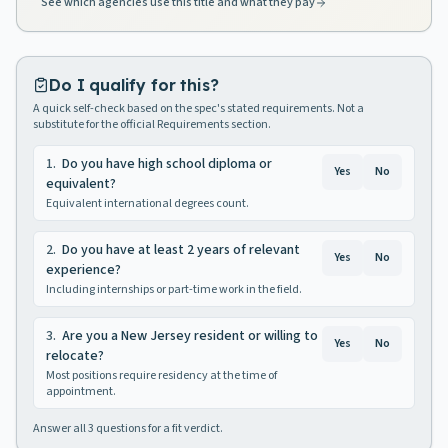
See which agencies use this title and what they pay
Do I qualify for this?
A quick self-check based on the spec's stated requirements. Not a
substitute for the official Requirements section.
1
.
Do you have high school diploma or
Yes
No
equivalent?
Equivalent international degrees count.
2
.
Do you have at least 2 years of relevant
Yes
No
experience?
Including internships or part-time work in the field.
3
.
Are you a New Jersey resident or willing to
Yes
No
relocate?
Most positions require residency at the time of
appointment.
Answer all
3
questions for a fit verdict.