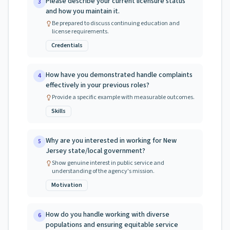
Please describe your current licensure status
3
and how you maintain it.
Be prepared to discuss continuing education and
license requirements.
Credentials
How have you demonstrated handle complaints
4
effectively in your previous roles?
Provide a specific example with measurable outcomes.
Skills
Why are you interested in working for New
5
Jersey state/local government?
Show genuine interest in public service and
understanding of the agency's mission.
Motivation
How do you handle working with diverse
6
populations and ensuring equitable service