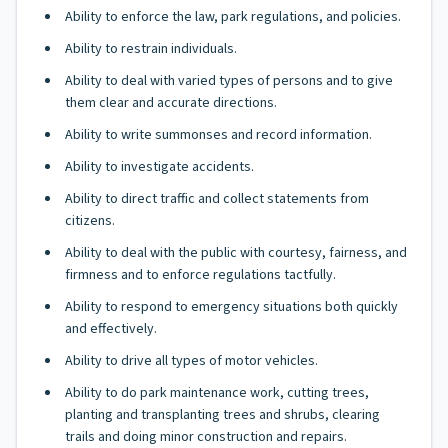
Ability to enforce the law, park regulations, and policies.
Ability to restrain individuals.
Ability to deal with varied types of persons and to give
them clear and accurate directions.
Ability to write summonses and record information.
Ability to investigate accidents.
Ability to direct traffic and collect statements from
citizens.
Ability to deal with the public with courtesy, fairness, and
firmness and to enforce regulations tactfully.
Ability to respond to emergency situations both quickly
and effectively.
Ability to drive all types of motor vehicles.
Ability to do park maintenance work, cutting trees,
planting and transplanting trees and shrubs, clearing
trails and doing minor construction and repairs.