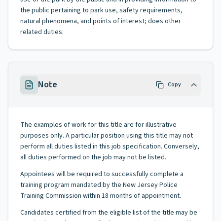
the public pertaining to park use, safety requirements,
natural phenomena, and points of interest; does other
related duties.
Note
Copy
The examples of work for this title are for illustrative
purposes only. A particular position using this title may not
perform all duties listed in this job specification. Conversely,
all duties performed on the job may not be listed.
Appointees will be required to successfully complete a
training program mandated by the New Jersey Police
Training Commission within 18 months of appointment.
Candidates certified from the eligible list of the title may be