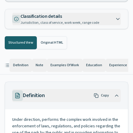
Classification details
Jurisdiction, class of service, work week, range code
Structured View
Original HTML
Definition
Note
Examples Of Work
Education
Experience
Definition
Copy
Under direction, performs the complex work involved in the
enforcement of laws, regulations, and policies regarding the
use of the park by the public and in providing information to