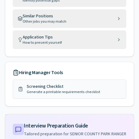
Identify potential gaps
Similar Positions
Other jobs you may match
Application Tips
How to present yourself
Hiring Manager Tools
Screening Checklist
Generate a printable requirements checklist
Interview Preparation Guide
Tailored preparation for
SENIOR COUNTY PARK RANGER