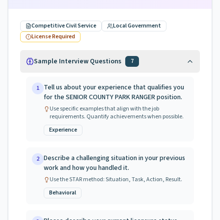
Competitive Civil Service
Local Government
License Required
Sample Interview Questions
7
Tell us about your experience that qualifies you
1
for the SENIOR COUNTY PARK RANGER position.
Use specific examples that align with the job
requirements. Quantify achievements when possible.
Experience
Describe a challenging situation in your previous
2
work and how you handled it.
Use the STAR method: Situation, Task, Action, Result.
Behavioral