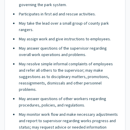
governing the park system.
Participates in first aid and rescue activities.
May take the lead over a small group of county park
rangers.
May assign work and give instructions to employees.
May answer questions of the supervisor regarding
overall work operations and problems.
May resolve simple informal complaints of employees
and refer all others to the supervisor; may make
suggestions as to disciplinary matters, promotions,
reassignments, dismissals and other personnel
problems.
May answer questions of other workers regarding
procedures, policies, and regulations.
May monitor work flow and make necessary adjustments
and report to supervisor regarding works progress and
status; may request advice or needed information