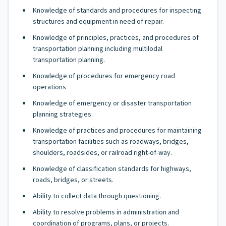
Knowledge of standards and procedures for inspecting
structures and equipment in need of repair.
Knowledge of principles, practices, and procedures of
transportation planning including multilodal
transportation planning.
Knowledge of procedures for emergency road
operations
Knowledge of emergency or disaster transportation
planning strategies.
Knowledge of practices and procedures for maintaining
transportation facilities such as roadways, bridges,
shoulders, roadsides, or railroad right-of-way.
Knowledge of classification standards for highways,
roads, bridges, or streets.
Ability to collect data through questioning.
Ability to resolve problems in administration and
coordination of programs, plans, or projects.