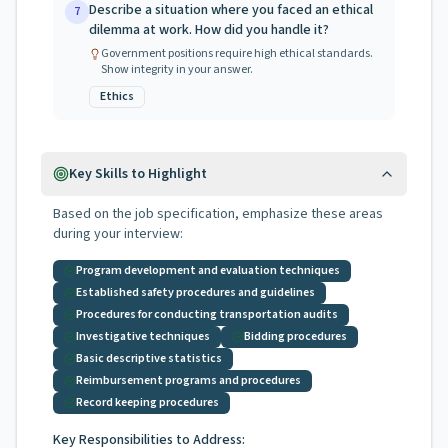
Describe a situation where you faced an ethical
7
dilemma at work. How did you handle it?
Government positions require high ethical standards.
Show integrity in your answer.
Ethics
Key Skills to Highlight
Based on the job specification, emphasize these areas
during your interview:
Program development and evaluation techniques
Established safety procedures and guidelines
Procedures for conducting transportation audits
Investigative techniques
Bidding procedures
Basic descriptive statistics
Reimbursement programs and procedures
Record keeping procedures
Key Responsibilities to Address: