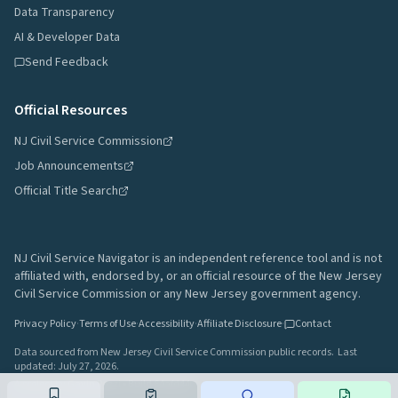
Data Transparency
AI & Developer Data
Send Feedback
Official Resources
NJ Civil Service Commission
Job Announcements
Official Title Search
NJ Civil Service Navigator is an independent reference tool and is not
affiliated with, endorsed by, or an official resource of the New Jersey
Civil Service Commission or any New Jersey government agency.
Privacy Policy
·
Terms of Use
·
Accessibility
·
Affiliate Disclosure
·
Contact
Data sourced from New Jersey Civil Service Commission public records.
Last
updated:
July 27, 2026
.
A project by
Gavin Rozzi
•
Build
64afd44