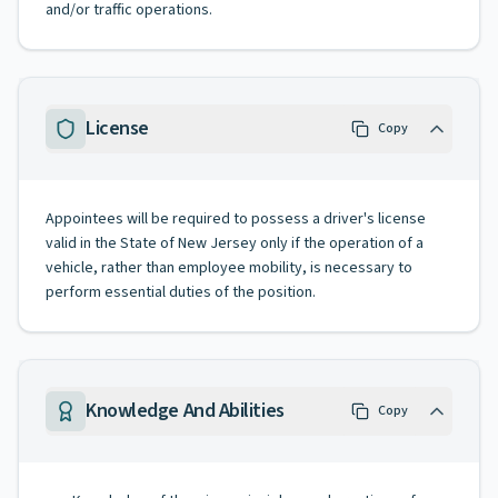
and/or traffic operations.
License
Copy
Appointees will be required to possess a driver's license
valid in the State of New Jersey only if the operation of a
vehicle, rather than employee mobility, is necessary to
perform essential duties of the position.
Knowledge And Abilities
Copy