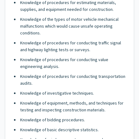
Knowledge of procedures for estimating materials,
supplies, and equipment needed for construction.
Knowledge of the types of motor vehicle mechanical
malfunctions which would cause unsafe operating
conditions.
Knowledge of procedures for conducting traffic signal
and highway lighting tests or surveys.
Knowledge of procedures for conducting value
engineering analysis.
Knowledge of procedures for conducting transportation
audits.
Knowledge of investigative techniques.
Knowledge of equipment, methods, and techniques for
testing and inspecting construction materials.
Knowledge of bidding procedures.
Knowledge of basic descriptive statistics.