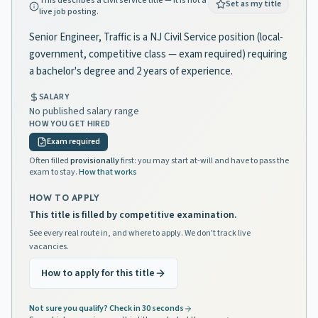
This describes a civil service title — it is not a
Set as my title
live job posting.
Senior Engineer, Traffic is a NJ Civil Service position (local-
government, competitive class — exam required) requiring
a bachelor's degree and 2 years of experience.
SALARY
No published salary range
HOW YOU GET HIRED
Exam required
Often filled
provisionally
first: you may start at-will and have to pass the
exam to stay.
How that works
HOW TO APPLY
This title is filled by competitive examination.
See every real route in, and where to apply. We don't track live
vacancies.
How to apply for this title
Not sure you qualify? Check in 30 seconds