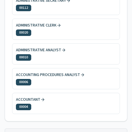
ADMINISTRATIVE SECRETARY
00112
ADMINISTRATIVE CLERK
00020
ADMINISTRATIVE ANALYST
00010
ACCOUNTING PROCEDURES ANALYST
00006
ACCOUNTANT
00004