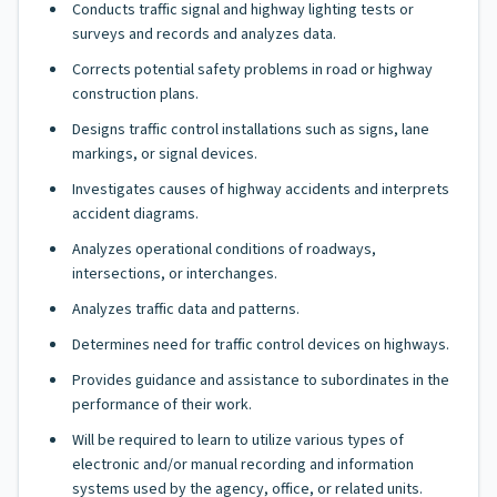
Conducts traffic signal and highway lighting tests or
surveys and records and analyzes data.
Corrects potential safety problems in road or highway
construction plans.
Designs traffic control installations such as signs, lane
markings, or signal devices.
Investigates causes of highway accidents and interprets
accident diagrams.
Analyzes operational conditions of roadways,
intersections, or interchanges.
Analyzes traffic data and patterns.
Determines need for traffic control devices on highways.
Provides guidance and assistance to subordinates in the
performance of their work.
Will be required to learn to utilize various types of
electronic and/or manual recording and information
systems used by the agency, office, or related units.