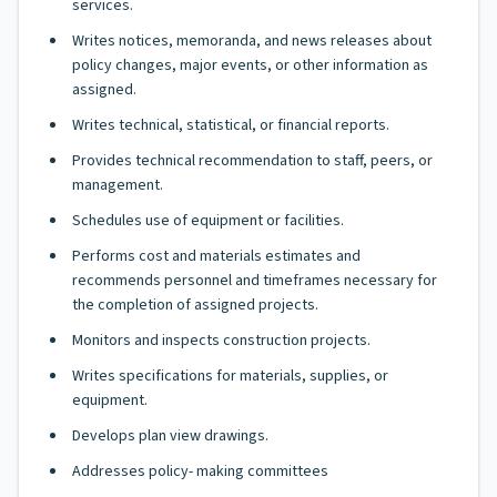
services.
Writes notices, memoranda, and news releases about
policy changes, major events, or other information as
assigned.
Writes technical, statistical, or financial reports.
Provides technical recommendation to staff, peers, or
management.
Schedules use of equipment or facilities.
Performs cost and materials estimates and
recommends personnel and timeframes necessary for
the completion of assigned projects.
Monitors and inspects construction projects.
Writes specifications for materials, supplies, or
equipment.
Develops plan view drawings.
Addresses policy- making committees