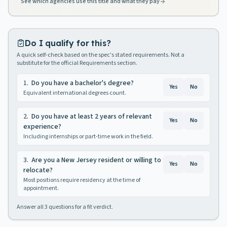
See which agencies use this title and what they pay
Do I qualify for this?
A quick self-check based on the spec's stated requirements. Not a
substitute for the official Requirements section.
1
.
Do you have a bachelor's degree?
Yes
No
Equivalent international degrees count.
2
.
Do you have at least 2 years of relevant
Yes
No
experience?
Including internships or part-time work in the field.
3
.
Are you a New Jersey resident or willing to
Yes
No
relocate?
Most positions require residency at the time of
appointment.
Answer all
3
questions for a fit verdict.