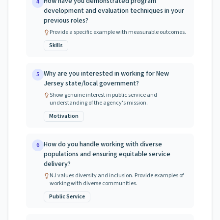
How have you demonstrated program
4
development and evaluation techniques in your
previous roles?
Provide a specific example with measurable outcomes.
Skills
Why are you interested in working for New
5
Jersey state/local government?
Show genuine interest in public service and
understanding of the agency's mission.
Motivation
How do you handle working with diverse
6
populations and ensuring equitable service
delivery?
NJ values diversity and inclusion. Provide examples of
working with diverse communities.
Public Service