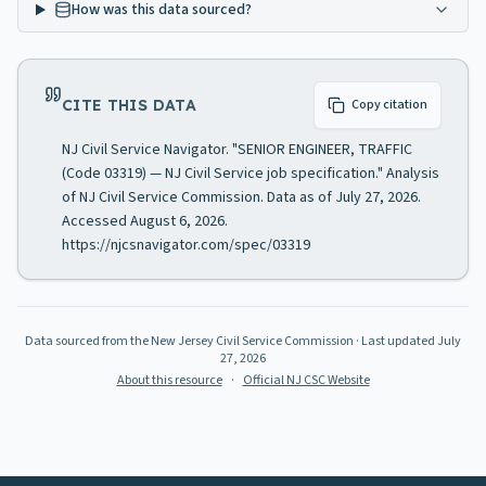
How was this data sourced?
CITE THIS DATA
Copy citation
NJ Civil Service Navigator. "SENIOR ENGINEER, TRAFFIC
(Code 03319) — NJ Civil Service job specification." Analysis
of NJ Civil Service Commission. Data as of July 27, 2026.
Accessed August 6, 2026.
https://njcsnavigator.com/spec/03319
Data sourced from the New Jersey Civil Service Commission
· Last updated
July
27, 2026
About this resource
·
Official NJ CSC Website