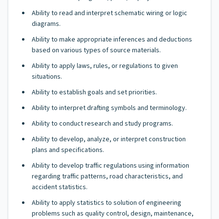
Ability to read and interpret schematic wiring or logic
diagrams.
Ability to make appropriate inferences and deductions
based on various types of source materials.
Ability to apply laws, rules, or regulations to given
situations.
Ability to establish goals and set priorities.
Ability to interpret drafting symbols and terminology.
Ability to conduct research and study programs.
Ability to develop, analyze, or interpret construction
plans and specifications.
Ability to develop traffic regulations using information
regarding traffic patterns, road characteristics, and
accident statistics.
Ability to apply statistics to solution of engineering
problems such as quality control, design, maintenance,