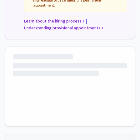
high enough to be certified for a permanent
appointment.
|
Learn about the hiring process
Understanding provisional appointments