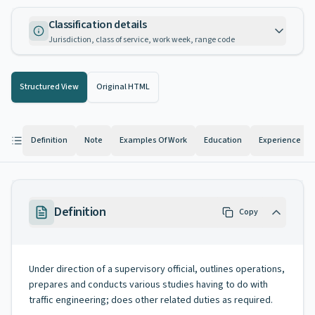
Classification details
Jurisdiction, class of service, work week, range code
Structured View
Original HTML
Definition
Note
Examples Of Work
Education
Experience
Definition
Copy
Under direction of a supervisory official, outlines operations,
prepares and conducts various studies having to do with
traffic engineering; does other related duties as required.