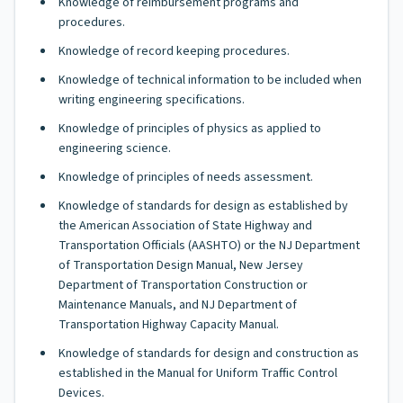
Knowledge of reimbursement programs and
procedures.
Knowledge of record keeping procedures.
Knowledge of technical information to be included when
writing engineering specifications.
Knowledge of principles of physics as applied to
engineering science.
Knowledge of principles of needs assessment.
Knowledge of standards for design as established by
the American Association of State Highway and
Transportation Officials (AASHTO) or the NJ Department
of Transportation Design Manual, New Jersey
Department of Transportation Construction or
Maintenance Manuals, and NJ Department of
Transportation Highway Capacity Manual.
Knowledge of standards for design and construction as
established in the Manual for Uniform Traffic Control
Devices.