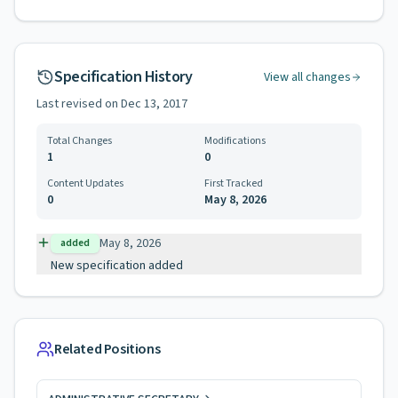
Specification History
View all changes
Last revised on
Dec 13, 2017
Total Changes
Modifications
1
0
Content Updates
First Tracked
0
May 8, 2026
May 8, 2026
added
New specification added
Related Positions