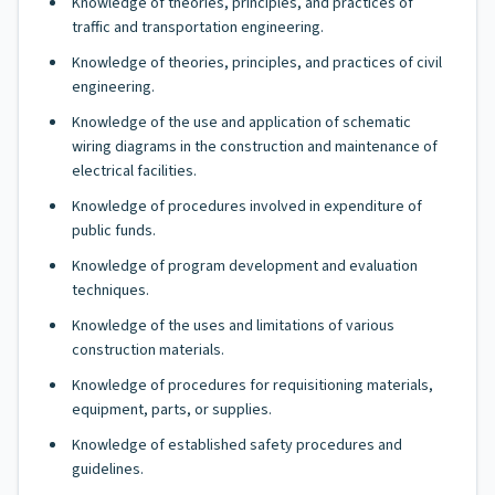
Knowledge of theories, principles, and practices of
traffic and transportation engineering.
Knowledge of theories, principles, and practices of civil
engineering.
Knowledge of the use and application of schematic
wiring diagrams in the construction and maintenance of
electrical facilities.
Knowledge of procedures involved in expenditure of
public funds.
Knowledge of program development and evaluation
techniques.
Knowledge of the uses and limitations of various
construction materials.
Knowledge of procedures for requisitioning materials,
equipment, parts, or supplies.
Knowledge of established safety procedures and
guidelines.