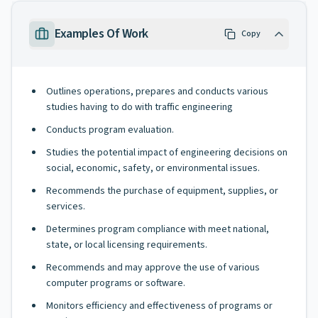
Examples Of Work
Copy
Outlines operations, prepares and conducts various
studies having to do with traffic engineering
Conducts program evaluation.
Studies the potential impact of engineering decisions on
social, economic, safety, or environmental issues.
Recommends the purchase of equipment, supplies, or
services.
Determines program compliance with meet national,
state, or local licensing requirements.
Recommends and may approve the use of various
computer programs or software.
Monitors efficiency and effectiveness of programs or