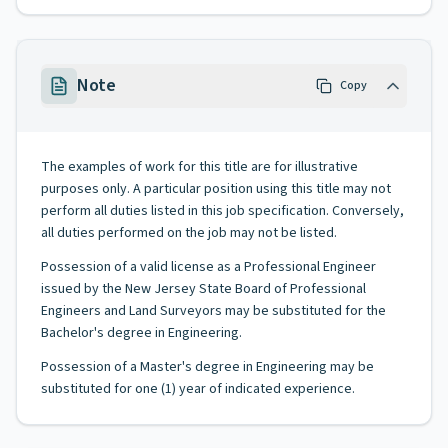
Note
Copy
The examples of work for this title are for illustrative
purposes only. A particular position using this title may not
perform all duties listed in this job specification. Conversely,
all duties performed on the job may not be listed.
Possession of a valid license as a Professional Engineer
issued by the New Jersey State Board of Professional
Engineers and Land Surveyors may be substituted for the
Bachelor's degree in Engineering.
Possession of a Master's degree in Engineering may be
substituted for one (1) year of indicated experience.