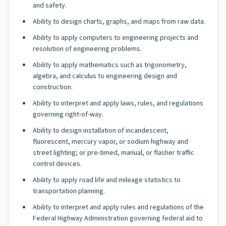
and safety.
Ability to design charts, graphs, and maps from raw data.
Ability to apply computers to engineering projects and
resolution of engineering problems.
Ability to apply mathematics such as trigonometry,
algebra, and calculus to engineering design and
construction.
Ability to interpret and apply laws, rules, and regulations
governing right-of-way.
Ability to design installation of incandescent,
fluorescent, mercury vapor, or sodium highway and
street lighting; or pre-timed, manual, or flasher traffic
control devices.
Ability to apply road life and mileage statistics to
transportation planning.
Ability to interpret and apply rules and regulations of the
Federal Highway Administration governing federal aid to