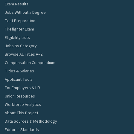
Exam Results
Jobs Without a Degree
Test Preparation
Firefighter Exam
Eligibility Lists
Jobs by Category
Browse All Titles A–Z
Compensation Compendium
Titles & Salaries
Applicant Tools
For Employers & HR
Union Resources
Workforce Analytics
About This Project
Data Sources & Methodology
Editorial Standards