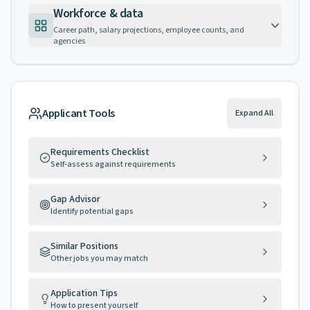
Workforce & data
Career path, salary projections, employee counts, and
agencies
Applicant Tools
Expand All
Requirements Checklist
Self-assess against requirements
Gap Advisor
Identify potential gaps
Similar Positions
Other jobs you may match
Application Tips
How to present yourself