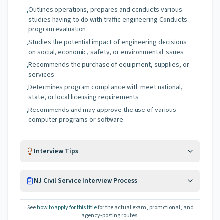
Outlines operations, prepares and conducts various
•
studies having to do with traffic engineering Conducts
program evaluation
Studies the potential impact of engineering decisions
•
on social, economic, safety, or environmental issues
Recommends the purchase of equipment, supplies, or
•
services
Determines program compliance with meet national,
•
state, or local licensing requirements
Recommends and may approve the use of various
•
computer programs or software
Interview Tips
NJ Civil Service Interview Process
See
how to apply for this title
for the actual exam, promotional, and
agency-posting routes.