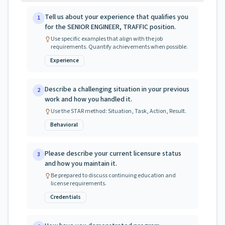
Tell us about your experience that qualifies you
1
for the SENIOR ENGINEER, TRAFFIC position.
Use specific examples that align with the job
requirements. Quantify achievements when possible.
Experience
Describe a challenging situation in your previous
2
work and how you handled it.
Use the STAR method: Situation, Task, Action, Result.
Behavioral
Please describe your current licensure status
3
and how you maintain it.
Be prepared to discuss continuing education and
license requirements.
Credentials