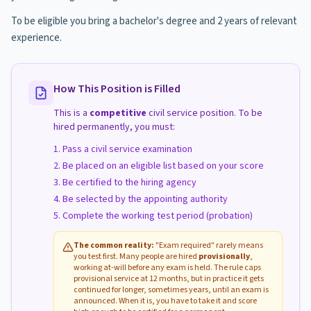
To be eligible you bring a bachelor's degree and 2 years of relevant
experience.
How This Position is Filled
This is a
competitive
civil service position. To be
hired permanently, you must:
Pass a civil service examination
Be placed on an eligible list based on your score
Be certified to the hiring agency
Be selected by the appointing authority
Complete the working test period (probation)
The common reality:
"Exam required" rarely means
you test first. Many people are hired
provisionally
,
working at-will before any exam is held. The rule caps
provisional service at 12 months, but in practice it gets
continued for longer, sometimes years, until an exam is
announced. When it is, you have to take it and score