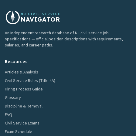
NJ CIVIL SERVICE
NAVIGATOR
An independent research database of NJ civil service job
specifications — official position descriptions with requirements,
salaries, and career paths.
Resources
Articles & Analysis
Civil Service Rules (Title 4A)
Hiring Process Guide
Glossary
Discipline & Removal
FAQ
Civil Service Exams
Exam Schedule