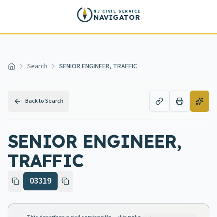
Skip to main content
NJ CIVIL SERVICE
NAVIGATOR
Search
SENIOR ENGINEER, TRAFFIC
Home
Back to Search
SENIOR ENGINEER,
TRAFFIC
03319