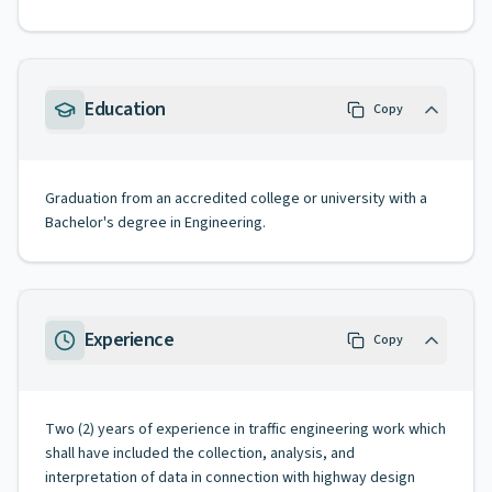
Education
Copy
Graduation from an accredited college or university with a
Bachelor's degree in Engineering.
Experience
Copy
Two (2) years of experience in traffic engineering work which
shall have included the collection, analysis, and
interpretation of data in connection with highway design