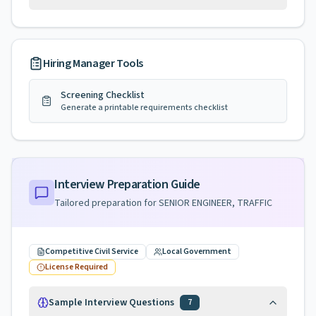
Hiring Manager Tools
Screening Checklist
Generate a printable requirements checklist
Interview Preparation Guide
Tailored preparation for
SENIOR ENGINEER, TRAFFIC
Competitive Civil Service
Local Government
License Required
Sample Interview Questions
7