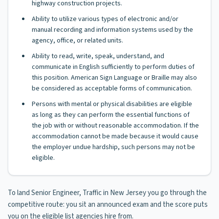
highway construction projects.
Ability to utilize various types of electronic and/or
manual recording and information systems used by the
agency, office, or related units.
Ability to read, write, speak, understand, and
communicate in English sufficiently to perform duties of
this position. American Sign Language or Braille may also
be considered as acceptable forms of communication.
Persons with mental or physical disabilities are eligible
as long as they can perform the essential functions of
the job with or without reasonable accommodation. If the
accommodation cannot be made because it would cause
the employer undue hardship, such persons may not be
eligible.
To land Senior Engineer, Traffic in New Jersey you go through the
competitive route: you sit an announced exam and the score puts
you on the eligible list agencies hire from.