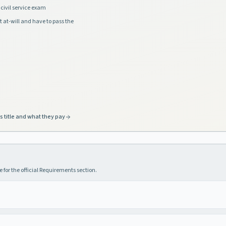
civil service exam
t at-will and have to pass the
s title and what they pay
 for the official Requirements section.