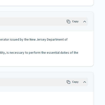
Copy
operator issued by the New Jersey Department of
lity, is necessary to perform the essential duties of the
Copy