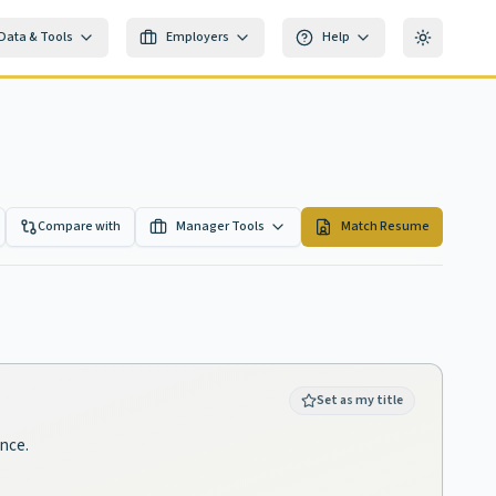
Data & Tools
Employers
Help
Toggle th
Compare with
Manager Tools
Match Resume
Set as my title
ence.