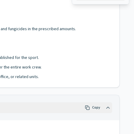
 and fungicides in the prescribed amounts.
blished for the sport.
r the entire work crew.
fice, or related units.
Copy