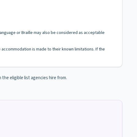
n Language or Braille may also be considered as acceptable
le accommodation is made to their known limitations. If the
e eligible list agencies hire from.