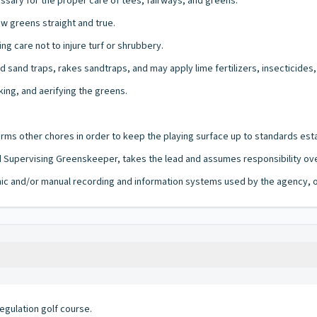
sary for the proper care of tees, fairways, and greens.
 greens straight and true.
g care not to injure turf or shrubbery.
sand traps, rakes sandtraps, and may apply lime fertilizers, insecticides,
king, and aerifying the greens.
ms other chores in order to keep the playing surface up to standards esta
 Supervising Greenskeeper, takes the lead and assumes responsibility ove
ronic and/or manual recording and information systems used by the agency, of
egulation golf course.