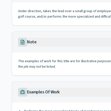
Under direction, takes the lead over a small group of employe
golf course, and/or performs the more specialized and difficu
Note
The examples of work for this title are for illustrative purposes
the job may not be listed.
Examples Of Work