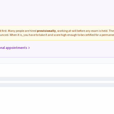
 first. Many people are hired
provisionally
, working at-will before any exam is held. The 
unced. When it is, you have to take it and score high enough to be certified for a perman
onal appointments