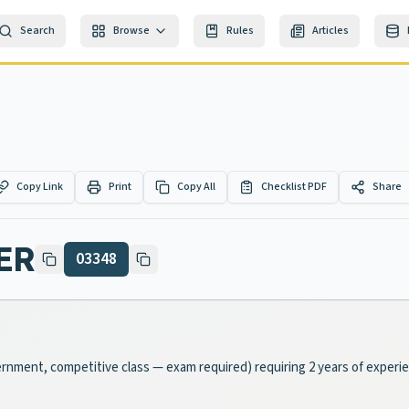
Search
Browse
Rules
Articles
Copy Link
Print
Copy All
Checklist PDF
Share
ER
03348
vernment, competitive class — exam required) requiring 2 years of experi