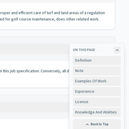
per and efficient care of turf and land areas of a regulation
ned for golf course maintenance, does other related work.
Copy
ON THIS PAGE
Definition
Note
 in this job specification. Conversely, all duties performed on
Examples Of Work
Experience
License
Copy
Knowledge And Abilities
Back to Top