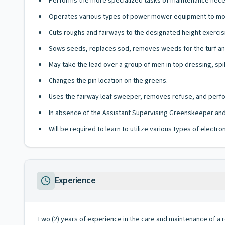
Performs the more specialized tasks of maintenance neces
Operates various types of power mower equipment to mow
Cuts roughs and fairways to the designated height exercisin
Sows seeds, replaces sod, removes weeds for the turf and 
May take the lead over a group of men in top dressing, spi
Changes the pin location on the greens.
Uses the fairway leaf sweeper, removes refuse, and perfor
In absence of the Assistant Supervising Greenskeeper and
Will be required to learn to utilize various types of elect
Experience
Two (2) years of experience in the care and maintenance of a r