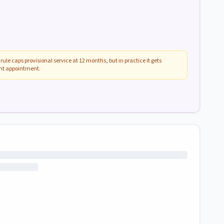
rule caps provisional service at 12 months, but in practice it gets
ent appointment.