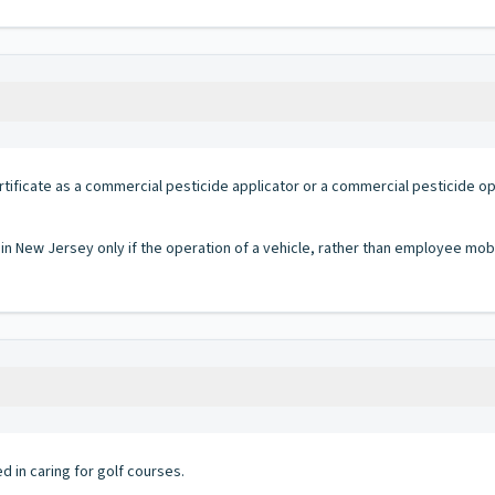
rtificate as a commercial pesticide applicator or a commercial pesticide 
 in New Jersey only if the operation of a vehicle, rather than employee mobi
in caring for golf courses.