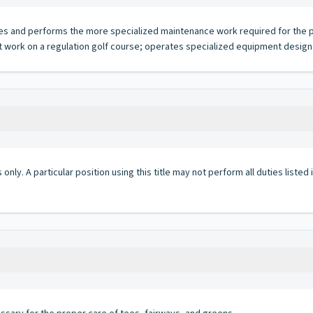
es and performs the more specialized maintenance work required for the pro
lt work on a regulation golf course; operates specialized equipment desig
 only. A particular position using this title may not perform all duties listed