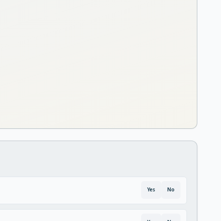
Yes
No