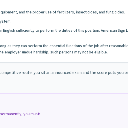
ipment, and the proper use of fertilizers, insecticides, and fungicides.
system.
n English sufficiently to perform the duties of this position. American Sig
s long as they can perform the essential functions of the job after reasonab
e employer undue hardship, such persons may not be eligible.
mpetitive route: you sit an announced exam and the score puts you on th
d permanently, you must: