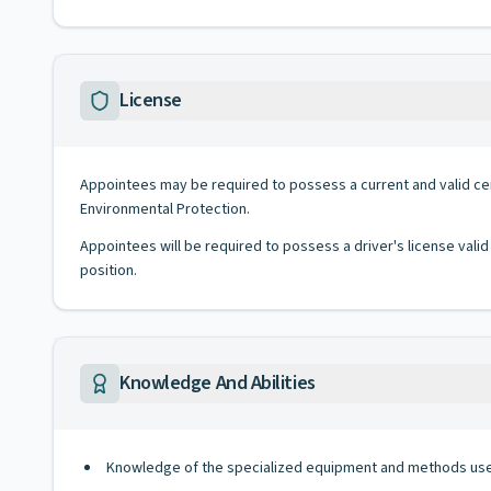
License
Appointees may be required to possess a current and valid ce
Environmental Protection.
Appointees will be required to possess a driver's license valid
position.
Knowledge And Abilities
Knowledge of the specialized equipment and methods used 