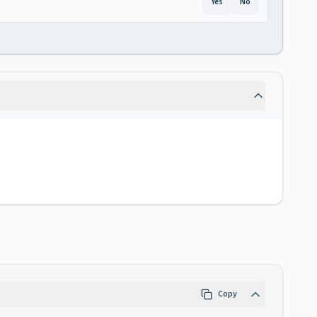
Yes
No
Copy