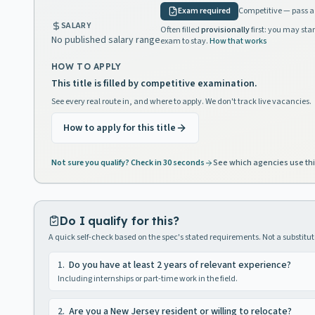
Exam required
Competitive — pass a 
SALARY
Often filled
provisionally
first: you may star
No published salary range
exam to stay.
How that works
HOW TO APPLY
This title is filled by competitive examination.
See every real route in, and where to apply. We don't track live vacancies.
How to apply for this title
Not sure you qualify? Check in 30 seconds
See which agencies use thi
Do I qualify for this?
A quick self-check based on the spec's stated requirements. Not a substitute
1
.
Do you have at least 2 years of relevant experience?
Including internships or part-time work in the field.
2
.
Are you a New Jersey resident or willing to relocate?