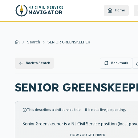
Skip to main content
NJ CIVIL SERVICE
Home
NAVIGATOR
Search
SENIOR GREENSKEEPER
Home
Back to Search
Bookmark
SENIOR GREENSKEEP
This describes a civil service title — it is not a live job posting.
Senior Greenskeeper is a NJ Civil Service position (local-go
HOW YOU GET HIRED