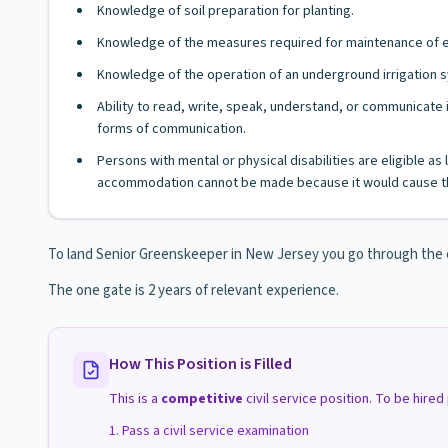
Knowledge of soil preparation for planting.
Knowledge of the measures required for maintenance of equ
Knowledge of the operation of an underground irrigation 
Ability to read, write, speak, understand, or communicate i
forms of communication.
Persons with mental or physical disabilities are eligible a
accommodation cannot be made because it would cause th
To land Senior Greenskeeper in New Jersey you go through the co
The one gate is 2 years of relevant experience.
How This Position is Filled
This is a
competitive
civil service position. To be hire
Pass a civil service examination