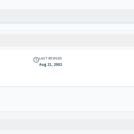
LAST REVISED
Aug 21, 2002