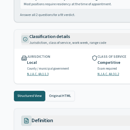
Most positions require residency at the time of appointment.
Answer all
2
questions for a fit verdict.
Classification details
Jurisdiction, class of service, work week, range code
JURISDICTION
CLASS OF SERVICE
Local
Competitive
County / municipal government
Exam required
N.J.A.C. 4A:1-1.3
N.J.A.C. 4A:3-1.2
Structured View
Original HTML
Definition