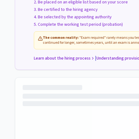
Be placed on an eligible list based on your score
Be certified to the hiring agency
Be selected by the appointing authority
Complete the working test period (probation)
The common reality:
"Exam required" rarely means you test
continued for longer, sometimes years, until an exam is anno
|
Learn about the hiring process
Understanding provisi