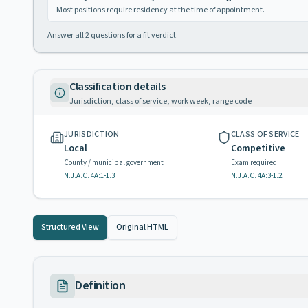
Most positions require residency at the time of appointment.
Answer all
2
questions for a fit verdict.
Classification details
Jurisdiction, class of service, work week, range code
JURISDICTION
CLASS OF SERVICE
Local
Competitive
County / municipal government
Exam required
N.J.A.C. 4A:1-1.3
N.J.A.C. 4A:3-1.2
Structured View
Original HTML
Definition