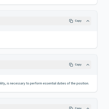
Copy
Copy
lity, is necessary to perform essential duties of the position.
Copy