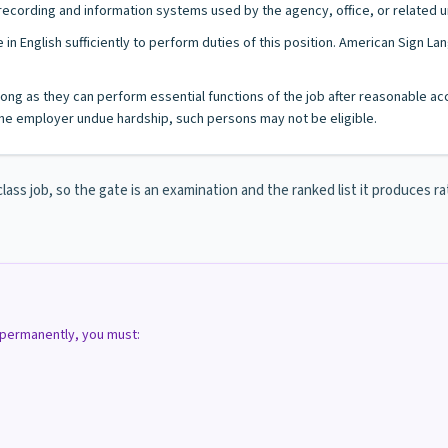
l recording and information systems used by the agency, office, or related u
 in English sufficiently to perform duties of this position. American Sign 
s long as they can perform essential functions of the job after reasonable a
e employer undue hardship, such persons may not be eligible.
s job, so the gate is an examination and the ranked list it produces rat
d permanently, you must: