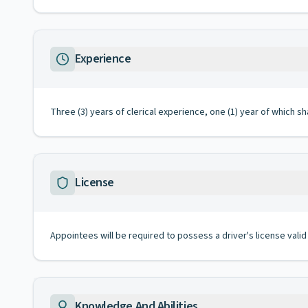
Experience
Three (3) years of clerical experience, one (1) year of which s
License
Appointees will be required to possess a driver's license valid
Knowledge And Abilities