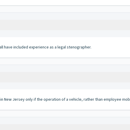
hall have included experience as a legal stenographer.
 in New Jersey only if the operation of a vehicle, rather than employee mobi