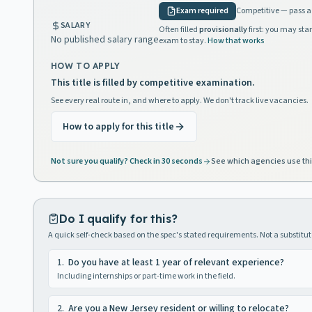
Exam required
Competitive — pass a 
SALARY
Often filled
provisionally
first: you may star
No published salary range
exam to stay.
How that works
HOW TO APPLY
This title is filled by competitive examination.
See every real route in, and where to apply. We don't track live vacancies.
How to apply for this title
Not sure you qualify? Check in 30 seconds
See which agencies use thi
Do I qualify for this?
A quick self-check based on the spec's stated requirements. Not a substitute
1
.
Do you have at least 1 year of relevant experience?
Including internships or part-time work in the field.
2
.
Are you a New Jersey resident or willing to relocate?