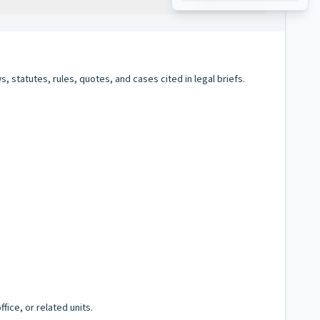
Copy
s, statutes, rules, quotes, and cases cited in legal briefs.
fice, or related units.