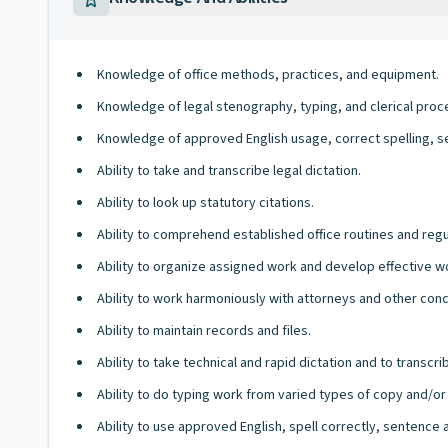
Knowledge of office methods, practices, and equipment.
Knowledge of legal stenography, typing, and clerical proc
Knowledge of approved English usage, correct spelling, s
Ability to take and transcribe legal dictation.
Ability to look up statutory citations.
Ability to comprehend established office routines and regu
Ability to organize assigned work and develop effective 
Ability to work harmoniously with attorneys and other co
Ability to maintain records and files.
Ability to take technical and rapid dictation and to transcri
Ability to do typing work from varied types of copy and/or
Ability to use approved English, spell correctly, sentence