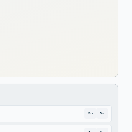
Yes
No