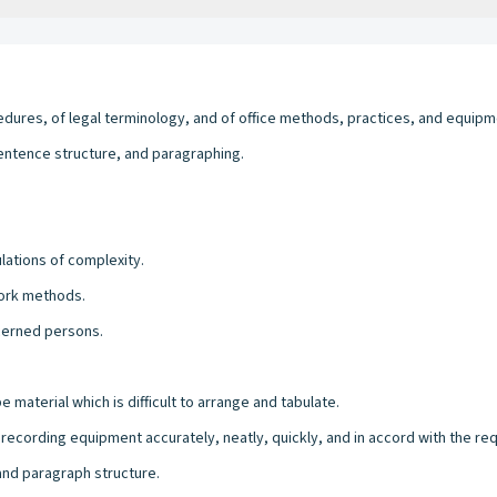
edures, of legal terminology, and of office methods, practices, and equipm
entence structure, and paragraphing.
lations of complexity.
work methods.
ncerned persons.
be material which is difficult to arrange and tabulate.
 recording equipment accurately, neatly, quickly, and in accord with the r
 and paragraph structure.