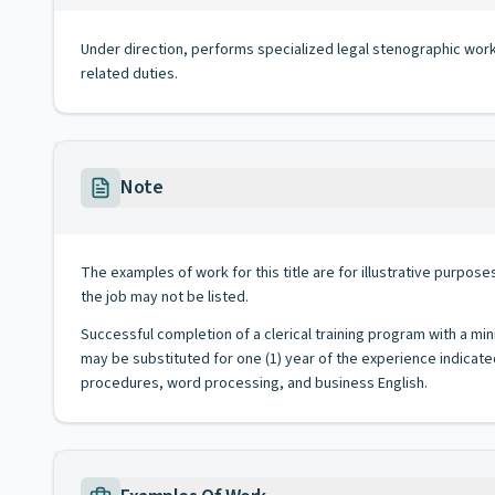
Under direction, performs specialized legal stenographic work in
related duties.
Note
The examples of work for this title are for illustrative purposes
the job may not be listed.
Successful completion of a clerical training program with a min
may be substituted for one (1) year of the experience indicate
procedures, word processing, and business English.