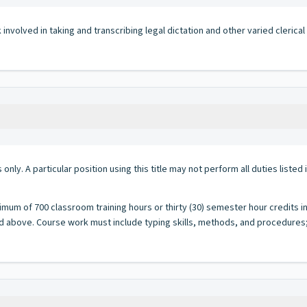
volved in taking and transcribing legal dictation and other varied clerical w
 only. A particular position using this title may not perform all duties listed
imum of 700 classroom training hours or thirty (30) semester hour credits i
d above. Course work must include typing skills, methods, and procedures; 