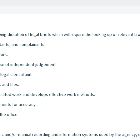
g dictation of legal briefs which will require the looking up of relevant law
ants, and complainants.
work.
ise of independent judgement.
egal clerical unit.
 and files.
related work and develops effective work methods.
ments for accuracy.
the office.
ronic and/or manual recording and information systems used by the agency, of