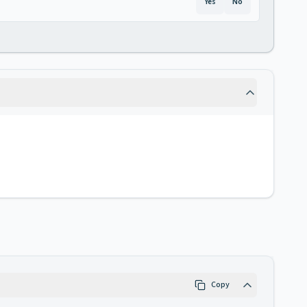
Yes
No
Copy