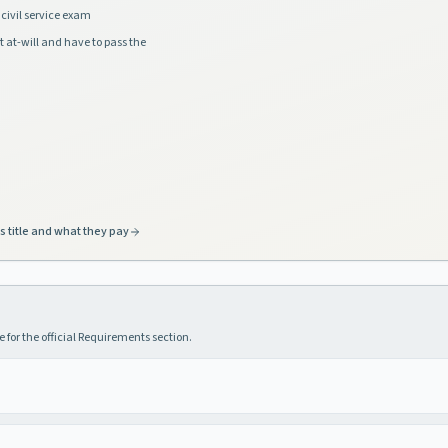
civil service exam
t at-will and have to pass the
s title and what they pay
 for the official Requirements section.