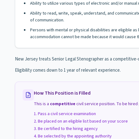
Ability to utilize various types of electronic and/or manua
Ability to read, write, speak, understand, and communicate
of communication.
Persons with mental or physical disabilities are eligible a
accommodation cannot be made because it would cause th
New Jersey treats Senior Legal Stenographer as a competitive-clas
Eligibility comes down to 1 year of relevant experience.
How This Position is Filled
This is a
competitive
civil service position. To be hire
Pass a civil service examination
Be placed on an eligible list based on your score
Be certified to the hiring agency
Be selected by the appointing authority