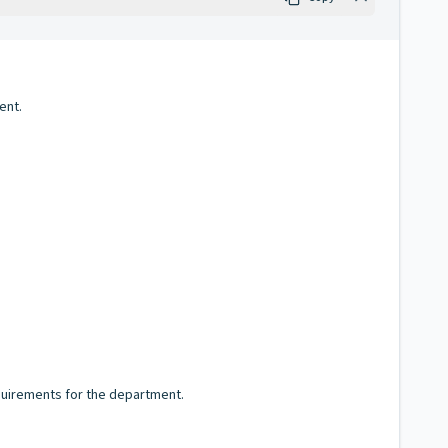
ent.
equirements for the department.