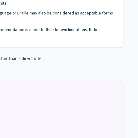
nits.
Language or Braille may also be considered as acceptable forms
ccommodation is made to their known limitations. If the
her than a direct offer.