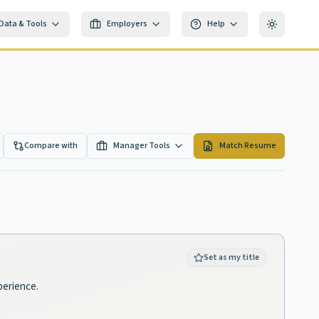
Data & Tools
Employers
Help
Toggle th
Compare with
Manager Tools
Match Resume
Set as my title
perience.