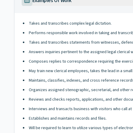
Examples Of Work
Takes and transcribes complex legal dictation.
Performs responsible work involved in taking and transcribin
Takes and transcribes statements from witnesses, defend
Answers inquiries pertinent to the assigned legal clerical 
Composes replies to correspondence requiring the exerc
May train new clerical employees, takes the lead in a small l
Maintains, classifies, indexes, and cross reference records
Organizes assigned stenographic, secretarial, and other 
Reviews and checks reports, applications, and other docu
Interviews and transacts business with visitors who call at 
Establishes and maintains records and files.
Will be required to learn to utilize various types of elect