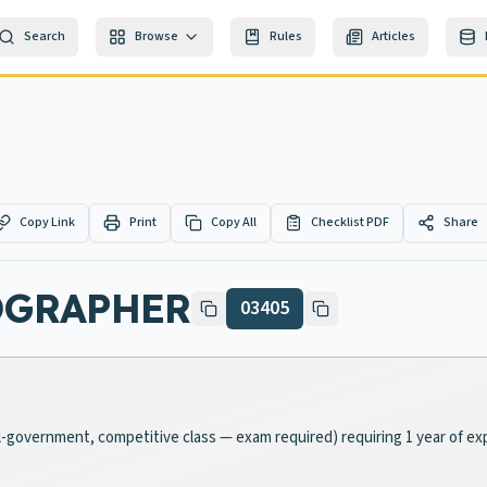
Search
Browse
Rules
Articles
Copy Link
Print
Copy All
Checklist PDF
Share
OGRAPHER
03405
cal-government, competitive class — exam required) requiring 1 year of ex