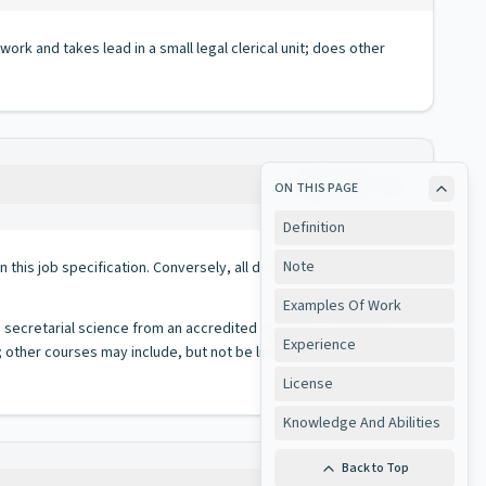
ork and takes lead in a small legal clerical unit; does other
Copy
ON THIS PAGE
Definition
Note
 in this job specification. Conversely, all duties performed on
Examples Of Work
n secretarial science from an accredited college or university
Experience
other courses may include, but not be limited to, office
License
Knowledge And Abilities
Back to Top