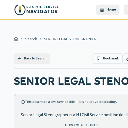
Skip to main content
NJ CIVIL SERVICE
Home
NAVIGATOR
Search
SENIOR LEGAL STENOGRAPHER
Home
Back to Search
Bookmark
SENIOR LEGAL STEN
This describes a civil service title — it is not a live job posting.
Senior Legal Stenographer is a NJ Civil Service position (lo
HOW YOU GET HIRED