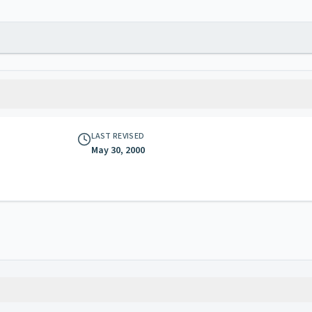
LAST REVISED
May 30, 2000