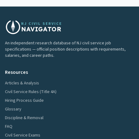
NJ CIVIL SERVICE
NAVIGATOR
An independent research database of NJ civil service job
specifications — official position descriptions with requirements,
salaries, and career paths.
Resources
Articles & Analysis
Civil Service Rules (Title 4A)
Hiring Process Guide
Glossary
Discipline & Removal
FAQ
Civil Service Exams