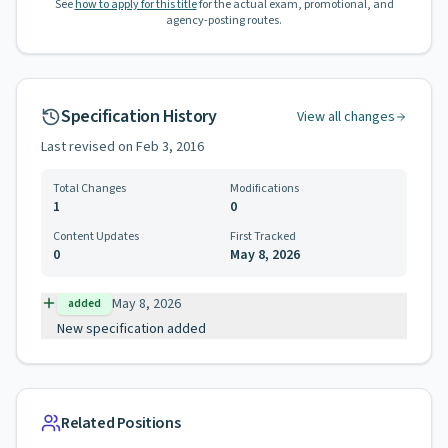
See
how to apply for this title
for the actual exam, promotional, and
agency-posting routes.
Specification History
View all changes
Last revised on
Feb 3, 2016
Total Changes
Modifications
1
0
Content Updates
First Tracked
0
May 8, 2026
May 8, 2026
added
New specification added
Related Positions