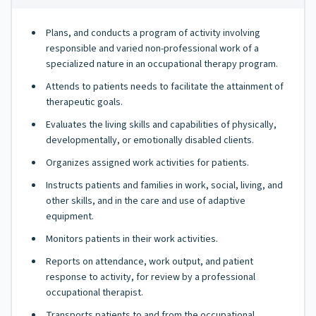
Plans, and conducts a program of activity involving
responsible and varied non-professional work of a
specialized nature in an occupational therapy program.
Attends to patients needs to facilitate the attainment of
therapeutic goals.
Evaluates the living skills and capabilities of physically,
developmentally, or emotionally disabled clients.
Organizes assigned work activities for patients.
Instructs patients and families in work, social, living, and
other skills, and in the care and use of adaptive
equipment.
Monitors patients in their work activities.
Reports on attendance, work output, and patient
response to activity, for review by a professional
occupational therapist.
Transports patients to and from the occupational