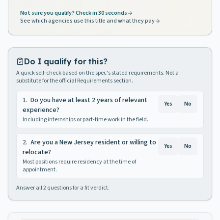
Not sure you qualify? Check in 30 seconds
See which agencies use this title and what they pay
Do I qualify for this?
A quick self-check based on the spec's stated requirements. Not a
substitute for the official Requirements section.
1
.
Do you have at least 2 years of relevant
Yes
No
experience?
Including internships or part-time work in the field.
2
.
Are you a New Jersey resident or willing to
Yes
No
relocate?
Most positions require residency at the time of
appointment.
Answer all
2
questions for a fit verdict.