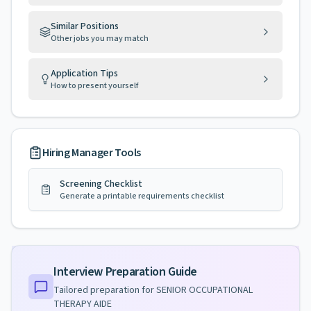
Similar Positions
Other jobs you may match
Application Tips
How to present yourself
Hiring Manager Tools
Screening Checklist
Generate a printable requirements checklist
Interview Preparation Guide
Tailored preparation for
SENIOR OCCUPATIONAL
THERAPY AIDE