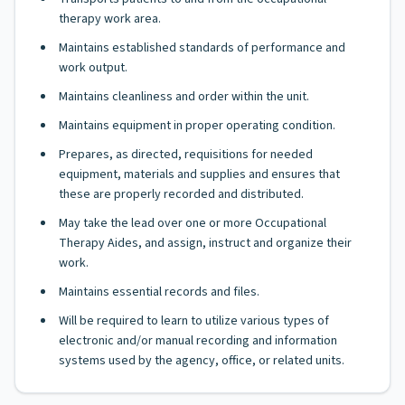
therapy work area.
Maintains established standards of performance and
work output.
Maintains cleanliness and order within the unit.
Maintains equipment in proper operating condition.
Prepares, as directed, requisitions for needed
equipment, materials and supplies and ensures that
these are properly recorded and distributed.
May take the lead over one or more Occupational
Therapy Aides, and assign, instruct and organize their
work.
Maintains essential records and files.
Will be required to learn to utilize various types of
electronic and/or manual recording and information
systems used by the agency, office, or related units.