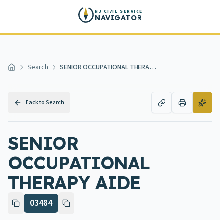
Skip to main content
NJ CIVIL SERVICE
NAVIGATOR
Search
SENIOR OCCUPATIONAL THERAPY AIDE
Home
Back to Search
SENIOR
OCCUPATIONAL
THERAPY AIDE
03484