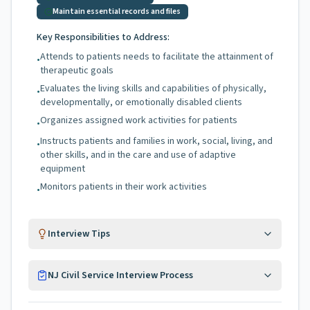
Maintain essential records and files
Key Responsibilities to Address:
Attends to patients needs to facilitate the attainment of
•
therapeutic goals
Evaluates the living skills and capabilities of physically,
•
developmentally, or emotionally disabled clients
Organizes assigned work activities for patients
•
Instructs patients and families in work, social, living, and
•
other skills, and in the care and use of adaptive
equipment
Monitors patients in their work activities
•
Interview Tips
NJ Civil Service Interview Process