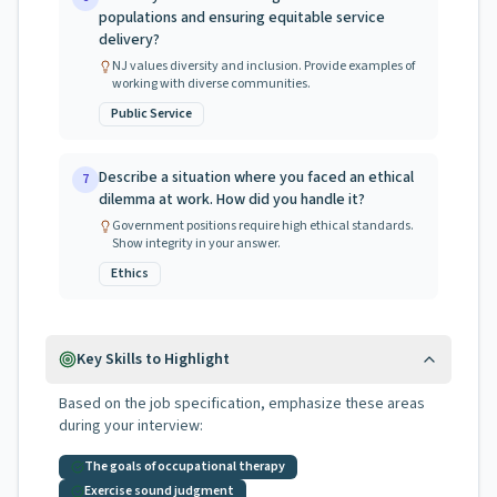
populations and ensuring equitable service
delivery?
NJ values diversity and inclusion. Provide examples of
working with diverse communities.
Public Service
Describe a situation where you faced an ethical
7
dilemma at work. How did you handle it?
Government positions require high ethical standards.
Show integrity in your answer.
Ethics
Key Skills to Highlight
Based on the job specification, emphasize these areas
during your interview:
The goals of occupational therapy
Exercise sound judgment