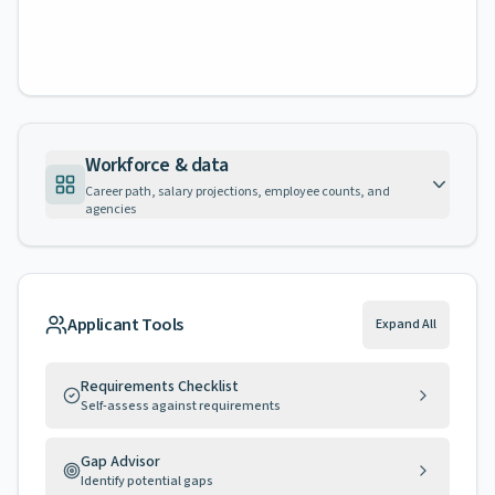
Workforce & data
Career path, salary projections, employee counts, and
agencies
Applicant Tools
Expand All
Requirements Checklist
Self-assess against requirements
Gap Advisor
Identify potential gaps