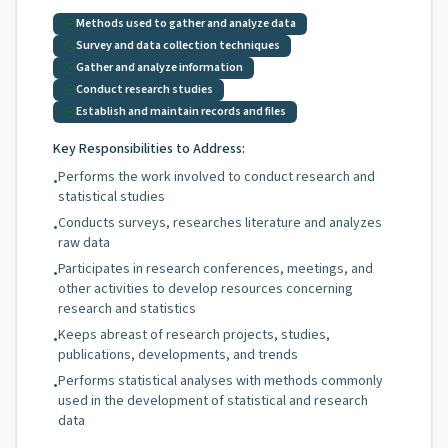
Methods used to gather and analyze data
Survey and data collection techniques
Gather and analyze information
Conduct research studies
Establish and maintain records and files
Key Responsibilities to Address:
Performs the work involved to conduct research and
•
statistical studies
Conducts surveys, researches literature and analyzes
•
raw data
Participates in research conferences, meetings, and
•
other activities to develop resources concerning
research and statistics
Keeps abreast of research projects, studies,
•
publications, developments, and trends
Performs statistical analyses with methods commonly
•
used in the development of statistical and research
data