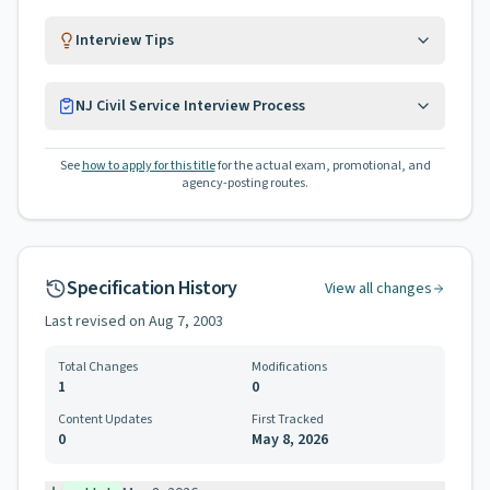
Interview Tips
NJ Civil Service Interview Process
See
how to apply for this title
for the actual exam, promotional, and
agency-posting routes.
Specification History
View all changes
Last revised on
Aug 7, 2003
Total Changes
Modifications
1
0
Content Updates
First Tracked
0
May 8, 2026