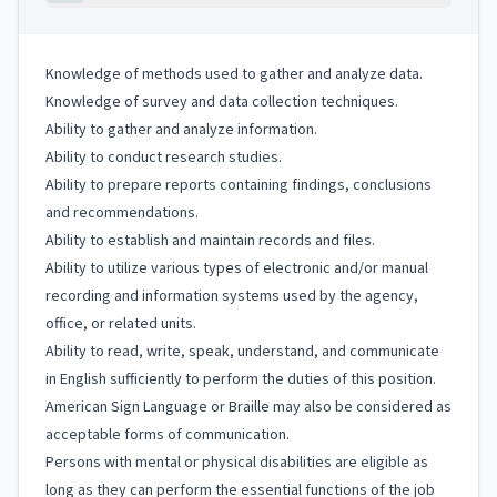
Knowledge of methods used to gather and analyze data.
Knowledge of survey and data collection techniques.
Ability to gather and analyze information.
Ability to conduct research studies.
Ability to prepare reports containing findings, conclusions
and recommendations.
Ability to establish and maintain records and files.
Ability to utilize various types of electronic and/or manual
recording and information systems used by the agency,
office, or related units.
Ability to read, write, speak, understand, and communicate
in English sufficiently to perform the duties of this position.
American Sign Language or Braille may also be considered as
acceptable forms of communication.
Persons with mental or physical disabilities are eligible as
long as they can perform the essential functions of the job