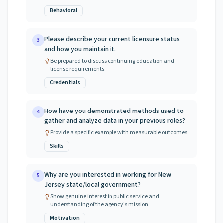
Behavioral
Please describe your current licensure status
3
and how you maintain it.
Be prepared to discuss continuing education and
license requirements.
Credentials
How have you demonstrated methods used to
4
gather and analyze data in your previous roles?
Provide a specific example with measurable outcomes.
Skills
Why are you interested in working for New
5
Jersey state/local government?
Show genuine interest in public service and
understanding of the agency's mission.
Motivation