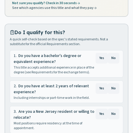
Not sure you qualify? Check in 30 seconds
See which agencies use this title and what they pay
Do I qualify for this?
A quick self-check based on the spec's stated requirements. Not a
substitute for the official Requirements section.
1
.
Do you have a bachelor's degree or
Yes
No
equivalent experience?
This title accepts additional experience in place of the
degree (see Requirements for the exchange terms).
2
.
Do you have at least 2 years of relevant
Yes
No
experience?
Including internships or part-time work in the field.
3
.
Are you a New Jersey resident or willing to
Yes
No
relocate?
Most positions require residency at the time of
appointment.