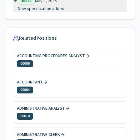
May 8, 2026
added
New specification added
Related Positions
ACCOUNTING PROCEDURES ANALYST
00006
ACCOUNTANT
00004
ADMINISTRATIVE ANALYST
00010
ADMINISTRATIVE CLERK