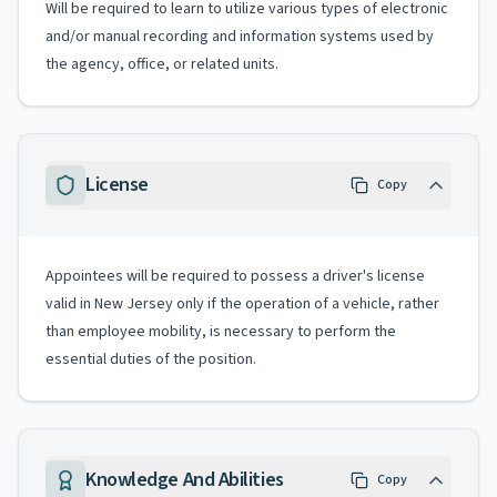
Will be required to learn to utilize various types of electronic
and/or manual recording and information systems used by
the agency, office, or related units.
License
Copy
Appointees will be required to possess a driver's license
valid in New Jersey only if the operation of a vehicle, rather
than employee mobility, is necessary to perform the
essential duties of the position.
Knowledge And Abilities
Copy