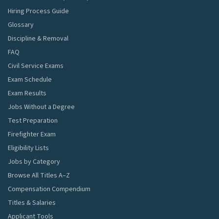
Hiring Process Guide
Glossary
Discipline & Removal
FAQ
Civil Service Exams
Exam Schedule
Exam Results
Jobs Without a Degree
Test Preparation
Firefighter Exam
Eligibility Lists
Jobs by Category
Browse All Titles A–Z
Compensation Compendium
Titles & Salaries
Applicant Tools