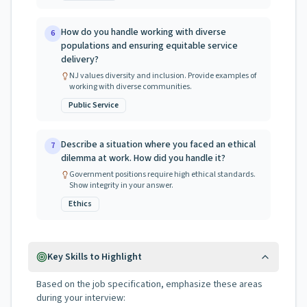
How do you handle working with diverse
6
populations and ensuring equitable service
delivery?
NJ values diversity and inclusion. Provide examples of
working with diverse communities.
Public Service
Describe a situation where you faced an ethical
7
dilemma at work. How did you handle it?
Government positions require high ethical standards.
Show integrity in your answer.
Ethics
Key Skills to Highlight
Based on the job specification, emphasize these areas
during your interview: