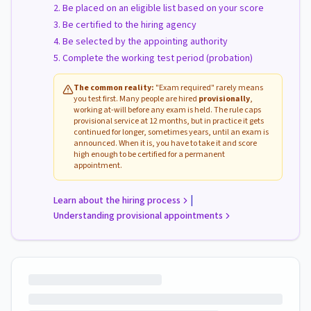
Be placed on an eligible list based on your score
Be certified to the hiring agency
Be selected by the appointing authority
Complete the working test period (probation)
The common reality:
"Exam required" rarely means
you test first. Many people are hired
provisionally
,
working at-will before any exam is held. The rule caps
provisional service at 12 months, but in practice it gets
continued for longer, sometimes years, until an exam is
announced. When it is, you have to take it and score
high enough to be certified for a permanent
appointment.
|
Learn about the hiring process
Understanding provisional appointments