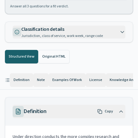
Answer all
3
questions for a fit verdict.
Classification details
Jurisdiction, class of service, work week, range code
Structured View
Original HTML
Definition
Note
Examples Of Work
License
Knowledge And Ab
Definition
Copy
Under direction conducts the more complex research and