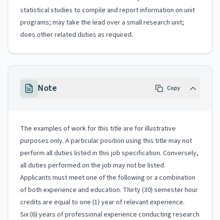
statistical studies to compile and report information on unit
programs; may take the lead over a small research unit;
does other related duties as required.
Note
Copy
The examples of work for this title are for illustrative
purposes only. A particular position using this title may not
perform all duties listed in this job specification. Conversely,
all duties performed on the job may not be listed.
Applicants must meet one of the following or a combination
of both experience and education. Thirty (30) semester hour
credits are equal to one (1) year of relevant experience.
Six (6) years of professional experience conducting research