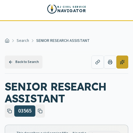
Skip to main content
NJ CIVIL SERVICE
NAVIGATOR
Search
SENIOR RESEARCH ASSISTANT
Home
Back to Search
SENIOR RESEARCH
ASSISTANT
03565