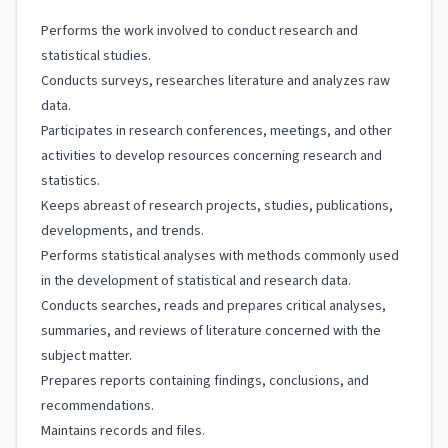
Performs the work involved to conduct research and
statistical studies.
Conducts surveys, researches literature and analyzes raw
data.
Participates in research conferences, meetings, and other
activities to develop resources concerning research and
statistics.
Keeps abreast of research projects, studies, publications,
developments, and trends.
Performs statistical analyses with methods commonly used
in the development of statistical and research data.
Conducts searches, reads and prepares critical analyses,
summaries, and reviews of literature concerned with the
subject matter.
Prepares reports containing findings, conclusions, and
recommendations.
Maintains records and files.