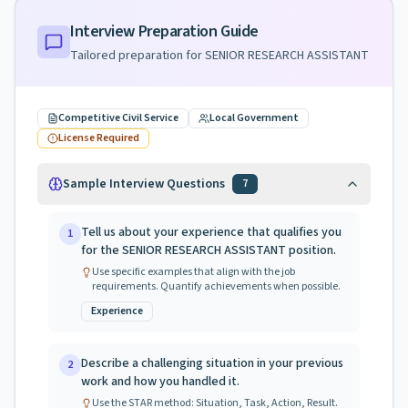
Interview Preparation Guide
Tailored preparation for
SENIOR RESEARCH ASSISTANT
Competitive Civil Service
Local Government
License Required
Sample Interview Questions
7
Tell us about your experience that qualifies you
1
for the SENIOR RESEARCH ASSISTANT position.
Use specific examples that align with the job
requirements. Quantify achievements when possible.
Experience
Describe a challenging situation in your previous
2
work and how you handled it.
Use the STAR method: Situation, Task, Action, Result.