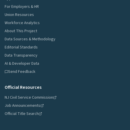
For Employers & HR
Union Resources
Workforce Analytics
About This Project
Data Sources & Methodology
Editorial Standards
Data Transparency
AI & Developer Data
Send Feedback
Official Resources
NJ Civil Service Commission
Job Announcements
Official Title Search