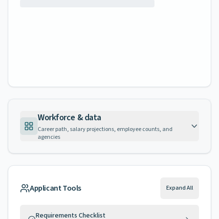
Workforce & data
Career path, salary projections, employee counts, and
agencies
Applicant Tools
Expand All
Requirements Checklist