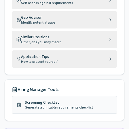
Self-assess against requirements
Gap Advisor
Identify potential gaps
Similar Positions
Other jobs you may match
Application Tips
How to present yourself
Hiring Manager Tools
Screening Checklist
Generate a printable requirements checklist