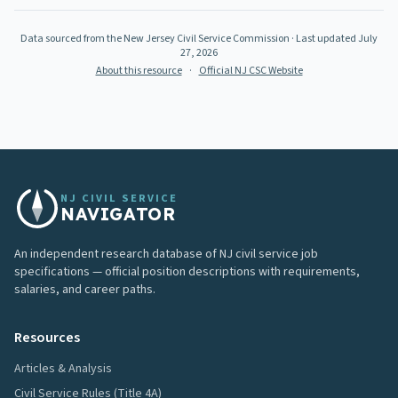
Data sourced from the New Jersey Civil Service Commission
· Last updated
July
27, 2026
About this resource
·
Official NJ CSC Website
NJ CIVIL SERVICE
NAVIGATOR
An independent research database of NJ civil service job
specifications — official position descriptions with requirements,
salaries, and career paths.
Resources
Articles & Analysis
Civil Service Rules (Title 4A)