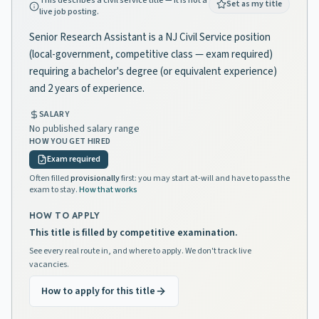
This describes a civil service title — it is not a
Set as my title
live job posting.
Senior Research Assistant is a NJ Civil Service position
(local-government, competitive class — exam required)
requiring a bachelor's degree (or equivalent experience)
and 2 years of experience.
SALARY
No published salary range
HOW YOU GET HIRED
Exam required
Often filled
provisionally
first: you may start at-will and have to pass the
exam to stay.
How that works
HOW TO APPLY
This title is filled by competitive examination.
See every real route in, and where to apply. We don't track live
vacancies.
How to apply for this title