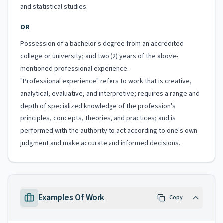
and statistical studies.
OR
Possession of a bachelor's degree from an accredited
college or university; and two (2) years of the above-
mentioned professional experience.
"Professional experience" refers to work that is creative,
analytical, evaluative, and interpretive; requires a range and
depth of specialized knowledge of the profession's
principles, concepts, theories, and practices; and is
performed with the authority to act according to one's own
judgment and make accurate and informed decisions.
Examples Of Work
Copy