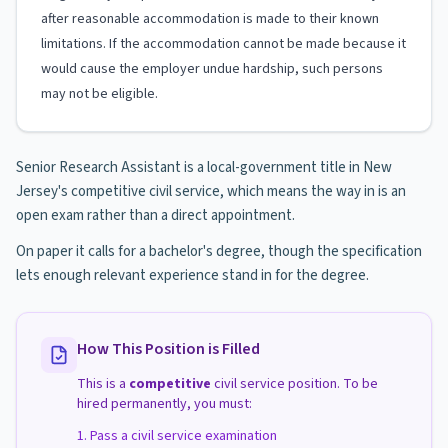
after reasonable accommodation is made to their known
limitations. If the accommodation cannot be made because it
would cause the employer undue hardship, such persons
may not be eligible.
Senior Research Assistant is a local-government title in New
Jersey's competitive civil service, which means the way in is an
open exam rather than a direct appointment.
On paper it calls for a bachelor's degree, though the specification
lets enough relevant experience stand in for the degree.
How This Position is Filled
This is a
competitive
civil service position. To be
hired permanently, you must:
Pass a civil service examination