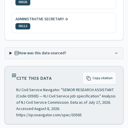
00020
ADMINISTRATIVE SECRETARY
00112
How was this data sourced?
CITE THIS DATA
Copy citation
NJ Civil Service Navigator. "SENIOR RESEARCH ASSISTANT
(Code 03565) — NJ Civil Service job specification." Analysis
of NJ Civil Service Commission. Data as of July 27, 2026.
Accessed August 8, 2026.
https://njcsnavigator.com/spec/03565