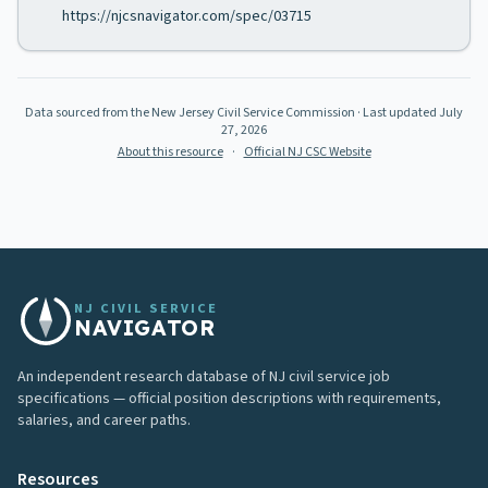
https://njcsnavigator.com/spec/03715
Data sourced from the New Jersey Civil Service Commission
· Last updated
July
27, 2026
About this resource
·
Official NJ CSC Website
NJ CIVIL SERVICE
NAVIGATOR
An independent research database of NJ civil service job
specifications — official position descriptions with requirements,
salaries, and career paths.
Resources