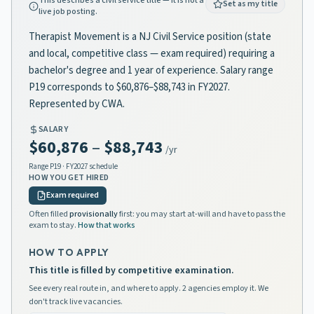
This describes a civil service title — it is not a
Set as my title
live job posting.
Therapist Movement is a NJ Civil Service position (state
and local, competitive class — exam required) requiring a
bachelor's degree and 1 year of experience. Salary range
P19 corresponds to $60,876–$88,743 in FY2027.
Represented by CWA.
SALARY
$60,876
–
$88,743
/yr
Range
P19
· FY2027 schedule
HOW YOU GET HIRED
Exam required
Often filled
provisionally
first: you may start at-will and have to pass the
exam to stay.
How that works
HOW TO APPLY
This title is filled by competitive examination.
See every real route in, and where to apply. 2 agencies employ it. We
don't track live vacancies.