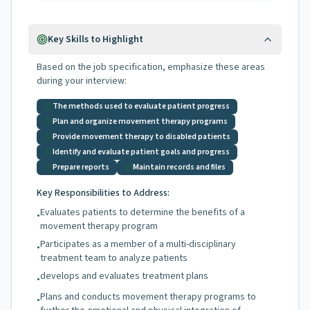
Key Skills to Highlight
Based on the job specification, emphasize these areas
during your interview:
The methods used to evaluate patient progress
Plan and organize movement therapy programs
Provide movement therapy to disabled patients
Identify and evaluate patient goals and progress
Prepare reports
Maintain records and files
Key Responsibilities to Address:
Evaluates patients to determine the benefits of a
•
movement therapy program
Participates as a member of a multi-disciplinary
•
treatment team to analyze patients
develops and evaluates treatment plans
•
Plans and conducts movement therapy programs to
•