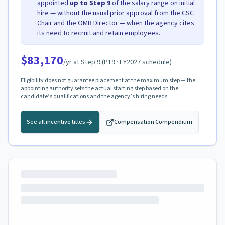
appointed
up to Step
9
of the salary range on initial
hire — without the usual prior approval from the CSC
Chair and the OMB Director — when the agency cites
its need to recruit and retain employees.
$83,170
/yr at Step
9
(
P19
· FY2027 schedule)
Eligibility does not guarantee placement at the maximum step — the
appointing authority sets the actual starting step based on the
candidate’s qualifications and the agency’s hiring needs.
See all incentive titles
Compensation Compendium