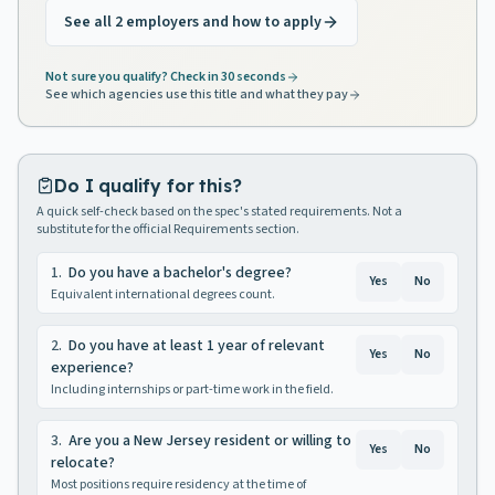
See all 2 employers and how to apply
Not sure you qualify? Check in 30 seconds
See which agencies use this title and what they pay
Do I qualify for this?
A quick self-check based on the spec's stated requirements. Not a
substitute for the official Requirements section.
1
.
Do you have a bachelor's degree?
Yes
No
Equivalent international degrees count.
2
.
Do you have at least 1 year of relevant
Yes
No
experience?
Including internships or part-time work in the field.
3
.
Are you a New Jersey resident or willing to
Yes
No
relocate?
Most positions require residency at the time of