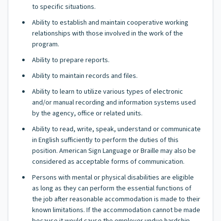
to specific situations.
Ability to establish and maintain cooperative working
relationships with those involved in the work of the
program.
Ability to prepare reports.
Ability to maintain records and files.
Ability to learn to utilize various types of electronic
and/or manual recording and information systems used
by the agency, office or related units.
Ability to read, write, speak, understand or communicate
in English sufficiently to perform the duties of this
position. American Sign Language or Braille may also be
considered as acceptable forms of communication.
Persons with mental or physical disabilities are eligible
as long as they can perform the essential functions of
the job after reasonable accommodation is made to their
known limitations. If the accommodation cannot be made