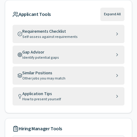
Applicant Tools
Expand All
Requirements Checklist
Self-assess against requirements
Gap Advisor
Identify potential gaps
Similar Positions
Other jobs you may match
Application Tips
How to present yourself
Hiring Manager Tools