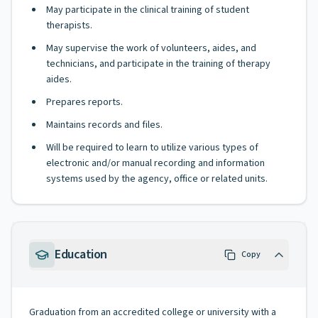
May participate in the clinical training of student
therapists.
May supervise the work of volunteers, aides, and
technicians, and participate in the training of therapy
aides.
Prepares reports.
Maintains records and files.
Will be required to learn to utilize various types of
electronic and/or manual recording and information
systems used by the agency, office or related units.
Education
Copy
Graduation from an accredited college or university with a