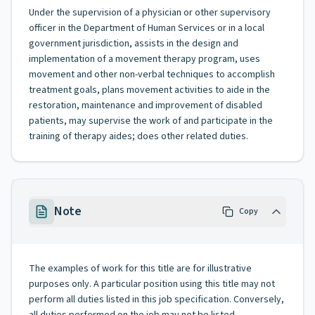
Under the supervision of a physician or other supervisory
officer in the Department of Human Services or in a local
government jurisdiction, assists in the design and
implementation of a movement therapy program, uses
movement and other non-verbal techniques to accomplish
treatment goals, plans movement activities to aide in the
restoration, maintenance and improvement of disabled
patients, may supervise the work of and participate in the
training of therapy aides; does other related duties.
Note
Copy
The examples of work for this title are for illustrative
purposes only. A particular position using this title may not
perform all duties listed in this job specification. Conversely,