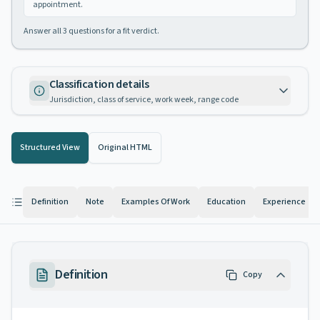
appointment.
Answer all
3
questions for a fit verdict.
Classification details
Jurisdiction, class of service, work week, range code
Structured View
Original HTML
Definition
Note
Examples Of Work
Education
Experience
Definition
Copy