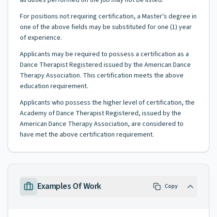
all duties performed on the job may not be listed.
For positions not requiring certification, a Master's degree in
one of the above fields may be substituted for one (1) year
of experience.
Applicants may be required to possess a certification as a
Dance Therapist Registered issued by the American Dance
Therapy Association. This certification meets the above
education requirement.
Applicants who possess the higher level of certification, the
Academy of Dance Therapist Registered, issued by the
American Dance Therapy Association, are considered to
have met the above certification requirement.
Examples Of Work
Copy