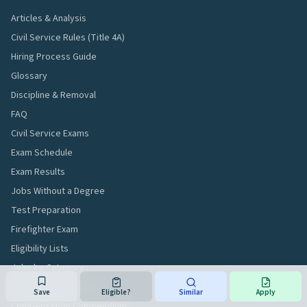
Articles & Analysis
Civil Service Rules (Title 4A)
Hiring Process Guide
Glossary
Discipline & Removal
FAQ
Civil Service Exams
Exam Schedule
Exam Results
Jobs Without a Degree
Test Preparation
Firefighter Exam
Eligibility Lists
Jobs by Category
Browse All Titles A–Z
Save
Eligible?
Similar
Apply
Compensation Compendium