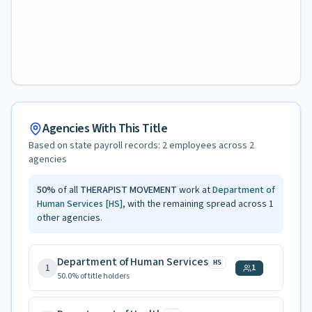
Agencies With This Title
Based on state payroll records:
2
employees across
2
agencies
50
%
of all
THERAPIST MOVEMENT
work at
Department of
Human Services
[HS]
, with the remaining spread across
1
other agencies.
Department of Human Services
HS
1
1
50.0
% of title holders