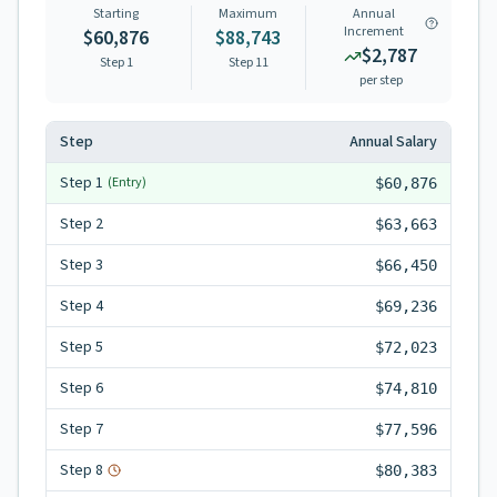
Starting
Maximum
Annual
Increment
$60,876
$88,743
$2,787
Step 1
Step
11
per step
Step
Annual Salary
Step
1
(Entry)
$60,876
Step
2
$63,663
Step
3
$66,450
Step
4
$69,236
Step
5
$72,023
Step
6
$74,810
Step
7
$77,596
Step
8
$80,383