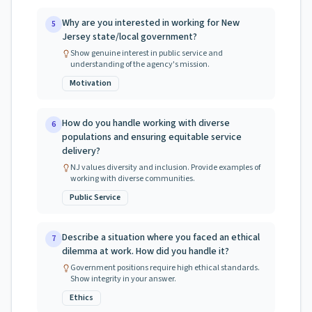
Why are you interested in working for New
5
Jersey state/local government?
Show genuine interest in public service and
understanding of the agency's mission.
Motivation
How do you handle working with diverse
6
populations and ensuring equitable service
delivery?
NJ values diversity and inclusion. Provide examples of
working with diverse communities.
Public Service
Describe a situation where you faced an ethical
7
dilemma at work. How did you handle it?
Government positions require high ethical standards.
Show integrity in your answer.
Ethics