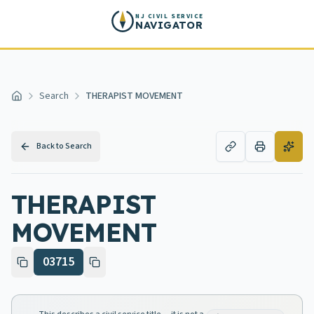
Skip to main content
NJ CIVIL SERVICE
NAVIGATOR
Search
THERAPIST MOVEMENT
Home
Back to Search
THERAPIST
MOVEMENT
03715