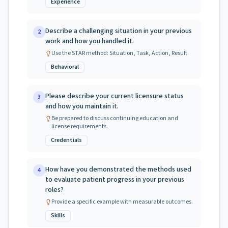
Experience
Describe a challenging situation in your previous
2
work and how you handled it.
Use the STAR method: Situation, Task, Action, Result.
Behavioral
Please describe your current licensure status
3
and how you maintain it.
Be prepared to discuss continuing education and
license requirements.
Credentials
How have you demonstrated the methods used
4
to evaluate patient progress in your previous
roles?
Provide a specific example with measurable outcomes.
Skills