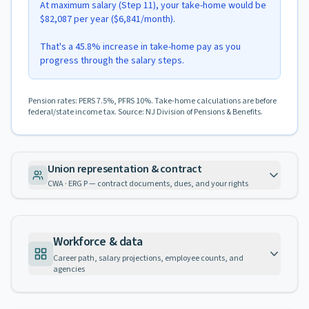
At maximum salary (Step 11), your take-home would be
$82,087 per year ($6,841/month).
That's a 45.8% increase in take-home pay as you
progress through the salary steps.
Pension rates: PERS 7.5%, PFRS 10%. Take-home calculations are before
federal/state income tax. Source: NJ Division of Pensions & Benefits.
Union representation & contract
CWA · ERG P — contract documents, dues, and your rights
Workforce & data
Career path, salary projections, employee counts, and
agencies