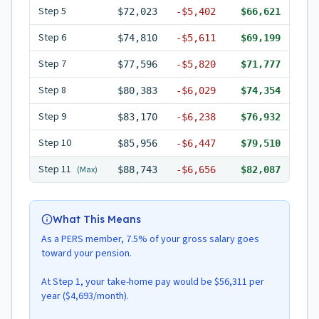
Step
5
$72,023
-
$5,402
$66,621
Step
6
$74,810
-
$5,611
$69,199
Step
7
$77,596
-
$5,820
$71,777
Step
8
$80,383
-
$6,029
$74,354
Step
9
$83,170
-
$6,238
$76,932
Step
10
$85,956
-
$6,447
$79,510
Step
11
(Max)
$88,743
-
$6,656
$82,087
What This Means
As a PERS member, 7.5% of your gross salary goes
toward your pension.
At Step 1, your take-home pay would be $56,311 per
year ($4,693/month).