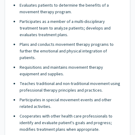
Evaluates patients to determine the benefits of a
movement therapy program.
Participates as a member of a multi-disciplinary
treatment team to analyze patients; develops and
evaluates treatment plans.
Plans and conducts movement therapy programs to
further the emotional and physical integration of
patients.
Requisitions and maintains movement therapy
equipment and supplies.
Teaches traditional and non-traditional movement using
professional therapy principles and practices.
Participates in special movement events and other
related activities.
Cooperates with other health care professionals to
identify and evaluate patient's goals and progress;
modifies treatment plans when appropriate.