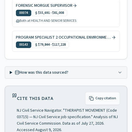
FORENSIC MORGUE SUPERVISOR
00074
$55,691
-
$81,008
Both at HEALTH AND SENIOR SERVICES
PROGRAM SPECIALIST 2 OCCUPATIONAL ENVIRONMENTAL HEALTH
00143
$79,844
-
$117,228
How was this data sourced?
CITE THIS DATA
Copy citation
NJ Civil Service Navigator. "THERAPIST MOVEMENT (Code
03715) — NJ Civil Service job specification." Analysis of NJ
Civil Service Commission. Data as of July 27, 2026.
Accessed August 9, 2026.