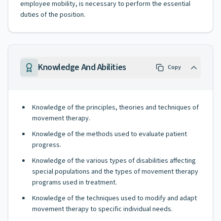
employee mobility, is necessary to perform the essential
duties of the position.
Knowledge And Abilities
Copy
Knowledge of the principles, theories and techniques of
movement therapy.
Knowledge of the methods used to evaluate patient
progress.
Knowledge of the various types of disabilities affecting
special populations and the types of movement therapy
programs used in treatment.
Knowledge of the techniques used to modify and adapt
movement therapy to specific individual needs.