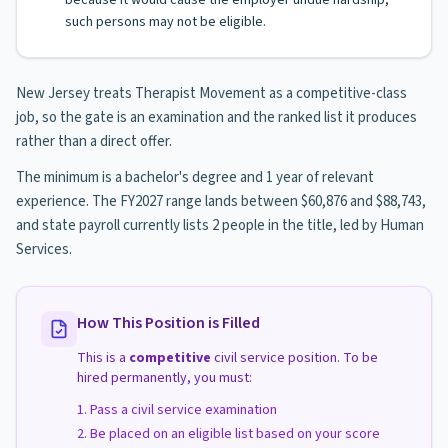
because it would cause the employer undue hardship,
such persons may not be eligible.
New Jersey treats Therapist Movement as a competitive-class
job, so the gate is an examination and the ranked list it produces
rather than a direct offer.
The minimum is a bachelor's degree and 1 year of relevant
experience. The FY2027 range lands between $60,876 and $88,743,
and state payroll currently lists 2 people in the title, led by Human
Services.
How This Position is Filled
This is a
competitive
civil service position. To be
hired permanently, you must:
Pass a civil service examination
Be placed on an eligible list based on your score