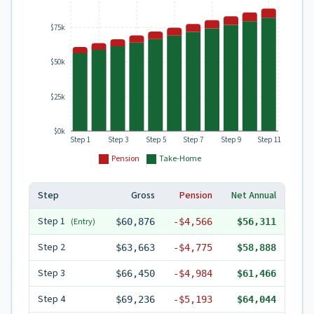
$75k
$50k
$25k
$0k
Step 1
Step 3
Step 5
Step 7
Step 9
Step 11
Pension
Take-Home
Step
Gross
Pension
Net Annual
Step
1
(Entry)
$60,876
-
$4,566
$56,311
Step
2
$63,663
-
$4,775
$58,888
Step
3
$66,450
-
$4,984
$61,466
Step
4
$69,236
-
$5,193
$64,044