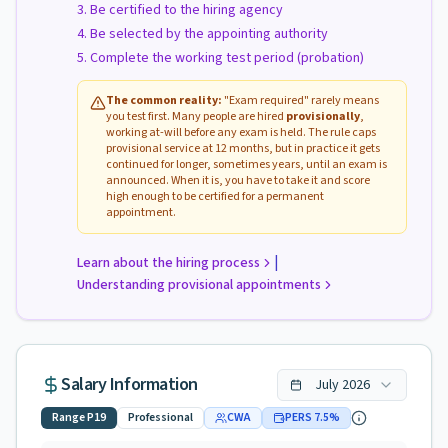
Be certified to the hiring agency
Be selected by the appointing authority
Complete the working test period (probation)
The common reality:
"Exam required" rarely means
you test first. Many people are hired
provisionally
,
working at-will before any exam is held. The rule caps
provisional service at 12 months, but in practice it gets
continued for longer, sometimes years, until an exam is
announced. When it is, you have to take it and score
high enough to be certified for a permanent
appointment.
|
Learn about the hiring process
Understanding provisional appointments
Salary Information
July
2026
Range
P19
Professional
CWA
PERS
7.5
%