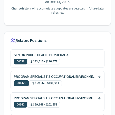
on
Dec 13, 2002
.
Change history will accumulate as updates are detected in future data
refreshes.
Related Positions
SENIOR PUBLIC HEALTH PHYSICIAN
00058
$83,210
-
$116,477
PROGRAM SPECIALIST 3 OCCUPATIONAL ENVIRONMENTAL HEALTH, CODE ENFORCEMENT
00142C
$69,668
-
$101,951
PROGRAM SPECIALIST 3 OCCUPATIONAL ENVIRONMENTAL HEALTH
00142
$69,668
-
$101,951