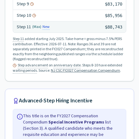
Step
9
$83,170
Step
10
$85,956
Step
11
New
(Max)
$88,743
Step 11
added starting July 2025.
Take-home = gross minus 7.5% PERS
contribution.
Effective:
2026-07-11
.
Note: Ranges 36 and 39 are not
separately printed in the FY2027 Compendium; they are reconstructed
exactly from the neighboring published ranges via the schedule ladder
(flagged reconstructed:true).
Step advancement
on
anniversary date
. Steps 8-10 have extended
waiting periods
.
Source:
NJ CSC FY2027 Compensation Compendium
.
Advanced-Step Hiring Incentive
This title is on the FY2027 Compensation
Compendium
Special Incentive Programs
list
(Section 3). A qualified candidate who meets the
requisite education and experience may be