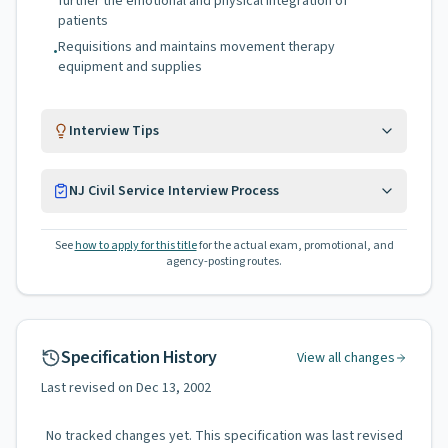
further the emotional and physical integration of
patients
Requisitions and maintains movement therapy
•
equipment and supplies
Interview Tips
NJ Civil Service Interview Process
See
how to apply for this title
for the actual exam, promotional, and
agency-posting routes.
Specification History
View all changes
Last revised on
Dec 13, 2002
No tracked changes yet. This specification was last revised