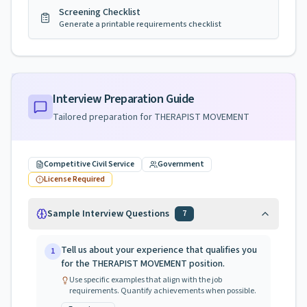
Screening Checklist
Generate a printable requirements checklist
Interview Preparation Guide
Tailored preparation for
THERAPIST MOVEMENT
Competitive Civil Service
Government
License Required
Sample Interview Questions
7
Tell us about your experience that qualifies you
1
for the THERAPIST MOVEMENT position.
Use specific examples that align with the job
requirements. Quantify achievements when possible.