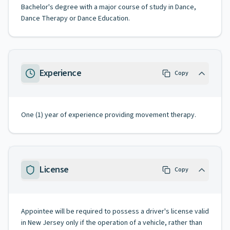
Bachelor's degree with a major course of study in Dance,
Dance Therapy or Dance Education.
Experience
Copy
One (1) year of experience providing movement therapy.
License
Copy
Appointee will be required to possess a driver's license valid
in New Jersey only if the operation of a vehicle, rather than