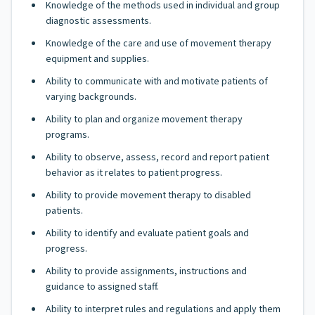
Knowledge of the methods used in individual and group
diagnostic assessments.
Knowledge of the care and use of movement therapy
equipment and supplies.
Ability to communicate with and motivate patients of
varying backgrounds.
Ability to plan and organize movement therapy
programs.
Ability to observe, assess, record and report patient
behavior as it relates to patient progress.
Ability to provide movement therapy to disabled
patients.
Ability to identify and evaluate patient goals and
progress.
Ability to provide assignments, instructions and
guidance to assigned staff.
Ability to interpret rules and regulations and apply them