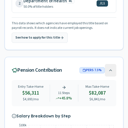
Department of Health
HL
2
1
50.0
% of title holders
This data shows which agencies have employed this title based on
payroll records. It does not indicate current job openings.
See how to apply for this title
Pension Contribution
PERS
7.5
%
Entry Take-Home
Max Take-Home
$56,311
$82,087
11
Steps
+
45.8
%
$4,693
/mo
$6,841
/mo
Salary Breakdown by Step
$100k