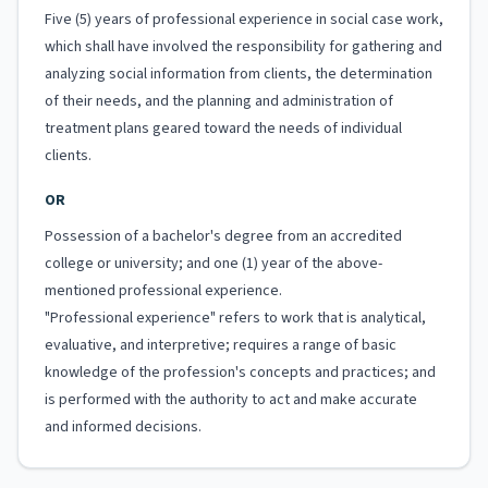
Five (5) years of professional experience in social case work,
which shall have involved the responsibility for gathering and
analyzing social information from clients, the determination
of their needs, and the planning and administration of
treatment plans geared toward the needs of individual
clients.
OR
Possession of a bachelor's degree from an accredited
college or university; and one (1) year of the above-
mentioned professional experience.
"Professional experience" refers to work that is analytical,
evaluative, and interpretive; requires a range of basic
knowledge of the profession's concepts and practices; and
is performed with the authority to act and make accurate
and informed decisions.