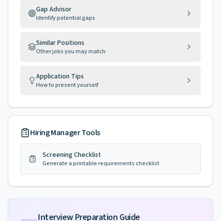
Gap Advisor
Identify potential gaps
Similar Positions
Other jobs you may match
Application Tips
How to present yourself
Hiring Manager Tools
Screening Checklist
Generate a printable requirements checklist
Interview Preparation Guide