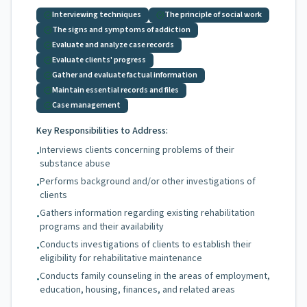
Interviewing techniques
The principle of social work
The signs and symptoms of addiction
Evaluate and analyze case records
Evaluate clients' progress
Gather and evaluate factual information
Maintain essential records and files
Case management
Key Responsibilities to Address:
Interviews clients concerning problems of their
•
substance abuse
Performs background and/or other investigations of
•
clients
Gathers information regarding existing rehabilitation
•
programs and their availability
Conducts investigations of clients to establish their
•
eligibility for rehabilitative maintenance
Conducts family counseling in the areas of employment,
•
education, housing, finances, and related areas