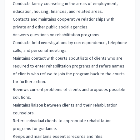
Conducts family counseling in the areas of employment,
education, housing, finances, and related areas.
Contacts and maintains cooperative relationships with
private and other public social agencies.
Answers questions on rehabilitation programs.
Conducts field investigations by correspondence, telephone
calls, and personal meetings.
Maintains contact with courts about lists of clients who are
required to enter rehabilitation programs and refers names
of clients who refuse to join the program back to the courts
for further action.
Reviews current problems of clients and proposes possible
solutions.
Maintains liaison between clients and their rehabilitation
counselors.
Refers individual clients to appropriate rehabilitation
programs for guidance.
Keeps and maintains essential records and files.