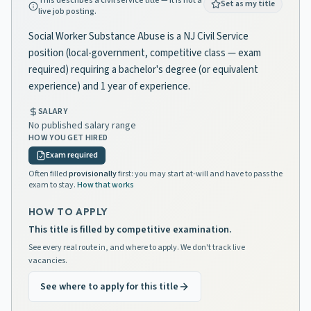
This describes a civil service title — it is not a
Set as my title
live job posting.
Social Worker Substance Abuse is a NJ Civil Service
position (local-government, competitive class — exam
required) requiring a bachelor's degree (or equivalent
experience) and 1 year of experience.
SALARY
No published salary range
HOW YOU GET HIRED
Exam required
Often filled
provisionally
first: you may start at-will and have to pass the
exam to stay.
How that works
HOW TO APPLY
This title is filled by competitive examination.
See every real route in, and where to apply. We don't track live
vacancies.
See where to apply for this title