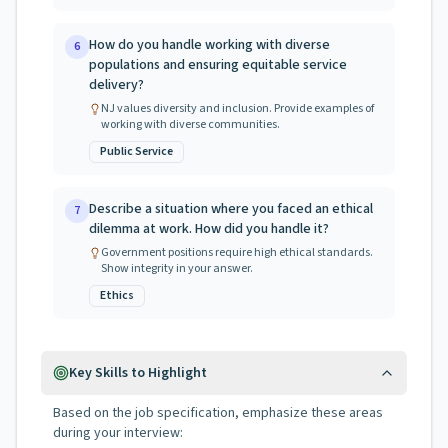
How do you handle working with diverse
6
populations and ensuring equitable service
delivery?
NJ values diversity and inclusion. Provide examples of
working with diverse communities.
Public Service
Describe a situation where you faced an ethical
7
dilemma at work. How did you handle it?
Government positions require high ethical standards.
Show integrity in your answer.
Ethics
Key Skills to Highlight
Based on the job specification, emphasize these areas
during your interview: