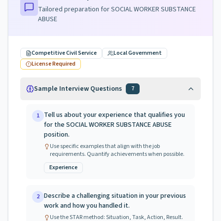
Tailored preparation for
SOCIAL WORKER SUBSTANCE
ABUSE
Competitive Civil Service
Local Government
License Required
Sample Interview Questions
7
Tell us about your experience that qualifies you
1
for the SOCIAL WORKER SUBSTANCE ABUSE
position.
Use specific examples that align with the job
requirements. Quantify achievements when possible.
Experience
Describe a challenging situation in your previous
2
work and how you handled it.
Use the STAR method: Situation, Task, Action, Result.