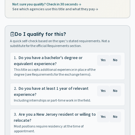
Not sure you qualify? Check in 30 seconds
See which agencies use this title and what they pay
Do I qualify for this?
A quick self-check based on the spec's stated requirements. Not a
substitute for the official Requirements section.
1
.
Do you have a bachelor's degree or
Yes
No
equivalent experience?
This title accepts additional experience in place of the
degree (see Requirements for the exchange terms).
2
.
Do you have at least 1 year of relevant
Yes
No
experience?
Including internships or part-time work in the field.
3
.
Are you a New Jersey resident or willing to
Yes
No
relocate?
Most positions require residency at the time of
appointment.