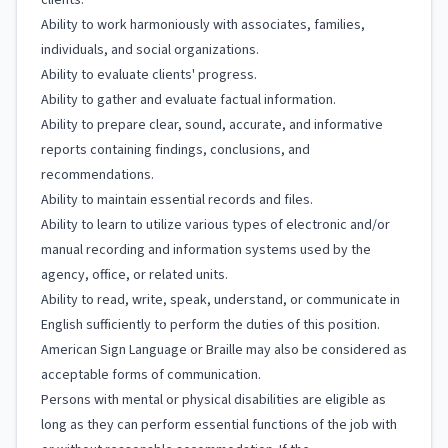
clients.
Ability to work harmoniously with associates, families,
individuals, and social organizations.
Ability to evaluate clients' progress.
Ability to gather and evaluate factual information.
Ability to prepare clear, sound, accurate, and informative
reports containing findings, conclusions, and
recommendations.
Ability to maintain essential records and files.
Ability to learn to utilize various types of electronic and/or
manual recording and information systems used by the
agency, office, or related units.
Ability to read, write, speak, understand, or communicate in
English sufficiently to perform the duties of this position.
American Sign Language or Braille may also be considered as
acceptable forms of communication.
Persons with mental or physical disabilities are eligible as
long as they can perform essential functions of the job with