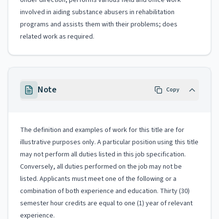
Under direction, performs various field and office work
involved in aiding substance abusers in rehabilitation
programs and assists them with their problems; does
related work as required.
Note
Copy
The definition and examples of work for this title are for
illustrative purposes only. A particular position using this title
may not perform all duties listed in this job specification.
Conversely, all duties performed on the job may not be
listed. Applicants must meet one of the following or a
combination of both experience and education. Thirty (30)
semester hour credits are equal to one (1) year of relevant
experience.