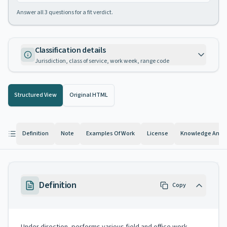
Answer all
3
questions for a fit verdict.
Classification details
Jurisdiction, class of service, work week, range code
Structured View
Original HTML
Definition
Note
Examples Of Work
License
Knowledge And Ab
Definition
Copy