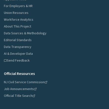
For Employers & HR
Union Resources
Workforce Analytics
About This Project
Data Sources & Methodology
Editorial Standards
Data Transparency
AI & Developer Data
Send Feedback
Official Resources
NJ Civil Service Commission
Job Announcements
Official Title Search