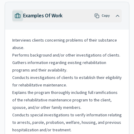
Examples Of Work
Copy
Interviews clients concerning problems of their substance
abuse.
Performs background and/or other investigations of clients.
Gathers information regarding existing rehabilitation
programs and their availability.
Conducts investigations of clients to establish their eligibility
for rehabilitative maintenance.
Explains the program thoroughly including full ramifications
of the rehabilitative maintenance program to the client,
spouse, and/or other family members.
Conducts special investigations to verify information relating
to arrests, parole, probation, welfare, housing, and previous
hospitalization and/or treatment.