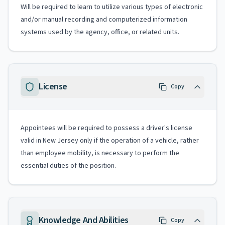
Will be required to learn to utilize various types of electronic
and/or manual recording and computerized information
systems used by the agency, office, or related units.
License
Copy
Appointees will be required to possess a driver's license
valid in New Jersey only if the operation of a vehicle, rather
than employee mobility, is necessary to perform the
essential duties of the position.
Knowledge And Abilities
Copy