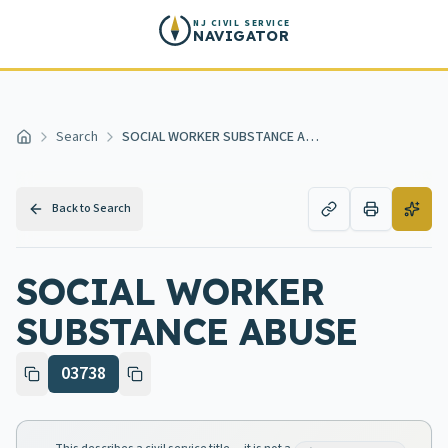
Skip to main content
NJ CIVIL SERVICE
NAVIGATOR
Search
SOCIAL WORKER SUBSTANCE ABUSE
Home
Back to Search
SOCIAL WORKER
SUBSTANCE ABUSE
03738