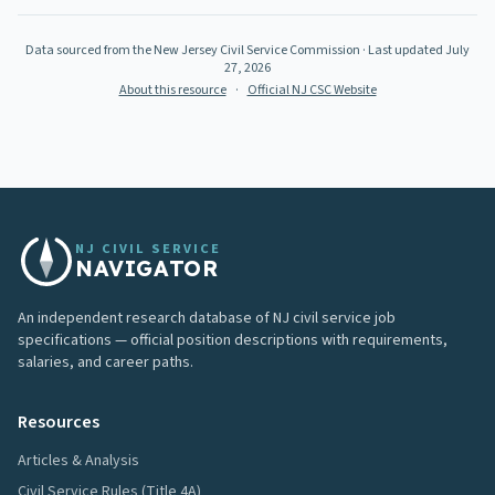
Data sourced from the New Jersey Civil Service Commission
· Last updated
July
27, 2026
About this resource
·
Official NJ CSC Website
NJ CIVIL SERVICE
NAVIGATOR
An independent research database of NJ civil service job
specifications — official position descriptions with requirements,
salaries, and career paths.
Resources
Articles & Analysis
Civil Service Rules (Title 4A)