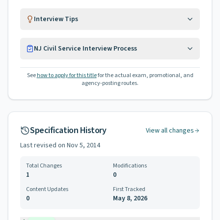
Interview Tips
NJ Civil Service Interview Process
See
how to apply for this title
for the actual exam, promotional, and
agency-posting routes.
Specification History
View all changes
Last revised on
Nov 5, 2014
Total Changes
Modifications
1
0
Content Updates
First Tracked
0
May 8, 2026