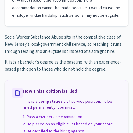
or without reasonable accommodation. If the
accommodation cannot be made because it would cause the
employer undue hardship, such persons may not be eligible.
Social Worker Substance Abuse sits in the competitive class of
New Jersey's local-government civil service, so reaching it runs
through testing and an eligible list instead of a straight hire.
It lists a bachelor's degree as the baseline, with an experience-
based path open to those who do not hold the degree.
How This Position is Filled
This is a
competitive
civil service position. To be
hired permanently, you must:
Pass a civil service examination
Be placed on an eligible list based on your score
Be certified to the hiring agency