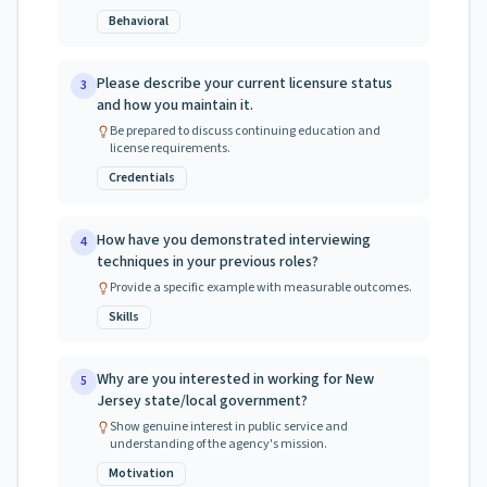
Behavioral
Please describe your current licensure status
3
and how you maintain it.
Be prepared to discuss continuing education and
license requirements.
Credentials
How have you demonstrated interviewing
4
techniques in your previous roles?
Provide a specific example with measurable outcomes.
Skills
Why are you interested in working for New
5
Jersey state/local government?
Show genuine interest in public service and
understanding of the agency's mission.
Motivation