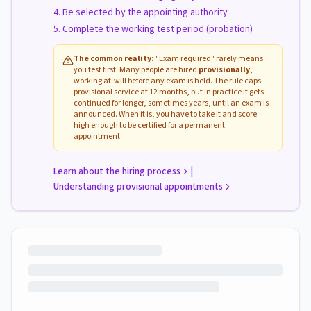
Be selected by the appointing authority
Complete the working test period (probation)
The common reality:
"Exam required" rarely means
you test first. Many people are hired
provisionally
,
working at-will before any exam is held. The rule caps
provisional service at 12 months, but in practice it gets
continued for longer, sometimes years, until an exam is
announced. When it is, you have to take it and score
high enough to be certified for a permanent
appointment.
|
Learn about the hiring process
Understanding provisional appointments