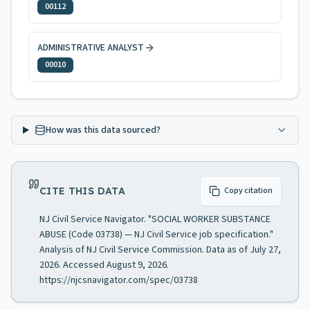
00112
ADMINISTRATIVE ANALYST
00010
How was this data sourced?
CITE THIS DATA
Copy citation
NJ Civil Service Navigator. "SOCIAL WORKER SUBSTANCE
ABUSE (Code 03738) — NJ Civil Service job specification."
Analysis of NJ Civil Service Commission. Data as of July 27,
2026. Accessed August 9, 2026.
https://njcsnavigator.com/spec/03738