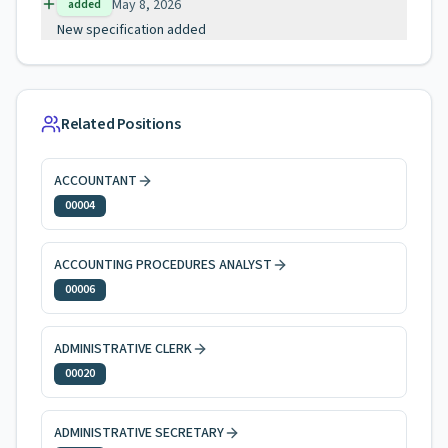
May 8, 2026
added
New specification added
Related Positions
ACCOUNTANT
00004
ACCOUNTING PROCEDURES ANALYST
00006
ADMINISTRATIVE CLERK
00020
ADMINISTRATIVE SECRETARY