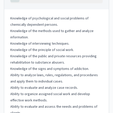
Knowledge of psychological and social problems of
chemically dependent persons.
Knowledge of the methods used to gather and analyze
information.
Knowledge of interviewing techniques.
Knowledge of the principle of social work.
Knowledge of the public and private resources providing
rehabilitation to substance abusers.
Knowledge of the signs and symptoms of addiction.
Ability to analyze laws, rules, regulations, and procedures
and apply them to individual cases.
Ability to evaluate and analyze case records.
Ability to organize assigned social work and develop
effective work methods.
Ability to evaluate and assess the needs and problems of