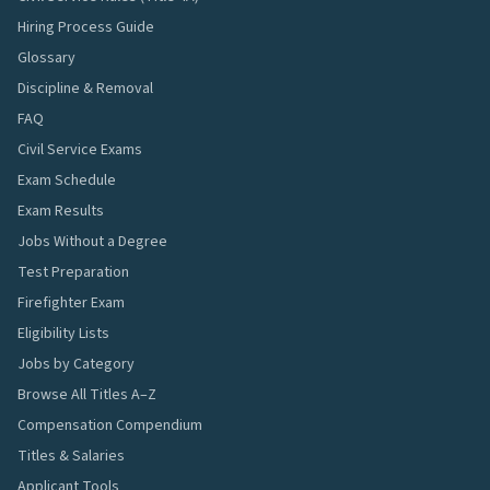
Hiring Process Guide
Glossary
Discipline & Removal
FAQ
Civil Service Exams
Exam Schedule
Exam Results
Jobs Without a Degree
Test Preparation
Firefighter Exam
Eligibility Lists
Jobs by Category
Browse All Titles A–Z
Compensation Compendium
Titles & Salaries
Applicant Tools