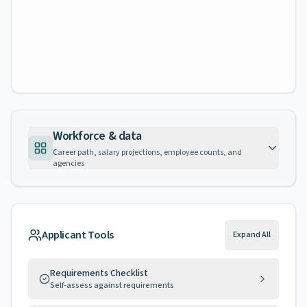
Workforce & data
Career path, salary projections, employee counts, and
agencies
Applicant Tools
Expand All
Requirements Checklist
Self-assess against requirements