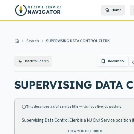
Skip to main content
NJ CIVIL SERVICE
Home
NAVIGATOR
Search
SUPERVISING DATA CONTROL CLERK
Home
Back to Search
Bookmark
SUPERVISING DATA 
This describes a civil service title — it is not a live job posting.
Supervising Data Control Clerk is a NJ Civil Service position
HOW YOU GET HIRED