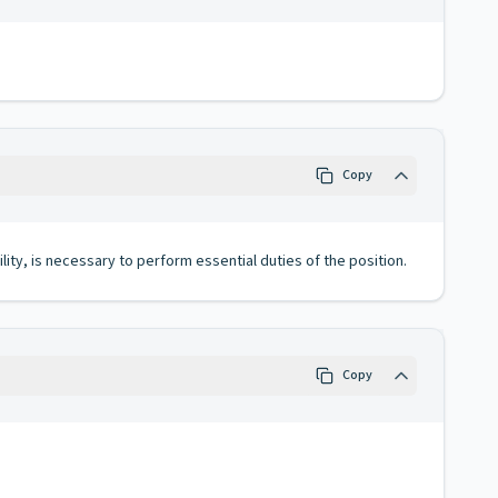
Copy
lity, is necessary to perform essential duties of the position.
Copy