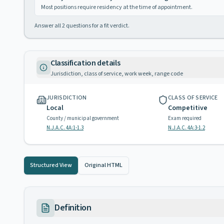
Most positions require residency at the time of appointment.
Answer all
2
questions for a fit verdict.
Classification details
Jurisdiction, class of service, work week, range code
JURISDICTION
CLASS OF SERVICE
Local
Competitive
County / municipal government
Exam required
N.J.A.C. 4A:1-1.3
N.J.A.C. 4A:3-1.2
Structured View
Original HTML
Definition