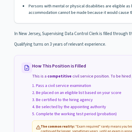
Persons with mental or physical disabilities are eligible a
accommodation cannot be made because it would cause th
In New Jersey, Supervising Data Control Clerk is filled through th
Qualifying turns on 3 years of relevant experience.
How This Position is Filled
This is a
competitive
civil service position. To be hire
Pass a civil service examination
Be placed on an eligible list based on your score
Be certified to the hiring agency
Be selected by the appointing authority
Complete the working test period (probation)
The common reality:
"Exam required" rarely means you test
continued for longer, sometimes years, until an exam is anno