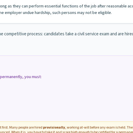
s long as they can perform essential functions of the job after reasonable a
e employer undue hardship, such persons may not be eligible.
e competitive process: candidates take a civil service exam and are hired o
d permanently, you must:
 first. Many people are hired
provisionally
, working at-will before any exam is held. The 
unced. When it is, you have to take it and score high enough to be certified for a perman