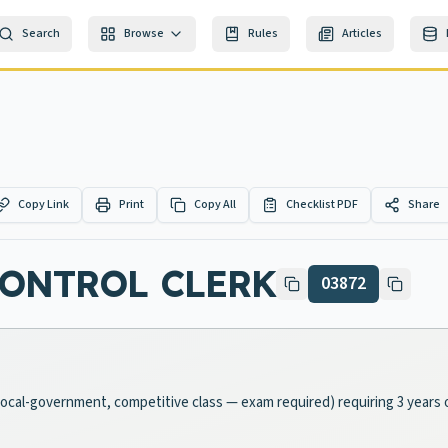
Search
Browse
Rules
Articles
Copy Link
Print
Copy All
Checklist PDF
Share
CONTROL CLERK
03872
 (local-government, competitive class — exam required) requiring 3 years 