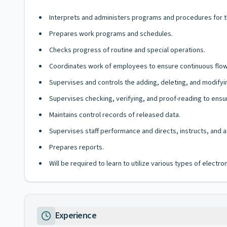
Interprets and administers programs and procedures for th
Prepares work programs and schedules.
Checks progress of routine and special operations.
Coordinates work of employees to ensure continuous flow
Supervises and controls the adding, deleting, and modify
Supervises checking, verifying, and proof-reading to ensur
Maintains control records of released data.
Supervises staff performance and directs, instructs, and a
Prepares reports.
Will be required to learn to utilize various types of elect
Experience