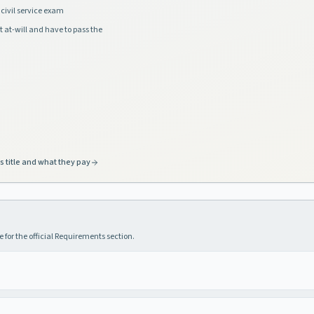
civil service exam
t at-will and have to pass the
s title and what they pay
 for the official Requirements section.