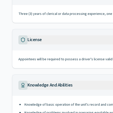
Three (3) years of clerical or data processing experience, one 
License
Appointees will be required to possess a driver's license valid
Knowledge And Abilities
Knowledge of basic operation of the unit's record and comp
Knowledge of problems involved in preparing equitable w