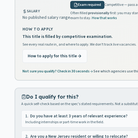
Exam required
Competitive — pass a 
SALARY
Often filled
provisionally
first: you may star
No published salary range
exam to stay.
How that works
HOW TO APPLY
This title is filled by competitive examination.
See every real route in, and where to apply. We don't track live vacancies.
How to apply for this title
Not sure you qualify? Check in 30 seconds
See which agencies use thi
Do I qualify for this?
A quick self-check based on the spec's stated requirements. Not a substitute
1
.
Do you have at least 3 years of relevant experience?
Including internships or part-time work in the field.
2
.
Are you a New Jersey resident or willing to relocate?