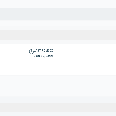
LAST REVISED
Jan 30, 1998