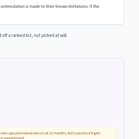
ccommodation is made to their known limitations. If the
ff a ranked list, not picked at will.
rule caps provisional service at 12 months, but in practice it gets
ent appointment.