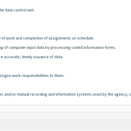
e data control unit.
 of work and completion of assignments on schedule.
ing of computer input data by processing coded information forms.
e accurate, timely issuance of data.
ssigns work responsibilities to them.
ronic and/or manual recording and information systems used by the agency, of