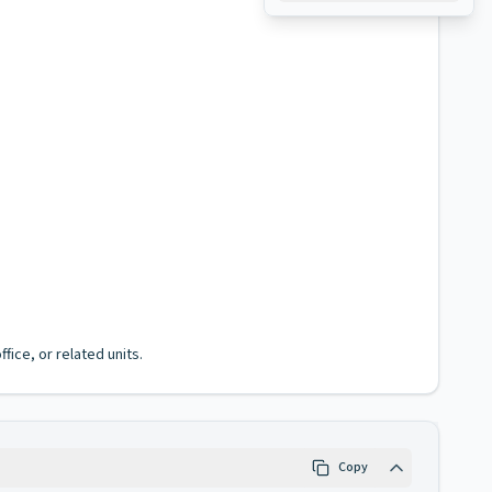
fice, or related units.
Copy