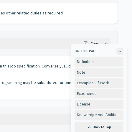
es other related duties as required.
Copy
ON THIS PAGE
Definition
 in this job specification. Conversely, all duties performed on
Note
 programming may be substituted for one (1) year of
Examples Of Work
Experience
License
Knowledge And Abilities
Copy
Back to Top