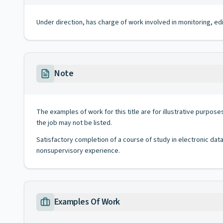
Under direction, has charge of work involved in monitoring, ed
Note
The examples of work for this title are for illustrative purposes
the job may not be listed.
Satisfactory completion of a course of study in electronic dat
nonsupervisory experience.
Examples Of Work