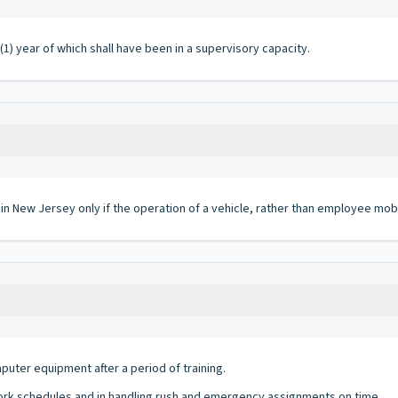
(1) year of which shall have been in a supervisory capacity.
 in New Jersey only if the operation of a vehicle, rather than employee mobi
uter equipment after a period of training.
ork schedules and in handling rush and emergency assignments on time.