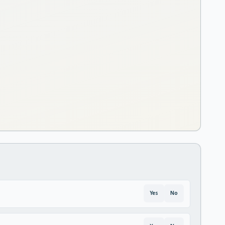
Yes
No