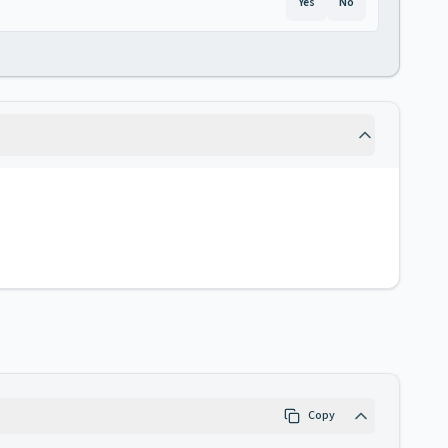
Yes
No
Copy