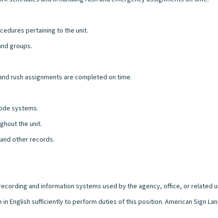
cedures pertaining to the unit.
 and groups.
 and rush assignments are completed on time.
 code systems.
ghout the unit.
 and other records.
l recording and information systems used by the agency, office, or related u
 in English sufficiently to perform duties of this position. American Sign 