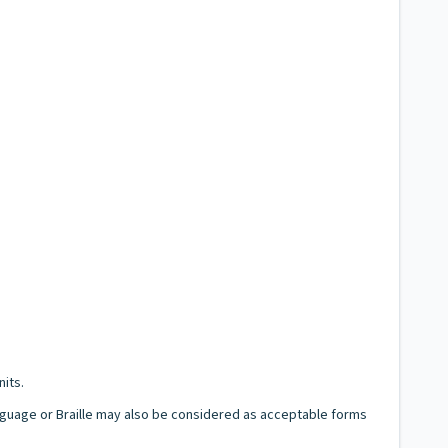
nits.
Language or Braille may also be considered as acceptable forms