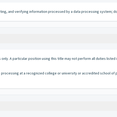
iting, and verifying information processed by a data processing system; do
 only. A particular position using this title may not perform all duties listed
a processing at a recognized college or university or accredited school of