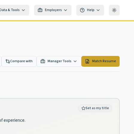
Data & Tools
Employers
Help
Toggle th
Compare with
Manager Tools
Match Resume
Set as my title
of experience.