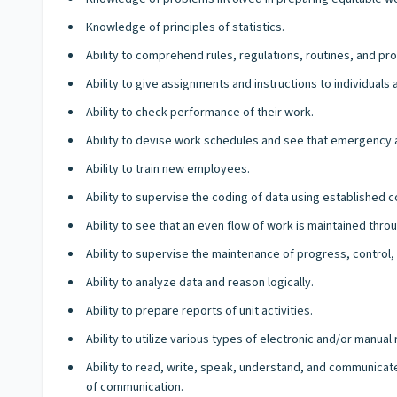
Knowledge of principles of statistics.
Ability to comprehend rules, regulations, routines, and pro
Ability to give assignments and instructions to individuals
Ability to check performance of their work.
Ability to devise work schedules and see that emergency
Ability to train new employees.
Ability to supervise the coding of data using established
Ability to see that an even flow of work is maintained throu
Ability to supervise the maintenance of progress, control,
Ability to analyze data and reason logically.
Ability to prepare reports of unit activities.
Ability to utilize various types of electronic and/or manua
Ability to read, write, speak, understand, and communicate
of communication.