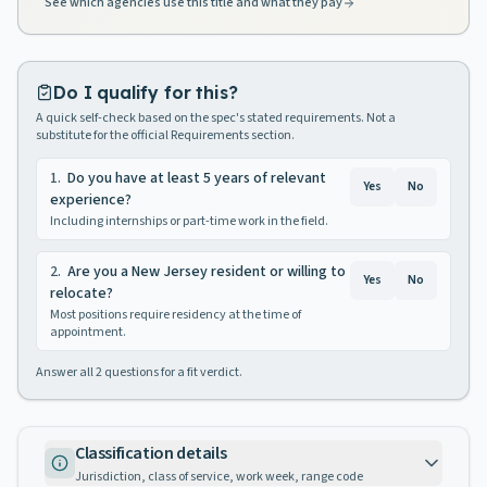
See which agencies use this title and what they pay
Do I qualify for this?
A quick self-check based on the spec's stated requirements. Not a
substitute for the official Requirements section.
1
.
Do you have at least 5 years of relevant
Yes
No
experience?
Including internships or part-time work in the field.
2
.
Are you a New Jersey resident or willing to
Yes
No
relocate?
Most positions require residency at the time of
appointment.
Answer all
2
questions for a fit verdict.
Classification details
Jurisdiction, class of service, work week, range code