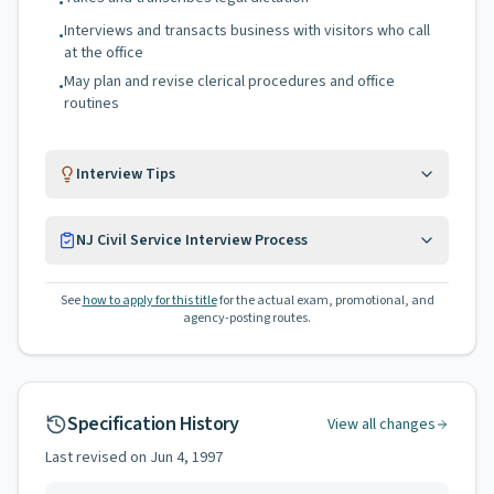
•
Interviews and transacts business with visitors who call
•
at the office
May plan and revise clerical procedures and office
•
routines
Interview Tips
NJ Civil Service Interview Process
See
how to apply for this title
for the actual exam, promotional, and
agency-posting routes.
Specification History
View all changes
Last revised on
Jun 4, 1997