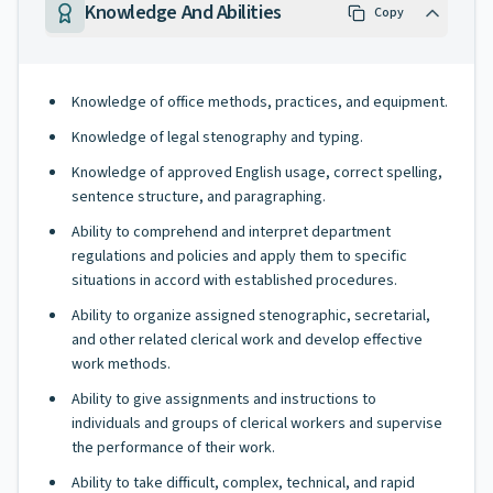
Knowledge And Abilities
Copy
Knowledge of office methods, practices, and equipment.
Knowledge of legal stenography and typing.
Knowledge of approved English usage, correct spelling,
sentence structure, and paragraphing.
Ability to comprehend and interpret department
regulations and policies and apply them to specific
situations in accord with established procedures.
Ability to organize assigned stenographic, secretarial,
and other related clerical work and develop effective
work methods.
Ability to give assignments and instructions to
individuals and groups of clerical workers and supervise
the performance of their work.
Ability to take difficult, complex, technical, and rapid