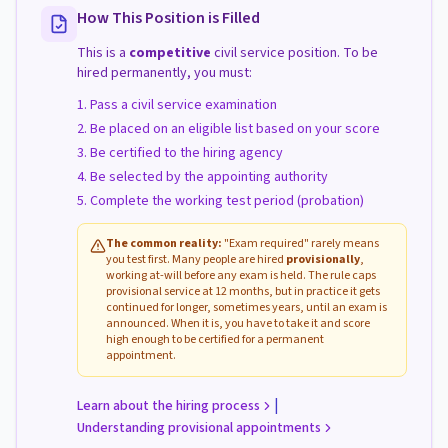
How This Position is Filled
This is a
competitive
civil service position. To be
hired permanently, you must:
Pass a civil service examination
Be placed on an eligible list based on your score
Be certified to the hiring agency
Be selected by the appointing authority
Complete the working test period (probation)
The common reality:
"Exam required" rarely means
you test first. Many people are hired
provisionally
,
working at-will before any exam is held. The rule caps
provisional service at 12 months, but in practice it gets
continued for longer, sometimes years, until an exam is
announced. When it is, you have to take it and score
high enough to be certified for a permanent
appointment.
|
Learn about the hiring process
Understanding provisional appointments