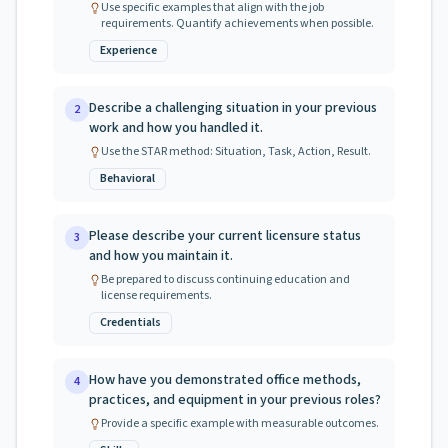
Use specific examples that align with the job
requirements. Quantify achievements when possible.
Experience
Describe a challenging situation in your previous
2
work and how you handled it.
Use the STAR method: Situation, Task, Action, Result.
Behavioral
Please describe your current licensure status
3
and how you maintain it.
Be prepared to discuss continuing education and
license requirements.
Credentials
How have you demonstrated office methods,
4
practices, and equipment in your previous roles?
Provide a specific example with measurable outcomes.