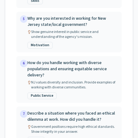
Skills
Why are you interested in working for New
5
Jersey state/local government?
Show genuine interest in public service and
understanding of the agency's mission.
Motivation
How do you handle working with diverse
6
populations and ensuring equitable service
delivery?
NJ values diversity and inclusion. Provide examples of
working with diverse communities.
Public Service
Describe a situation where you faced an ethical
7
dilemma at work. How did you handle it?
Government positions require high ethical standards.
Show integrity in your answer.