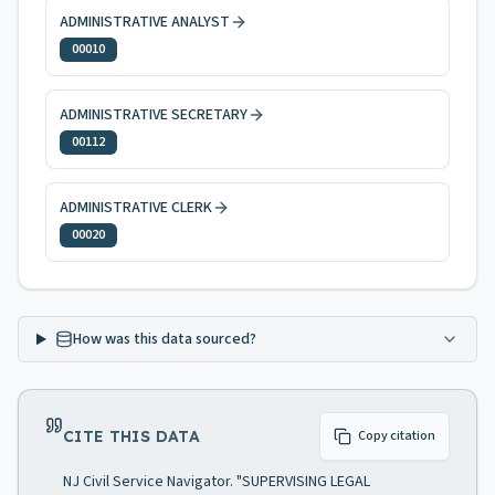
ADMINISTRATIVE ANALYST
00010
ADMINISTRATIVE SECRETARY
00112
ADMINISTRATIVE CLERK
00020
How was this data sourced?
CITE THIS DATA
Copy citation
NJ Civil Service Navigator. "SUPERVISING LEGAL