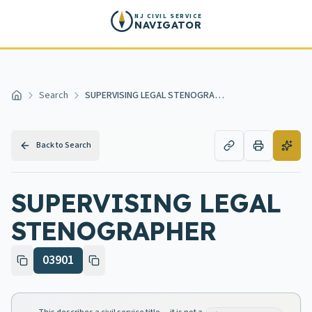
Skip to main content
NJ CIVIL SERVICE
NAVIGATOR
Search
SUPERVISING LEGAL STENOGRAPHER
Home
Back to Search
SUPERVISING LEGAL
STENOGRAPHER
03901