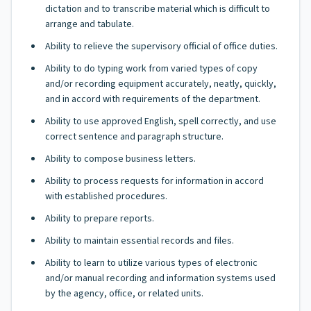
dictation and to transcribe material which is difficult to
arrange and tabulate.
Ability to relieve the supervisory official of office duties.
Ability to do typing work from varied types of copy
and/or recording equipment accurately, neatly, quickly,
and in accord with requirements of the department.
Ability to use approved English, spell correctly, and use
correct sentence and paragraph structure.
Ability to compose business letters.
Ability to process requests for information in accord
with established procedures.
Ability to prepare reports.
Ability to maintain essential records and files.
Ability to learn to utilize various types of electronic
and/or manual recording and information systems used
by the agency, office, or related units.