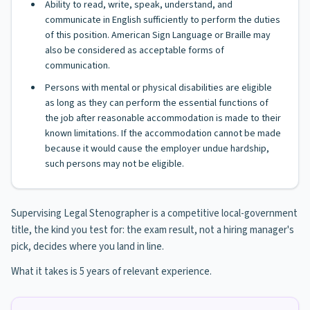
Ability to read, write, speak, understand, and
communicate in English sufficiently to perform the duties
of this position. American Sign Language or Braille may
also be considered as acceptable forms of
communication.
Persons with mental or physical disabilities are eligible
as long as they can perform the essential functions of
the job after reasonable accommodation is made to their
known limitations. If the accommodation cannot be made
because it would cause the employer undue hardship,
such persons may not be eligible.
Supervising Legal Stenographer is a competitive local-government
title, the kind you test for: the exam result, not a hiring manager's
pick, decides where you land in line.
What it takes is 5 years of relevant experience.