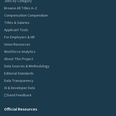
Jobs by Category
Browse All Titles A–Z
Compensation Compendium
Titles & Salaries
Applicant Tools
For Employers & HR
Union Resources
Workforce Analytics
About This Project
Data Sources & Methodology
Editorial Standards
Data Transparency
AI & Developer Data
Send Feedback
Official Resources