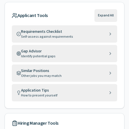
Applicant Tools
Expand All
Requirements Checklist
Self-assess against requirements
Gap Advisor
Identify potential gaps
Similar Positions
Other jobs you may match
Application Tips
How to present yourself
Hiring Manager Tools