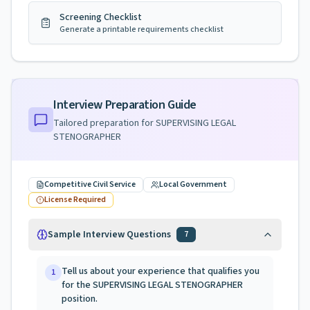
Screening Checklist
Generate a printable requirements checklist
Interview Preparation Guide
Tailored preparation for
SUPERVISING LEGAL
STENOGRAPHER
Competitive Civil Service
Local Government
License Required
Sample Interview Questions
7
Tell us about your experience that qualifies you
1
for the SUPERVISING LEGAL STENOGRAPHER
position.