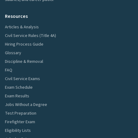
Resources
Articles & Analysis
Civil Service Rules (Title 4A)
Hiring Process Guide
Glossary
Discipline & Removal
FAQ
Civil Service Exams
Exam Schedule
Exam Results
Jobs Without a Degree
Test Preparation
Firefighter Exam
Eligibility Lists