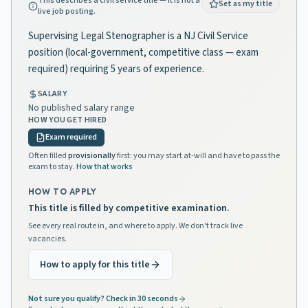
This describes a civil service title — it is not a
Set as my title
live job posting.
Supervising Legal Stenographer is a NJ Civil Service
position (local-government, competitive class — exam
required) requiring 5 years of experience.
SALARY
No published salary range
HOW YOU GET HIRED
Exam required
Often filled
provisionally
first: you may start at-will and have to pass the
exam to stay.
How that works
HOW TO APPLY
This title is filled by competitive examination.
See every real route in, and where to apply. We don't track live
vacancies.
How to apply for this title
Not sure you qualify? Check in 30 seconds