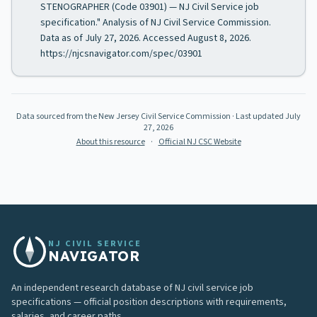
STENOGRAPHER (Code 03901) — NJ Civil Service job
specification." Analysis of NJ Civil Service Commission.
Data as of July 27, 2026. Accessed August 8, 2026.
https://njcsnavigator.com/spec/03901
Data sourced from the New Jersey Civil Service Commission
· Last updated
July
27, 2026
About this resource
·
Official NJ CSC Website
NJ CIVIL SERVICE
NAVIGATOR
An independent research database of NJ civil service job
specifications — official position descriptions with requirements,
salaries, and career paths.