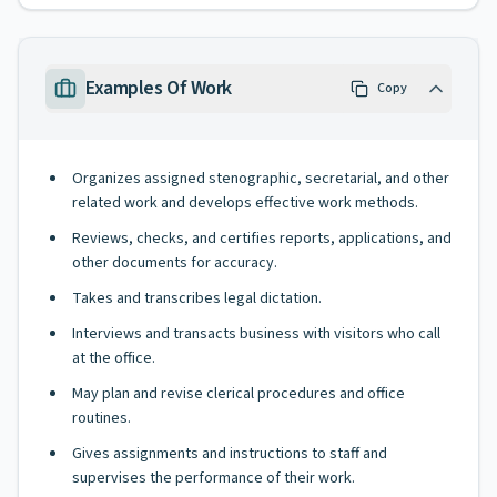
Examples Of Work
Copy
Organizes assigned stenographic, secretarial, and other
related work and develops effective work methods.
Reviews, checks, and certifies reports, applications, and
other documents for accuracy.
Takes and transcribes legal dictation.
Interviews and transacts business with visitors who call
at the office.
May plan and revise clerical procedures and office
routines.
Gives assignments and instructions to staff and
supervises the performance of their work.