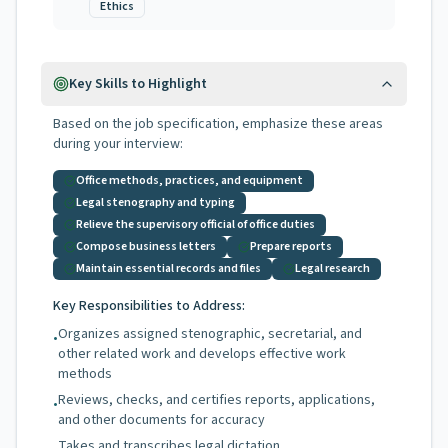
Ethics
Key Skills to Highlight
Based on the job specification, emphasize these areas
during your interview:
Office methods, practices, and equipment
Legal stenography and typing
Relieve the supervisory official of office duties
Compose business letters
Prepare reports
Maintain essential records and files
Legal research
Key Responsibilities to Address:
Organizes assigned stenographic, secretarial, and
•
other related work and develops effective work
methods
Reviews, checks, and certifies reports, applications,
•
and other documents for accuracy
Takes and transcribes legal dictation