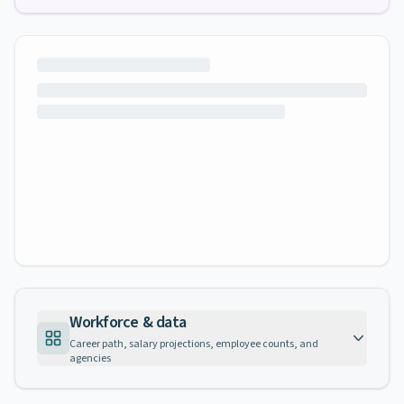
Workforce & data
Career path, salary projections, employee counts, and
agencies