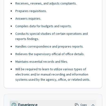
Receives, reviews, and adjusts complaints.
Prepares requisitions.
Answers inquiries.
Compiles data for budgets and reports.
Conducts special studies of certain operations and
reports findings.
Handles correspondence and prepares reports.
Relieves the supervisory official of office details.
Maintains essential records and files.
Will be required to learn to utilize various types of
electronic and/or manual recording and information
systems used by the agency, office, or related units.
Experience
Copy