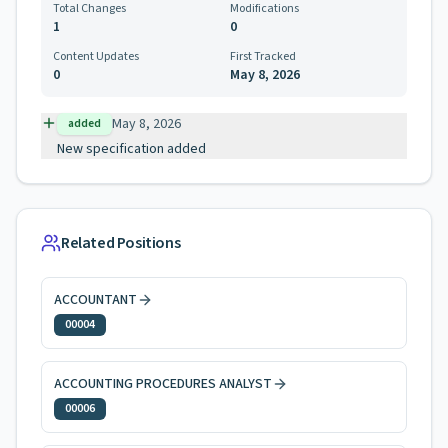
Total Changes
Modifications
1
0
Content Updates
First Tracked
0
May 8, 2026
May 8, 2026
added
New specification added
Related Positions
ACCOUNTANT
00004
ACCOUNTING PROCEDURES ANALYST
00006