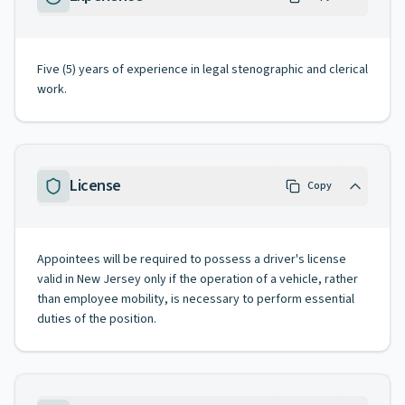
Five (5) years of experience in legal stenographic and clerical
work.
License
Copy
Appointees will be required to possess a driver's license
valid in New Jersey only if the operation of a vehicle, rather
than employee mobility, is necessary to perform essential
duties of the position.