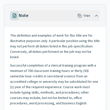
Note
Copy
The definition and examples of work for this title are for
illustrative purposes only. A particular position using this title
may not perform all duties listed in this job specification.
Conversely, all duties performed on the job may not be
listed.
Successful completion of a clerical training program with a
minimum of 700 classroom training hours or thirty (30)
semester hour credits in secretarial science from an
accredited college or university may be substituted for one
(1) year of the required experience. Course work must
include typing skills, methods, and procedures; other
courses may include, but not be limited to, office
procedures, word processing, and business English.