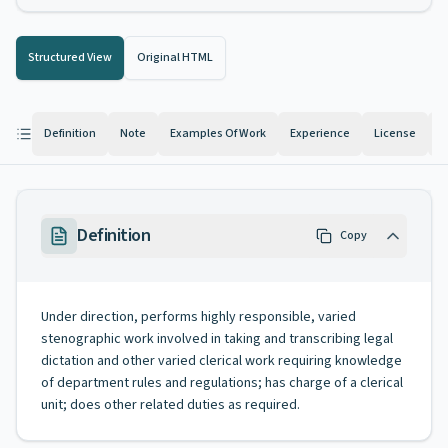
Structured View
Original HTML
Definition
Note
Examples Of Work
Experience
License
K
Definition
Copy
Under direction, performs highly responsible, varied
stenographic work involved in taking and transcribing legal
dictation and other varied clerical work requiring knowledge
of department rules and regulations; has charge of a clerical
unit; does other related duties as required.