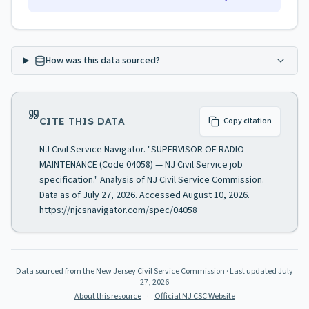
How was this data sourced?
CITE THIS DATA
Copy citation
NJ Civil Service Navigator. "SUPERVISOR OF RADIO
MAINTENANCE (Code 04058) — NJ Civil Service job
specification." Analysis of NJ Civil Service Commission.
Data as of July 27, 2026. Accessed August 10, 2026.
https://njcsnavigator.com/spec/04058
Data sourced from the New Jersey Civil Service Commission
· Last updated
July
27, 2026
About this resource
·
Official NJ CSC Website