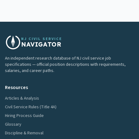
NJ CIVIL SERVICE
NAVIGATOR
An independent research database of NJ civil service job
specifications — official position descriptions with requirements,
salaries, and career paths.
Resources
Articles & Analysis
Civil Service Rules (Title 4A)
Hiring Process Guide
Glossary
Discipline & Removal