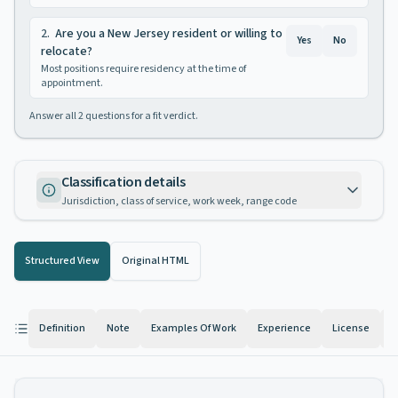
2
.
Are you a New Jersey resident or willing to
Yes
No
relocate?
Most positions require residency at the time of
appointment.
Answer all
2
questions for a fit verdict.
Classification details
Jurisdiction, class of service, work week, range code
Structured View
Original HTML
Definition
Note
Examples Of Work
Experience
License
K