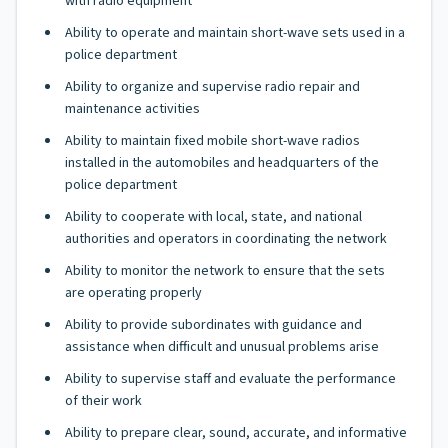
with radio equipment
Ability to operate and maintain short-wave sets used in a
police department
Ability to organize and supervise radio repair and
maintenance activities
Ability to maintain fixed mobile short-wave radios
installed in the automobiles and headquarters of the
police department
Ability to cooperate with local, state, and national
authorities and operators in coordinating the network
Ability to monitor the network to ensure that the sets
are operating properly
Ability to provide subordinates with guidance and
assistance when difficult and unusual problems arise
Ability to supervise staff and evaluate the performance
of their work
Ability to prepare clear, sound, accurate, and informative