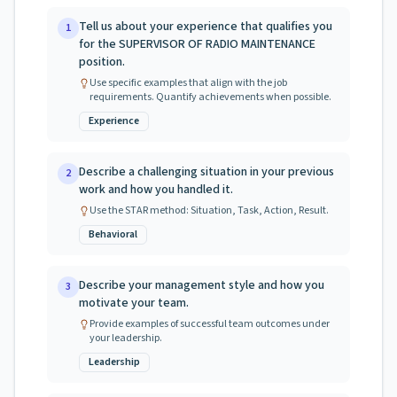
Tell us about your experience that qualifies you
1
for the SUPERVISOR OF RADIO MAINTENANCE
position.
Use specific examples that align with the job
requirements. Quantify achievements when possible.
Experience
Describe a challenging situation in your previous
2
work and how you handled it.
Use the STAR method: Situation, Task, Action, Result.
Behavioral
Describe your management style and how you
3
motivate your team.
Provide examples of successful team outcomes under
your leadership.
Leadership