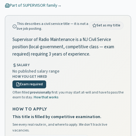
Part of
SUPERVISOR
family
→
This describes a civil service title — it is not a
Set as my title
live job posting.
Supervisor of Radio Maintenance is a NJ Civil Service
position (local-government, competitive class — exam
required) requiring 3 years of experience.
SALARY
No published salary range
HOW YOU GET HIRED
Exam required
Often filled
provisionally
first: you may start at-will and have to pass the
exam to stay.
How that works
HOW TO APPLY
This title is filled by competitive examination.
See every real route in, and where to apply. We don't track live
vacancies.