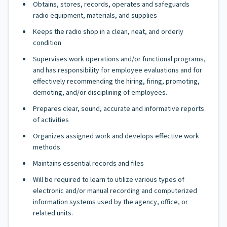
Obtains, stores, records, operates and safeguards
radio equipment, materials, and supplies
Keeps the radio shop in a clean, neat, and orderly
condition
Supervises work operations and/or functional programs,
and has responsibility for employee evaluations and for
effectively recommending the hiring, firing, promoting,
demoting, and/or disciplining of employees.
Prepares clear, sound, accurate and informative reports
of activities
Organizes assigned work and develops effective work
methods
Maintains essential records and files
Will be required to learn to utilize various types of
electronic and/or manual recording and computerized
information systems used by the agency, office, or
related units.