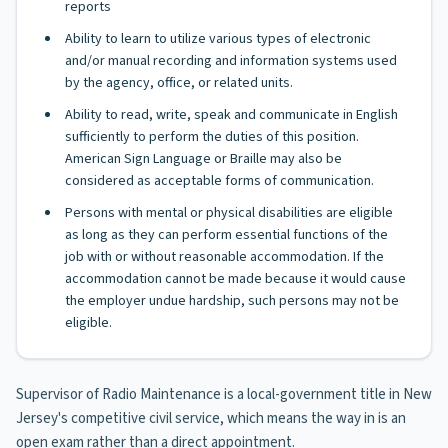
reports
Ability to learn to utilize various types of electronic
and/or manual recording and information systems used
by the agency, office, or related units.
Ability to read, write, speak and communicate in English
sufficiently to perform the duties of this position.
American Sign Language or Braille may also be
considered as acceptable forms of communication.
Persons with mental or physical disabilities are eligible
as long as they can perform essential functions of the
job with or without reasonable accommodation. If the
accommodation cannot be made because it would cause
the employer undue hardship, such persons may not be
eligible.
Supervisor of Radio Maintenance is a local-government title in New
Jersey's competitive civil service, which means the way in is an
open exam rather than a direct appointment.