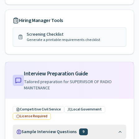
Hiring Manager Tools
Screening Checklist
Generate a printable requirements checklist
Interview Preparation Guide
Tailored preparation for
SUPERVISOR OF RADIO
MAINTENANCE
Competitive Civil Service
Local Government
License Required
Sample Interview Questions
9