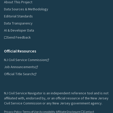
About This Project
Data Sources & Methodology
Editorial Standards
Data Transparency
AI & Developer Data
Send Feedback
Official Resources
NJ Civil Service Commission
Job Announcements
Official Title Search
NJ Civil Service Navigator is an independent reference tool and is not
affiliated with, endorsed by, or an official resource of the New Jersey
Civil Service Commission or any New Jersey government agency.
Privacy Policy
·
Terms of Use
·
Accessibility
·
Affiliate Disclosure
·
Contact