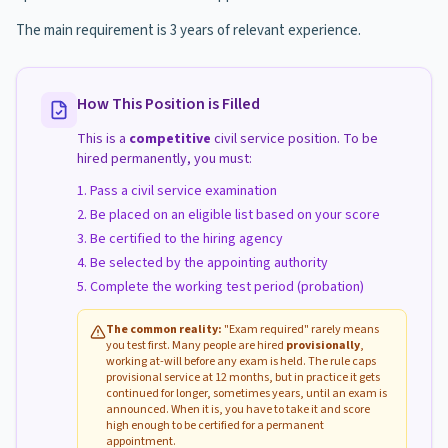
The main requirement is 3 years of relevant experience.
How This Position is Filled
This is a
competitive
civil service position. To be
hired permanently, you must:
Pass a civil service examination
Be placed on an eligible list based on your score
Be certified to the hiring agency
Be selected by the appointing authority
Complete the working test period (probation)
The common reality:
"Exam required" rarely means
you test first. Many people are hired
provisionally
,
working at-will before any exam is held. The rule caps
provisional service at 12 months, but in practice it gets
continued for longer, sometimes years, until an exam is
announced. When it is, you have to take it and score
high enough to be certified for a permanent
appointment.