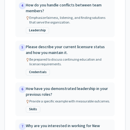
How do you handle conflicts between team
4
members?
Emphasize fairness, listening, and finding solutions
that serve the organization.
Leadership
Please describe your current licensure status
5
and how you maintain it.
Be prepared to discuss continuing education and
license requirements.
Credentials
How have you demonstrated leadership in your
6
previous roles?
Provide a specific example with measurable outcomes.
Skills
Why are you interested in working for New
7