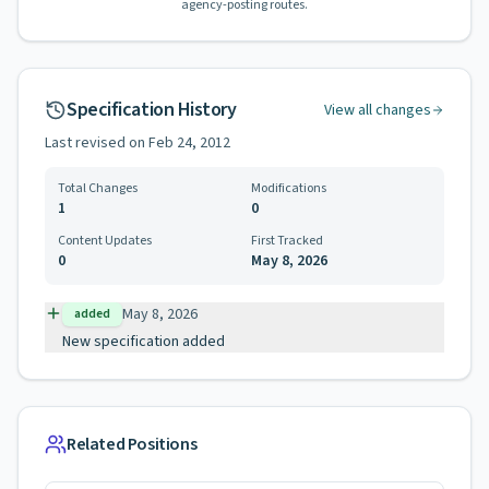
agency-posting routes.
Specification History
View all changes
Last revised on
Feb 24, 2012
Total Changes
Modifications
1
0
Content Updates
First Tracked
0
May 8, 2026
May 8, 2026
added
New specification added
Related Positions