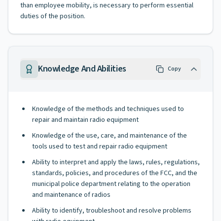
than employee mobility, is necessary to perform essential
duties of the position.
Knowledge And Abilities
Copy
Knowledge of the methods and techniques used to
repair and maintain radio equipment
Knowledge of the use, care, and maintenance of the
tools used to test and repair radio equipment
Ability to interpret and apply the laws, rules, regulations,
standards, policies, and procedures of the FCC, and the
municipal police department relating to the operation
and maintenance of radios
Ability to identify, troubleshoot and resolve problems