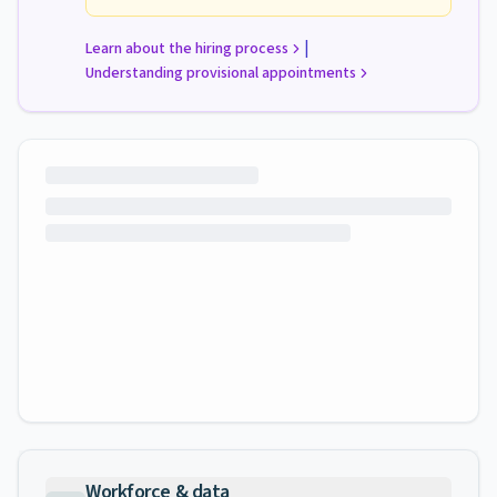
|
Learn about the hiring process
Understanding provisional appointments
Workforce & data