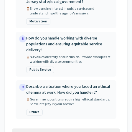
Jersey state/local government?
Show genuine interest in public service and
understanding of the agency's mission.
Motivation
How do you handle working with diverse
8
populations and ensuring equitable service
delivery?
NJ values diversity and inclusion. Provide examples of
working with diverse communities.
Public Service
Describe a situation where you faced an ethical
9
dilemma at work. How did you handle it?
Government positions require high ethical standards.
Show integrity in your answer.
Ethics