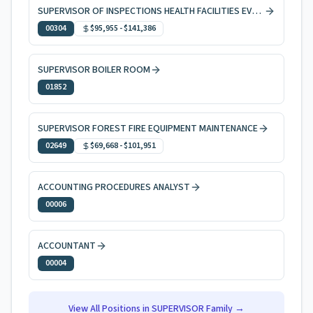
SUPERVISOR OF INSPECTIONS HEALTH FACILITIES EVAL & LICNG
00304
$95,955
-
$141,386
SUPERVISOR BOILER ROOM
01852
SUPERVISOR FOREST FIRE EQUIPMENT MAINTENANCE
02649
$69,668
-
$101,951
ACCOUNTING PROCEDURES ANALYST
00006
ACCOUNTANT
00004
View All Positions in
SUPERVISOR
Family →