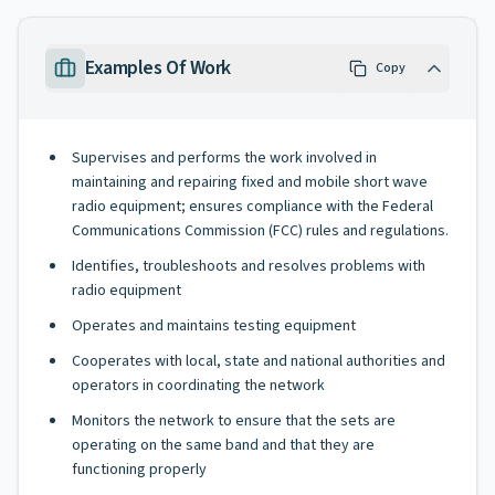
Examples Of Work
Copy
Supervises and performs the work involved in
maintaining and repairing fixed and mobile short wave
radio equipment; ensures compliance with the Federal
Communications Commission (FCC) rules and regulations.
Identifies, troubleshoots and resolves problems with
radio equipment
Operates and maintains testing equipment
Cooperates with local, state and national authorities and
operators in coordinating the network
Monitors the network to ensure that the sets are
operating on the same band and that they are
functioning properly