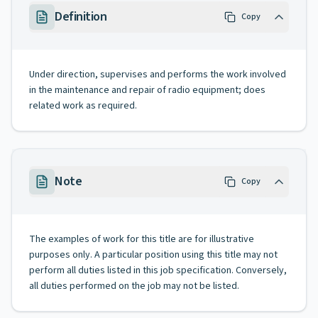
Definition
Copy
Under direction, supervises and performs the work involved
in the maintenance and repair of radio equipment; does
related work as required.
Note
Copy
The examples of work for this title are for illustrative
purposes only. A particular position using this title may not
perform all duties listed in this job specification. Conversely,
all duties performed on the job may not be listed.