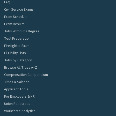
FAQ
Civil Service Exams
Exam Schedule
Exam Results
Jobs Without a Degree
Test Preparation
Firefighter Exam
Eligibility Lists
Jobs by Category
Browse All Titles A–Z
Compensation Compendium
Titles & Salaries
Applicant Tools
For Employers & HR
Union Resources
Workforce Analytics