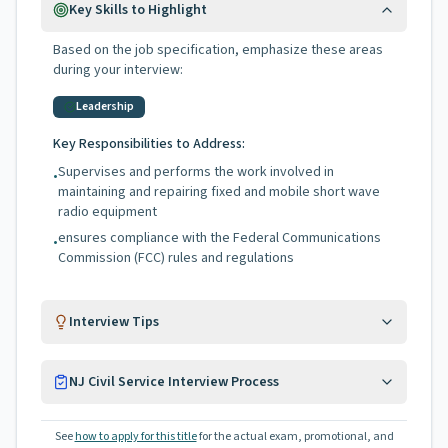
Key Skills to Highlight
Based on the job specification, emphasize these areas
during your interview:
Leadership
Key Responsibilities to Address:
Supervises and performs the work involved in
•
maintaining and repairing fixed and mobile short wave
radio equipment
ensures compliance with the Federal Communications
•
Commission (FCC) rules and regulations
Interview Tips
NJ Civil Service Interview Process
See
how to apply for this title
for the actual exam, promotional, and