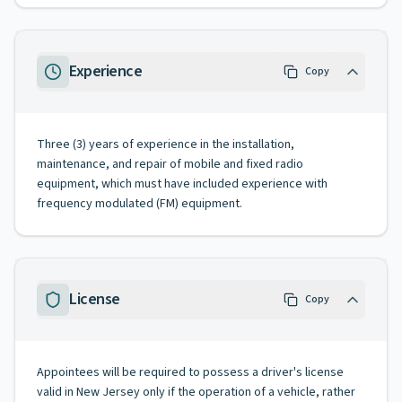
Experience
Copy
Three (3) years of experience in the installation,
maintenance, and repair of mobile and fixed radio
equipment, which must have included experience with
frequency modulated (FM) equipment.
License
Copy
Appointees will be required to possess a driver's license
valid in New Jersey only if the operation of a vehicle, rather