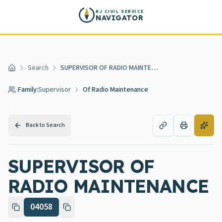
Skip to main content
NJ CIVIL SERVICE
NAVIGATOR
Search
SUPERVISOR OF RADIO MAINTENANCE
Home
Family:
Supervisor
Of Radio Maintenance
Back to Search
SUPERVISOR OF
RADIO MAINTENANCE
04058