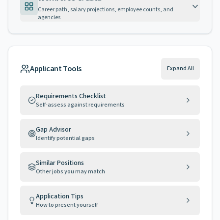
Career path, salary projections, employee counts, and
agencies
Applicant Tools
Expand All
Requirements Checklist
Self-assess against requirements
Gap Advisor
Identify potential gaps
Similar Positions
Other jobs you may match
Application Tips
How to present yourself