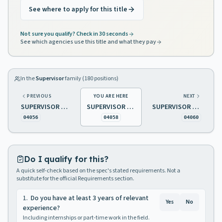
See where to apply for this title
Not sure you qualify? Check in 30 seconds
See which agencies use this title and what they pay
In the
Supervisor
family (
180
positions)
PREVIOUS
YOU ARE HERE
NEXT
SUPERVISOR OF PUPIL TRANSPORTATION
SUPERVISOR OF RADIO MAINTENANCE
SUPERVISOR OF REAL ESTATE SALES
04056
04058
04060
Do I qualify for this?
A quick self-check based on the spec's stated requirements. Not a
substitute for the official Requirements section.
1
.
Do you have at least 3 years of relevant
Yes
No
experience?
Including internships or part-time work in the field.