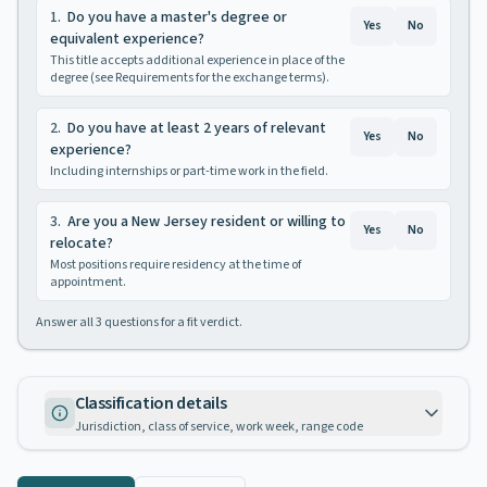
1
.
Do you have a master's degree or
Yes
No
equivalent experience?
This title accepts additional experience in place of the
degree (see Requirements for the exchange terms).
2
.
Do you have at least 2 years of relevant
Yes
No
experience?
Including internships or part-time work in the field.
3
.
Are you a New Jersey resident or willing to
Yes
No
relocate?
Most positions require residency at the time of
appointment.
Answer all
3
questions for a fit verdict.
Classification details
Jurisdiction, class of service, work week, range code