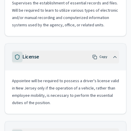
Supervises the establishment of essential records and files.
Will be required to learn to utilize various types of electronic
and/or manual recording and computerized information
systems used by the agency, office, or related units.
License
Copy
Appointee will be required to possess a driver's license valid
in New Jersey only if the operation of a vehicle, rather than
employee mobility, is necessary to perform the essential
duties of the position.