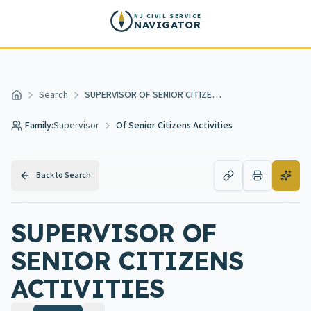
Skip to main content
NJ CIVIL SERVICE
NAVIGATOR
Search
SUPERVISOR OF SENIOR CITIZENS ACTIVITIES
Home
Family:
Supervisor
Of Senior Citizens Activities
Back to Search
SUPERVISOR OF
SENIOR CITIZENS
ACTIVITIES