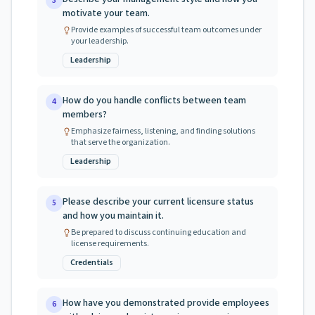
3
motivate your team.
Provide examples of successful team outcomes under
your leadership.
Leadership
How do you handle conflicts between team
4
members?
Emphasize fairness, listening, and finding solutions
that serve the organization.
Leadership
Please describe your current licensure status
5
and how you maintain it.
Be prepared to discuss continuing education and
license requirements.
Credentials
How have you demonstrated provide employees
6