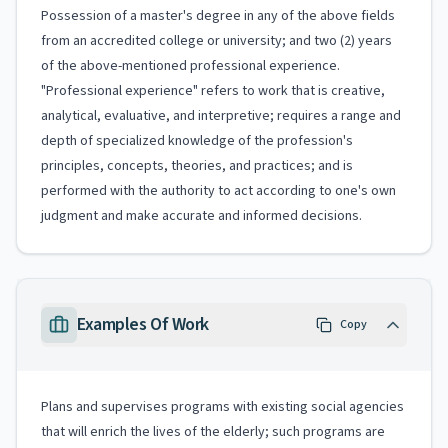
Possession of a master's degree in any of the above fields
from an accredited college or university; and two (2) years
of the above-mentioned professional experience.
"Professional experience" refers to work that is creative,
analytical, evaluative, and interpretive; requires a range and
depth of specialized knowledge of the profession's
principles, concepts, theories, and practices; and is
performed with the authority to act according to one's own
judgment and make accurate and informed decisions.
Examples Of Work
Copy
Plans and supervises programs with existing social agencies
that will enrich the lives of the elderly; such programs are