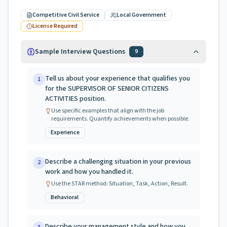
Competitive Civil Service
Local Government
License Required
Sample Interview Questions
9
Tell us about your experience that qualifies you
1
for the SUPERVISOR OF SENIOR CITIZENS
ACTIVITIES position.
Use specific examples that align with the job
requirements. Quantify achievements when possible.
Experience
Describe a challenging situation in your previous
2
work and how you handled it.
Use the STAR method: Situation, Task, Action, Result.
Behavioral
Describe your management style and how you