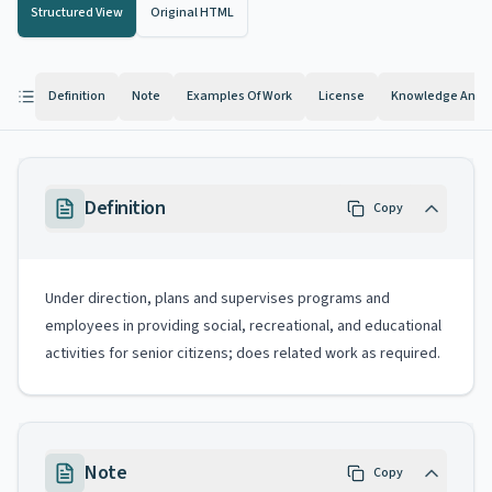
Structured View
Original HTML
Definition
Note
Examples Of Work
License
Knowledge And Ab
Definition
Copy
Under direction, plans and supervises programs and
employees in providing social, recreational, and educational
activities for senior citizens; does related work as required.
Note
Copy