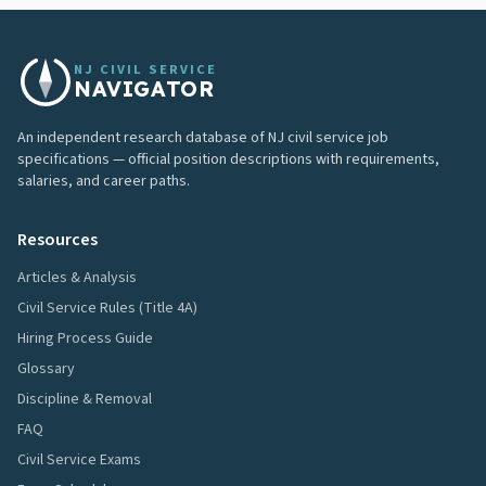
NJ CIVIL SERVICE
NAVIGATOR
An independent research database of NJ civil service job
specifications — official position descriptions with requirements,
salaries, and career paths.
Resources
Articles & Analysis
Civil Service Rules (Title 4A)
Hiring Process Guide
Glossary
Discipline & Removal
FAQ
Civil Service Exams