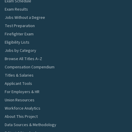
Exam Schedule
Exam Results
Jobs Without a Degree
Test Preparation
Firefighter Exam
Eligibility Lists
Jobs by Category
Browse All Titles A–Z
Compensation Compendium
Titles & Salaries
Applicant Tools
For Employers & HR
Union Resources
Workforce Analytics
About This Project
Data Sources & Methodology