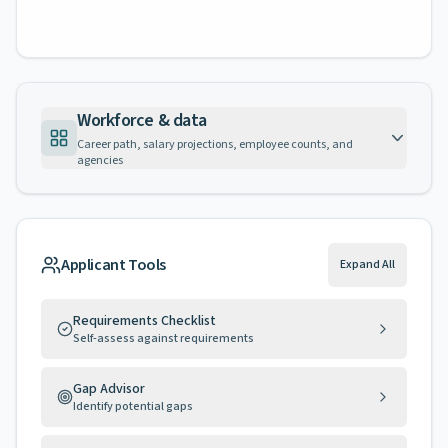
Workforce & data
Career path, salary projections, employee counts, and
agencies
Applicant Tools
Expand All
Requirements Checklist
Self-assess against requirements
Gap Advisor
Identify potential gaps