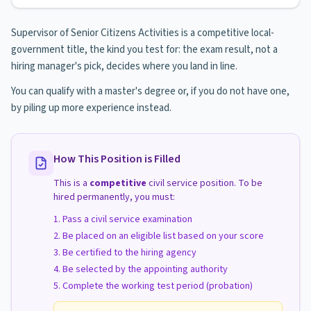
Supervisor of Senior Citizens Activities is a competitive local-
government title, the kind you test for: the exam result, not a
hiring manager's pick, decides where you land in line.
You can qualify with a master's degree or, if you do not have one,
by piling up more experience instead.
How This Position is Filled
This is a
competitive
civil service position. To be
hired permanently, you must:
Pass a civil service examination
Be placed on an eligible list based on your score
Be certified to the hiring agency
Be selected by the appointing authority
Complete the working test period (probation)