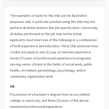
The examples of work for this title are for illustrative
purposes only. A particular position using this title may not
perform all duties listed in this job specification. Conversely,
all duties performed on the job may not be listed.
Applicants must meet one of the following or a combination
of both experience and education. Thirty (30) semester-hour
credits are equal to one (1) year of relevant experience.
Seven (7) years of professional experience in programs
serving senior citizens in the fields of social work, public
health, recreation, gerontology, psychology, and/or
community organization work.
OR
Possession of a bachelor's degree from an accredited
college or university; and three (3) years of the above-
mentioned professional experience.