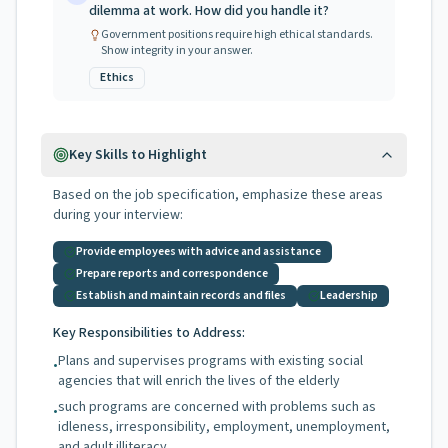
dilemma at work. How did you handle it?
Government positions require high ethical standards.
Show integrity in your answer.
Ethics
Key Skills to Highlight
Based on the job specification, emphasize these areas
during your interview:
Provide employees with advice and assistance
Prepare reports and correspondence
Establish and maintain records and files
Leadership
Key Responsibilities to Address:
Plans and supervises programs with existing social
•
agencies that will enrich the lives of the elderly
such programs are concerned with problems such as
•
idleness, irresponsibility, employment, unemployment,
and adult illiteracy