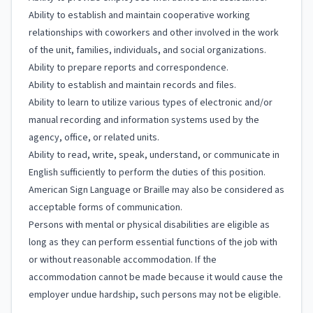
Ability to establish and maintain cooperative working
relationships with coworkers and other involved in the work
of the unit, families, individuals, and social organizations.
Ability to prepare reports and correspondence.
Ability to establish and maintain records and files.
Ability to learn to utilize various types of electronic and/or
manual recording and information systems used by the
agency, office, or related units.
Ability to read, write, speak, understand, or communicate in
English sufficiently to perform the duties of this position.
American Sign Language or Braille may also be considered as
acceptable forms of communication.
Persons with mental or physical disabilities are eligible as
long as they can perform essential functions of the job with
or without reasonable accommodation. If the
accommodation cannot be made because it would cause the
employer undue hardship, such persons may not be eligible.