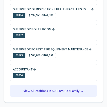
SUPERVISOR OF INSPECTIONS HEALTH FACILITIES EVAL & LICNG
00304
$95,955
-
$141,386
SUPERVISOR BOILER ROOM
01852
SUPERVISOR FOREST FIRE EQUIPMENT MAINTENANCE
02649
$69,668
-
$101,951
ACCOUNTANT
00004
View All Positions in
SUPERVISOR
Family →