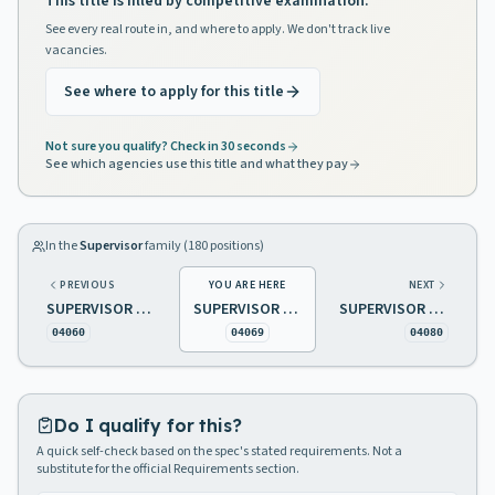
This title is filled by competitive examination.
See every real route in, and where to apply. We don't track live
vacancies.
See where to apply for this title
Not sure you qualify? Check in 30 seconds
See which agencies use this title and what they pay
In the
Supervisor
family (
180
positions)
PREVIOUS
YOU ARE HERE
NEXT
SUPERVISOR OF REAL ESTATE SALES
SUPERVISOR OF SENIOR CITIZENS ACTIVITIES
SUPERVISOR OF TELEPHONE SYSTEMS
04060
04069
04080
Do I qualify for this?
A quick self-check based on the spec's stated requirements. Not a
substitute for the official Requirements section.