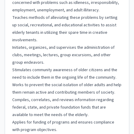
concerned with problems such as idleness, irresponsibility,
employment, unemployment, and adult illiteracy.
Teaches methods of alleviating these problems by setting
up social, recreational, and educational activities to assist
elderly tenants in utilizing their spare time in creative
involvements.
Initiates, organizes, and supervises the administration of
clubs, meetings, lectures, group excursions, and other
group endeavors.
Stimulates community awareness of older citizens and the
need to include them in the ongoing life of the community.
Works to prevent the social isolation of older adults and help
them remain active and contributing members of society.
Compiles, correlates, and reviews information regarding
federal, state, and private foundation funds that are
available to meet the needs of the elderly.
Applies for funding of programs and ensures compliance
with program objectives.