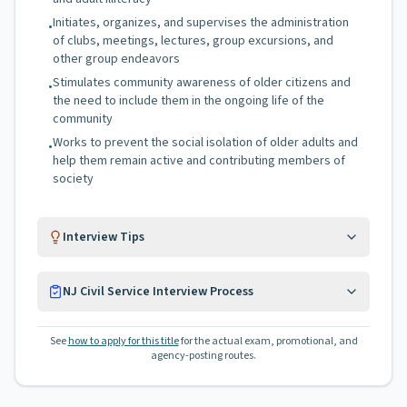
Initiates, organizes, and supervises the administration
•
of clubs, meetings, lectures, group excursions, and
other group endeavors
Stimulates community awareness of older citizens and
•
the need to include them in the ongoing life of the
community
Works to prevent the social isolation of older adults and
•
help them remain active and contributing members of
society
Interview Tips
NJ Civil Service Interview Process
See
how to apply for this title
for the actual exam, promotional, and
agency-posting routes.