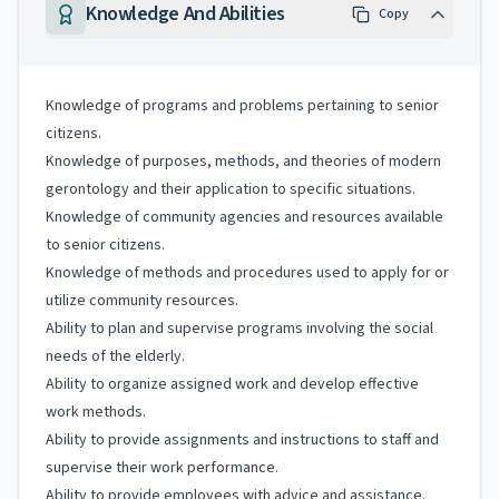
Knowledge And Abilities
Copy
Knowledge of programs and problems pertaining to senior
citizens.
Knowledge of purposes, methods, and theories of modern
gerontology and their application to specific situations.
Knowledge of community agencies and resources available
to senior citizens.
Knowledge of methods and procedures used to apply for or
utilize community resources.
Ability to plan and supervise programs involving the social
needs of the elderly.
Ability to organize assigned work and develop effective
work methods.
Ability to provide assignments and instructions to staff and
supervise their work performance.
Ability to provide employees with advice and assistance.