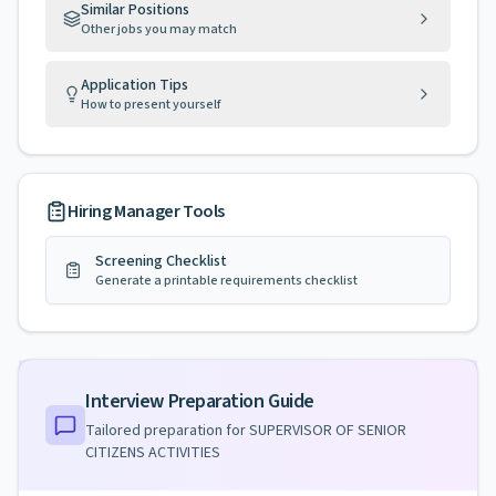
Similar Positions
Other jobs you may match
Application Tips
How to present yourself
Hiring Manager Tools
Screening Checklist
Generate a printable requirements checklist
Interview Preparation Guide
Tailored preparation for
SUPERVISOR OF SENIOR
CITIZENS ACTIVITIES