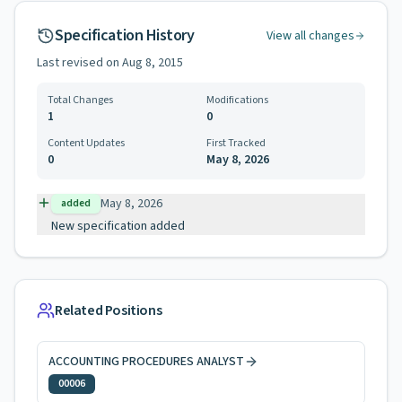
Specification History
View all changes
Last revised on
Aug 8, 2015
Total Changes
Modifications
1
0
Content Updates
First Tracked
0
May 8, 2026
May 8, 2026
added
New specification added
Related Positions
ACCOUNTING PROCEDURES ANALYST
00006