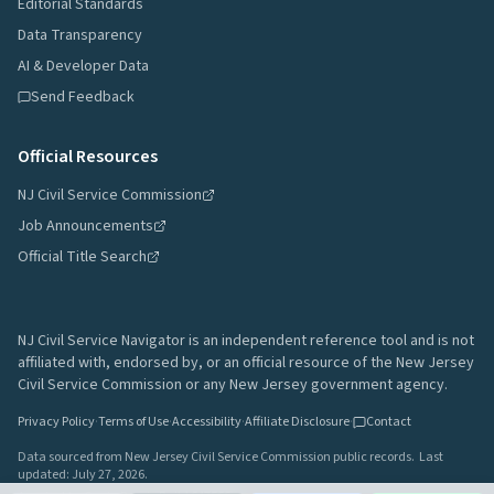
Editorial Standards
Data Transparency
AI & Developer Data
Send Feedback
Official Resources
NJ Civil Service Commission
Job Announcements
Official Title Search
NJ Civil Service Navigator is an independent reference tool and is not
affiliated with, endorsed by, or an official resource of the New Jersey
Civil Service Commission or any New Jersey government agency.
Privacy Policy
·
Terms of Use
·
Accessibility
·
Affiliate Disclosure
·
Contact
Data sourced from New Jersey Civil Service Commission public records.
Last
updated:
July 27, 2026
.