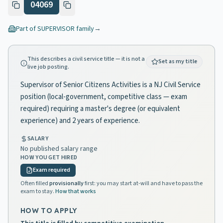
04069
Part of
SUPERVISOR
family
→
This describes a civil service title — it is not a
Set as my title
live job posting.
Supervisor of Senior Citizens Activities is a NJ Civil Service
position (local-government, competitive class — exam
required) requiring a master's degree (or equivalent
experience) and 2 years of experience.
SALARY
No published salary range
HOW YOU GET HIRED
Exam required
Often filled
provisionally
first: you may start at-will and have to pass the
exam to stay.
How that works
HOW TO APPLY