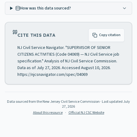
How was this data sourced?
CITE THIS DATA
Copy citation
NJ Civil Service Navigator. "SUPERVISOR OF SENIOR
CITIZENS ACTIVITIES (Code 04069) — NJ Civil Service job
specification." Analysis of NJ Civil Service Commission.
Data as of July 27, 2026. Accessed August 10, 2026.
https://njcsnavigator.com/spec/04069
Data sourced from the New Jersey Civil Service Commission
· Last updated
July
27, 2026
About this resource
·
Official NJ CSC Website