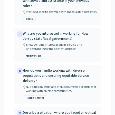
with advice and assistance in your previous
roles?
Provide a specific example with measurable outcomes.
Skills
Why are you interested in working for New
7
Jersey state/local government?
Show genuine interest in public service and
understanding of the agency's mission.
Motivation
How do you handle working with diverse
8
populations and ensuring equitable service
delivery?
NJ values diversity and inclusion. Provide examples of
working with diverse communities.
Public Service
Describe a situation where you faced an ethical
9