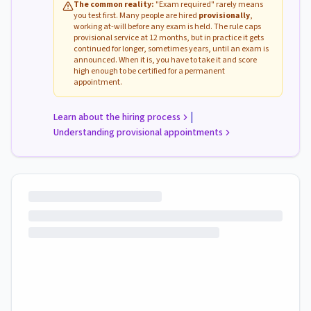
The common reality:
"Exam required" rarely means
you test first. Many people are hired
provisionally
,
working at-will before any exam is held. The rule caps
provisional service at 12 months, but in practice it gets
continued for longer, sometimes years, until an exam is
announced. When it is, you have to take it and score
high enough to be certified for a permanent
appointment.
|
Learn about the hiring process
Understanding provisional appointments