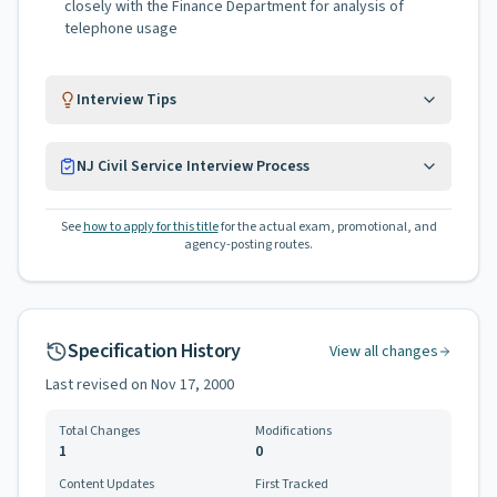
closely with the Finance Department for analysis of
telephone usage
Interview Tips
NJ Civil Service Interview Process
See
how to apply for this title
for the actual exam, promotional, and
agency-posting routes.
Specification History
View all changes
Last revised on
Nov 17, 2000
Total Changes
Modifications
1
0
Content Updates
First Tracked