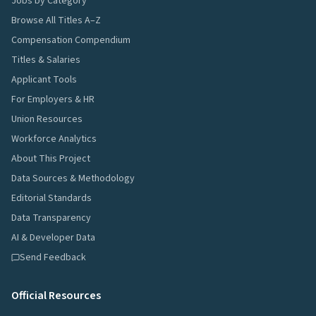
Jobs by Category
Browse All Titles A–Z
Compensation Compendium
Titles & Salaries
Applicant Tools
For Employers & HR
Union Resources
Workforce Analytics
About This Project
Data Sources & Methodology
Editorial Standards
Data Transparency
AI & Developer Data
Send Feedback
Official Resources