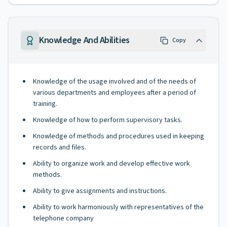
Knowledge And Abilities
Copy
Knowledge of the usage involved and of the needs of
various departments and employees after a period of
training.
Knowledge of how to perform supervisory tasks.
Knowledge of methods and procedures used in keeping
records and files.
Ability to organize work and develop effective work
methods.
Ability to give assignments and instructions.
Ability to work harmoniously with representatives of the
telephone company