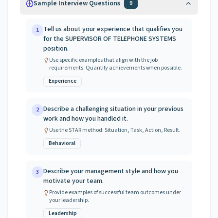
Sample Interview Questions
9
Tell us about your experience that qualifies you
1
for the SUPERVISOR OF TELEPHONE SYSTEMS
position.
Use specific examples that align with the job
requirements. Quantify achievements when possible.
Experience
Describe a challenging situation in your previous
2
work and how you handled it.
Use the STAR method: Situation, Task, Action, Result.
Behavioral
Describe your management style and how you
3
motivate your team.
Provide examples of successful team outcomes under
your leadership.
Leadership