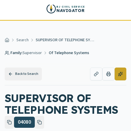
Skip to main content
NJ CIVIL SERVICE
NAVIGATOR
Search
SUPERVISOR OF TELEPHONE SYSTEMS
Home
Family:
Supervisor
Of Telephone Systems
Back to Search
SUPERVISOR OF
TELEPHONE SYSTEMS
04080