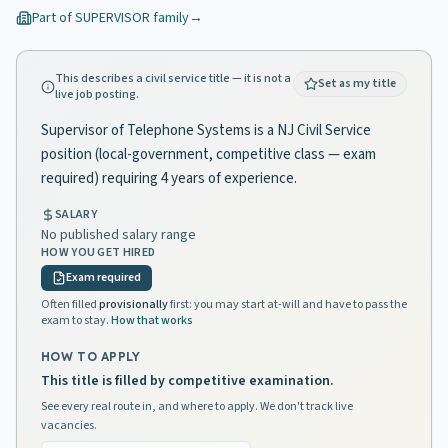
Part of
SUPERVISOR
family
→
This describes a civil service title — it is not a
Set as my title
live job posting.
Supervisor of Telephone Systems is a NJ Civil Service
position (local-government, competitive class — exam
required) requiring 4 years of experience.
SALARY
No published salary range
HOW YOU GET HIRED
Exam required
Often filled
provisionally
first: you may start at-will and have to pass the
exam to stay.
How that works
HOW TO APPLY
This title is filled by competitive examination.
See every real route in, and where to apply. We don't track live
vacancies.