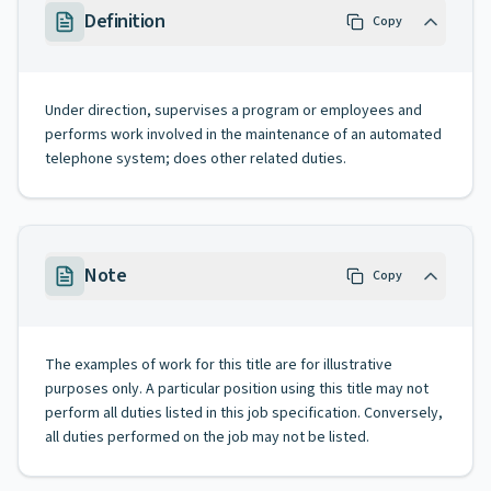
Definition
Copy
Under direction, supervises a program or employees and
performs work involved in the maintenance of an automated
telephone system; does other related duties.
Note
Copy
The examples of work for this title are for illustrative
purposes only. A particular position using this title may not
perform all duties listed in this job specification. Conversely,
all duties performed on the job may not be listed.