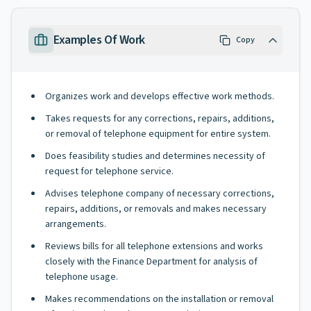
Examples Of Work
Copy
Organizes work and develops effective work methods.
Takes requests for any corrections, repairs, additions,
or removal of telephone equipment for entire system.
Does feasibility studies and determines necessity of
request for telephone service.
Advises telephone company of necessary corrections,
repairs, additions, or removals and makes necessary
arrangements.
Reviews bills for all telephone extensions and works
closely with the Finance Department for analysis of
telephone usage.
Makes recommendations on the installation or removal