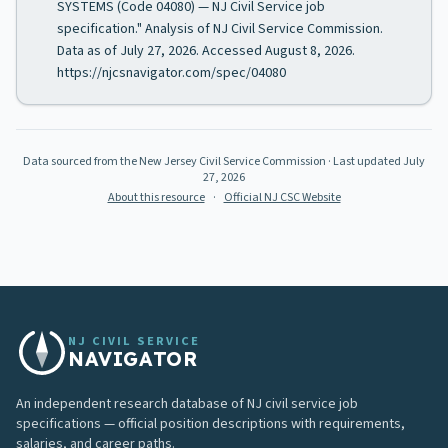
SYSTEMS (Code 04080) — NJ Civil Service job
specification." Analysis of NJ Civil Service Commission.
Data as of July 27, 2026. Accessed August 8, 2026.
https://njcsnavigator.com/spec/04080
Data sourced from the New Jersey Civil Service Commission
· Last updated
July
27, 2026
About this resource
·
Official NJ CSC Website
NJ CIVIL SERVICE
NAVIGATOR
An independent research database of NJ civil service job
specifications — official position descriptions with requirements,
salaries, and career paths.