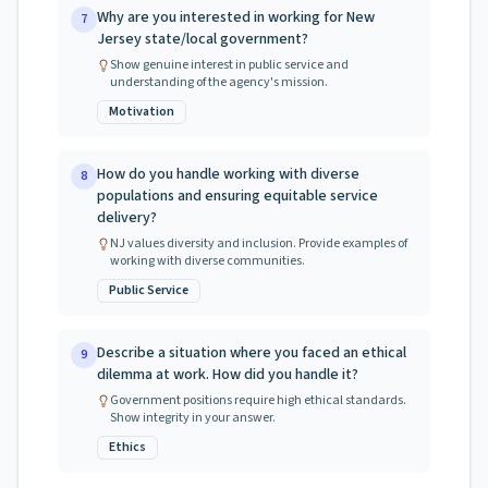
Why are you interested in working for New
7
Jersey state/local government?
Show genuine interest in public service and
understanding of the agency's mission.
Motivation
How do you handle working with diverse
8
populations and ensuring equitable service
delivery?
NJ values diversity and inclusion. Provide examples of
working with diverse communities.
Public Service
Describe a situation where you faced an ethical
9
dilemma at work. How did you handle it?
Government positions require high ethical standards.
Show integrity in your answer.
Ethics