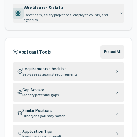
Workforce & data
Career path, salary projections, employee counts, and
agencies
Applicant Tools
Expand All
Requirements Checklist
Self-assess against requirements
Gap Advisor
Identify potential gaps
Similar Positions
Other jobs you may match
Application Tips
How to present yourself