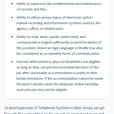
Ability to supervise the establishment and maintenance
of records and files.
Ability to utilize various types of electronic and/or
manual recording and information systems used by the
agency, office, or related units.
Ability to read, write, speak, understand, and
communicate in English sufficiently to perform duties of
this position. American Sign Language or Braille may also
be considered as acceptable forms of communication.
Persons with mental or physical disabilities are eligible
as long as they can perform essential functions of the
job after reasonable accommodation is made to their
known limitations. If the accommodation cannot be made
because it would cause the employer undue hardship,
such persons may not be eligible.
To land Supervisor of Telephone Systems in New Jersey you go