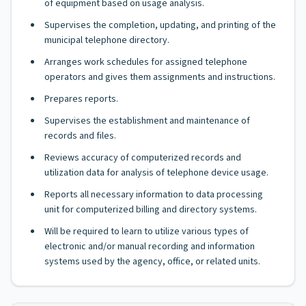
of equipment based on usage analysis.
Supervises the completion, updating, and printing of the
municipal telephone directory.
Arranges work schedules for assigned telephone
operators and gives them assignments and instructions.
Prepares reports.
Supervises the establishment and maintenance of
records and files.
Reviews accuracy of computerized records and
utilization data for analysis of telephone device usage.
Reports all necessary information to data processing
unit for computerized billing and directory systems.
Will be required to learn to utilize various types of
electronic and/or manual recording and information
systems used by the agency, office, or related units.