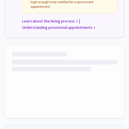
high enough to be certified for a permanent
appointment.
|
Learn about the hiring process
Understanding provisional appointments