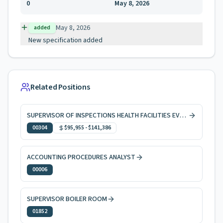
0
May 8, 2026
May 8, 2026
added
New specification added
Related Positions
SUPERVISOR OF INSPECTIONS HEALTH FACILITIES EVAL & LICNG
00304
$95,955
-
$141,386
ACCOUNTING PROCEDURES ANALYST
00006
SUPERVISOR BOILER ROOM
01852