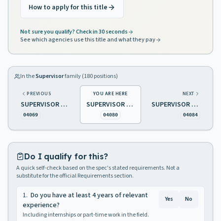
How to apply for this title
Not sure you qualify? Check in 30 seconds
See which agencies use this title and what they pay
In the
Supervisor
family (
180
positions)
PREVIOUS
YOU ARE HERE
NEXT
SUPERVISOR OF SENIOR CITIZENS ACTIVITIES
SUPERVISOR OF TELEPHONE SYSTEMS
SUPERVISOR OF TRANSPORTATION AND VEHICLE MAINTENANCE
04069
04080
04084
Do I qualify for this?
A quick self-check based on the spec's stated requirements. Not a
substitute for the official Requirements section.
1
.
Do you have at least 4 years of relevant
Yes
No
experience?
Including internships or part-time work in the field.