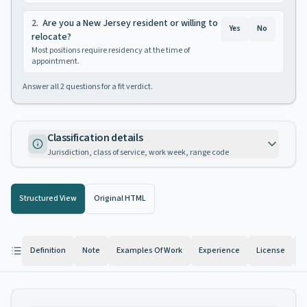
2
.
Are you a New Jersey resident or willing to
Yes
No
relocate?
Most positions require residency at the time of
appointment.
Answer all
2
questions for a fit verdict.
Classification details
Jurisdiction, class of service, work week, range code
Structured View
Original HTML
Definition
Note
Examples Of Work
Experience
License
K