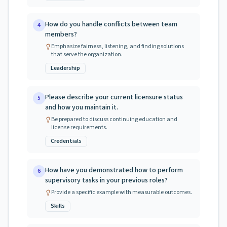
How do you handle conflicts between team
4
members?
Emphasize fairness, listening, and finding solutions
that serve the organization.
Leadership
Please describe your current licensure status
5
and how you maintain it.
Be prepared to discuss continuing education and
license requirements.
Credentials
How have you demonstrated how to perform
6
supervisory tasks in your previous roles?
Provide a specific example with measurable outcomes.
Skills