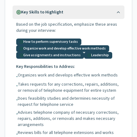
Key Skills to Highlight
Based on the job specification, emphasize these areas
during your interview:
How to perform supervisory tasks
Organize work and develop effective work methods
Give assignments and instructions
Leadership
Key Responsibilities to Address:
Organizes work and develops effective work methods
•
Takes requests for any corrections, repairs, additions,
•
or removal of telephone equipment for entire system
Does feasibility studies and determines necessity of
•
request for telephone service
Advises telephone company of necessary corrections,
•
repairs, additions, or removals and makes necessary
arrangements
Reviews bills for all telephone extensions and works
•