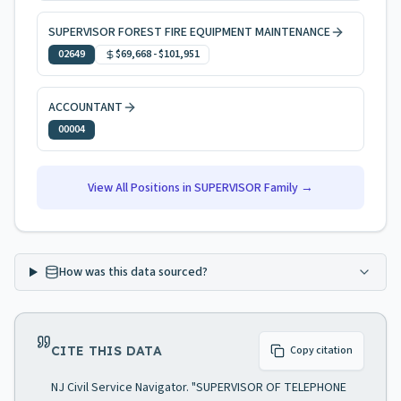
SUPERVISOR FOREST FIRE EQUIPMENT MAINTENANCE
02649
$69,668
-
$101,951
ACCOUNTANT
00004
View All Positions in
SUPERVISOR
Family →
How was this data sourced?
CITE THIS DATA
Copy citation
NJ Civil Service Navigator. "SUPERVISOR OF TELEPHONE