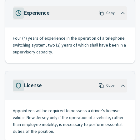
Experience
Copy
Four (4) years of experience in the operation of a telephone
switching system, two (2) years of which shall have been in a
supervisory capacity.
License
Copy
Appointees will be required to possess a driver's license
valid in New Jersey only if the operation of a vehicle, rather
than employee mobility, is necessary to perform essential
duties of the position.