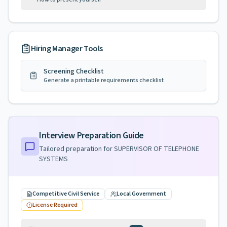
Hiring Manager Tools
Screening Checklist
Generate a printable requirements checklist
Interview Preparation Guide
Tailored preparation for
SUPERVISOR OF TELEPHONE
SYSTEMS
Competitive Civil Service
Local Government
License Required