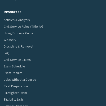
Resources
Articles & Analysis
Civil Service Rules (Title 4A)
Hiring Process Guide
Glossary
Discipline & Removal
FAQ
Civil Service Exams
Exam Schedule
Exam Results
Jobs Without a Degree
Test Preparation
Firefighter Exam
Eligibility Lists