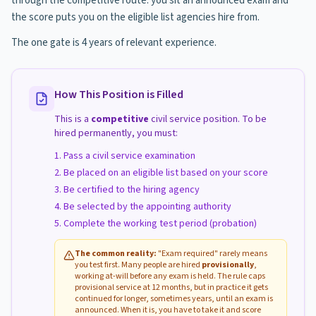
through the competitive route: you sit an announced exam and
the score puts you on the eligible list agencies hire from.
The one gate is 4 years of relevant experience.
How This Position is Filled
This is a
competitive
civil service position. To be
hired permanently, you must:
Pass a civil service examination
Be placed on an eligible list based on your score
Be certified to the hiring agency
Be selected by the appointing authority
Complete the working test period (probation)
The common reality:
"Exam required" rarely means
you test first. Many people are hired
provisionally
,
working at-will before any exam is held. The rule caps
provisional service at 12 months, but in practice it gets
continued for longer, sometimes years, until an exam is
announced. When it is, you have to take it and score