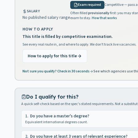
Exam required
Competitive — pass a 
SALARY
Often filled
provisionally
first: you may star
No published salary range
exam to stay.
How that works
HOW TO APPLY
This title is filled by competitive examination.
See every real route in, and where to apply. We don't track live vacancies.
How to apply for this title
Not sure you qualify? Check in 30 seconds
See which agencies use thi
Do I qualify for this?
A quick self-check based on the spec's stated requirements. Not a substitute
1
.
Do you have a master's degree?
Equivalent international degrees count.
2
.
Do you have at least 3 years of relevant experience?