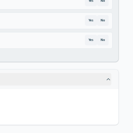
Yes
No
Yes
No
Yes
No