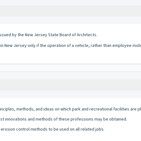
ssued by the New Jersey State Board of Architects.
 in New Jersey only if the operation of a vehicle, rather than employee mobi
nciples, methods, and ideas on which park and recreational facilities are 
st innovations and methods of these professions may be obtained.
erosion control methods to be used on all related jobs.