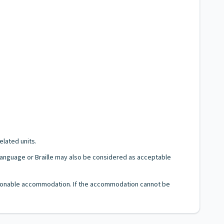
elated units.
n Language or Braille may also be considered as acceptable
 reasonable accommodation. If the accommodation cannot be