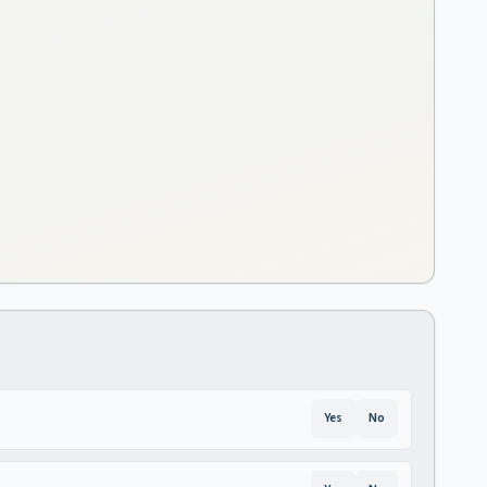
Yes
No