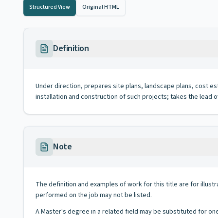
Structured View
Original HTML
Definition
Under direction, prepares site plans, landscape plans, cost esti
installation and construction of such projects; takes the lead
Note
The definition and examples of work for this title are for illustr
performed on the job may not be listed.
A Master's degree in a related field may be substituted for on