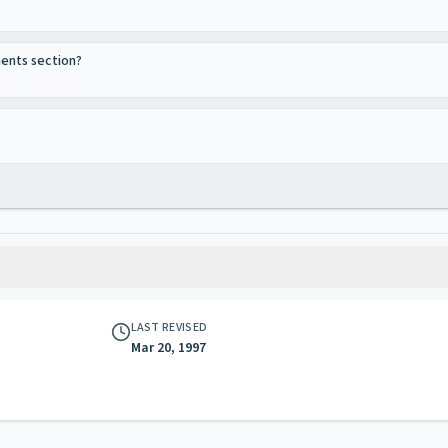
ments section?
LAST REVISED
Mar 20, 1997