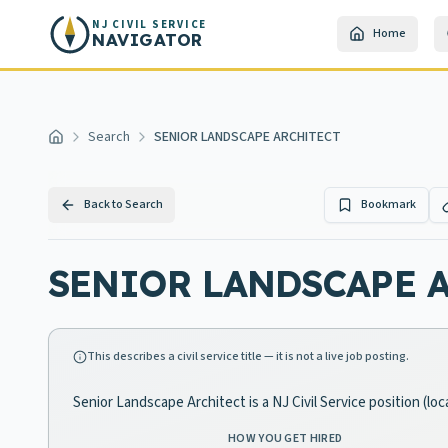
Skip to main content
NJ CIVIL SERVICE
Home
NAVIGATOR
Search
SENIOR LANDSCAPE ARCHITECT
Home
Back to Search
Bookmark
SENIOR LANDSCAPE 
This describes a civil service title — it is not a live job posting.
Senior Landscape Architect is a NJ Civil Service position (l
HOW YOU GET HIRED