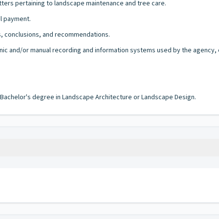
tters pertaining to landscape maintenance and tree care.
al payment.
s, conclusions, and recommendations.
onic and/or manual recording and information systems used by the agency, of
a Bachelor's degree in Landscape Architecture or Landscape Design.