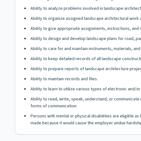
Ability to analyze problems involved in landscape architect
Ability to organize assigned landscape architectural wor
Ability to give appropriate assignments, instructions, an
Ability to design and develop landscape plans for road, par
Ability to care for and maintain instruments, materials, and
Ability to keep detailed records of all landscape construct
Ability to prepare reports of landscape architecture proj
Ability to maintain records and files.
Ability to learn to utilize various types of electronic and
Ability to read, write, speak, understand, or communicate i
forms of communication.
Persons with mental or physical disabilities are eligible 
made because it would cause the employer undue hardship