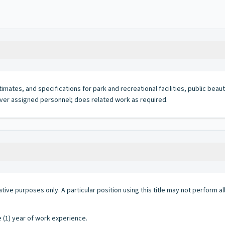
mates, and specifications for park and recreational facilities, public beaut
 over assigned personnel; does related work as required.
ative purposes only. A particular position using this title may not perform all 
e (1) year of work experience.