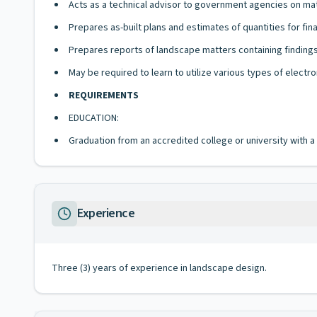
Acts as a technical advisor to government agencies on ma
Prepares as-built plans and estimates of quantities for fin
Prepares reports of landscape matters containing finding
May be required to learn to utilize various types of electr
REQUIREMENTS
EDUCATION:
Graduation from an accredited college or university with 
Experience
Three (3) years of experience in landscape design.