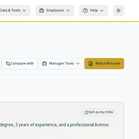
Data & Tools
Employers
Help
Toggle th
Compare with
Manager Tools
Match Resume
Set as my title
degree, 3 years of experience, and a professional license.