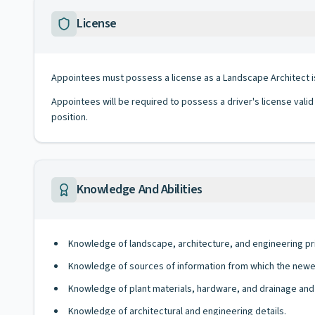
License
Appointees must possess a license as a Landscape Architect i
Appointees will be required to possess a driver's license valid
position.
Knowledge And Abilities
Knowledge of landscape, architecture, and engineering pri
Knowledge of sources of information from which the newe
Knowledge of plant materials, hardware, and drainage and 
Knowledge of architectural and engineering details.