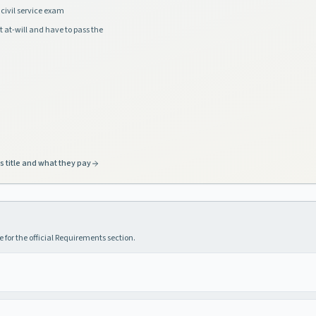
civil service exam
t at-will and have to pass the
s title and what they pay
 for the official Requirements section.