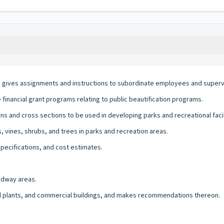
ives assignments and instructions to subordinate employees and supervi
financial grant programs relating to public beautification programs.
s and cross sections to be used in developing parks and recreational facil
s, vines, shrubs, and trees in parks and recreation areas.
specifications, and cost estimates.
adway areas.
al plants, and commercial buildings, and makes recommendations thereon.