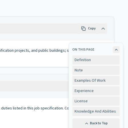
Copy
ON THIS PAGE
ification projects, and public buildings; supervises the
Definition
Note
Examples Of Work
Copy
Experience
License
duties listed in this job specification. Conversely, all duties
Knowledge And Abilities
Back to Top