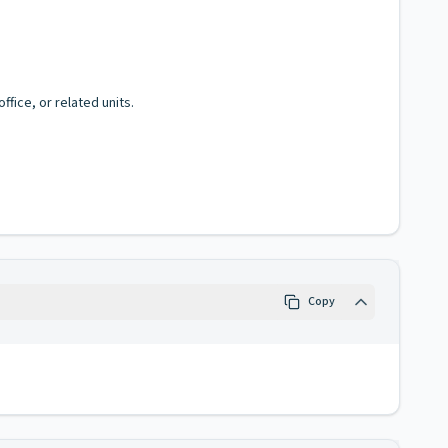
fice, or related units.
Copy