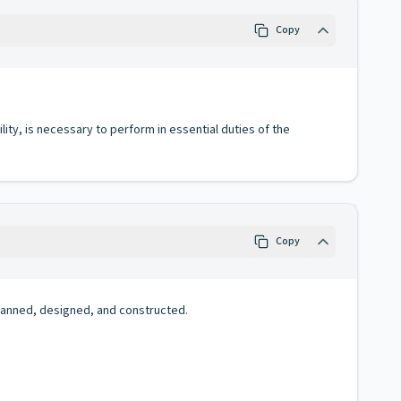
Copy
lity, is necessary to perform in essential duties of the
Copy
planned, designed, and constructed.