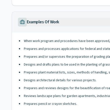
Examples Of Work
When work program and procedures have been approved, g
Prepares and processes applications for federal and state 
Prepares and/or supervises the preparation of grading plan
Designs and drafts plans to be used in the planting of gras
Prepares plant material lists, sizes, methods of handling, 
Designs architectural details for various projects.
Prepares and reviews designs for the beautification of ro
Reviews landscape plans for garden apartments, industri
Prepares pencil or crayon sketches.