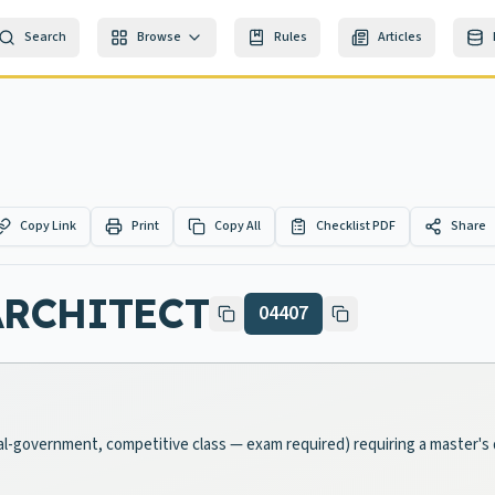
Search
Browse
Rules
Articles
Copy Link
Print
Copy All
Checklist PDF
Share
ARCHITECT
04407
ocal-government, competitive class — exam required) requiring a master's 