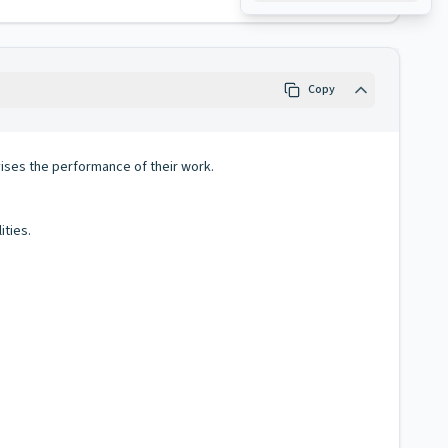
Copy
ses the performance of their work.
ities.