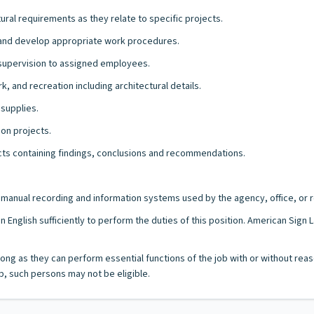
ural requirements as they relate to specific projects.
k and develop appropriate work procedures.
d supervision to assigned employees.
k, and recreation including architectural details.
 supplies.
ion projects.
ects containing findings, conclusions and recommendations.
/or manual recording and information systems used by the agency, office, or r
n English sufficiently to perform the duties of this position. American Sig
as long as they can perform essential functions of the job with or without
, such persons may not be eligible.