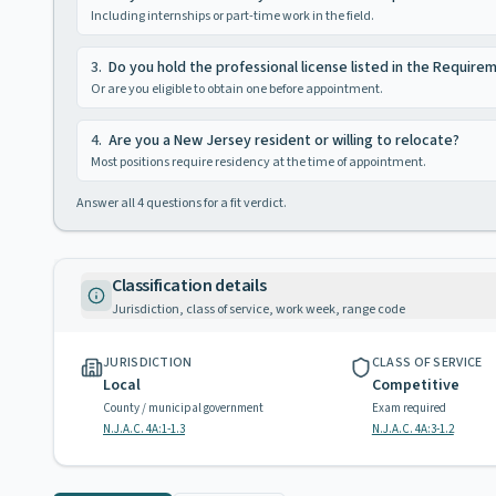
Including internships or part-time work in the field.
3
.
Do you hold the professional license listed in the Require
Or are you eligible to obtain one before appointment.
4
.
Are you a New Jersey resident or willing to relocate?
Most positions require residency at the time of appointment.
Answer all
4
questions for a fit verdict.
Classification details
Jurisdiction, class of service, work week, range code
JURISDICTION
CLASS OF SERVICE
Local
Competitive
County / municipal government
Exam required
N.J.A.C. 4A:1-1.3
N.J.A.C. 4A:3-1.2